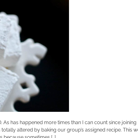
D. As has happened more times than I can count since joini
totally altered by baking our group’s assigned recipe. This
ws because sometimes […]