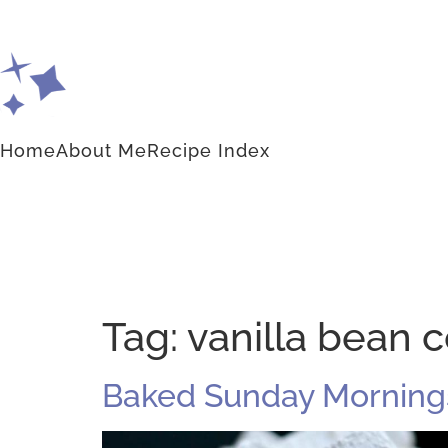
Home
About Me
Recipe Index
Tag:
vanilla bean
Baked Sunday Mornings