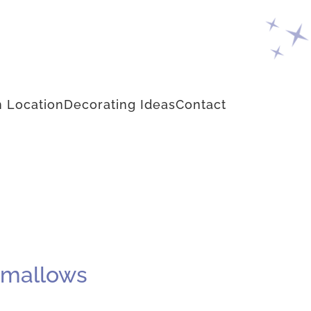
 Location
Decorating Ideas
Contact
hmallows