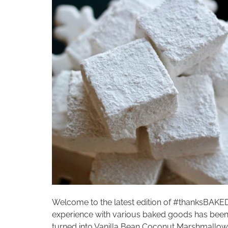
Welcome to the latest edition of #thanksBAKE
experience with various baked goods has been 
turned into Vanilla Bean Coconut Marshmallo