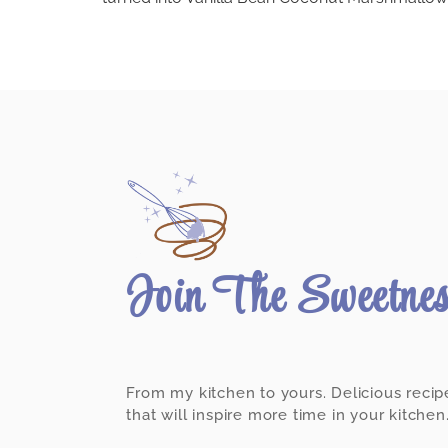
Join The Sweetne
From my kitchen to yours. Delicious recip
that will inspire more time in your kitchen