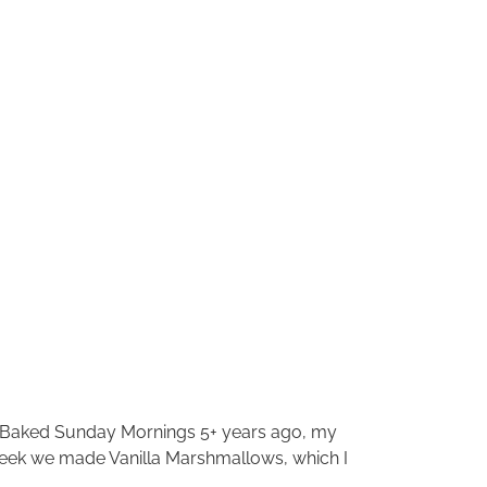
ng Baked Sunday Mornings 5+ years ago, my
 week we made Vanilla Marshmallows, which I