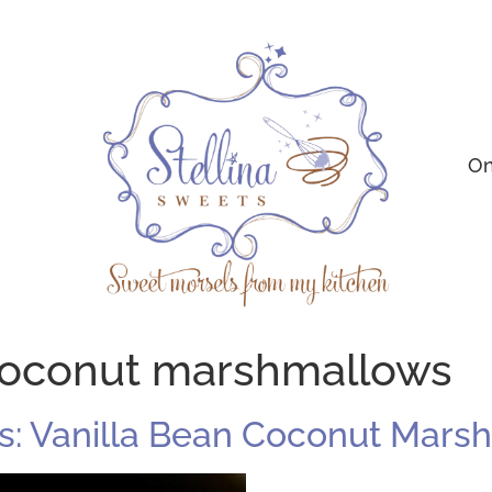
On
 coconut marshmallows
: Vanilla Bean Coconut Mars