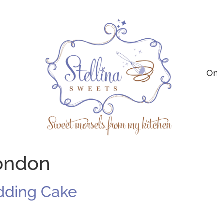
On
london
dding Cake