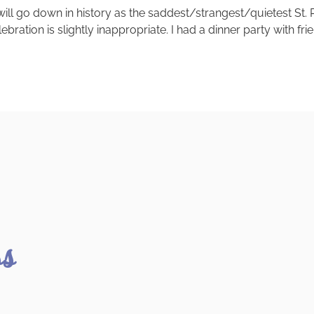
020 will go down in history as the saddest/strangest/quietest St
ebration is slightly inappropriate. I had a dinner party with fr
ss