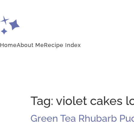
Home
About Me
Recipe Index
Tag:
violet cakes 
Green Tea Rhubarb Pu