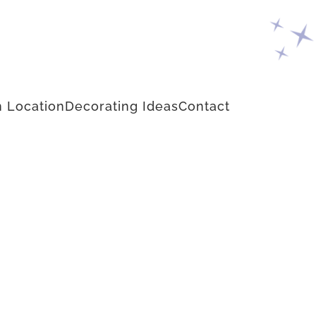
 Location
Decorating Ideas
Contact