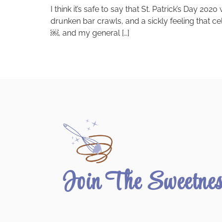
I think it’s safe to say that St. Patrick’s Day 2
drunken bar crawls, and a sickly feeling that cel
￼, and my general […]
Join The Sweetne