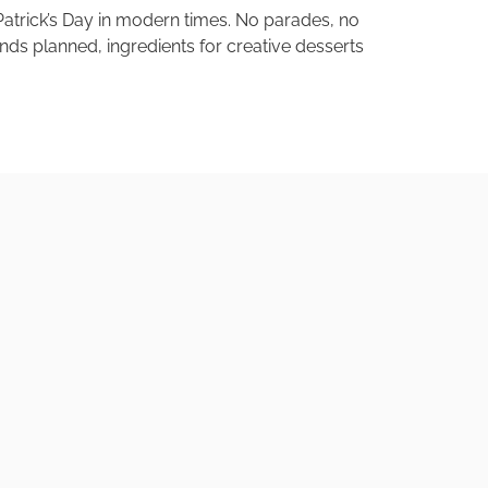
. Patrick’s Day in modern times. No parades, no
iends planned, ingredients for creative desserts