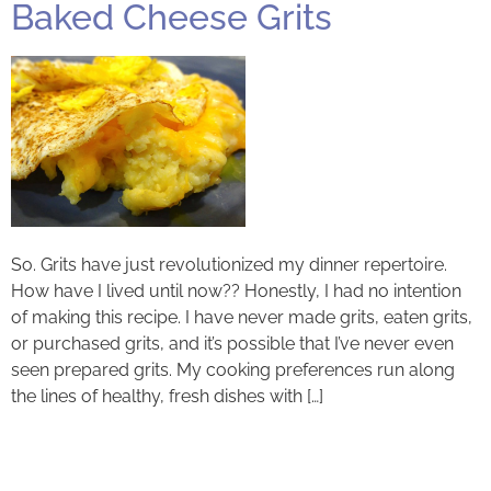
Baked Cheese Grits
So. Grits have just revolutionized my dinner repertoire.
How have I lived until now?? Honestly, I had no intention
of making this recipe. I have never made grits, eaten grits,
or purchased grits, and it’s possible that I’ve never even
seen prepared grits. My cooking preferences run along
the lines of healthy, fresh dishes with […]