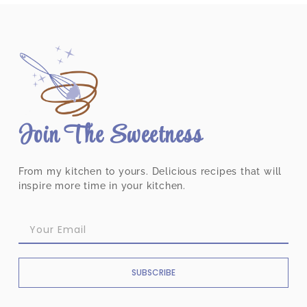
Join The Sweetness
From my kitchen to yours. Delicious recipes that will
inspire more time in your kitchen.
SUBSCRIBE