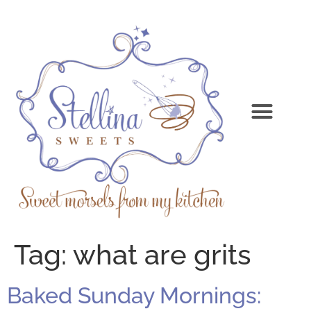
Tag:
what are grits
Baked Sunday Mornings: