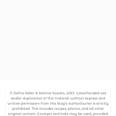
© Dafna Adler & Stellina Sweets, 2023. Unauthorized use
and/or duplication of this material without express and
written permission from this blog’s author/owner is strictly
prohibited. This includes recipes, photos, and all other
original content. Excerpts and links may be used, provided