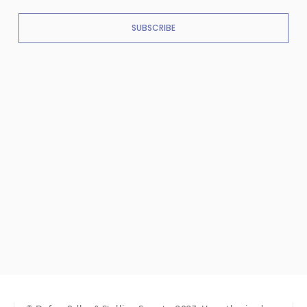
SUBSCRIBE