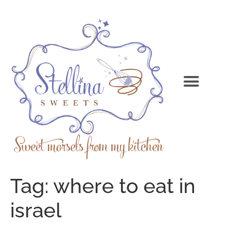
Tag:
where to eat in
israel