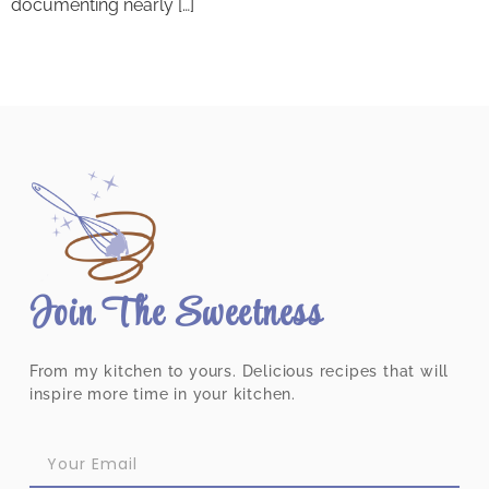
documenting nearly […]
Join The Sweetness
From my kitchen to yours. Delicious recipes that will
inspire more time in your kitchen.