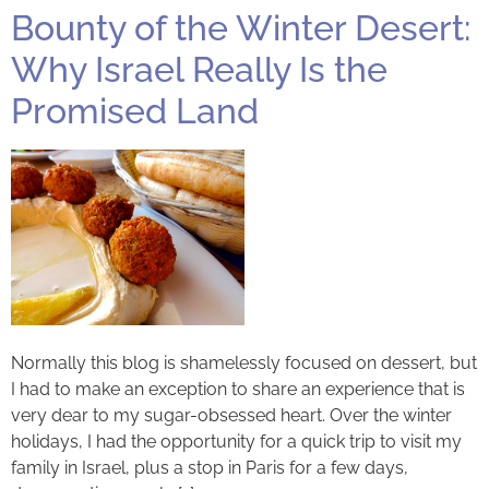
Bounty of the Winter Desert:
Why Israel Really Is the
Promised Land
Normally this blog is shamelessly focused on dessert, but
I had to make an exception to share an experience that is
very dear to my sugar-obsessed heart. Over the winter
holidays, I had the opportunity for a quick trip to visit my
family in Israel, plus a stop in Paris for a few days,