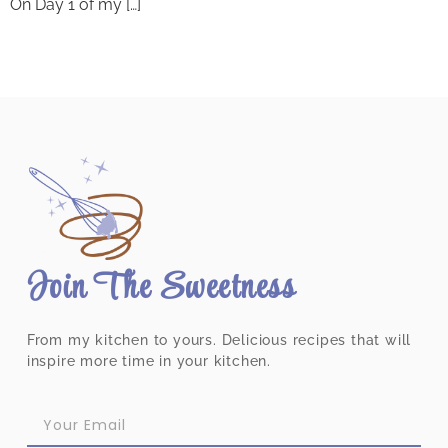
On Day 1 of my […]
Join The Sweetness
From my kitchen to yours. Delicious recipes that will
inspire more time in your kitchen.