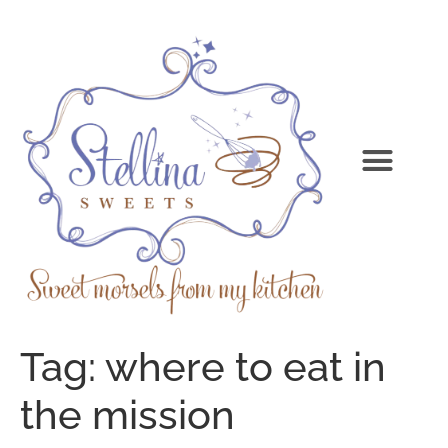
Tag:
where to eat in
the mission