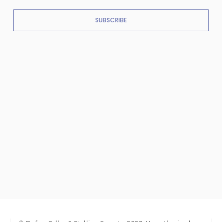
SUBSCRIBE