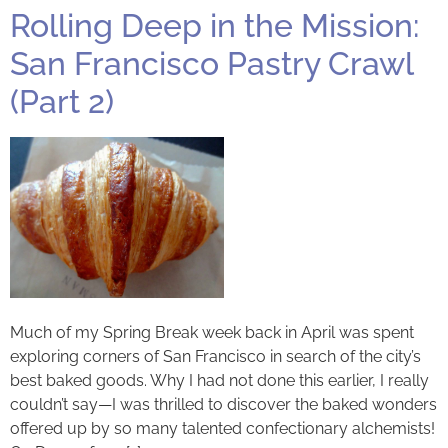
Rolling Deep in the Mission:
San Francisco Pastry Crawl
(Part 2)
Much of my Spring Break week back in April was spent
exploring corners of San Francisco in search of the city’s
best baked goods. Why I had not done this earlier, I really
couldn’t say—I was thrilled to discover the baked wonders
offered up by so many talented confectionary alchemists!