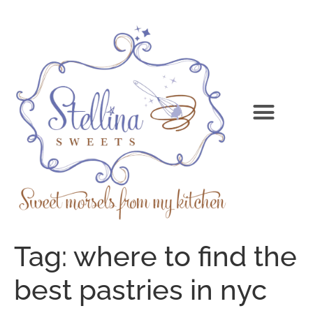
Tag:
where to find the
best pastries in nyc