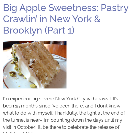
Big Apple Sweetness: Pastry
Crawlin’ in New York &
Brooklyn (Part 1)
I’m experiencing severe New York City withdrawal. It’s
been 15 months since I’ve been there, and I don’t know
what to do with myself. Thankfully, the light at the end of
the tunnel is near– I’m counting down the days until my
visit in October! I’ll be there to celebrate the release of