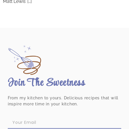
Matt Lewis’ […]
Join The Sweetness
From my kitchen to yours. Delicious recipes that will
inspire more time in your kitchen.