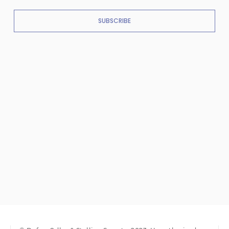
SUBSCRIBE