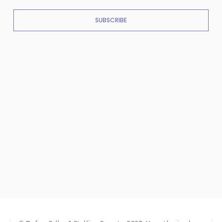
SUBSCRIBE