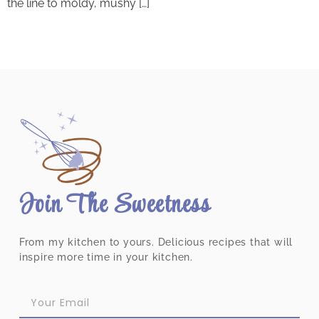
the line to moldy, mushy […]
Join The Sweetness
From my kitchen to yours. Delicious recipes that will
inspire more time in your kitchen.