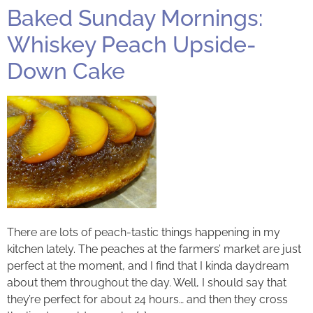
Baked Sunday Mornings:
Whiskey Peach Upside-
Down Cake
There are lots of peach-tastic things happening in my
kitchen lately. The peaches at the farmers’ market are just
perfect at the moment, and I find that I kinda daydream
about them throughout the day. Well, I should say that
they’re perfect for about 24 hours… and then they cross