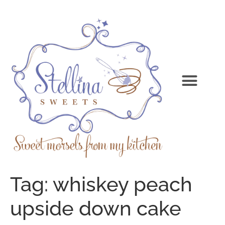
Tag:
whiskey peach
upside down cake