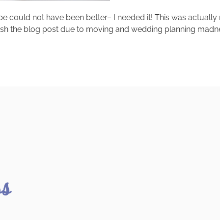
cipe could not have been better– I needed it! This was actua
ish the blog post due to moving and wedding planning madness.
ss