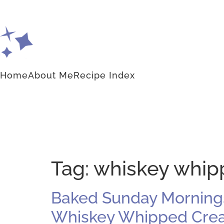
Home
About Me
Recipe Index
Tag:
whiskey whip
Baked Sunday Mornings
Whiskey Whipped Cream