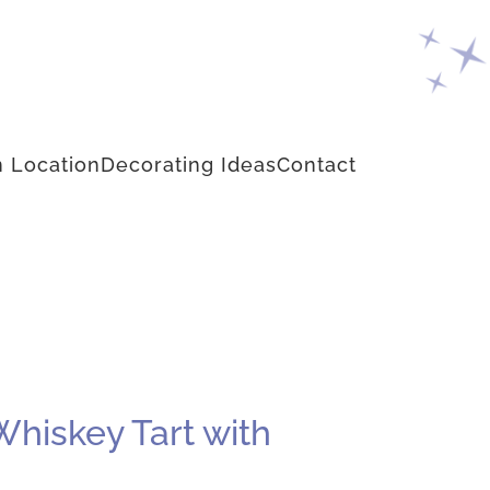
 Location
Decorating Ideas
Contact
hiskey Tart with