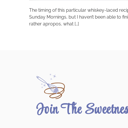
The timing of this particular whiskey-laced re
Sunday Mornings, but I haven’t been able to fin
rather apropos, what […]
Join The Sweetne