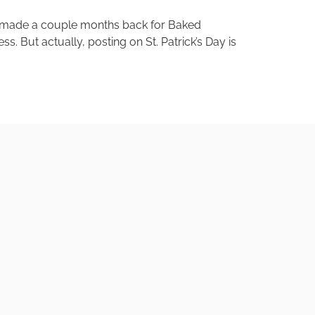
lly made a couple months back for Baked
 But actually, posting on St. Patrick’s Day is