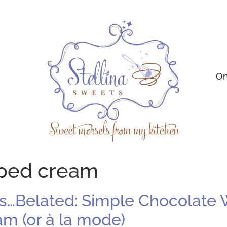
On
ped cream
…Belated: Simple Chocolate W
 (or à la mode)