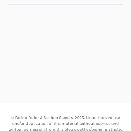
© Dafna Adler & Stellina Sweets, 2023. Unauthorized use
and/or duplication of this material without express and
written permission from this blog’s author/owner is strictly