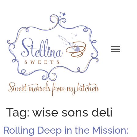
Tag:
wise sons deli
Rolling Deep in the Mission: