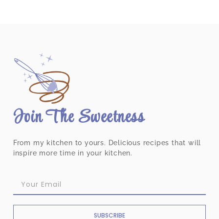
Join The Sweetness
From my kitchen to yours. Delicious recipes that will
inspire more time in your kitchen.
SUBSCRIBE