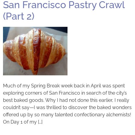
San Francisco Pastry Crawl
(Part 2)
Much of my Spring Break week back in April was spent
exploring corners of San Francisco in search of the city’s
best baked goods. Why I had not done this earlier, I really
couldn’t say—I was thrilled to discover the baked wonders
offered up by so many talented confectionary alchemists!
On Day 1 of my […]