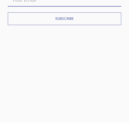
SUBSCRIBE