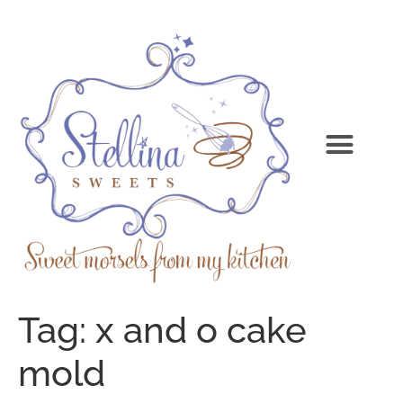
Tag:
x and o cake
mold