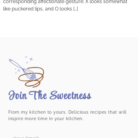
corresponding affectionate gesture: X looks somewhat
like puckered lips, and O looks […]
Join The Sweetness
From my kitchen to yours. Delicious recipes that will
inspire more time in your kitchen.