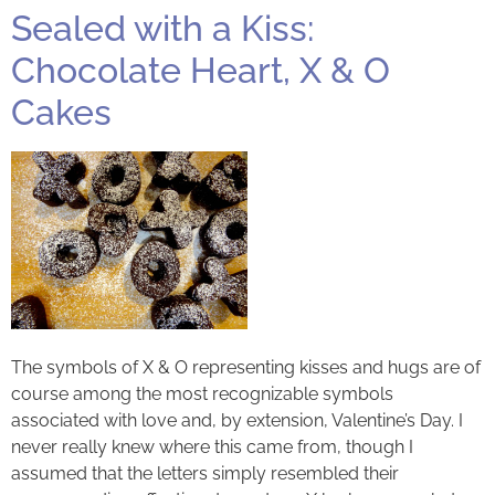
Sealed with a Kiss:
Chocolate Heart, X & O
Cakes
The symbols of X & O representing kisses and hugs are of
course among the most recognizable symbols
associated with love and, by extension, Valentine’s Day. I
never really knew where this came from, though I
assumed that the letters simply resembled their