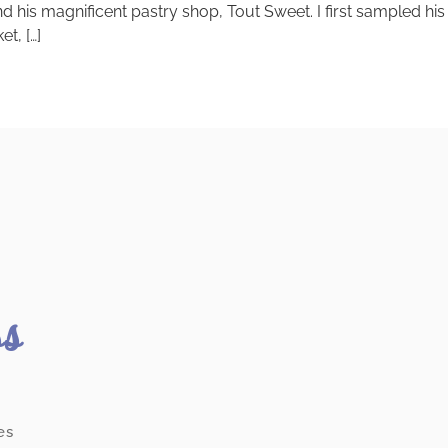
and his magnificent pastry shop, Tout Sweet. I first sampled 
t, […]
ss
es