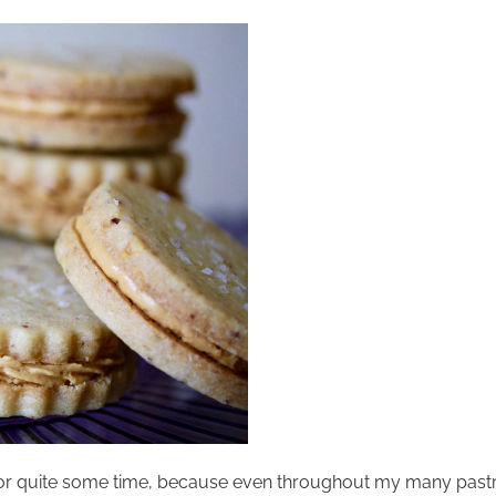
 for quite some time, because even throughout my many pastry