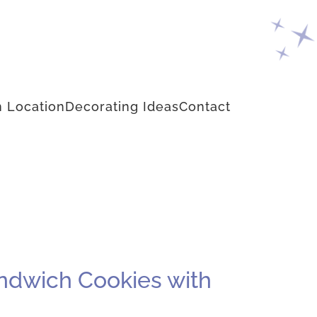
 Location
Decorating Ideas
Contact
andwich Cookies with