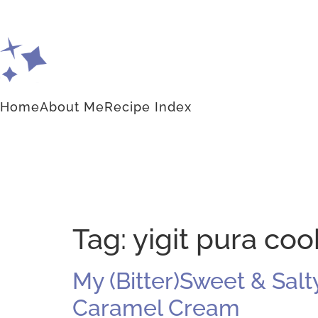
Home
About Me
Recipe Index
Tag:
yigit pura coo
My (Bitter)Sweet & Sal
Caramel Cream