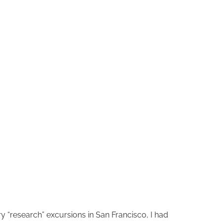
 “research” excursions in San Francisco, I had