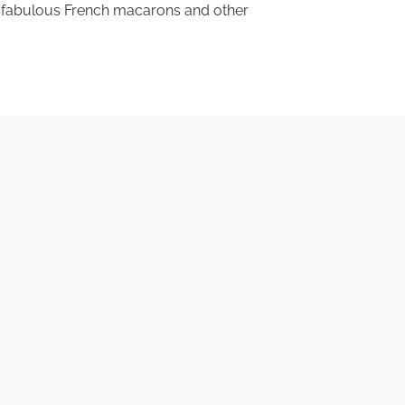
his fabulous French macarons and other