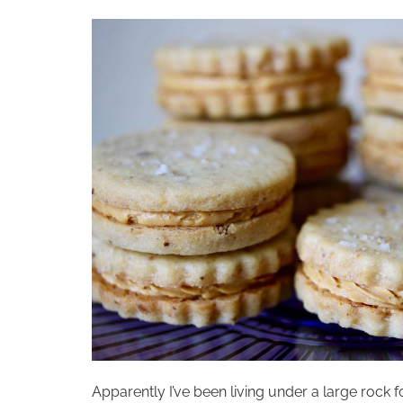
Apparently I’ve been living under a large rock