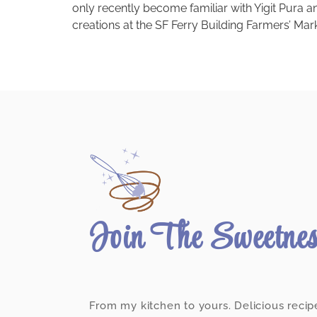
only recently become familiar with Yigit Pura 
creations at the SF Ferry Building Farmers’ Marke
Join The Sweetne
From my kitchen to yours. Delicious recip