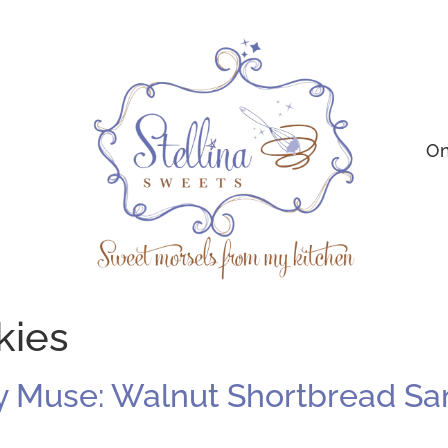
On
kies
ty Muse: Walnut Shortbread S