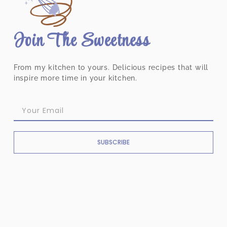
Join The Sweetness
From my kitchen to yours. Delicious recipes that will
inspire more time in your kitchen.
SUBSCRIBE