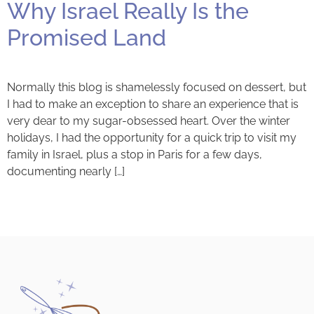
Why Israel Really Is the
Promised Land
Normally this blog is shamelessly focused on dessert, but
I had to make an exception to share an experience that is
very dear to my sugar-obsessed heart. Over the winter
holidays, I had the opportunity for a quick trip to visit my
family in Israel, plus a stop in Paris for a few days,
documenting nearly […]