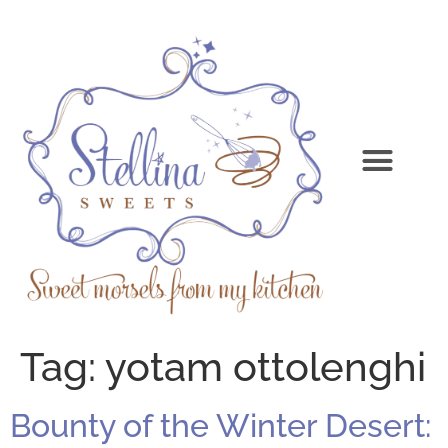
Tag:
yotam ottolenghi
Bounty of the Winter Desert: