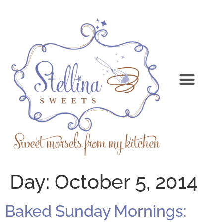
Day:
October 5, 2014
Baked Sunday Mornings: