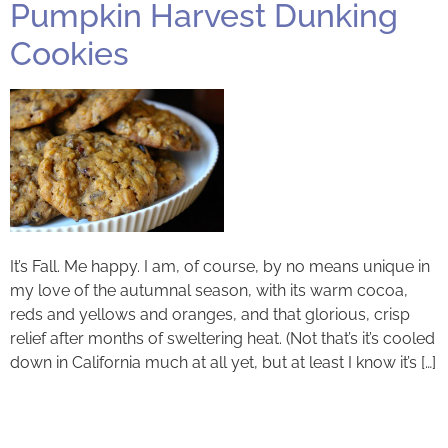
Pumpkin Harvest Dunking
Cookies
It’s Fall. Me happy. I am, of course, by no means unique in
my love of the autumnal season, with its warm cocoa,
reds and yellows and oranges, and that glorious, crisp
relief after months of sweltering heat. (Not that’s it’s cooled
down in California much at all yet, but at least I know it’s […]