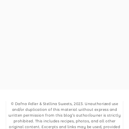
© Dafna Adler & Stellina Sweets, 2023. Unauthorized use
and/or duplication of this material without express and
written permission from this blog’s author/owner is strictly
prohibited. This includes recipes, photos, and all other
original content. Excerpts and links may be used, provided