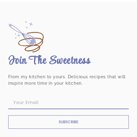
Join The Sweetness
From my kitchen to yours. Delicious recipes that will
inspire more time in your kitchen.
SUBSCRIBE