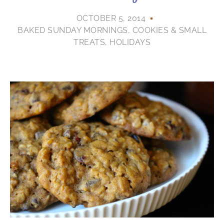
OCTOBER 5, 2014
BAKED SUNDAY MORNINGS
,
COOKIES & SMALL
TREATS
,
HOLIDAYS