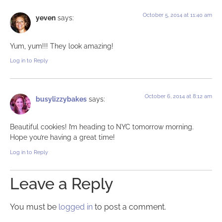
October 5, 2014 at 11:40 am
yeven
says:
Yum, yum!!! They look amazing!
Log in to Reply
October 6, 2014 at 8:12 am
busylizzybakes
says:
Beautiful cookies! I’m heading to NYC tomorrow morning.
Hope you’re having a great time!
Log in to Reply
Leave a Reply
You must be
logged in
to post a comment.