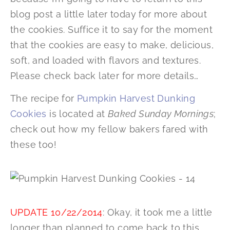
blog post a little later today for more about
the cookies. Suffice it to say for the moment
that the cookies are easy to make, delicious,
soft, and loaded with flavors and textures.
Please check back later for more details…
The recipe for
Pumpkin Harvest Dunking
Cookies
is located at
Baked Sunday Mornings
;
check out how my fellow bakers fared with
these too!
UPDATE 10/22/2014
: Okay, it took me a little
longer than planned to come back to this.