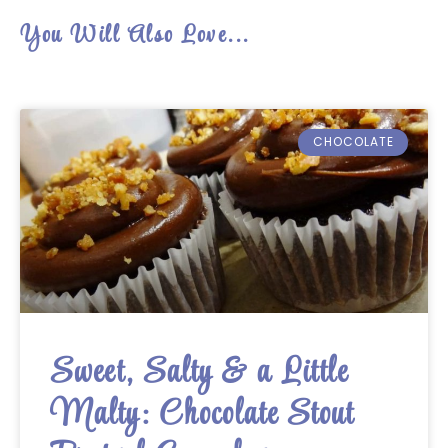
You Will Also Love...
CHOCOLATE
Sweet, Salty & a Little
Malty: Chocolate Stout