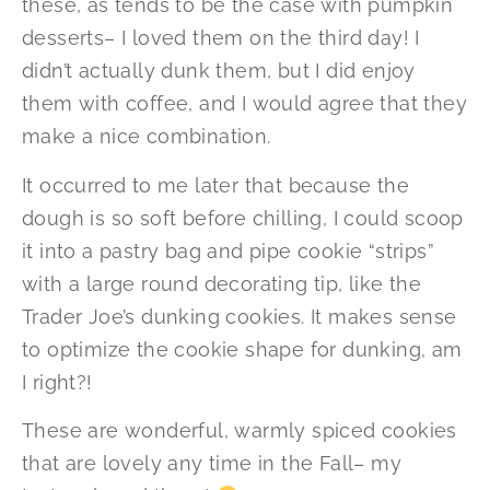
these, as tends to be the case with pumpkin
desserts– I loved them on the third day! I
didn’t actually dunk them, but I did enjoy
them with coffee, and I would agree that they
make a nice combination.
It occurred to me later that because the
dough is so soft before chilling, I could scoop
it into a pastry bag and pipe cookie “strips”
with a large round decorating tip, like the
Trader Joe’s dunking cookies. It makes sense
to optimize the cookie shape for dunking, am
I right?!
These are wonderful, warmly spiced cookies
that are lovely any time in the Fall– my