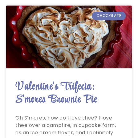
CHOCOLATE
Valentine’s Trifecta:
S’mores Brownie Pie
Oh S’mores, how do I love thee? I love
thee over a campfire, in cupcake form,
as an ice cream flavor, and I definitely