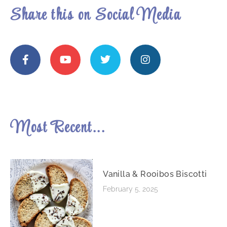
Share this on Social Media
Most Recent...
Vanilla & Rooibos Biscotti
February 5, 2025