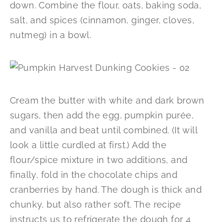
down. Combine the flour, oats, baking soda,
salt, and spices (cinnamon, ginger, cloves,
nutmeg) in a bowl.
Cream the butter with white and dark brown
sugars, then add the egg, pumpkin purée,
and vanilla and beat until combined. (It will
look a little curdled at first.) Add the
flour/spice mixture in two additions, and
finally, fold in the chocolate chips and
cranberries by hand. The dough is thick and
chunky, but also rather soft. The recipe
instructs us to refrigerate the dough for 4