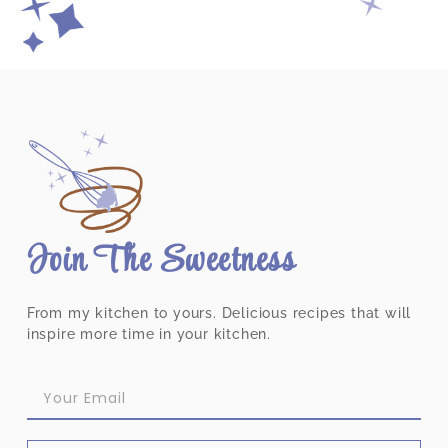
Join The Sweetness
From my kitchen to yours. Delicious recipes that will
inspire more time in your kitchen.