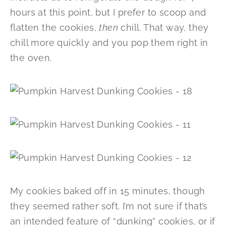
hours at this point, but I prefer to scoop and
flatten the cookies,
then
chill. That way, they
chill more quickly and you pop them right in
the oven.
My cookies baked off in 15 minutes, though
they seemed rather soft. I’m not sure if that’s
an intended feature of “dunking” cookies, or if