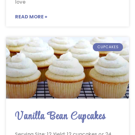
love
READ MORE »
CUPCAKES
Vanilla Bean Cupcakes
Serving Size: 12 Yield: 12 cupcakes or 24