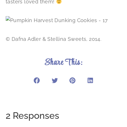
tasters loved them!
© Dafna Adler & Stellina Sweets, 2014.
Share This:
2 Responses