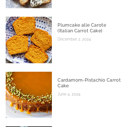
Plumcake alle Carote
(Italian Carrot Cake)
December 2, 2024
Cardamom-Pistachio Carrot
Cake
June 4, 2024