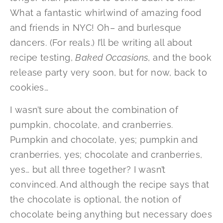
What a fantastic whirlwind of amazing food
and friends in NYC! Oh– and burlesque
dancers. (For reals.) I’ll be writing all about
recipe testing,
Baked Occasions
, and the book
release party very soon, but for now, back to
cookies…
I wasn’t sure about the combination of
pumpkin, chocolate, and cranberries.
Pumpkin and chocolate, yes; pumpkin and
cranberries, yes; chocolate and cranberries,
yes… but all three together? I wasn’t
convinced. And although the recipe says that
the chocolate is optional, the notion of
chocolate being anything but necessary does