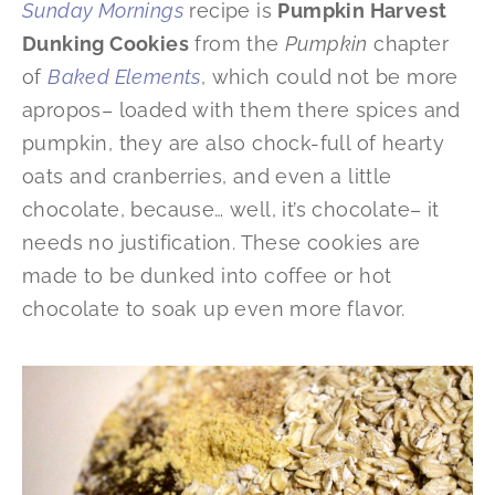
Sunday Mornings
recipe is
Pumpkin Harvest
Dunking Cookies
from the
Pumpkin
chapter
of
Baked Elements
, which could not be more
apropos– loaded with them there spices and
pumpkin, they are also chock-full of hearty
oats and cranberries, and even a little
chocolate, because… well, it’s chocolate– it
needs no justification. These cookies are
made to be dunked into coffee or hot
chocolate to soak up even more flavor.