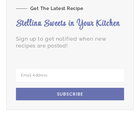
Get The Latest Recipe
Stellina Sweets in Your Kitchen
Sign up to get notified when new
recipes are posted!
SUBSCRIBE