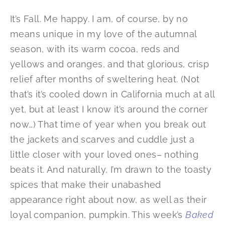
It’s Fall. Me happy. I am, of course, by no
means unique in my love of the autumnal
season, with its warm cocoa, reds and
yellows and oranges, and that glorious, crisp
relief after months of sweltering heat. (Not
that’s it’s cooled down in California much at all
yet, but at least I know it’s around the corner
now…) That time of year when you break out
the jackets and scarves and cuddle just a
little closer with your loved ones– nothing
beats it. And naturally, I’m drawn to the toasty
spices that make their unabashed
appearance right about now, as well as their
loyal companion, pumpkin. This week’s
Baked