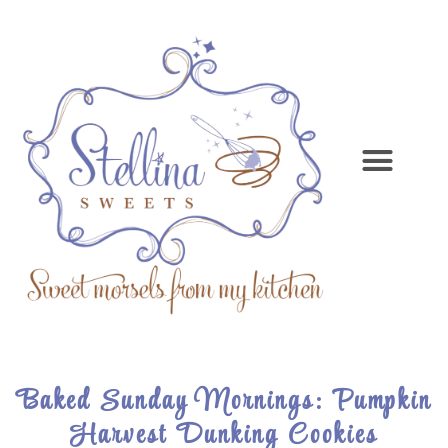
Baked Sunday Mornings: Pumpkin
Harvest Dunking Cookies