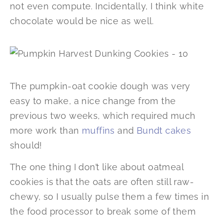
not even compute. Incidentally, I think white
chocolate would be nice as well.
The pumpkin-oat cookie dough was very
easy to make, a nice change from the
previous two weeks, which required much
more work than
muffins
and
Bundt cakes
should!
The one thing I don’t like about oatmeal
cookies is that the oats are often still raw-
chewy, so I usually pulse them a few times in
the food processor to break some of them