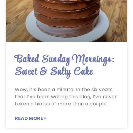
Baked Sunday Mornings:
Sweet & Salty Cake
Wow, it’s been a minute. In the six years
that I’ve been writing this blog, I’ve never
taken a hiatus of more than a couple
READ MORE »