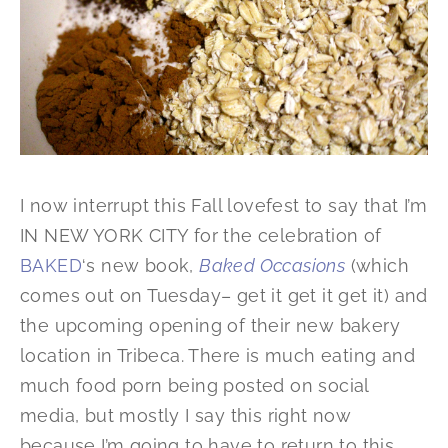
I now interrupt this Fall lovefest to say that I’m
IN NEW YORK CITY for the celebration of
BAKED
‘s new book,
Baked Occasions
(which
comes out on Tuesday– get it get it get it) and
the upcoming opening of their new bakery
location in Tribeca. There is much eating and
much food porn being posted on social
media, but mostly I say this right now
because I’m going to have to return to this