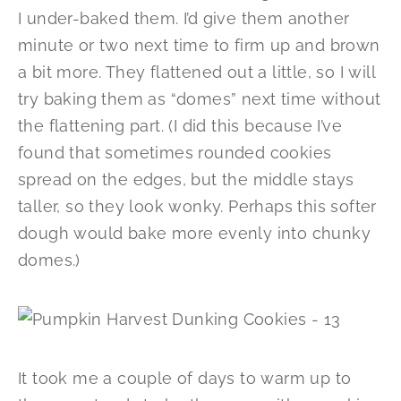
I under-baked them. I’d give them another
minute or two next time to firm up and brown
a bit more. They flattened out a little, so I will
try baking them as “domes” next time without
the flattening part. (I did this because I’ve
found that sometimes rounded cookies
spread on the edges, but the middle stays
taller, so they look wonky. Perhaps this softer
dough would bake more evenly into chunky
domes.)
It took me a couple of days to warm up to