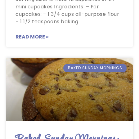
mini cupcakes Ingredients: – For
cupcakes: – 1 3/4 cups all-purpose flour
– 1 1/2 teaspoons baking
READ MORE »
BAKED SUNDAY MORNINGS