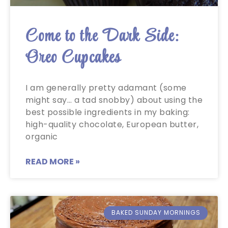
Come to the Dark Side:
Oreo Cupcakes
I am generally pretty adamant (some
might say… a tad snobby) about using the
best possible ingredients in my baking:
high-quality chocolate, European butter,
organic
READ MORE »
BAKED SUNDAY MORNINGS