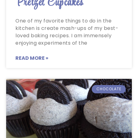
Pretzel Cupcakes
One of my favorite things to do in the
kitchen is create mash-ups of my best-
loved baking recipes. I am immensely
enjoying experiments of the
READ MORE »
CHOCOLATE