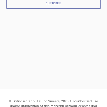
SUBSCRIBE
© Dafna Adler & Stellina Sweets, 2023. Unauthorized use
and/or duplication of this material without express and