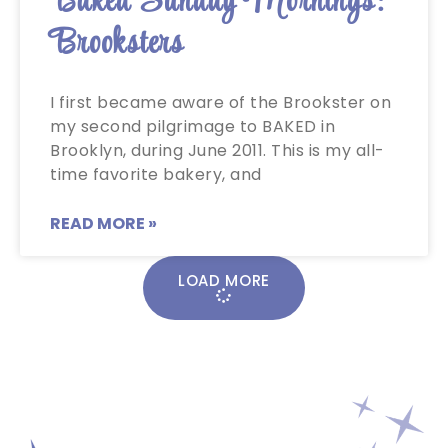
Baked Sunday Mornings:
Brooksters
I first became aware of the Brookster on
my second pilgrimage to BAKED in
Brooklyn, during June 2011. This is my all-
time favorite bakery, and
READ MORE »
LOAD MORE