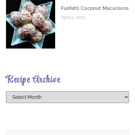
Funfetti Coconut Macaroons
April 5, 2023
Recipe Archive