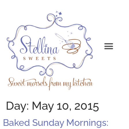
Day:
May 10, 2015
Baked Sunday Mornings: