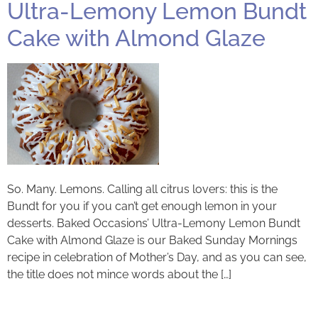
Ultra-Lemony Lemon Bundt
Cake with Almond Glaze
So. Many. Lemons. Calling all citrus lovers: this is the
Bundt for you if you can’t get enough lemon in your
desserts. Baked Occasions’ Ultra-Lemony Lemon Bundt
Cake with Almond Glaze is our Baked Sunday Mornings
recipe in celebration of Mother’s Day, and as you can see,
the title does not mince words about the […]