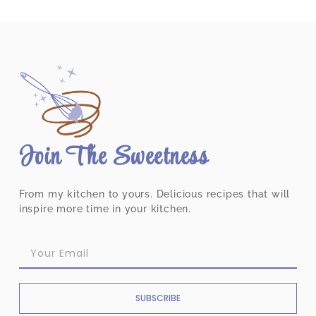
Join The Sweetness
From my kitchen to yours. Delicious recipes that will
inspire more time in your kitchen.
SUBSCRIBE