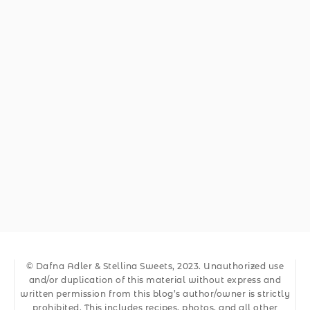
© Dafna Adler & Stellina Sweets, 2023. Unauthorized use
and/or duplication of this material without express and
written permission from this blog’s author/owner is strictly
prohibited. This includes recipes, photos, and all other