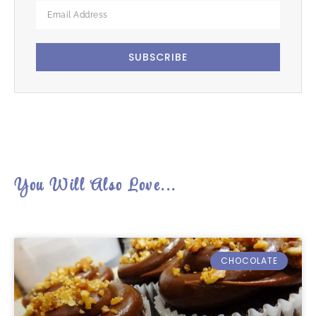
SUBSCRIBE
You Will Also Love...
CHOCOLATE