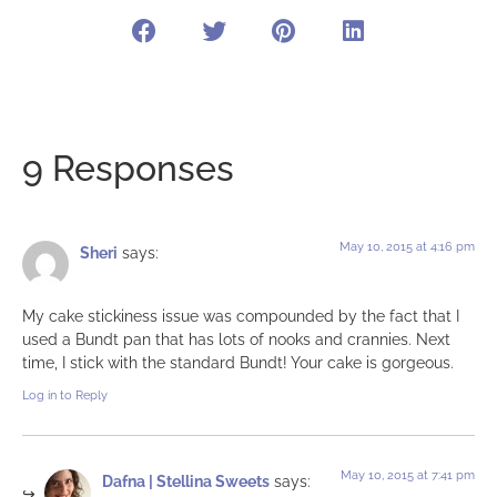
9 Responses
May 10, 2015 at 4:16 pm
Sheri
says:
My cake stickiness issue was compounded by the fact that I
used a Bundt pan that has lots of nooks and crannies. Next
time, I stick with the standard Bundt! Your cake is gorgeous.
Log in to Reply
May 10, 2015 at 7:41 pm
Dafna | Stellina Sweets
says: