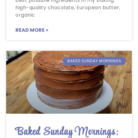
best possible ingredients in my baking:
high-quality chocolate, European butter,
organic
READ MORE »
BAKED SUNDAY MORNINGS
Baked Sunday Mornings: