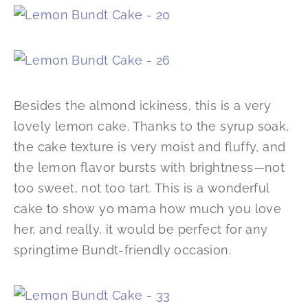
Besides the almond ickiness, this is a very
lovely lemon cake. Thanks to the syrup soak,
the cake texture is very moist and fluffy, and
the lemon flavor bursts with brightness—not
too sweet, not too tart. This is a wonderful
cake to show yo mama how much you love
her, and really, it would be perfect for any
springtime Bundt-friendly occasion.