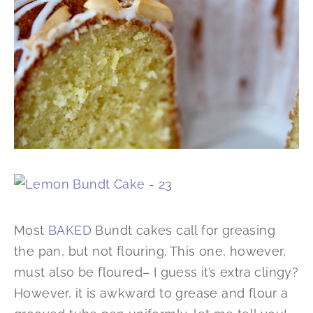
Most
BAKED
Bundt cakes call for greasing
the pan, but not flouring. This one, however,
must also be floured– I guess it’s extra clingy?
However, it is awkward to grease and flour a