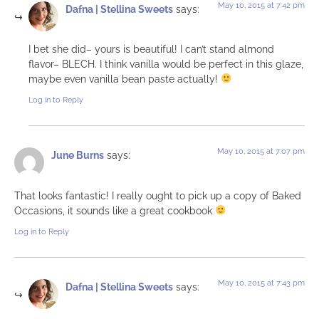
May 10, 2015 at 7:42 pm
Dafna | Stellina Sweets
says:
I bet she did– yours is beautiful! I can’t stand almond
flavor– BLECH. I think vanilla would be perfect in this glaze,
maybe even vanilla bean paste actually!
Log in to Reply
May 10, 2015 at 7:07 pm
June Burns
says:
That looks fantastic! I really ought to pick up a copy of Baked
Occasions, it sounds like a great cookbook
Log in to Reply
May 10, 2015 at 7:43 pm
Dafna | Stellina Sweets
says: