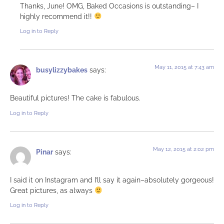
Thanks, June! OMG, Baked Occasions is outstanding– I
highly recommend it!!
Log in to Reply
May 11, 2015 at 7:43 am
busylizzybakes
says:
Beautiful pictures! The cake is fabulous.
Log in to Reply
May 12, 2015 at 2:02 pm
Pinar
says:
I said it on Instagram and I’ll say it again–absolutely gorgeous!
Great pictures, as always
Log in to Reply