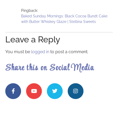
Pingback:
Baked Sunday Mornings: Black Cocoa Bundt Cake
with Butter Whiskey Glaze | Stellina Sweets
Leave a Reply
You must be
logged in
to post a comment.
Share this on Social Media