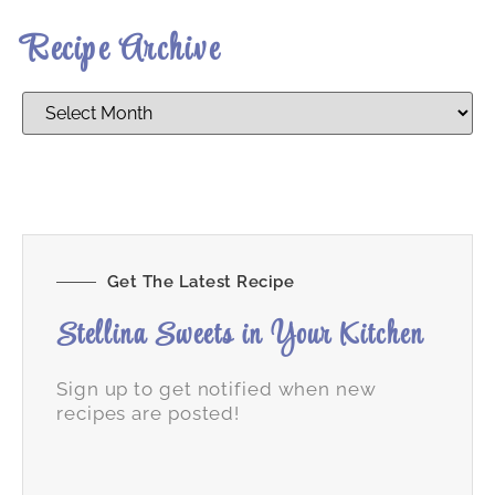
Recipe Archive
Get The Latest Recipe
Stellina Sweets in Your Kitchen
Sign up to get notified when new
recipes are posted!