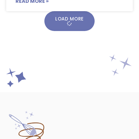
READ MORE »
LOAD MORE