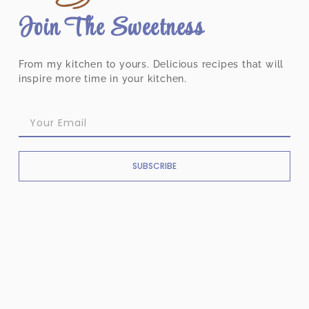
Join The Sweetness
From my kitchen to yours. Delicious recipes that will
inspire more time in your kitchen.
SUBSCRIBE