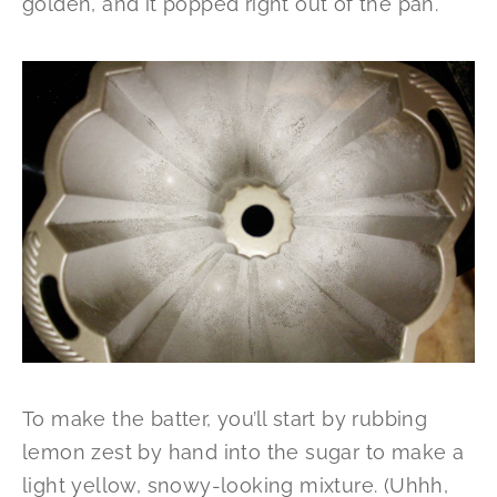
golden, and it popped right out of the pan.
To make the batter, you’ll start by rubbing
lemon zest by hand into the sugar to make a
light yellow, snowy-looking mixture. (Uhhh,