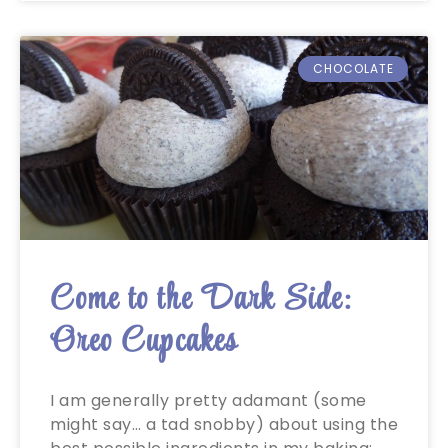
CHOCOLATE
Come to the Dark Side:
Oreo Cupcakes
I am generally pretty adamant (some
might say… a tad snobby) about using the