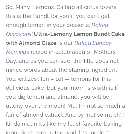
So. Many. Lemons. Calling all citrus lovers:
this is the Bundt for you if you can’t get
enough lemon in your desserts.
Baked
Occasions
’
Ultra-Lemony Lemon Bundt Cake
with Almond Glaze
is our
Baked Sunday
Mornings
recipe in celebration of Mother’s
Day, and as you can see, the title does not
mince words about the starring ingredient!
You will zest ten – 10! — lemons for this
delicious cake, but your mom is worth it. If
you dig lemon and almond, you will be
utterly over the moon! Me, I’m not so much a
fan of almond extract. And by ‘not so much’, I
kinda mean it’s like my least favorite baking
ingredient ever. In the world. *shudder*