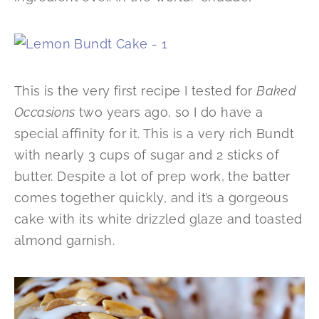
This is the very first recipe I tested for
Baked
Occasions
two years ago, so I do have a
special affinity for it. This is a very rich Bundt
with nearly 3 cups of sugar and 2 sticks of
butter. Despite a lot of prep work, the batter
comes together quickly, and it’s a gorgeous
cake with its white drizzled glaze and toasted
almond garnish.