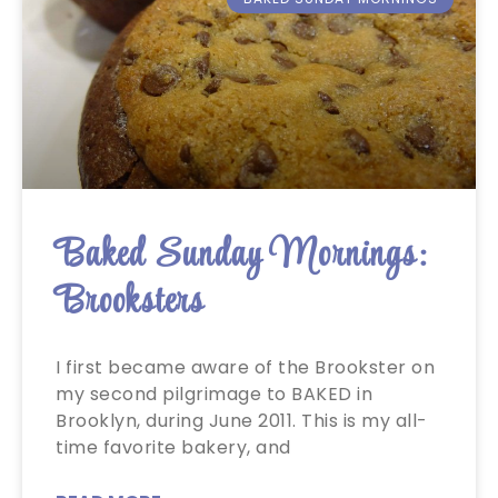
Baked Sunday Mornings:
Brooksters
I first became aware of the Brookster on
my second pilgrimage to BAKED in
Brooklyn, during June 2011. This is my all-
time favorite bakery, and