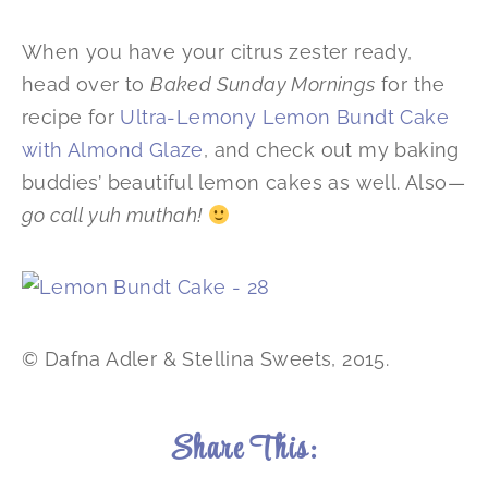
When you have your citrus zester ready,
head over to
Baked Sunday Mornings
for the
recipe for
Ultra-Lemony Lemon Bundt Cake
with Almond Glaze
, and check out my baking
buddies’ beautiful lemon cakes as well. Also—
go call yuh muthah!
© Dafna Adler & Stellina Sweets, 2015.
Share This: