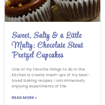
Sweet, Salty & a Little
Malty: Chocolate Stout
Pretzel Cupcakes
One of my favorite things to do in the
kitchen is create mash-ups of my best-
loved baking recipes. I am immensely
enjoying experiments of the
READ MORE »