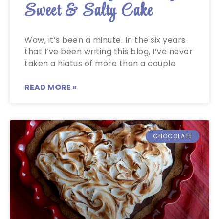
Sweet & Salty Cake
Wow, it’s been a minute. In the six years
that I’ve been writing this blog, I’ve never
taken a hiatus of more than a couple
READ MORE »
CHOCOLATE