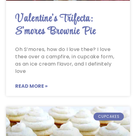
Valentine’s Trifecta:
S’mores Brownie Pie
Oh S’mores, how do I love thee? I love
thee over a campfire, in cupcake form,
as an ice cream flavor, and I definitely
love
READ MORE »
CUPCAKES