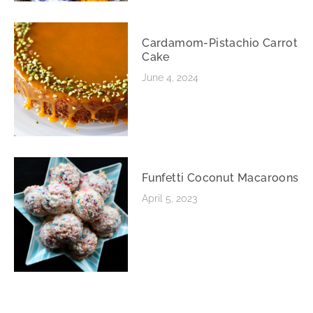
Cardamom-Pistachio Carrot
Cake
June 4, 2024
Funfetti Coconut Macaroons
April 5, 2023