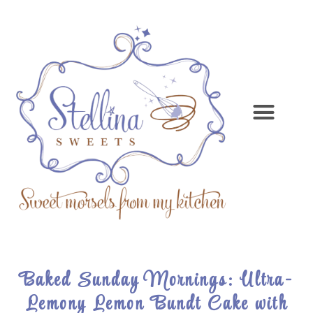
Baked Sunday Mornings: Ultra-
Lemony Lemon Bundt Cake with