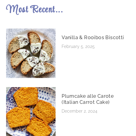
Most Recent...
Vanilla & Rooibos Biscotti
February 5, 2025
Plumcake alle Carote
(Italian Carrot Cake)
December 2, 2024