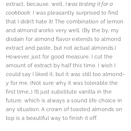
extract, because, well,
I was testing it for a
cookbook
. I was pleasantly surprised to find
that I didn’t hate it! The combination of lemon
and almond works very well. (By the by, my
disdain for almond flavor extends to almond
extract and paste, but not actual almonds.)
However, just for good measure, I cut the
amount of extract by half this time. I wish I
could say I liked it, but it was still too almond-
y for me. (Not sure why it was tolerable the
first time…) I’ll just substitute vanilla in the
future, which is always a sound life choice in
any situation. A crown of toasted almonds on
top is a beautiful way to finish it off.