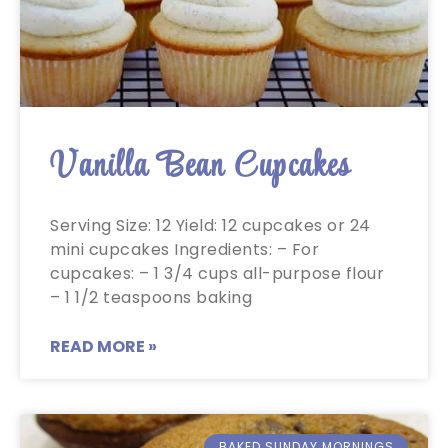
Vanilla Bean Cupcakes
Serving Size: 12 Yield: 12 cupcakes or 24
mini cupcakes Ingredients: – For
cupcakes: – 1 3/4 cups all-purpose flour
– 1 1/2 teaspoons baking
READ MORE »
BAKED SUNDAY MORNINGS