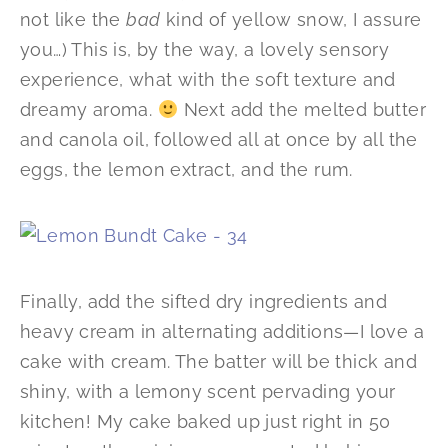
not like the
bad
kind of yellow snow, I assure
you…) This is, by the way, a lovely sensory
experience, what with the soft texture and
dreamy aroma.
Next add the melted butter
and canola oil, followed all at once by all the
eggs, the lemon extract, and the rum.
Finally, add the sifted dry ingredients and
heavy cream in alternating additions—I love a
cake with cream. The batter will be thick and
shiny, with a lemony scent pervading your
kitchen! My cake baked up just right in 50