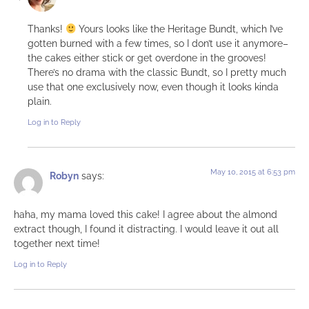
Thanks!
Yours looks like the Heritage Bundt, which I’ve
gotten burned with a few times, so I don’t use it anymore–
the cakes either stick or get overdone in the grooves!
There’s no drama with the classic Bundt, so I pretty much
use that one exclusively now, even though it looks kinda
plain.
Log in to Reply
May 10, 2015 at 6:53 pm
Robyn
says:
haha, my mama loved this cake! I agree about the almond
extract though, I found it distracting. I would leave it out all
together next time!
Log in to Reply