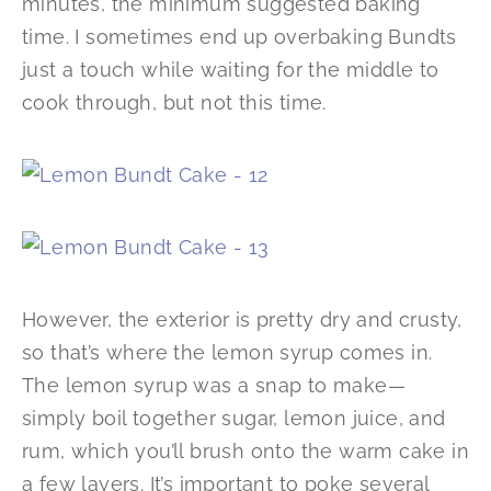
minutes, the minimum suggested baking
time. I sometimes end up overbaking Bundts
just a touch while waiting for the middle to
cook through, but not this time.
However, the exterior is pretty dry and crusty,
so that’s where the lemon syrup comes in.
The lemon syrup was a snap to make—
simply boil together sugar, lemon juice, and
rum, which you’ll brush onto the warm cake in
a few layers. It’s important to poke several