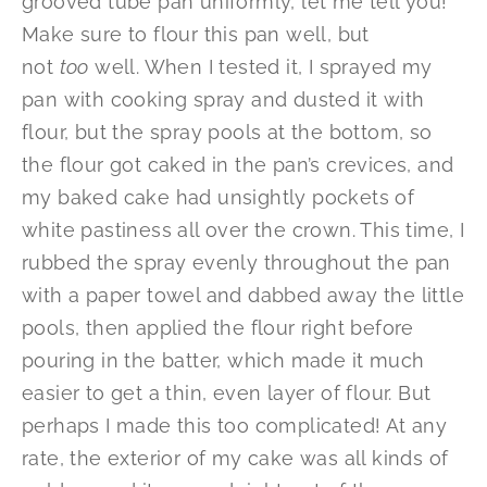
grooved tube pan uniformly, let me tell you!
Make sure to flour this pan well, but
not
too
well. When I tested it, I sprayed my
pan with cooking spray and dusted it with
flour, but the spray pools at the bottom, so
the flour got caked in the pan’s crevices, and
my baked cake had unsightly pockets of
white pastiness all over the crown. This time, I
rubbed the spray evenly throughout the pan
with a paper towel and dabbed away the little
pools, then applied the flour right before
pouring in the batter, which made it much
easier to get a thin, even layer of flour. But
perhaps I made this too complicated! At any
rate, the exterior of my cake was all kinds of