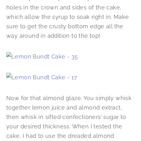
holes in the crown and sides of the cake,
which allow the syrup to soak right in. Make
sure to get the crusty bottom edge all the
way around in addition to the top!
Now for that almond glaze. You simply whisk
together lemon juice and almond extract,
then whisk in sifted confectioners’ sugar to
your desired thickness. When I tested the
cake, I had to use the dreaded almond