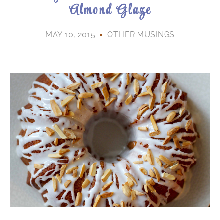
Almond Glaze
MAY 10, 2015
OTHER MUSINGS