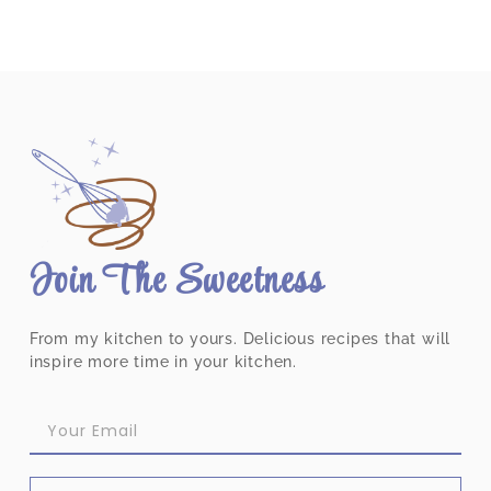
Join The Sweetness
From my kitchen to yours. Delicious recipes that will
inspire more time in your kitchen.