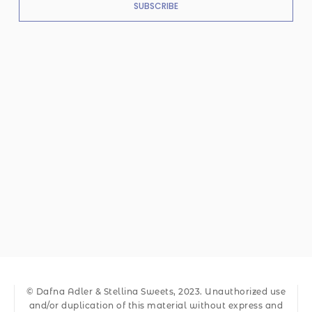
SUBSCRIBE
© Dafna Adler & Stellina Sweets, 2023. Unauthorized use
and/or duplication of this material without express and