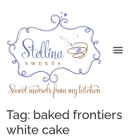
Tag:
baked frontiers
white cake