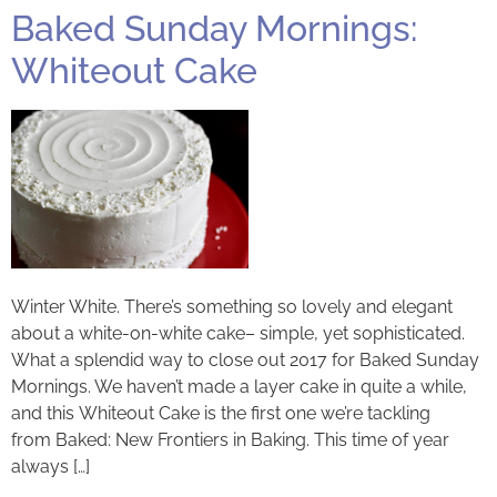
Baked Sunday Mornings:
Whiteout Cake
Winter White. There’s something so lovely and elegant
about a white-on-white cake– simple, yet sophisticated.
What a splendid way to close out 2017 for Baked Sunday
Mornings. We haven’t made a layer cake in quite a while,
and this Whiteout Cake is the first one we’re tackling
from Baked: New Frontiers in Baking. This time of year
always […]