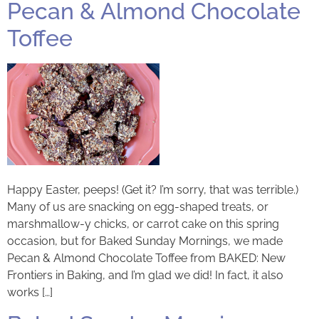
Pecan & Almond Chocolate
Toffee
Happy Easter, peeps! (Get it? I’m sorry, that was terrible.)
Many of us are snacking on egg-shaped treats, or
marshmallow-y chicks, or carrot cake on this spring
occasion, but for Baked Sunday Mornings, we made
Pecan & Almond Chocolate Toffee from BAKED: New
Frontiers in Baking, and I’m glad we did! In fact, it also
works […]