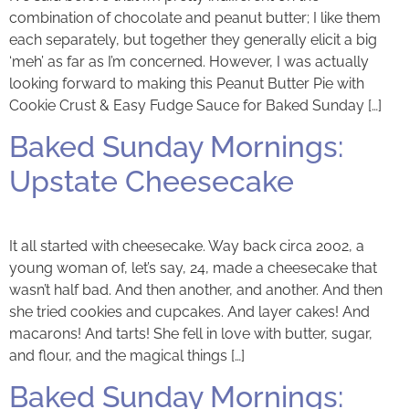
combination of chocolate and peanut butter; I like them
each separately, but together they generally elicit a big
‘meh’ as far as I’m concerned. However, I was actually
looking forward to making this Peanut Butter Pie with
Cookie Crust & Easy Fudge Sauce for Baked Sunday […]
Baked Sunday Mornings:
Upstate Cheesecake
It all started with cheesecake. Way back circa 2002, a
young woman of, let’s say, 24, made a cheesecake that
wasn’t half bad. And then another, and another. And then
she tried cookies and cupcakes. And layer cakes! And
macarons! And tarts! She fell in love with butter, sugar,
and flour, and the magical things […]
Baked Sunday Mornings: