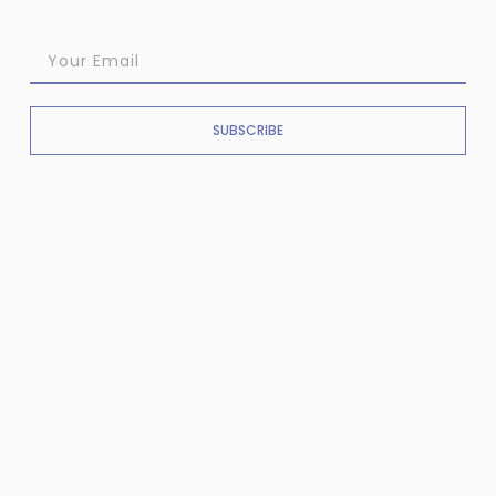
SUBSCRIBE