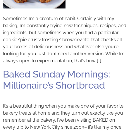
Sometimes I’m a creature of habit. Certainly with my
baking, I’m constantly trying new techniques, recipes, and
ingredients, but sometimes when you find a particular
cookie/pie crust/frosting/ brownie/etc. that checks all
your boxes of deliciousness and whatever else you’re
looking for, you just don’t need another version. While I’m
always open to experimentation, that’s how […]
Baked Sunday Mornings:
Millionaire’s Shortbread
It’s a beautiful thing when you make one of your favorite
bakery treats at home and they turn out exactly like you
remember at the bakery. I’ve been visiting BAKED on
every trip to New York City since 2009– it’s like my once