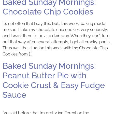
Baked Sunday Mornings:
Chocolate Chip Cookies
It’s not often that I say this, but… this week, baking made
me sad. I take my chocolate chip cookies very seriously,
and I want them to be a certain way. When they don’t turn
out that way after several attempts, I get all cranky-pants.
Thus was the situation this week with the Chocolate Chip
Cookies from […]
Baked Sunday Mornings:
Peanut Butter Pie with
Cookie Crust & Easy Fudge
Sauce
I’ve said before that I’m pretty indifferent on the