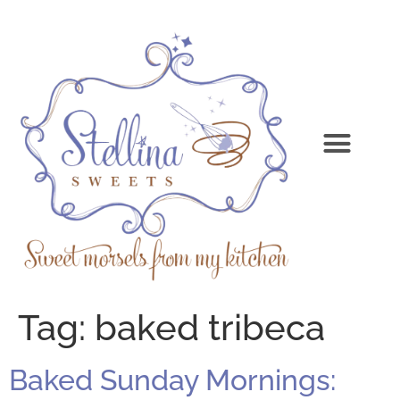
Tag:
baked tribeca
Baked Sunday Mornings: