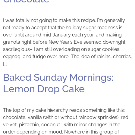
I was totally not going to make this recipe. I’m generally
not ready to accept that the holiday sugar madness is
over until around mid-January each year, and making
granola right before New Year’s Eve seemed downright
sacrilegious– I am still overloading on sugar cookies,
eggnog, and fudge over here! The idea of raisins, cherries,
[…]
Baked Sunday Mornings:
Lemon Drop Cake
The top of my cake hierarchy reads something like this:
chocolate, vanilla (with or without rainbow sprinkles), red
velvet, pistachio, coconut– with minor changes in the
order depending on mood. Nowhere in this group of