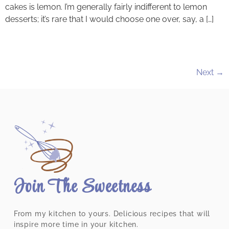
cakes is lemon. I’m generally fairly indifferent to lemon
desserts; it’s rare that I would choose one over, say, a […]
Next
→
Join The Sweetness
From my kitchen to yours. Delicious recipes that will
inspire more time in your kitchen.