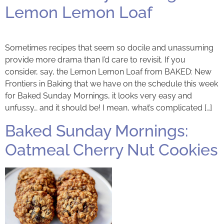
Lemon Lemon Loaf
Sometimes recipes that seem so docile and unassuming
provide more drama than I’d care to revisit. If you
consider, say, the Lemon Lemon Loaf from BAKED: New
Frontiers in Baking that we have on the schedule this week
for Baked Sunday Mornings, it looks very easy and
unfussy… and it should be! I mean, what’s complicated […]
Baked Sunday Mornings:
Oatmeal Cherry Nut Cookies