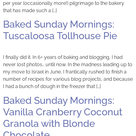
per year (occasionally more!) pilgrimage to the bakery
that has made such a […]
Baked Sunday Mornings:
Tuscaloosa Tollhouse Pie
I finally did it. In 6+ years of baking and blogging, I had
never lost photos… until now. In the madness leading up to
my move to Israel in June, I frantically rushed to finish a
number of recipes for various blog projects, and because
I had a bunch of dough in the freezer that […]
Baked Sunday Mornings:
Vanilla Cranberry Coconut
Granola with Blonde
Chocolate