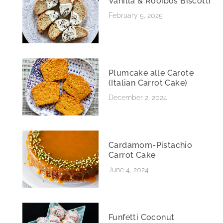
Vanilla & Rooibos Biscotti
February 5, 2025
Plumcake alle Carote
(Italian Carrot Cake)
December 2, 2024
Cardamom-Pistachio
Carrot Cake
June 4, 2024
Funfetti Coconut