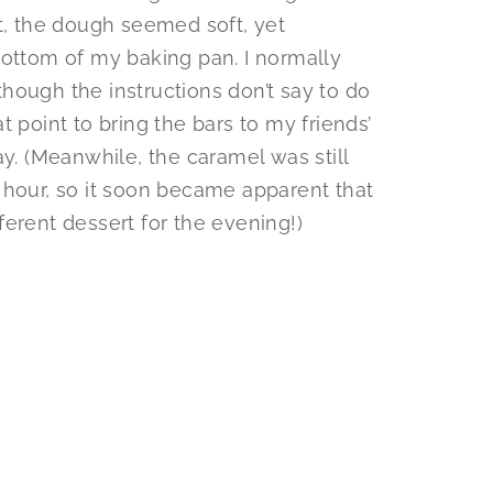
nt, the dough seemed soft, yet
bottom of my baking pan. I normally
(though the instructions don’t say to do
hat point to bring the bars to my friends’
ay. (Meanwhile, the caramel was still
 hour, so it soon became apparent that
erent dessert for the evening!)