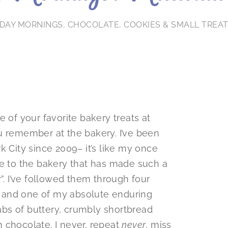
DAY MORNINGS
,
CHOCOLATE
,
COOKIES & SMALL TREA
 of your favorite bakery treats at
u remember at the bakery. I’ve been
k City since 2009– it’s like my once
ge to the bakery that has made such a
”. I’ve followed them through four
 and one of my absolute enduring
labs of buttery, crumbly shortbread
 chocolate. I never, repeat
never
, miss