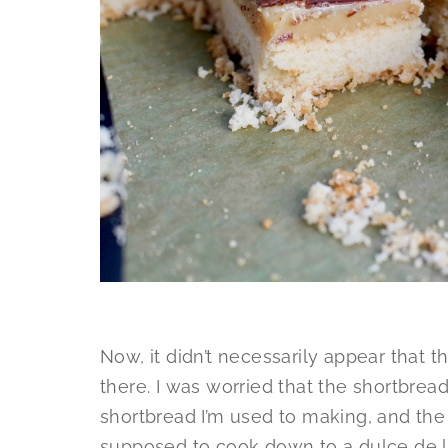
Now, it didn’t necessarily appear that t
there. I was worried that the shortbre
shortbread I’m used to making, and t
supposed to cook down to a dulce de l