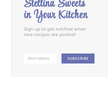
Stellina Sweets
in Your Kitchen
Sign up to get notified when
new recipes are posted!
SUBSCRIBE