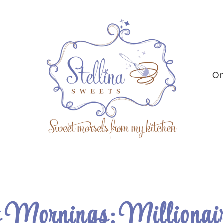
On
Mornings: Millionair