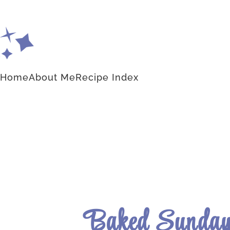
Home
About Me
Recipe Index
Baked Sunday 