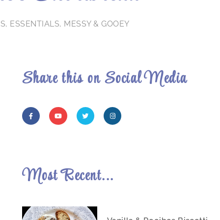
TS
,
ESSENTIALS
,
MESSY & GOOEY
Share this on Social Media
Most Recent...