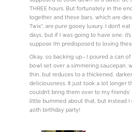
THREE hours. But fortunately in the e
together and these bars, which are desc
Twix”, are pure gooey luxury. I don’t ea
days, but if I was going to have one, it’s
suppose I’m predisposed to loving the
Okay, so backing up– I poured a can o
bowl set over a simmering saucepan, whi
thin, but reduces to a thickened, dark
deliciousness. It just took a lot longer
couldn’t bring them over to my friends’
little bummed about that, but instead I 
40th birthday party!