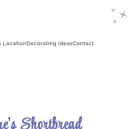
 Location
Decorating Ideas
Contact
e’s Shortbread