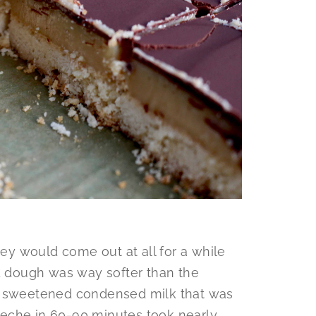
hey would come out at all for a while
ad dough was way softer than the
he sweetened condensed milk that was
eche in 60-90 minutes took nearly