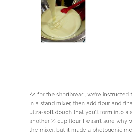
As for the shortbread, we’re instructed
in a stand mixer, then add flour and fin
ultra-soft dough that you’ll form into a
another ½ cup flour. I wasn’t sure why w
the mixer, but it made a photogenic m