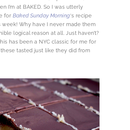
en I’m at BAKED. So I was utterly
e for
Baked Sunday Morning
‘s recipe
s week! Why have I never made them
ble logical reason at all. Just haven’t?
his has been a NYC classic for me for
hese tasted just like they did from