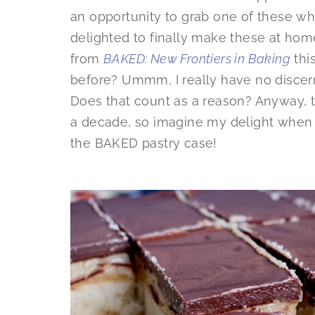
an opportunity to grab one of these wh
delighted to finally make these at hom
from
BAKED: New Frontiers in Baking
thi
before? Ummm, I really have no discerni
Does that count as a reason? Anyway, t
a decade, so imagine my delight when t
the BAKED pastry case!