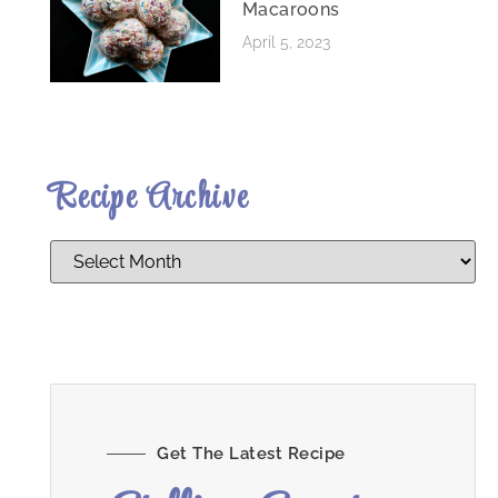
Macaroons
April 5, 2023
Recipe Archive
Get The Latest Recipe