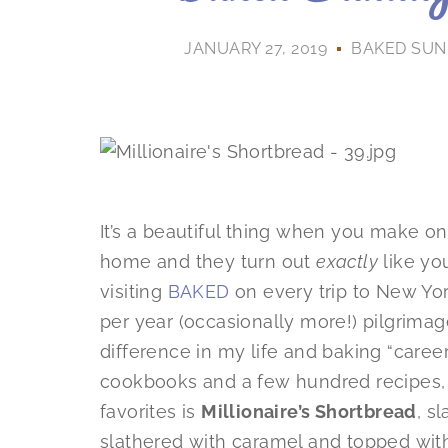
JANUARY 27, 2019
BAKED SUN
It’s a beautiful thing when you make one
home and they turn out
exactly
like yo
visiting
BAKED
on every trip to New Yor
per year (occasionally more!) pilgrima
difference in my life and baking “career
cookbooks and a few hundred recipes,
favorites is
Millionaire’s Shortbread
, s
slathered with caramel and topped with