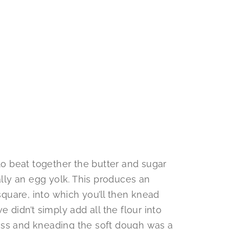
 to beat together the butter and sugar
ally an egg yolk. This produces an
 square, into which you’ll then knead
e didn’t simply add all the flour into
ess and kneading the soft dough was a