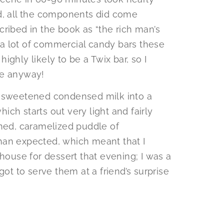
nd, all the components did come
ribed in the book as “the rich man’s
t a lot of commercial candy bars these
 highly likely to be a Twix bar, so I
se anyway!
f sweetened condensed milk into a
ch starts out very light and fairly
ened, caramelized puddle of
 than expected, which meant that I
 house for dessert that evening; I was a
got to serve them at a friend’s surprise