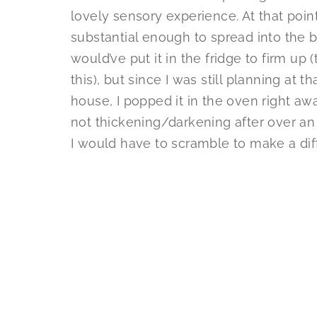
lovely sensory experience. At that poi
substantial enough to spread into the 
would’ve put it in the fridge to firm up 
this), but since I was still planning at t
house, I popped it in the oven right aw
not thickening/darkening after over an
I would have to scramble to make a diff