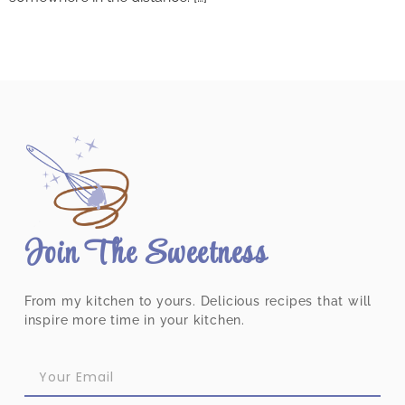
Join The Sweetness
From my kitchen to yours. Delicious recipes that will
inspire more time in your kitchen.