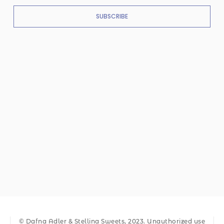
SUBSCRIBE
© Dafna Adler & Stellina Sweets, 2023. Unauthorized use