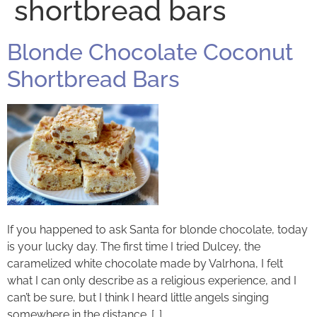
shortbread bars
Blonde Chocolate Coconut
Shortbread Bars
If you happened to ask Santa for blonde chocolate, today
is your lucky day. The first time I tried Dulcey, the
caramelized white chocolate made by Valrhona, I felt
what I can only describe as a religious experience, and I
can’t be sure, but I think I heard little angels singing
somewhere in the distance. […]