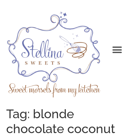
Tag:
blonde
chocolate coconut