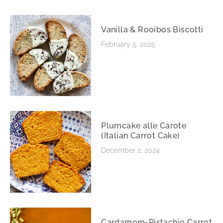
Vanilla & Rooibos Biscotti
February 5, 2025
Plumcake alle Carote
(Italian Carrot Cake)
December 2, 2024
Cardamom-Pistachio Carrot