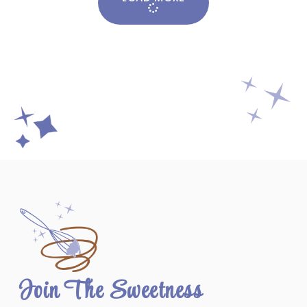
Join The Sweetness