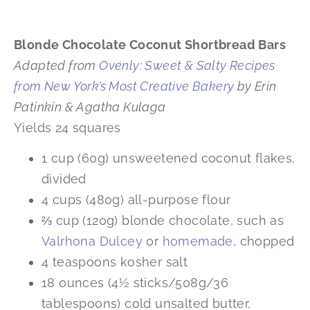
Blonde Chocolate Coconut Shortbread Bars
Adapted from
Ovenly:
Sweet & Salty Recipes
from New York’s Most Creative Bakery
by Erin
Patinkin & Agatha Kulaga
Yields 24 squares
1 cup (60g) unsweetened coconut flakes,
divided
4 cups (480g) all-purpose flour
⅔ cup (120g) blonde chocolate, such as
Valrhona Dulcey
or
homemade
, chopped
4 teaspoons kosher salt
18 ounces (4½ sticks/508g/36
tablespoons) cold unsalted butter,