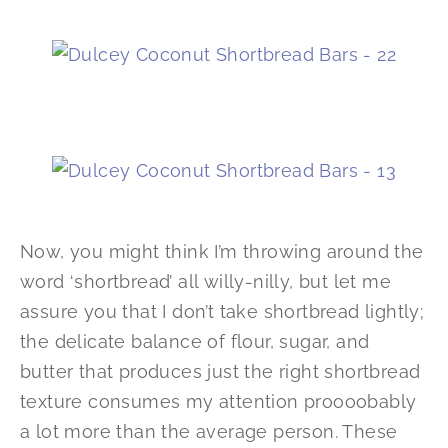
Now, you might think I’m throwing around the
word ‘shortbread’ all willy-nilly, but let me
assure you that I don’t take shortbread lightly;
the delicate balance of flour, sugar, and
butter that produces just the right shortbread
texture consumes my attention proooobably
a lot more than the average person. These