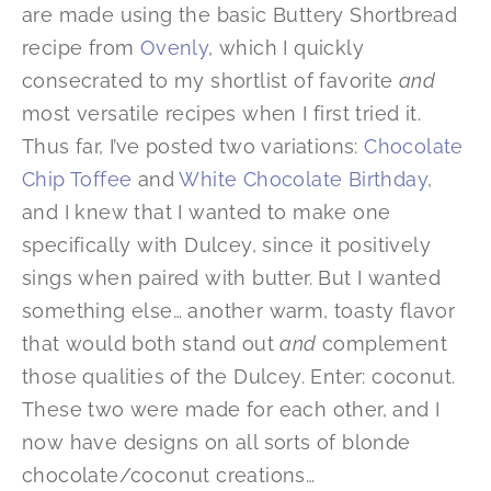
are made using the basic Buttery Shortbread
recipe from
Ovenly
, which I quickly
consecrated to my shortlist of favorite
and
most versatile recipes when I first tried it.
Thus far, I’ve posted two variations:
Chocolate
Chip Toffee
and
White Chocolate Birthday
,
and I knew that I wanted to make one
specifically with Dulcey, since it positively
sings when paired with butter. But I wanted
something else… another warm, toasty flavor
that would both stand out
and
complement
those qualities of the Dulcey. Enter: coconut.
These two were made for each other, and I
now have designs on all sorts of blonde
chocolate/coconut creations…