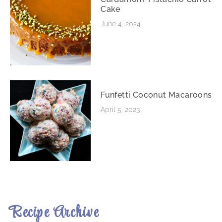
Cake
June 4, 2024
Funfetti Coconut Macaroons
April 5, 2023
Recipe Archive