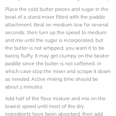
Place the cold butter pieces and sugar in the
bowl of a stand mixer fitted with the paddle
attachment. Beat on medium-low for several
seconds, then turn up the speed to medium
and mix until the sugar is incorporated, but
the butter is not whipped; you want it to be
barely fluffy. It may get clumpy on the beater
paddle since the butter is not softened, in
which case stop the mixer and scrape it down
as needed. Active mixing time should be
about 2 minutes.
Add half of the flour mixture and mix on the
lowest speed until most of the dry
ingredients have been absorbed, then add