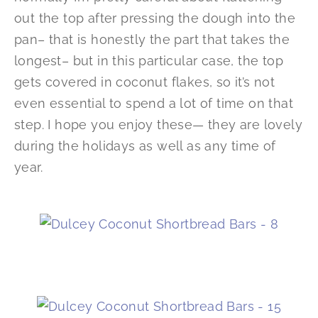
out the top after pressing the dough into the
pan– that is honestly the part that takes the
longest– but in this particular case, the top
gets covered in coconut flakes, so it’s not
even essential to spend a lot of time on that
step. I hope you enjoy these— they are lovely
during the holidays as well as any time of
year.