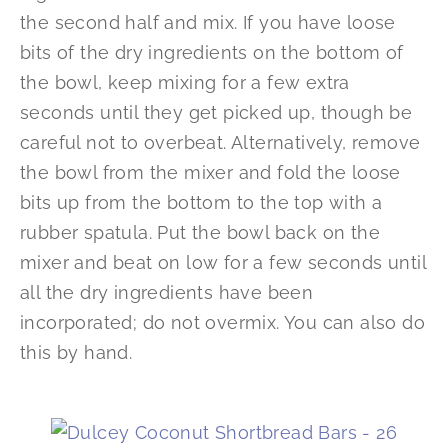
the second half and mix. If you have loose
bits of the dry ingredients on the bottom of
the bowl, keep mixing for a few extra
seconds until they get picked up, though be
careful not to overbeat. Alternatively, remove
the bowl from the mixer and fold the loose
bits up from the bottom to the top with a
rubber spatula. Put the bowl back on the
mixer and beat on low for a few seconds until
all the dry ingredients have been
incorporated; do not overmix. You can also do
this by hand.