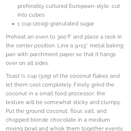
preferably cultured European-style, cut
into cubes
1 cup (200g) granulated sugar
Preheat an oven to 300°F and place a rack in
the center position. Line a 9×13″ metal baking
pan with parchment paper so that it hangs
over on all sides.
Toast ½ cup (30g) of the coconut flakes and
let them cool completely. Finely grind the
coconut in a small food processor; the
texture will be somewhat sticky and clumpy.
Put the ground coconut, flour, salt, and
chopped blonde chocolate in a medium
mixing bowl and whisk them together evenly.