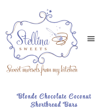
Blonde Chocolate Coconut
Shortbread Bars