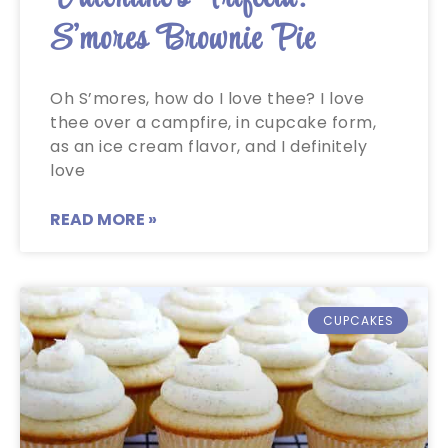
S’mores Brownie Pie
Oh S’mores, how do I love thee? I love
thee over a campfire, in cupcake form,
as an ice cream flavor, and I definitely
love
READ MORE »
CUPCAKES