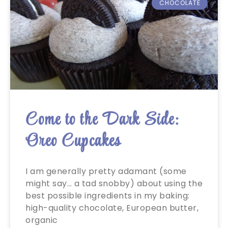
CHOCOLATE
Come to the Dark Side:
Oreo Cupcakes
I am generally pretty adamant (some
might say… a tad snobby) about using the
best possible ingredients in my baking:
high-quality chocolate, European butter,
organic