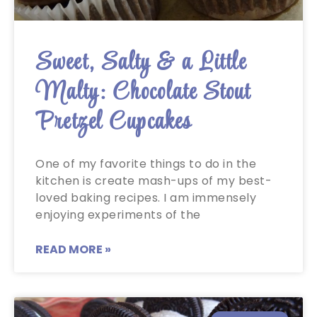
Sweet, Salty & a Little
Malty: Chocolate Stout
Pretzel Cupcakes
One of my favorite things to do in the
kitchen is create mash-ups of my best-
loved baking recipes. I am immensely
enjoying experiments of the
READ MORE »