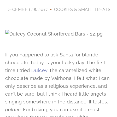
DECEMBER 28, 2017
COOKIES & SMALL TREATS
If you happened to ask Santa for blonde
chocolate, today is your lucky day. The first
time I tried
Dulcey
, the caramelized white
chocolate made by Valrhona, I felt what I can
only describe as a religious experience, and I
can’t be sure, but I think I heard little angels
singing somewhere in the distance. It tastes…
golden
. For baking, you can use it almost