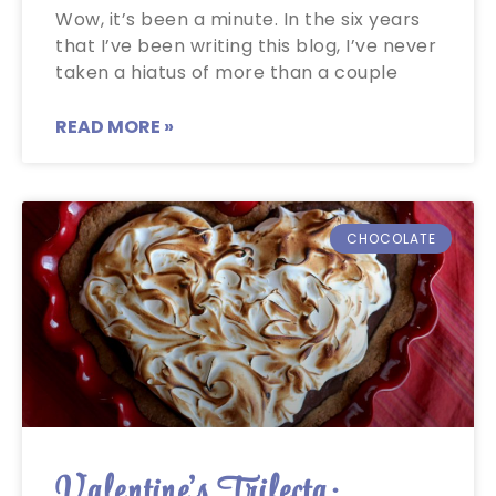
Wow, it’s been a minute. In the six years
that I’ve been writing this blog, I’ve never
taken a hiatus of more than a couple
READ MORE »
CHOCOLATE
Valentine’s Trifecta: