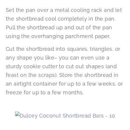
Set the pan over a metal cooling rack and let
the shortbread cool completely in the pan.
Pull the shortbread up and out of the pan
using the overhanging parchment paper.
Cut the shortbread into squares, triangles, or
any shape you like– you can even use a
sturdy cookie cutter to cut out shapes (and
feast on the scraps). Store the shortbread in
an airtight container for up to a few weeks, or
freeze for up to a few months.