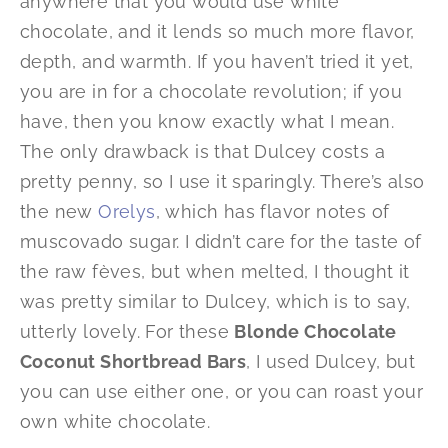
anywhere that you would use white
chocolate, and it lends so much more flavor,
depth, and warmth. If you haven’t tried it yet,
you are in for a chocolate revolution; if you
have, then you know exactly what I mean.
The only drawback is that Dulcey costs a
pretty penny, so I use it sparingly. There’s also
the new
Orelys
, which has flavor notes of
muscovado sugar. I didn’t care for the taste of
the raw fèves, but when melted, I thought it
was pretty similar to Dulcey, which is to say,
utterly lovely. For these
Blonde Chocolate
Coconut Shortbread Bars
, I used Dulcey, but
you can use either one, or you can roast your
own white chocolate.