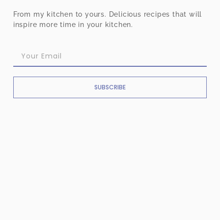
From my kitchen to yours. Delicious recipes that will
inspire more time in your kitchen.
SUBSCRIBE