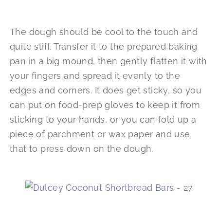
The dough should be cool to the touch and
quite stiff. Transfer it to the prepared baking
pan in a big mound, then gently flatten it with
your fingers and spread it evenly to the
edges and corners. It does get sticky, so you
can put on food-prep gloves to keep it from
sticking to your hands, or you can fold up a
piece of parchment or wax paper and use
that to press down on the dough.