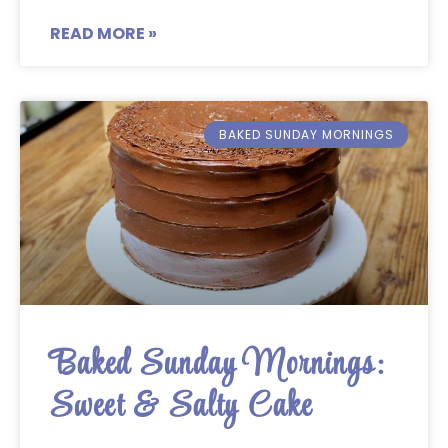
READ MORE »
BAKED SUNDAY MORNINGS
Baked Sunday Mornings:
Sweet & Salty Cake