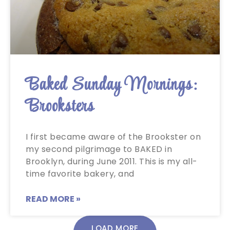
Baked Sunday Mornings:
Brooksters
I first became aware of the Brookster on
my second pilgrimage to BAKED in
Brooklyn, during June 2011. This is my all-
time favorite bakery, and
READ MORE »
LOAD MORE