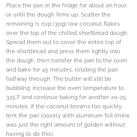
Place the pan in the fridge for about an hour,
or until the dough firms up. Scatter the
remaining ½ cup (30g) raw coconut flakes
over the top of the chilled shortbread dough.
Spread them out to cover the entire top of
the shortbread and press them lightly into
the dough, then transfer the pan to the oven
and bake for 45 minutes, rotating the pan
halfway through. The butter will still be
bubbling. Increase the oven temperature to
325°F and continue baking for another 20-25
minutes. If the coconut browns too quickly,
tent the pan loosely with aluminum foil (mine
was just the right amount of golden without
having to do this).