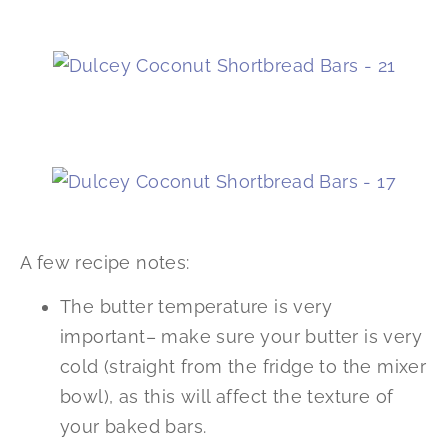
A few recipe notes:
The butter temperature is very
important– make sure your butter is very
cold (straight from the fridge to the mixer
bowl), as this will affect the texture of
your baked bars.