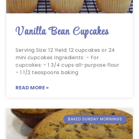
Vanilla Bean Cupcakes
Serving Size: 12 Yield: 12 cupcakes or 24
mini cupcakes Ingredients: – For
cupcakes: – 1 3/4 cups all-purpose flour
– 1 1/2 teaspoons baking
READ MORE »
BAKED SUNDAY MORNINGS