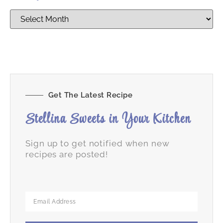
Get The Latest Recipe
Stellina Sweets in Your Kitchen
Sign up to get notified when new
recipes are posted!