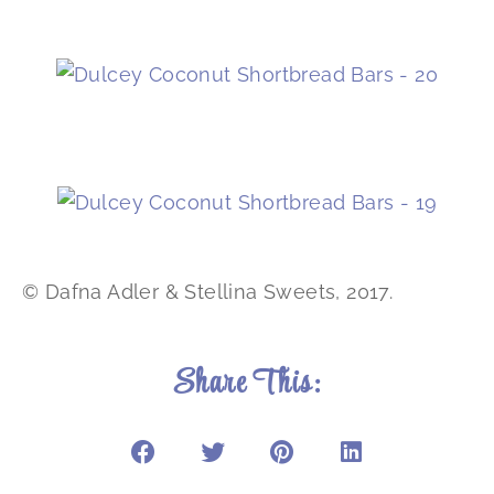
© Dafna Adler & Stellina Sweets, 2017.
Share This: