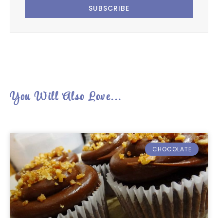
SUBSCRIBE
You Will Also Love...
CHOCOLATE