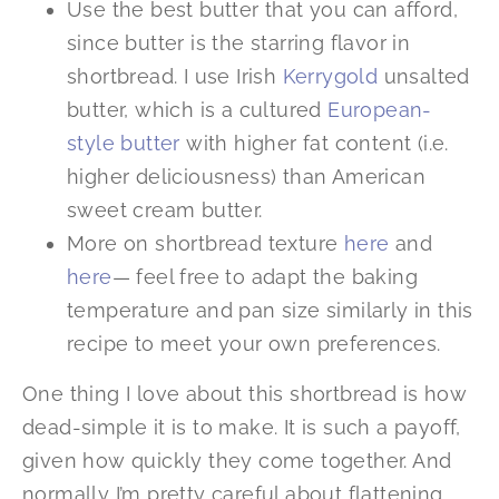
Use the best butter that you can afford,
since butter is the starring flavor in
shortbread. I use Irish
Kerrygold
unsalted
butter, which is a cultured
European-
style butter
with higher fat content (i.e.
higher deliciousness) than American
sweet cream butter.
More on shortbread texture
here
and
here
— feel free to adapt the baking
temperature and pan size similarly in this
recipe to meet your own preferences.
One thing I love about this shortbread is how
dead-simple it is to make. It is such a payoff,
given how quickly they come together. And
normally I’m pretty careful about flattening