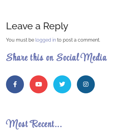
Leave a Reply
You must be
logged in
to post a comment.
Share this on Social Media
Most Recent...