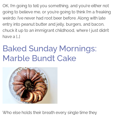
OK, I’m going to tell you something, and you’re either not
going to believe me, or you’re going to think I’m a freaking
weirdo: I’ve never had root beer before. Along with late
entry into peanut butter and jelly, burgers, and bacon,
chuck it up to an immigrant childhood, where I just didn’t
have a […]
Baked Sunday Mornings:
Marble Bundt Cake
Who else holds their breath every single time they