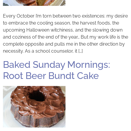
Every October I’m torn between two existences: my desire
to embrace the cooling season, the harvest foods, the
upcoming Halloween witchiness, and the slowing down
and coziness of the end of the year… But my work life is the
complete opposite and pulls me in the other direction by
necessity. As a school counselor, it […]
Baked Sunday Mornings:
Root Beer Bundt Cake