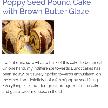
Poppy Seed Pound Cake
with Brown Butter Glaze
I wasn’t quite sure what to think of this cake, to be honest.
On one hand, my indifference towards Bundt cakes has
been slowly, but surely, tipping towards enthusiasm; on
the other, I am definitely not a fan of poppy seed filling.
Everything else sounded great: orange zest in the cake
and glaze, cream cheese in the […]