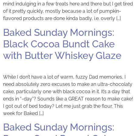
mind indulging in a few treats here and there but I get tired
of it pretty quickly, mostly because a lot of pumpkin-
flavored products are done kinda badly, i.e. overly […]
Baked Sunday Mornings:
Black Cocoa Bundt Cake
with Butter Whiskey Glaze
While I don’t have a lot of warm, fuzzy Dad memories, I
need absolutely zero excuses to make an ultra-chocolaty
cake, particularly one with black cocoa in it. It’s a day that
ends in “-day”? Sounds like a GREAT reason to make cake!
I got out of bed today? Let me just grab the flour. This
week for Baked […]
Baked Sunday Mornings: