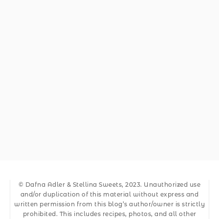
© Dafna Adler & Stellina Sweets, 2023. Unauthorized use
and/or duplication of this material without express and
written permission from this blog’s author/owner is strictly
prohibited. This includes recipes, photos, and all other