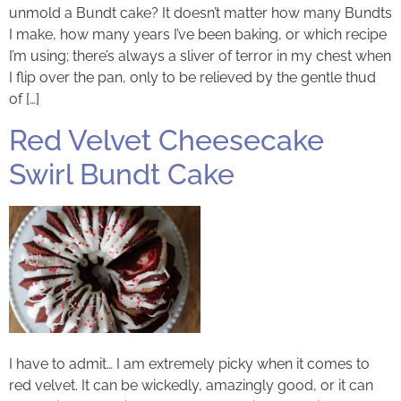
unmold a Bundt cake? It doesn’t matter how many Bundts
I make, how many years I’ve been baking, or which recipe
I’m using; there’s always a sliver of terror in my chest when
I flip over the pan, only to be relieved by the gentle thud
of […]
Red Velvet Cheesecake
Swirl Bundt Cake
I have to admit… I am extremely picky when it comes to
red velvet. It can be wickedly, amazingly good, or it can