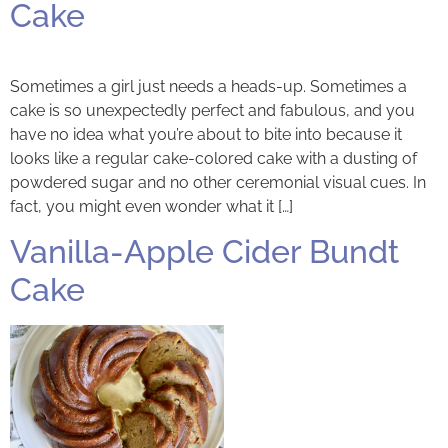
Cake
Sometimes a girl just needs a heads-up. Sometimes a
cake is so unexpectedly perfect and fabulous, and you
have no idea what you’re about to bite into because it
looks like a regular cake-colored cake with a dusting of
powdered sugar and no other ceremonial visual cues. In
fact, you might even wonder what it […]
Vanilla-Apple Cider Bundt
Cake