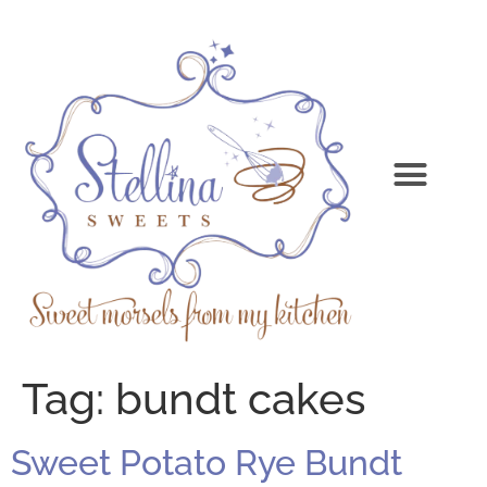
Tag:
bundt cakes
Sweet Potato Rye Bundt