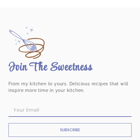
Join The Sweetness
From my kitchen to yours. Delicious recipes that will
inspire more time in your kitchen.
SUBSCRIBE