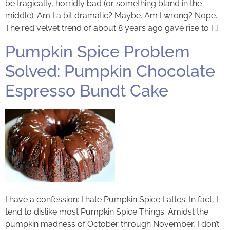
be tragically, horridly bad (or something bland in the
middle). Am I a bit dramatic? Maybe. Am I wrong? Nope.
The red velvet trend of about 8 years ago gave rise to […]
Pumpkin Spice Problem
Solved: Pumpkin Chocolate
Espresso Bundt Cake
I have a confession: I hate Pumpkin Spice Lattes. In fact, I
tend to dislike most Pumpkin Spice Things. Amidst the
pumpkin madness of October through November, I don’t