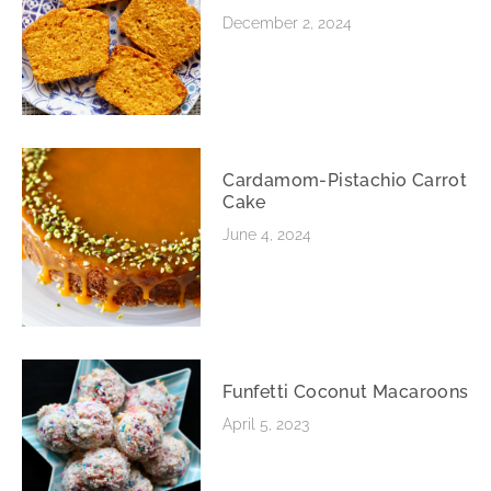
December 2, 2024
Cardamom-Pistachio Carrot
Cake
June 4, 2024
Funfetti Coconut Macaroons
April 5, 2023