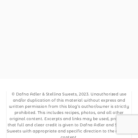
© Dafna Adler & Stellina Sweets, 2023. Unauthorized use
and/or duplication of this material without express and
written permission from this blog’s author/owner is strictly
prohibited. This includes recipes, photos, and all other
original content. Excerpts and links may be used, provided
that full and clear credit is given to Dafna Adler and Stellina
Sweets with appropriate and specific direction to the original
content.