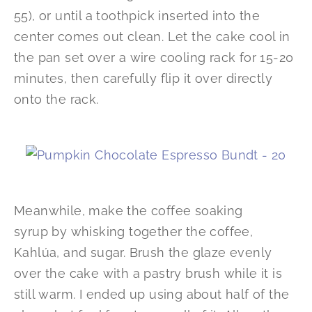
55), or until a toothpick inserted into the
center comes out clean. Let the cake cool in
the pan set over a wire cooling rack for 15-20
minutes, then carefully flip it over directly
onto the rack.
Meanwhile, make the coffee soaking
syrup by whisking together the coffee,
Kahlúa, and sugar. Brush the glaze evenly
over the cake with a pastry brush while it is
still warm. I ended up using about half of the