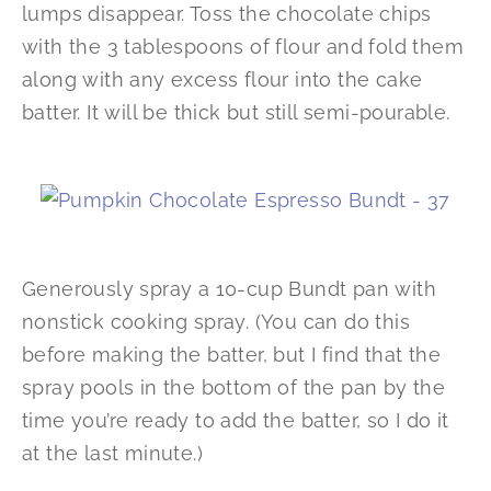
lumps disappear. Toss the chocolate chips
with the 3 tablespoons of flour and fold them
along with any excess flour into the cake
batter. It will be thick but still semi-pourable.
Generously spray a 10-cup Bundt pan with
nonstick cooking spray. (You can do this
before making the batter, but I find that the
spray pools in the bottom of the pan by the
time you’re ready to add the batter, so I do it
at the last minute.)