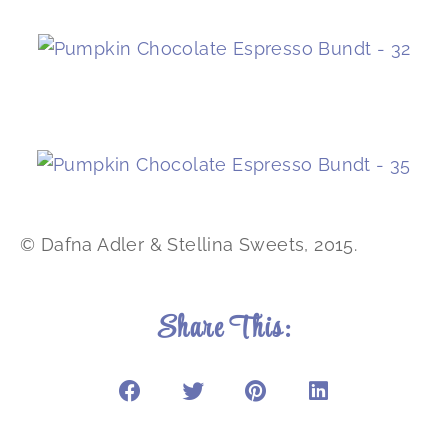
© Dafna Adler & Stellina Sweets, 2015.
Share This: