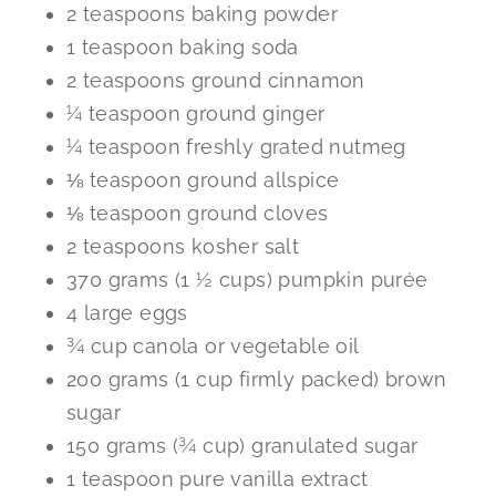
2 teaspoons baking powder
1 teaspoon baking soda
2 teaspoons ground cinnamon
¼ teaspoon ground ginger
¼ teaspoon freshly grated nutmeg
⅛ teaspoon ground allspice
⅛ teaspoon ground cloves
2 teaspoons kosher salt
370 grams (1 ½ cups) pumpkin purée
4 large eggs
¾ cup canola or vegetable oil
200 grams (1 cup firmly packed) brown
sugar
150 grams (¾ cup) granulated sugar
1 teaspoon pure vanilla extract