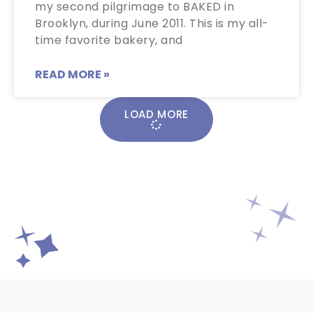
my second pilgrimage to BAKED in
Brooklyn, during June 2011. This is my all-
time favorite bakery, and
READ MORE »
LOAD MORE