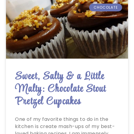
CHOCOLATE
Sweet, Salty & a Little
Malty: Chocolate Stout
Pretzel Cupcakes
One of my favorite things to do in the
kitchen is create mash-ups of my best-
loved baking recipes. I am immensely