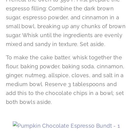
espresso filling: Combine the dark brown
sugar, espresso powder, and cinnamon in a
small bowl, breaking up any chunks of brown
sugar. Whisk until the ingredients are evenly
mixed and sandy in texture. Set aside.
To make the cake batter, whisk together the
flour, baking powder, baking soda, cinnamon,
ginger, nutmeg, allspice, cloves, and salt in a
medium bowl. Reserve 3 tablespoons and
add this to the chocolate chips in a bowl; set
both bowls aside.