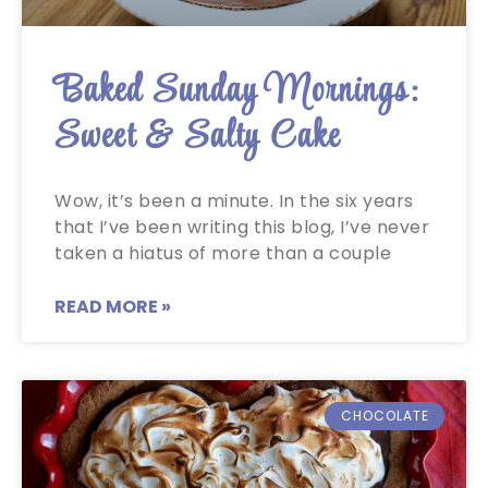
Baked Sunday Mornings:
Sweet & Salty Cake
Wow, it’s been a minute. In the six years
that I’ve been writing this blog, I’ve never
taken a hiatus of more than a couple
READ MORE »
CHOCOLATE