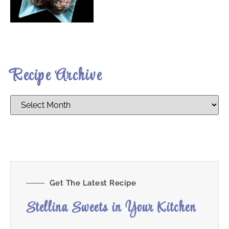
Recipe Archive
Get The Latest Recipe
Stellina Sweets in Your Kitchen