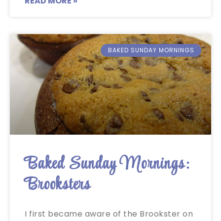
READ MORE »
BAKED SUNDAY MORNINGS
Baked Sunday Mornings:
Brooksters
I first became aware of the Brookster on