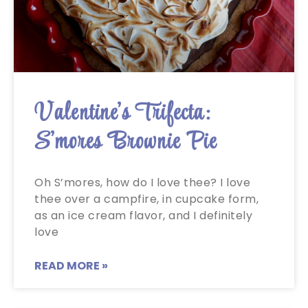
Valentine’s Trifecta:
S’mores Brownie Pie
Oh S’mores, how do I love thee? I love
thee over a campfire, in cupcake form,
as an ice cream flavor, and I definitely
love
READ MORE »