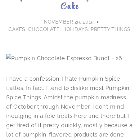
Cake
NOVEMBER 29, 2015
CAKES
,
CHOCOLATE
,
HOLIDAYS
,
PRETTY THINGS
I have a confession: I hate Pumpkin Spice
Lattes. In fact, I tend to dislike most Pumpkin
Spice Things. Amidst the pumpkin madness
of October through November, I don’t mind
indulging in a few treats here and there but I
get tired of it pretty quickly, mostly because a
lot of pumpkin-flavored products are done