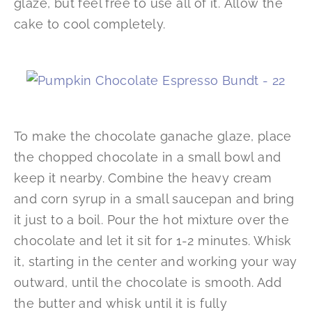
glaze, but feel free to use all of it. Allow the
cake to cool completely.
To make the chocolate ganache glaze, place
the chopped chocolate in a small bowl and
keep it nearby. Combine the heavy cream
and corn syrup in a small saucepan and bring
it just to a boil. Pour the hot mixture over the
chocolate and let it sit for 1-2 minutes. Whisk
it, starting in the center and working your way
outward, until the chocolate is smooth. Add
the butter and whisk until it is fully