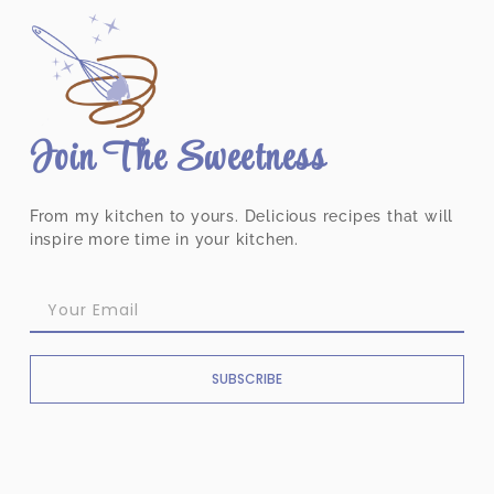
Join The Sweetness
From my kitchen to yours. Delicious recipes that will
inspire more time in your kitchen.
SUBSCRIBE