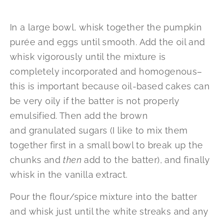
In a large bowl, whisk together the pumpkin
purée and eggs until smooth. Add the oil and
whisk vigorously until the mixture is
completely incorporated and homogenous–
this is important because oil-based cakes can
be very oily if the batter is not properly
emulsified. Then add the brown
and granulated sugars (I like to mix them
together first in a small bowl to break up the
chunks and
then
add to the batter), and finally
whisk in the vanilla extract.
Pour the flour/spice mixture into the batter
and whisk just until the white streaks and any