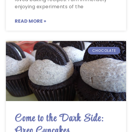
enjoying experiments of the
READ MORE »
CHOCOLATE
Come to the Dark Side:
Oreo Cupcakes