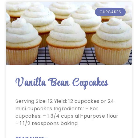
CUPCAKES
Vanilla Bean Cupcakes
Serving Size: 12 Yield: 12 cupcakes or 24
mini cupcakes Ingredients: – For
cupcakes: – 1 3/4 cups all-purpose flour
– 1 1/2 teaspoons baking