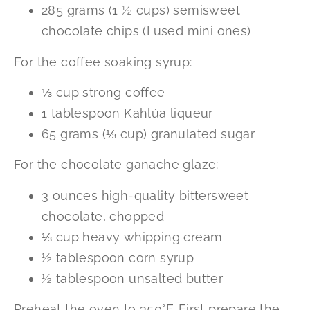
285 grams (1 ½ cups) semisweet
chocolate chips (I used mini ones)
For the coffee soaking syrup:
⅓ cup strong coffee
1 tablespoon Kahlúa liqueur
65 grams (⅓ cup) granulated sugar
For the chocolate ganache glaze:
3 ounces high-quality bittersweet
chocolate, chopped
⅓ cup heavy whipping cream
½ tablespoon corn syrup
½ tablespoon unsalted butter
Preheat the oven to 350°F. First prepare the