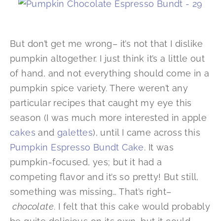
But don’t get me wrong– it’s not that I dislike
pumpkin altogether. I just think it’s a little out
of hand, and not everything should come in a
pumpkin spice variety. There weren’t any
particular recipes that caught my eye this
season (I was much more interested in apple
cakes
and
galettes
), until I came across this
Pumpkin Espresso Bundt Cake
. It was
pumpkin-focused, yes; but it had a
competing flavor and it’s so pretty! But still,
something was missing… That’s right–
chocolate
. I felt that this cake would probably