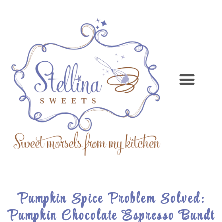
Pumpkin Spice Problem Solved:
Pumpkin Chocolate Espresso Bundt