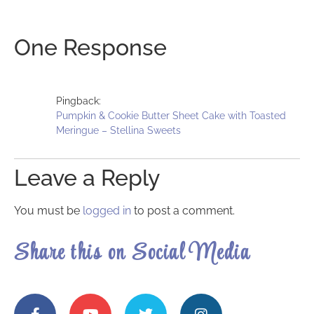
One Response
Pingback:
Pumpkin & Cookie Butter Sheet Cake with Toasted
Meringue – Stellina Sweets
Leave a Reply
You must be
logged in
to post a comment.
Share this on Social Media