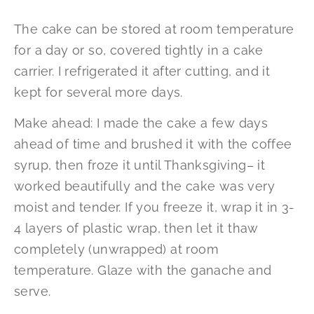
The cake can be stored at room temperature
for a day or so, covered tightly in a cake
carrier. I refrigerated it after cutting, and it
kept for several more days.
Make ahead: I made the cake a few days
ahead of time and brushed it with the coffee
syrup, then froze it until Thanksgiving– it
worked beautifully and the cake was very
moist and tender. If you freeze it, wrap it in 3-
4 layers of plastic wrap, then let it thaw
completely (unwrapped) at room
temperature. Glaze with the ganache and
serve.