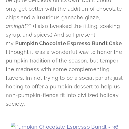
be quite delicious on its own, but it could
only get better with the addition of chocolate
chips and a luxurious ganache glaze,
amiright
?? (I also tweaked the filling, soaking
syrup, and spices.) And so I present
my
Pumpkin Chocolate Espresso Bundt Cake
.
I thought it was a wonderful way to honor the
pumpkin tradition of the season, but temper
the madness with some complementing
flavors. I’m not trying to be a social pariah; just
hoping to offer a pumpkin dessert to help us
non-pumpkin-fiends fit into civilized holiday
society.