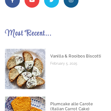
Most Recent...
Vanilla & Rooibos Biscotti
February 5, 2025
Plumcake alle Carote
(Italian Carrot Cake)