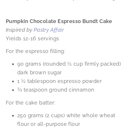
Pumpkin Chocolate Espresso Bundt Cake
Inspired by
Pastry Affair
Yields 12-16 servings
For the espresso filling:
90 grams (rounded ½ cup firmly packed)
dark brown sugar
1 ½ tablespoon espresso powder
¾ teaspoon ground cinnamon
For the cake batter:
250 grams (2 cups) white whole wheat
flour or all-purpose flour