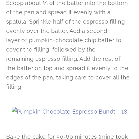
Scoop about ⅓ of the batter into the bottom
of the pan and spread it evenly with a
spatula. Sprinkle half of the espresso filling
evenly over the batter. Add a second
layer of pumpkin-chocolate chip batter to
cover the filling, followed by the
remaining espresso filling. Add the rest of
the batter on top and spread it evenly to the
edges of the pan, taking care to cover all the
filling.
Bake the cake for 50-60 minutes (mine took