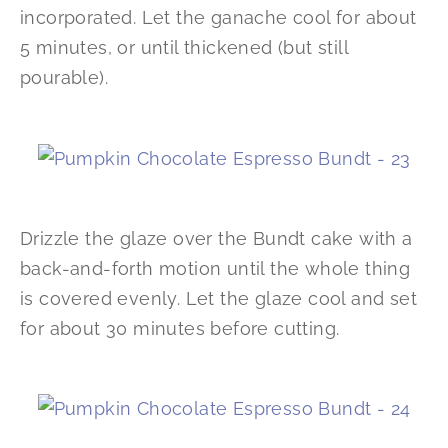
incorporated. Let the ganache cool for about
5 minutes, or until thickened (but still
pourable).
Drizzle the glaze over the Bundt cake with a
back-and-forth motion until the whole thing
is covered evenly. Let the glaze cool and set
for about 30 minutes before cutting.