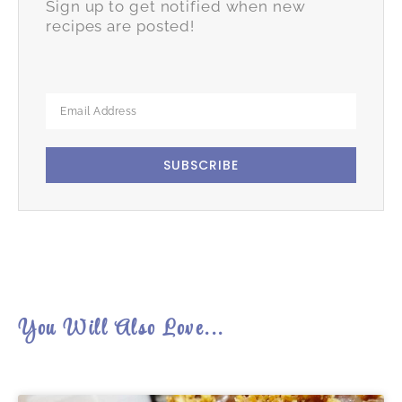
Sign up to get notified when new
recipes are posted!
SUBSCRIBE
You Will Also Love...