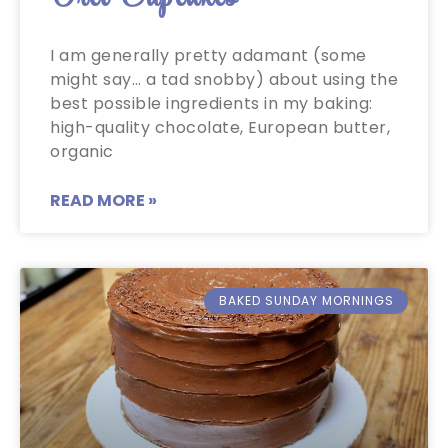
I am generally pretty adamant (some
might say… a tad snobby) about using the
best possible ingredients in my baking:
high-quality chocolate, European butter,
organic
READ MORE »
BAKED SUNDAY MORNINGS