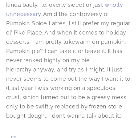
kinda badly, i.e. overly sweet or just
wholly
unnecessary
. Amid the controversy of
Pumpkin Spice Lattes, I still prefer my regular
ol’ Pike Place. And when it comes to holiday
desserts, I am pretty lukewarm on pumpkin.
Pumpkin pie? I can take it or leave it. It has
never ranked highly on my pie
hierarchy anyway, and try as I might, it just
never seems to come out the way I want it to.
(Last year I was working on a speculoos
crust, which turned out to be a greasy mess,
only to be swiftly replaced by frozen store-
bought dough… I don’t wanna talk about it.)