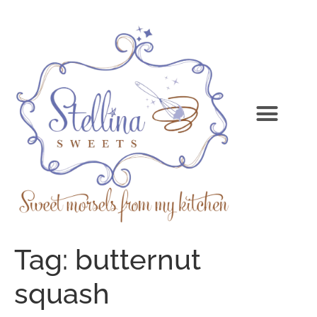
Tag:
butternut
squash