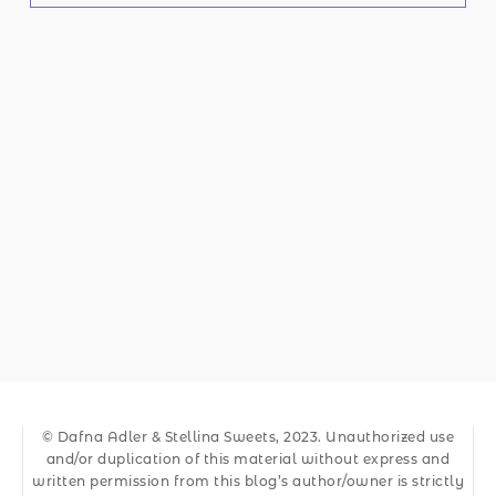
© Dafna Adler & Stellina Sweets, 2023. Unauthorized use
and/or duplication of this material without express and
written permission from this blog’s author/owner is strictly