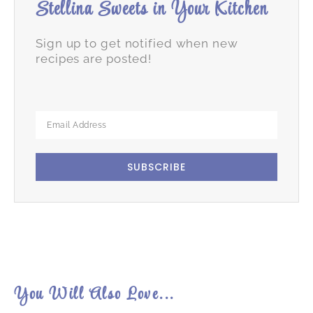
Stellina Sweets in Your Kitchen
Sign up to get notified when new
recipes are posted!
SUBSCRIBE
You Will Also Love...