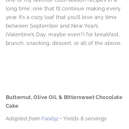
long time, one that I’ll continue making every
year. It’s a cozy loaf that you’ll love any time
between September and New Year’s
(Valentine’s Day, maybe even?) for breakfast,
brunch, snacking, dessert, or all of the above.
Butternut, Olive Oil, & Bittersweet Chocolate
Cake
Adapted from
Food52
• Yields 8 servings