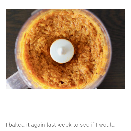
I baked it again last week to see if I would