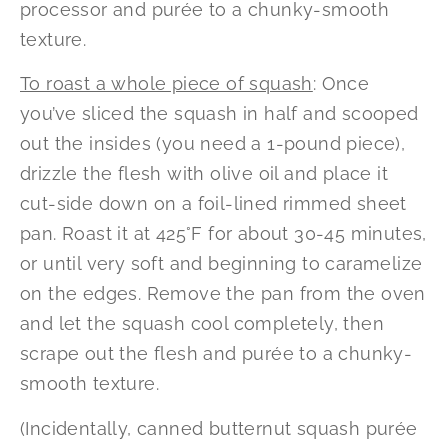
processor and purée to a chunky-smooth
texture.
To roast a whole piece of squash
: Once
you’ve sliced the squash in half and scooped
out the insides (you need a 1-pound piece),
drizzle the flesh with olive oil and place it
cut-side down on a foil-lined rimmed sheet
pan. Roast it at 425°F for about 30-45 minutes,
or until very soft and beginning to caramelize
on the edges. Remove the pan from the oven
and let the squash cool completely, then
scrape out the flesh and purée to a chunky-
smooth texture.
(Incidentally, canned butternut squash purée