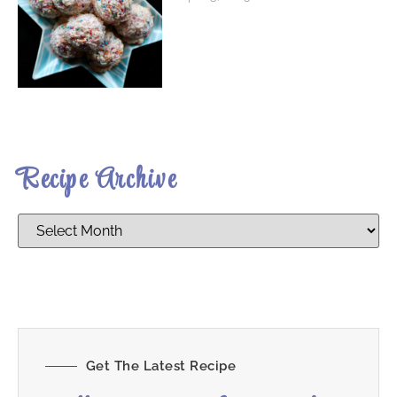
Recipe Archive
Get The Latest Recipe