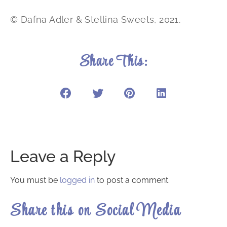
© Dafna Adler & Stellina Sweets, 2021.
Share This:
Leave a Reply
You must be
logged in
to post a comment.
Share this on Social Media