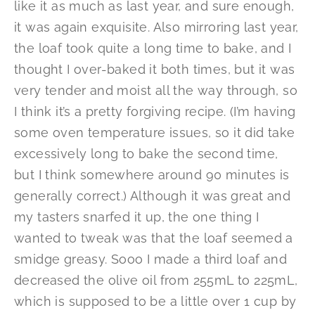
like it as much as last year, and sure enough,
it was again exquisite. Also mirroring last year,
the loaf took quite a long time to bake, and I
thought I over-baked it both times, but it was
very tender and moist all the way through, so
I think it’s a pretty forgiving recipe. (I’m having
some oven temperature issues, so it did take
excessively long to bake the second time,
but I think somewhere around 90 minutes is
generally correct.) Although it was great and
my tasters snarfed it up, the one thing I
wanted to tweak was that the loaf seemed a
smidge greasy. Sooo I made a third loaf and
decreased the olive oil from 255mL to 225mL,
which is supposed to be a little over 1 cup by