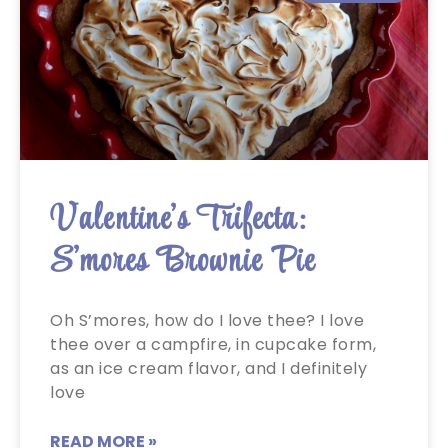
Valentine’s Trifecta:
S’mores Brownie Pie
Oh S’mores, how do I love thee? I love
thee over a campfire, in cupcake form,
as an ice cream flavor, and I definitely
love
READ MORE »