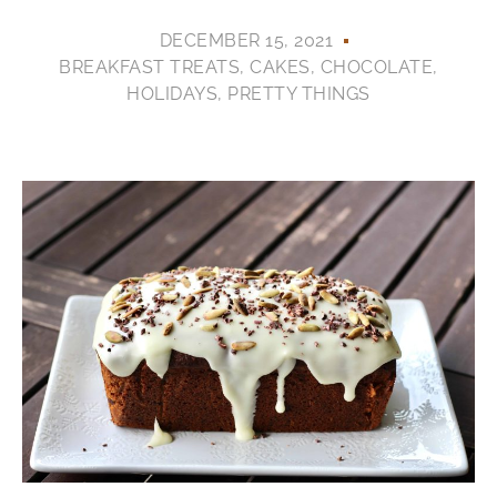
DECEMBER 15, 2021
BREAKFAST TREATS
,
CAKES
,
CHOCOLATE
,
HOLIDAYS
,
PRETTY THINGS