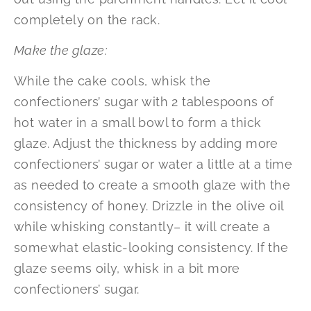
completely on the rack.
Make the glaze:
While the cake cools, whisk the
confectioners’ sugar with 2 tablespoons of
hot water in a small bowl to form a thick
glaze. Adjust the thickness by adding more
confectioners’ sugar or water a little at a time
as needed to create a smooth glaze with the
consistency of honey. Drizzle in the olive oil
while whisking constantly– it will create a
somewhat elastic-looking consistency. If the
glaze seems oily, whisk in a bit more
confectioners’ sugar.