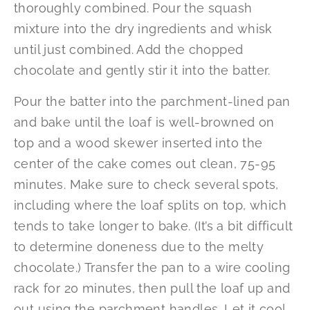
thoroughly combined. Pour the squash
mixture into the dry ingredients and whisk
until just combined. Add the chopped
chocolate and gently stir it into the batter.
Pour the batter into the parchment-lined pan
and bake until the loaf is well-browned on
top and a wood skewer inserted into the
center of the cake comes out clean, 75-95
minutes. Make sure to check several spots,
including where the loaf splits on top, which
tends to take longer to bake. (It’s a bit difficult
to determine doneness due to the melty
chocolate.) Transfer the pan to a wire cooling
rack for 20 minutes, then pull the loaf up and
out using the parchment handles. Let it cool