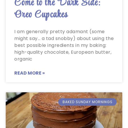
Come to the Dark Side:
Oreo Cupcakes
I am generally pretty adamant (some
might say… a tad snobby) about using the
best possible ingredients in my baking:
high-quality chocolate, European butter,
organic
READ MORE »
BAKED SUNDAY MORNINGS