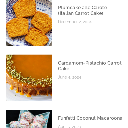
Plumcake alle Carote
(Italian Carrot Cake)
December 2, 2024
Cardamom-Pistachio Carrot
Cake
June 4, 2024
Funfetti Coconut Macaroons
April 5, 2023