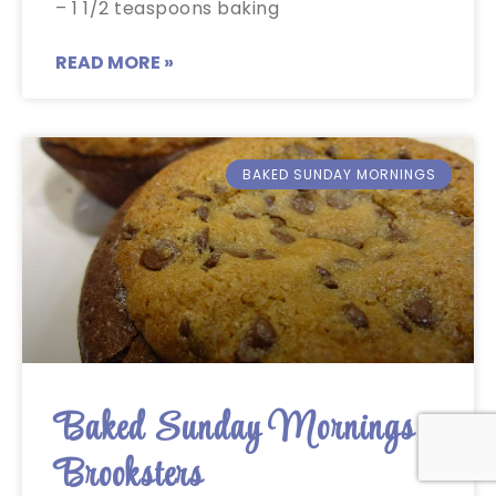
– 1 1/2 teaspoons baking
READ MORE »
BAKED SUNDAY MORNINGS
Baked Sunday Mornings:
Brooksters