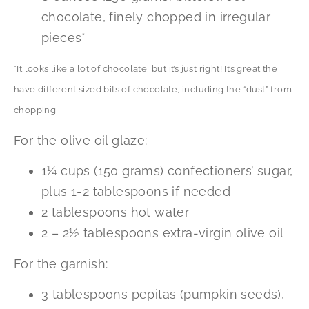
chocolate, finely chopped in irregular
pieces*
*It looks like a lot of chocolate, but it’s just right! It’s great the
have different sized bits of chocolate, including the “dust” from
chopping
For the olive oil glaze:
1¼ cups (150 grams) confectioners’ sugar,
plus 1-2 tablespoons if needed
2 tablespoons hot water
2 – 2½ tablespoons extra-virgin olive oil
For the garnish:
3 tablespoons pepitas (pumpkin seeds),