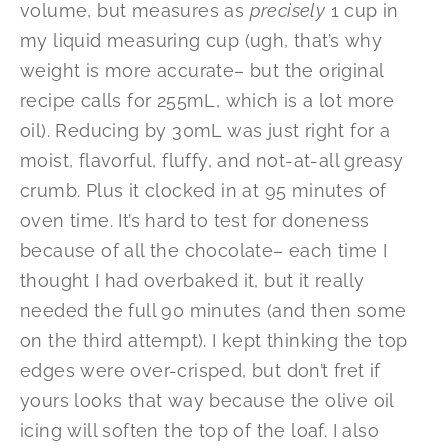
volume, but measures as
precisely
1 cup in
my liquid measuring cup (ugh, that’s why
weight is more accurate– but the original
recipe calls for 255mL, which is a lot more
oil). Reducing by 30mL was just right for a
moist, flavorful, fluffy, and not-at-all greasy
crumb. Plus it clocked in at 95 minutes of
oven time. It’s hard to test for doneness
because of all the chocolate– each time I
thought I had overbaked it, but it really
needed the full 90 minutes (and then some
on the third attempt). I kept thinking the top
edges were over-crisped, but don’t fret if
yours looks that way because the olive oil
icing will soften the top of the loaf. I also