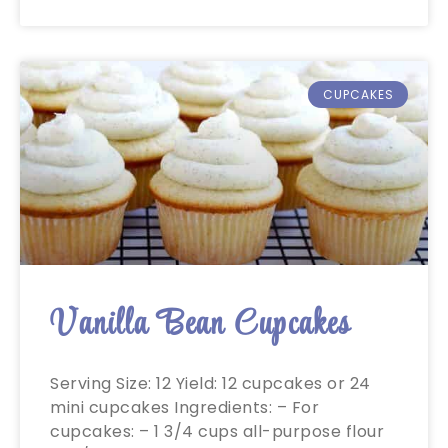
CUPCAKES
Vanilla Bean Cupcakes
Serving Size: 12 Yield: 12 cupcakes or 24
mini cupcakes Ingredients: – For
cupcakes: – 1 3/4 cups all-purpose flour