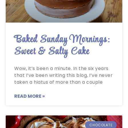
Baked Sunday Mornings:
Sweet & Salty Cake
Wow, it’s been a minute. In the six years
that I’ve been writing this blog, I’ve never
taken a hiatus of more than a couple
READ MORE »
CHOCOLATE