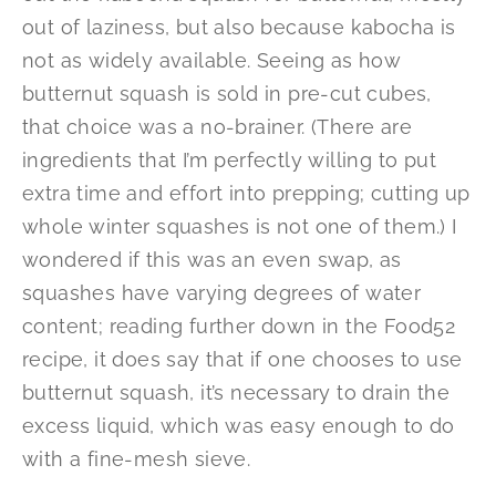
out of laziness, but also because kabocha is
not as widely available. Seeing as how
butternut squash is sold in pre-cut cubes,
that choice was a no-brainer. (There are
ingredients that I’m perfectly willing to put
extra time and effort into prepping; cutting up
whole winter squashes is not one of them.) I
wondered if this was an even swap, as
squashes have varying degrees of water
content; reading further down in the Food52
recipe, it does say that if one chooses to use
butternut squash, it’s necessary to drain the
excess liquid, which was easy enough to do
with a fine-mesh sieve.