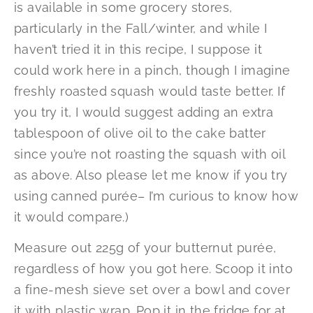
is available in some grocery stores,
particularly in the Fall/winter, and while I
haven’t tried it in this recipe, I suppose it
could work here in a pinch, though I imagine
freshly roasted squash would taste better. If
you try it, I would suggest adding an extra
tablespoon of olive oil to the cake batter
since you’re not roasting the squash with oil
as above. Also please let me know if you try
using canned purée– I’m curious to know how
it would compare.)
Measure out 225g of your butternut purée,
regardless of how you got here. Scoop it into
a fine-mesh sieve set over a bowl and cover
it with plastic wrap. Pop it in the fridge for at