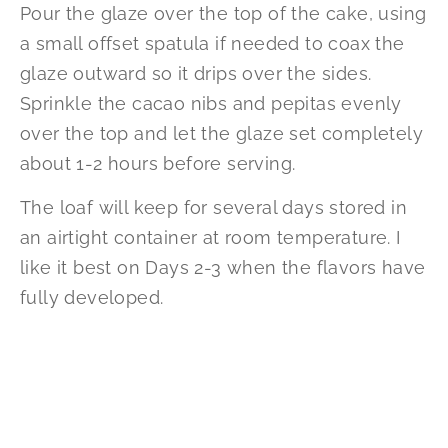
Pour the glaze over the top of the cake, using
a small offset spatula if needed to coax the
glaze outward so it drips over the sides.
Sprinkle the cacao nibs and pepitas evenly
over the top and let the glaze set completely
about 1-2 hours before serving.
The loaf will keep for several days stored in
an airtight container at room temperature. I
like it best on Days 2-3 when the flavors have
fully developed.