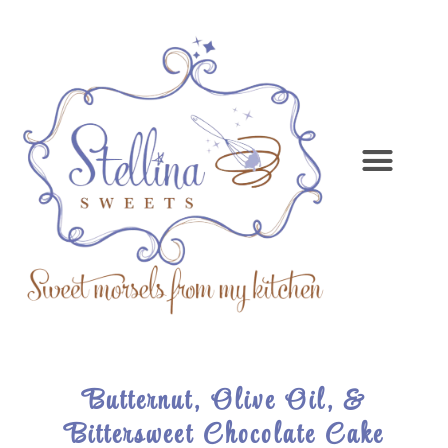
Butternut, Olive Oil, &
Bittersweet Chocolate Cake