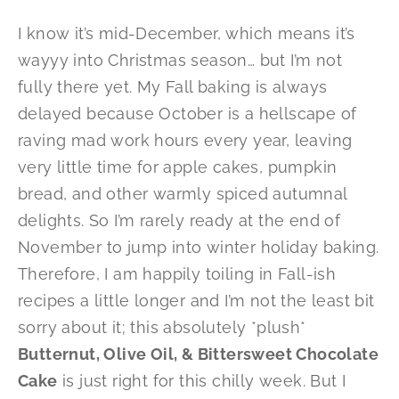
I know it’s mid-December, which means it’s
wayyy into Christmas season… but I’m not
fully there yet. My Fall baking is always
delayed because October is a hellscape of
raving mad work hours every year, leaving
very little time for apple cakes, pumpkin
bread, and other warmly spiced autumnal
delights. So I’m rarely ready at the end of
November to jump into winter holiday baking.
Therefore, I am happily toiling in Fall-ish
recipes a little longer and I’m not the least bit
sorry about it; this absolutely *plush*
Butternut, Olive Oil, & Bittersweet Chocolate
Cake
is just right for this chilly week. But I