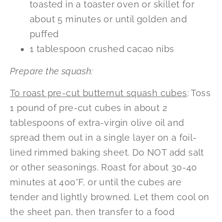
toasted in a toaster oven or skillet for
about 5 minutes or until golden and
puffed
1 tablespoon crushed cacao nibs
Prepare the squash:
To roast pre-cut butternut squash cubes
: Toss
1 pound of pre-cut cubes in about 2
tablespoons of extra-virgin olive oil and
spread them out in a single layer on a foil-
lined rimmed baking sheet. Do NOT add salt
or other seasonings. Roast for about 30-40
minutes at 400°F, or until the cubes are
tender and lightly browned. Let them cool on
the sheet pan, then transfer to a food