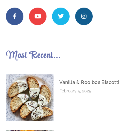
Most Recent...
Vanilla & Rooibos Biscotti
February 5, 2025