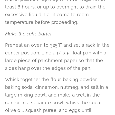
least 6 hours, or up to overnight to drain the
excessive liquid. Let it come to room
temperature before proceeding.
Make the cake batter:
Preheat an oven to 325°F and set a rack in the
center position. Line a 9″ x 5″ loaf pan with a
large piece of parchment paper so that the
sides hang over the edges of the pan.
Whisk together the flour, baking powder,
baking soda, cinnamon, nutmeg, and salt in a
large mixing bowl, and make a well in the
center. In a separate bowl, whisk the sugar,
olive oil, squash purée, and eggs until