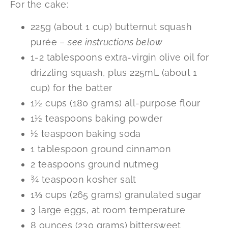
For the cake:
225g (about 1 cup) butternut squash
purée –
see instructions below
1-2 tablespoons extra-virgin olive oil for
drizzling squash, plus 225mL (about 1
cup) for the batter
1½ cups (180 grams) all-purpose flour
1½ teaspoons baking powder
½ teaspoon baking soda
1 tablespoon ground cinnamon
2 teaspoons ground nutmeg
¾ teaspoon kosher salt
1⅓ cups (265 grams) granulated sugar
3 large eggs, at room temperature
8 ounces (230 grams) bittersweet