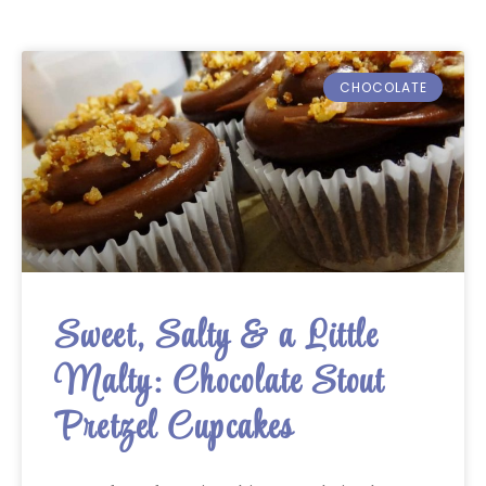
CHOCOLATE
Sweet, Salty & a Little
Malty: Chocolate Stout
Pretzel Cupcakes