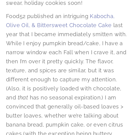
swear, holiday cookies soon!
Food52 published an intriguing
Kabocha,
Olive Oil, & Bittersweet Chocolate Cake
last
year that I became immediately smitten with.
While I enjoy pumpkin bread/cake, I have a
narrow window each Fall when I crave it, and
then I’m over it pretty quickly. The flavor,
texture, and spices are similar, but it was
different enough to capture my attention.
(Also, it is positively loaded with chocolate,
and
that
has no seasonal expiration.) I am
convinced that generally oil-based loaves >
butter loaves, whether we’re talking about
banana bread, pumpkin cake, or even citrus
cakes (with the exception being buttery