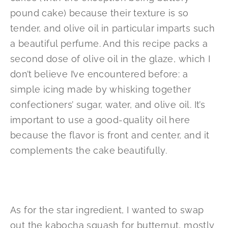
pound cake) because their texture is so
tender, and olive oil in particular imparts such
a beautiful perfume. And this recipe packs a
second dose of olive oil in the glaze, which I
don’t believe I’ve encountered before: a
simple icing made by whisking together
confectioners’ sugar, water, and olive oil. It’s
important to use a good-quality oil here
because the flavor is front and center, and it
complements the cake beautifully.
As for the star ingredient, I wanted to swap
out the kabocha squash for butternut, mostly