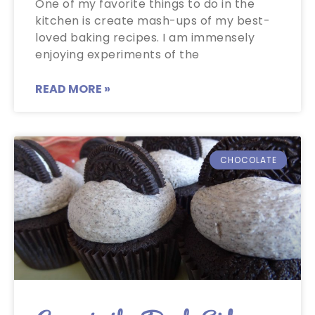
One of my favorite things to do in the
kitchen is create mash-ups of my best-
loved baking recipes. I am immensely
enjoying experiments of the
READ MORE »
CHOCOLATE