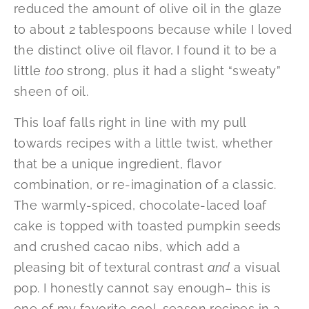
reduced the amount of olive oil in the glaze
to about 2 tablespoons because while I loved
the distinct olive oil flavor, I found it to be a
little
too
strong, plus it had a slight “sweaty”
sheen of oil.
This loaf falls right in line with my pull
towards recipes with a little twist, whether
that be a unique ingredient, flavor
combination, or re-imagination of a classic.
The warmly-spiced, chocolate-laced loaf
cake is topped with toasted pumpkin seeds
and crushed cacao nibs, which add a
pleasing bit of textural contrast
and
a visual
pop. I honestly cannot say enough– this is
one of my favorite cool-season recipes in a