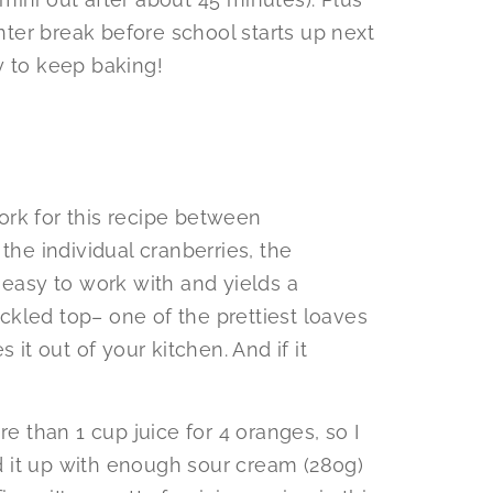
inter break before school starts up next
y to keep baking!
rk for this recipe between
the individual cranberries, the
 easy to work with and yields a
kled top– one of the prettiest loaves
es it out of your kitchen. And if it
than 1 cup juice for 4 oranges, so I
 it up with enough sour cream (280g)