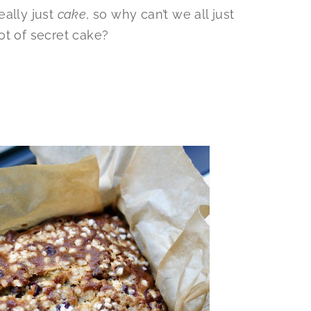
eally just
cake
, so why can’t we all just
ot of secret cake?