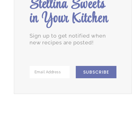
Stellina Sweets
in Your Kitchen
Sign up to get notified when
new recipes are posted!
SUBSCRIBE