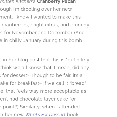
mitten Kitchen
‘s
Cranberry Pecan
hough I’m drooling over her new
ent, I knew I wanted to make this
 cranberries, bright citrus, and crunchy
otes for November and December. (And
ome in chilly January during this bomb
in her blog post that this is “definitely
I think we all knew that. I mean, did any
 for dessert? Though to be fair, it’s a
ke for breakfast– if we call it “bread”
se, that feels way more acceptable as
ven’t had chocolate layer cake for
point?) Similarly, when I attended
 for her new
What’s For Dessert
book,