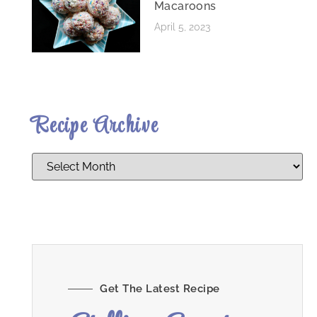
Macaroons
April 5, 2023
Recipe Archive
Get The Latest Recipe