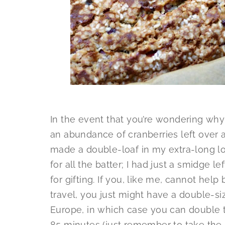
In the event that you’re wondering why 
an abundance of cranberries left over an
made a double-loaf in my extra-long lo
for all the batter; I had just a smidge le
for gifting. If you, like me, cannot hel
travel, you just might have a double-si
Europe, in which case you can double t
85 minutes (just remember to take the m