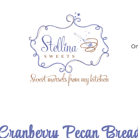
On
Cranberry Pecan Brea