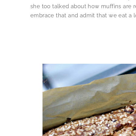
she too talked about how muffins are r
embrace that and admit that we eat a l