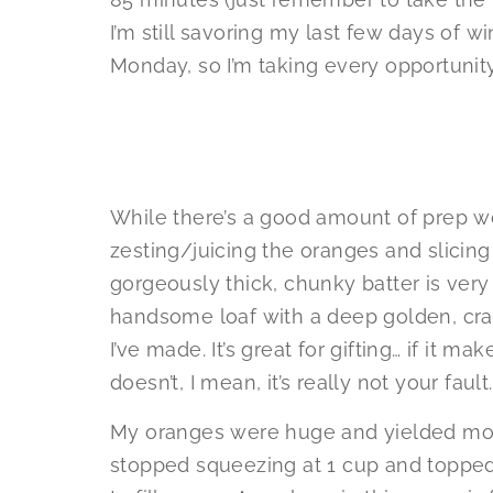
I’m still savoring my last few days of w
Monday, so I’m taking every opportunit
While there’s a good amount of prep wo
zesting/juicing the oranges and slicing 
gorgeously thick, chunky batter is very
handsome loaf with a deep golden, crac
I’ve made. It’s great for gifting… if it mak
doesn’t, I mean, it’s really not your fault.
My oranges were huge and yielded more 
stopped squeezing at 1 cup and topped