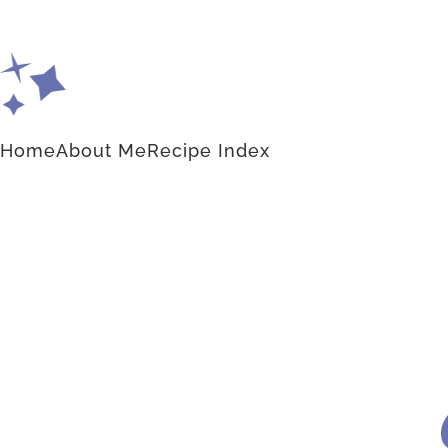
Home
About Me
Recipe Index