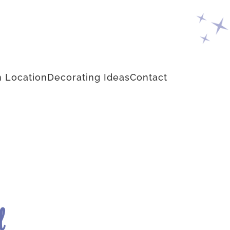
 Location
Decorating Ideas
Contact
d