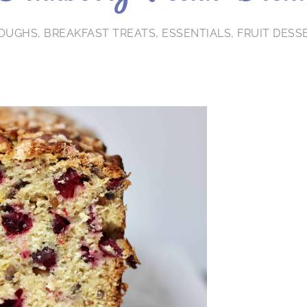
DOUGHS
,
BREAKFAST TREATS
,
ESSENTIALS
,
FRUIT DESS