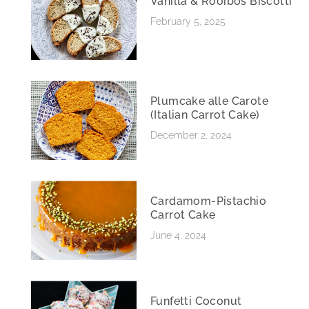
Vanilla & Rooibos Biscotti
February 5, 2025
Plumcake alle Carote
(Italian Carrot Cake)
December 2, 2024
Cardamom-Pistachio
Carrot Cake
June 4, 2024
Funfetti Coconut