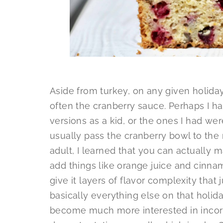
Aside from turkey, on any given holiday 
often the cranberry sauce. Perhaps I 
versions as a kid, or the ones I had we
usually pass the cranberry bowl to the 
adult, I learned that you can actually
add things like orange juice and cinnam
give it layers of flavor complexity tha
basically everything else on that holiday
become much more interested in incorp