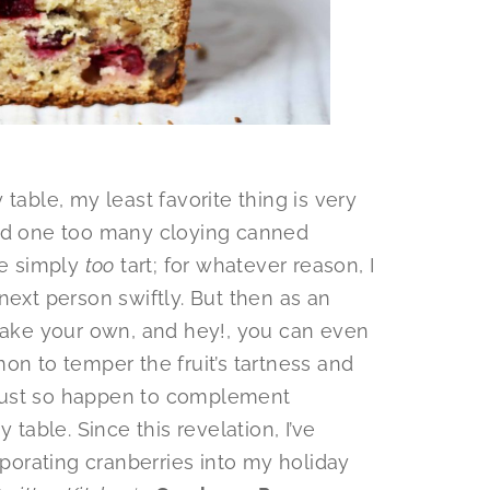
table, my least favorite thing is very
had one too many cloying canned
re simply
too
tart; for whatever reason, I
next person swiftly. But then as an
 make your own, and hey!, you can even
on to temper the fruit’s tartness and
t just so happen to complement
 table. Since this revelation, I’ve
orating cranberries into my holiday