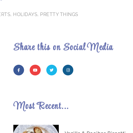
ERTS
,
HOLIDAYS
,
PRETTY THINGS
Share this on Social Media
Most Recent...