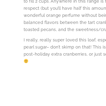
to fill 2 cups. Anywhere in this range is f
respect (but you’ll have half this amoun
wonderful orange perfume without bei
balanced flavors between the tart cranb
toasted pecans, and the sweetness/cr
I really, really super loved this loaf, e
pearl sugar– don’t skimp on that! This i
post-holiday extra cranberries, or just s