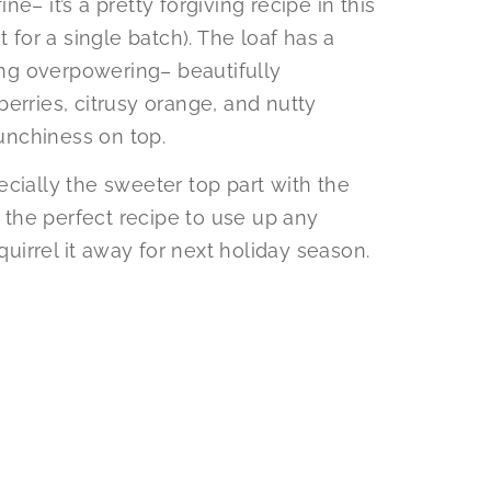
ine– it’s a pretty forgiving recipe in this
t for a single batch). The loaf has a
ng overpowering– beautifully
erries, citrusy orange, and nutty
unchiness on top.
specially the sweeter top part with the
s the perfect recipe to use up any
quirrel it away for next holiday season.