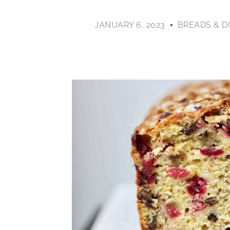
JANUARY 6, 2023
BREADS & 