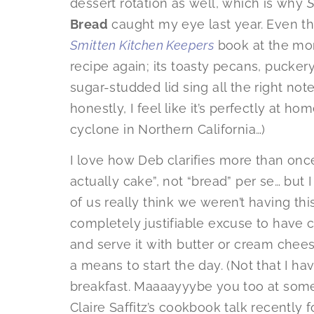
dessert rotation as well, which is why
S
Bread
caught my eye last year. Even t
Smitten Kitchen Keepers
book at the mom
recipe again; its toasty pecans, puckery
sugar-studded lid sing all the right n
honestly, I feel like it’s perfectly at h
cyclone in Northern California…)
I love how Deb clarifies more than once 
actually cake”, not “bread” per se… but 
of us really think we weren’t having this
completely justifiable excuse to have ca
and serve it with butter or cream chee
a means to start the day. (Not that I ha
breakfast. Maaaayyybe you too at some 
Claire Saffitz’s cookbook talk recently