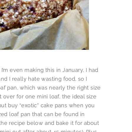
I’m even making this in January, I had
d I really hate wasting food, so I
af pan, which was nearly the right size
ft over for one mini loaf, the ideal size
p but buy “exotic” cake pans when you
zed loaf pan that can be found in
he recipe below and bake it for about
ini out after about 45 minutes). Plus