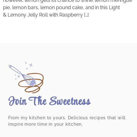
however, lemon gets its chance to shine: lemon meringue
pie, lemon bars, lemon pound cake, and in this Light
& Lemony Jelly Roll with Raspberry […]
Join The Sweetness
From my kitchen to yours. Delicious recipes that will
inspire more time in your kitchen.