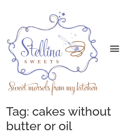
Tag:
cakes without
butter or oil