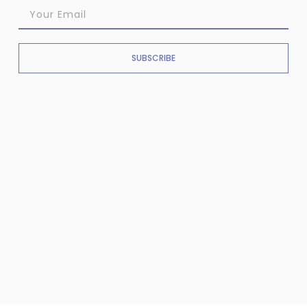
SUBSCRIBE