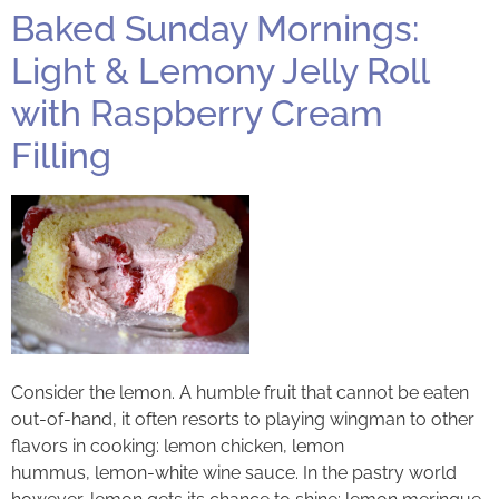
Baked Sunday Mornings:
Light & Lemony Jelly Roll
with Raspberry Cream
Filling
Consider the lemon. A humble fruit that cannot be eaten
out-of-hand, it often resorts to playing wingman to other
flavors in cooking: lemon chicken, lemon
hummus, lemon-white wine sauce. In the pastry world