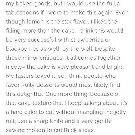
my baked goods, but I would use the full 2
tablespoons if I were to make this again. Even
though lemon is the star flavor, I liked the
filling more than the cake. I think this would
be very successful with strawberries or
blackberries as well, by the well. Despite
these minor critiques, it all comes together
nicely– the cake is very pleasant and bright.
My tasters loved it, so I think people who
favor fruity desserts would most likely find
this delightful. One more thing: Because of
that cake texture that I keep talking about, it’s
a hard cake to cut without mangling the jelly
roll; use a sharp knife and a very gentle
sawing motion to cut thick slices.