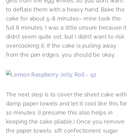
gets from the egg whites, so you don’t want
to deflate them with a heavy hand. Bake the
cake for about 5-8 minutes– mine took the
full 8 minutes. I was a little unsure because it
didn’t seem quite set, but I didn’t want to risk
overcooking it. If the cake is pulling away
from the pan edges, you should be okay.
The next step is to cover the sheet cake with
damp paper towels and let it cool like this for
10 minutes. (I presume this also helps in
keeping the cake pliable.) Once you remove
the paper towels, sift confectioners’ sugar