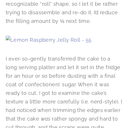
recognizable “roll” shape, so I let it be rather
trying to disassemble and re-do it. I’d reduce
the filling amount by ⅓ next time.
I ever-so-gently transferred the cake to a
long serving platter and let it set in the fridge
for an hour or so before dusting with a final
coat of confectioners’ sugar. When it was
ready to cut, I got to examine the cake’s
texture a little more carefully (i.e. nerd-style). I
had noticed when trimming the edges earlier
that the cake
was
rather spongy and hard to
cut through, and the scraps were quite