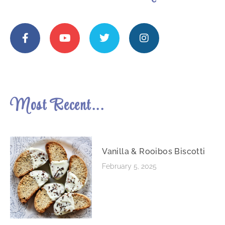
Most Recent...
Vanilla & Rooibos Biscotti
February 5, 2025