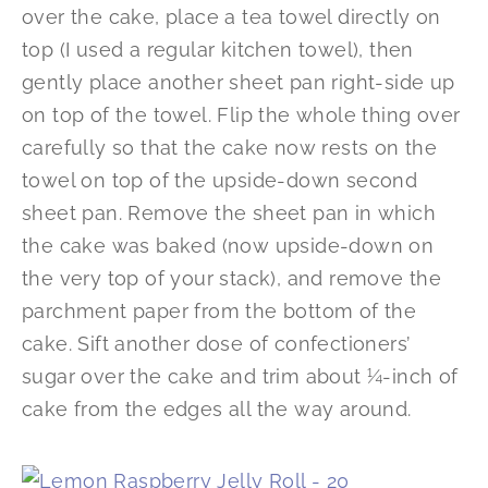
over the cake, place a tea towel directly on
top (I used a regular kitchen towel), then
gently place another sheet pan right-side up
on top of the towel. Flip the whole thing over
carefully so that the cake now rests on the
towel on top of the upside-down second
sheet pan. Remove the sheet pan in which
the cake was baked (now upside-down on
the very top of your stack), and remove the
parchment paper from the bottom of the
cake. Sift another dose of confectioners’
sugar over the cake and trim about ¼-inch of
cake from the edges all the way around.