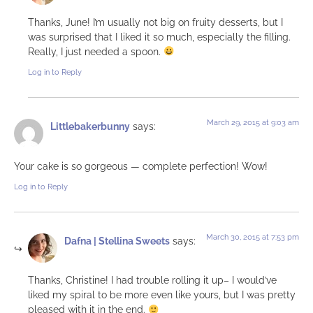
Thanks, June! I’m usually not big on fruity desserts, but I
was surprised that I liked it so much, especially the filling.
Really, I just needed a spoon.
Log in to Reply
March 29, 2015 at 9:03 am
Littlebakerbunny
says:
Your cake is so gorgeous — complete perfection! Wow!
Log in to Reply
March 30, 2015 at 7:53 pm
Dafna | Stellina Sweets
says:
Thanks, Christine! I had trouble rolling it up– I would’ve
liked my spiral to be more even like yours, but I was pretty
pleased with it in the end.