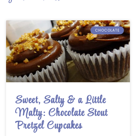
CHOCOLATE
Sweet, Salty & a Little
Malty: Chocolate Stout
Pretzel Cupcakes