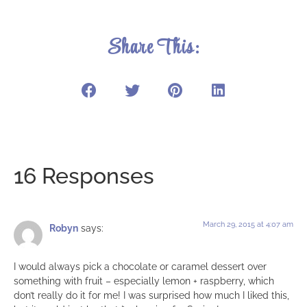
Share This:
16 Responses
March 29, 2015 at 4:07 am
Robyn
says:
I would always pick a chocolate or caramel dessert over
something with fruit – especially lemon + raspberry, which
don’t really do it for me! I was surprised how much I liked this,