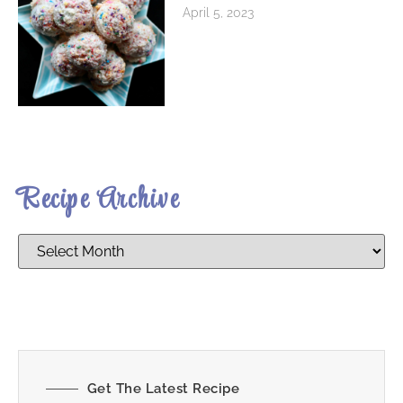
April 5, 2023
Recipe Archive
Get The Latest Recipe