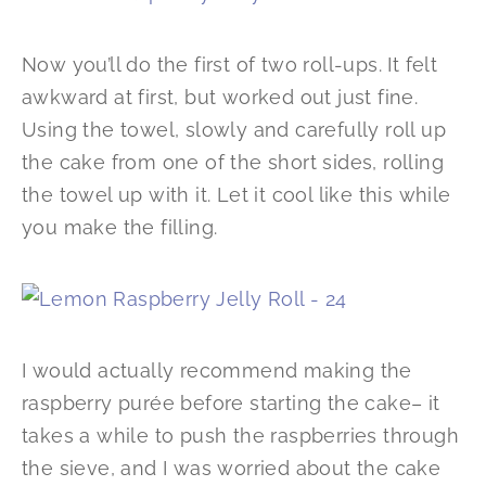
Now you’ll do the first of two roll-ups. It felt
awkward at first, but worked out just fine.
Using the towel, slowly and carefully roll up
the cake from one of the short sides, rolling
the towel up with it. Let it cool like this while
you make the filling.
I would actually recommend making the
raspberry purée before starting the cake– it
takes a while to push the raspberries through
the sieve, and I was worried about the cake