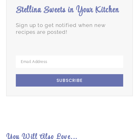
Stellina Sweets in Your Kitchen
Sign up to get notified when new
recipes are posted!
SUBSCRIBE
You Will Also Love...