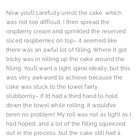
Now you’ll carefully unroll the cake, which
was not too difficult. I then spread the
raspberry cream and sprinkled the reserved
sliced raspberries on top– it seemed like
there was an awful lot of filling. Where it got
tricky was in rolling up the cake around the
filling. You’ll want a tight spiral ideally, but this
was very awkward to achieve because the
cake was stuck to the towel fairly
stubbornly– if I’d had a third hand to hold
down the towel while rolling, it would’ve
been no problem! My roll was not as tight as I
had hoped, and a lot of the filling squeezed
out in the process, but the cake still had a