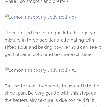
while– so smooth and pretty!)
I then folded the meringue into the egg yolk
mixture in three additions, alternating with
sifted flour and baking powder. You can see it
get lighter in color and texture each time.
The batter was then ready to spread into the
sheet pan. Be very gentle with this step, as
the batter’s airy texture is due to the “lift” it