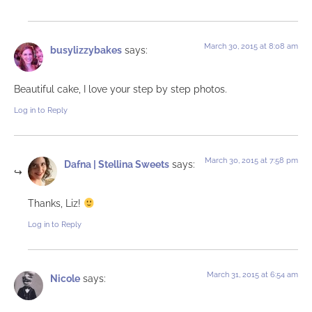
March 30, 2015 at 8:08 am
busylizzybakes
says:
Beautiful cake, I love your step by step photos.
Log in to Reply
March 30, 2015 at 7:58 pm
Dafna | Stellina Sweets
says:
Thanks, Liz!
Log in to Reply
March 31, 2015 at 6:54 am
Nicole
says: