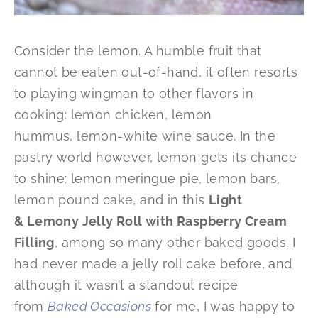
Consider the lemon. A humble fruit that
cannot be eaten out-of-hand, it often resorts
to playing wingman to other flavors in
cooking: lemon chicken, lemon
hummus, lemon-white wine sauce. In the
pastry world however, lemon gets its chance
to shine: lemon meringue pie, lemon bars,
lemon pound cake, and in this
Light
& Lemony Jelly Roll with Raspberry Cream
Filling
, among so many other baked goods. I
had never made a jelly roll cake before, and
although it wasn’t a standout recipe
from
Baked Occasions
for me, I was happy to