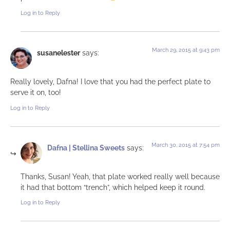
Log in to Reply
March 29, 2015 at 9:43 pm
susanelester
says:
Really lovely, Dafna! I love that you had the perfect plate to
serve it on, too!
Log in to Reply
March 30, 2015 at 7:54 pm
Dafna | Stellina Sweets
says:
Thanks, Susan! Yeah, that plate worked really well because
it had that bottom “trench”, which helped keep it round.
Log in to Reply