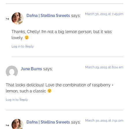
March 30, 2015 at 7:49 pm
Dafna | Stellina Sweets
says:
Thanks, Chelly! I’m not a big lemon person, but it was
lovely.
Log in to Reply
March 29, 2015 at 8:24 am
June Burns
says:
That looks delicious! Love the combination of raspberry +
lemon, such a classic
Log in to Reply
March 30, 2015 at 7:51 pm
Dafna | Stellina Sweets
says: