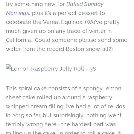
try something new for
Baked Sunday
Mornings
, plus it’s a perfect dessert to
celebrate the Vernal Equinox. (We’ve pretty
much given up on any trace of winter in
California… Could someone please send some
water from the record Boston snowfall?)
This spiral cake consists of a spongy lemon
sheet cake rolled up around a raspberry
whipped cream filling. I’ve had a lot of re-dos
in 2015 so far, but surprisingly, nothing went
terribly wrong here– the hardest part was
rolling up the cake. In order to roll a cake, it