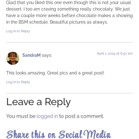
Glad that you liked this one even though this is not your usual
dessert. I too am craving something really chocolaty. We just
have a couple more weeks before chocolate makes a showing
in the BSM schedule. Beautiful pictures as always.
Log in to Reply
April 1, 2015 at 6:57 am
SandraM
says:
This looks amazing. Great pics and a great post!
Log in to Reply
Leave a Reply
You must be
logged in
to post a comment.
Share this on Social Media