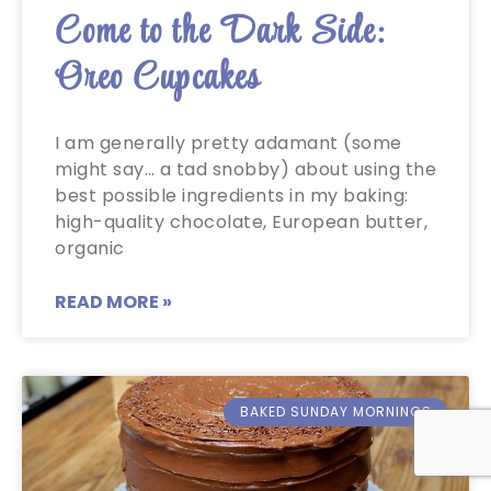
Come to the Dark Side:
Oreo Cupcakes
I am generally pretty adamant (some
might say… a tad snobby) about using the
best possible ingredients in my baking:
high-quality chocolate, European butter,
organic
READ MORE »
BAKED SUNDAY MORNINGS