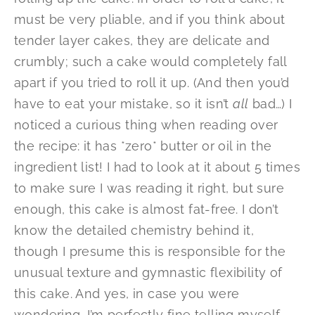
must be very pliable, and if you think about
tender layer cakes, they are delicate and
crumbly; such a cake would completely fall
apart if you tried to roll it up. (And then you’d
have to eat your mistake, so it isn’t
all
bad…) I
noticed a curious thing when reading over
the recipe: it has *zero* butter or oil in the
ingredient list! I had to look at it about 5 times
to make sure I was reading it right, but sure
enough, this cake is almost fat-free. I don’t
know the detailed chemistry behind it,
though I presume this is responsible for the
unusual texture and gymnastic flexibility of
this cake. And yes, in case you were
wondering, I’m perfectly fine telling myself