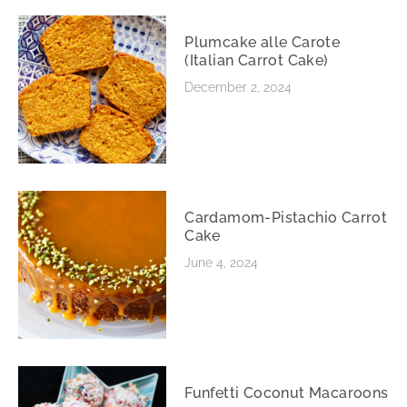
Plumcake alle Carote
(Italian Carrot Cake)
December 2, 2024
Cardamom-Pistachio Carrot
Cake
June 4, 2024
Funfetti Coconut Macaroons