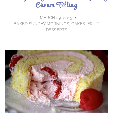
Cream Filling
MARCH 29, 2015
BAKED SUNDAY MORNINGS
,
CAKES
,
FRUIT
DESSERTS