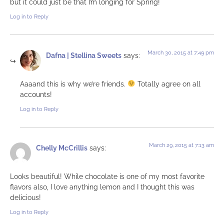
but it could just be that I’m longing for Spring!
Log in to Reply
March 30, 2015 at 7:49 pm
Dafna | Stellina Sweets
says:
Aaaand this is why we’re friends.
Totally agree on all
accounts!
Log in to Reply
March 29, 2015 at 7:13 am
Chelly McCrillis
says:
Looks beautiful! While chocolate is one of my most favorite
flavors also, I love anything lemon and I thought this was
delicious!
Log in to Reply