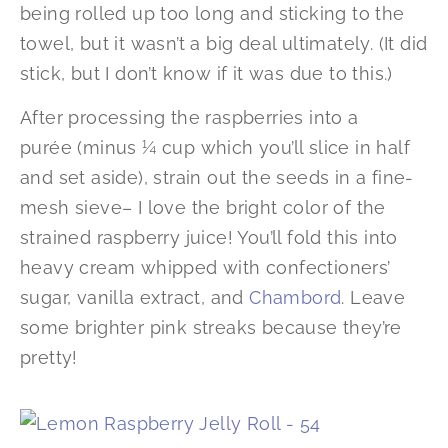
being rolled up too long and sticking to the
towel, but it wasn’t a big deal ultimately. (It did
stick, but I don’t know if it was due to this.)
After processing the raspberries into a
purée (minus ¼ cup which you’ll slice in half
and set aside), strain out the seeds in a fine-
mesh sieve– I love the bright color of the
strained raspberry juice! You’ll fold this into
heavy cream whipped with confectioners’
sugar, vanilla extract, and
Chambord
. Leave
some brighter pink streaks because they’re
pretty!