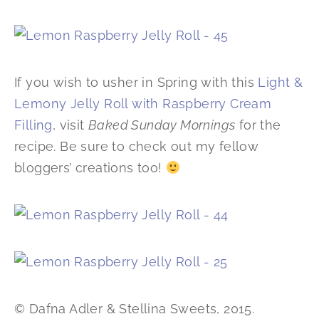
If you wish to usher in Spring with this
Light &
Lemony Jelly Roll with Raspberry Cream
Filling
, visit
Baked Sunday Mornings
for the
recipe. Be sure to check out my fellow
bloggers’ creations too!
© Dafna Adler & Stellina Sweets, 2015.