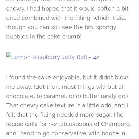
chewy. I had hoped that it would soften a bit
once combined with the filling, which it did,
though you can still see the big, spongy
bubbles in the cake crumb!
I found the cake enjoyable, but it didn’t blow
me away. (But then, most things without a)
chocolate, b) caramel, or c) butter rarely do.)
That chewy cake texture is a little odd, and I
felt that the filling needed more sugar. The
recipe calls for 1-2 tablespoons of Chambord,
and I tend to go conservative with booze in