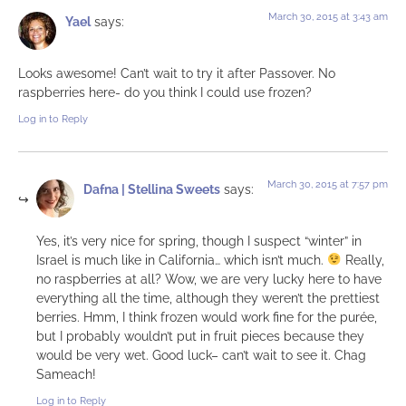
March 30, 2015 at 3:43 am
Yael
says:
Looks awesome! Can’t wait to try it after Passover. No
raspberries here- do you think I could use frozen?
Log in to Reply
March 30, 2015 at 7:57 pm
Dafna | Stellina Sweets
says:
Yes, it’s very nice for spring, though I suspect “winter” in
Israel is much like in California… which isn’t much.
Really,
no raspberries at all? Wow, we are very lucky here to have
everything all the time, although they weren’t the prettiest
berries. Hmm, I think frozen would work fine for the purée,
but I probably wouldn’t put in fruit pieces because they
would be very wet. Good luck– can’t wait to see it. Chag
Sameach!
Log in to Reply