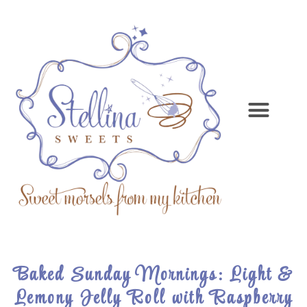
Baked Sunday Mornings: Light &
Lemony Jelly Roll with Raspberry