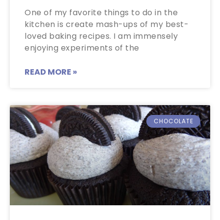
One of my favorite things to do in the
kitchen is create mash-ups of my best-
loved baking recipes. I am immensely
enjoying experiments of the
READ MORE »
CHOCOLATE