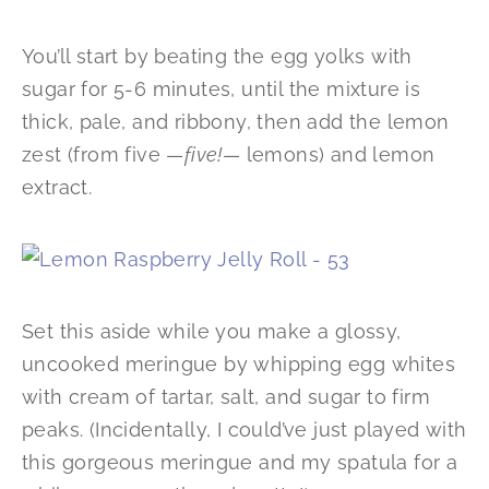
You’ll start by beating the egg yolks with
sugar for 5-6 minutes, until the mixture is
thick, pale, and ribbony, then add the lemon
zest (from five —
five!
— lemons) and lemon
extract.
Set this aside while you make a glossy,
uncooked meringue by whipping egg whites
with cream of tartar, salt, and sugar to firm
peaks. (Incidentally, I could’ve just played with
this gorgeous meringue and my spatula for a