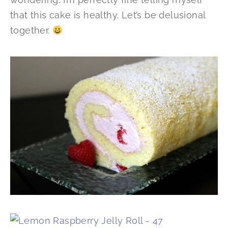
that this cake is healthy. Let’s be delusional
together.