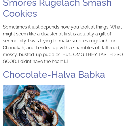
S’mores Rugelach Smash
Cookies
Sometimes it just depends how you look at things. What
might seem like a disaster at first is actually a gift of
serendipity. I was trying to make s’mores rugelach for
Chanukah, and I ended up with a shambles of flattened,
messy, busted-up puddles. But… OMG THEY TASTED SO
GOOD. I didn’t have the heart […]
Chocolate-Halva Babka