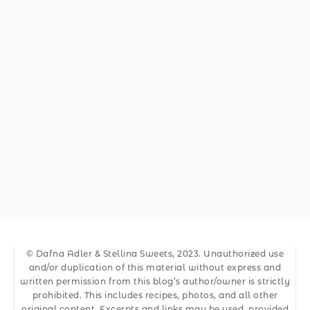
© Dafna Adler & Stellina Sweets, 2023. Unauthorized use
and/or duplication of this material without express and
written permission from this blog’s author/owner is strictly
prohibited. This includes recipes, photos, and all other
original content. Excerpts and links may be used, provided