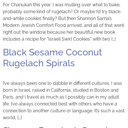
For Chanukah this year, I was mulling over what to bake,
probably some kind of rugelach? Or maybe I’d try black-
and-white cookies finally? But then Shannon Sarna’s
Modern Jewish Comfort Food arrived, and all of that went
right out the window because her beautiful new book
includes a recipe for “Israeli Swirl Cookies” with two […]
Black Sesame Coconut
Rugelach Spirals
I’ve always been one to dabble in different cultures. I was
born in Israel, raised in California, studied in Boston and
Paris, and I travel as much as I possibly can in my adult
life. I’ve always connected best with others who have a
connection to another culture or language. It’s such a vast
world, […]