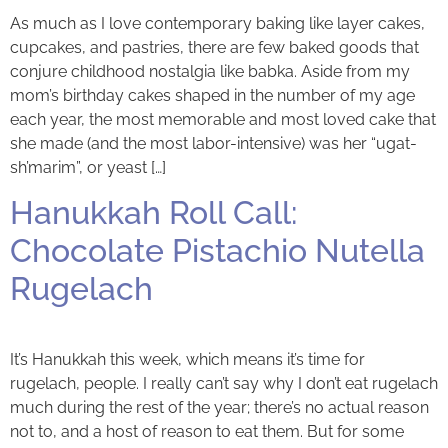
As much as I love contemporary baking like layer cakes,
cupcakes, and pastries, there are few baked goods that
conjure childhood nostalgia like babka. Aside from my
mom’s birthday cakes shaped in the number of my age
each year, the most memorable and most loved cake that
she made (and the most labor-intensive) was her “ugat-
sh’marim”, or yeast […]
Hanukkah Roll Call:
Chocolate Pistachio Nutella
Rugelach
It’s Hanukkah this week, which means it’s time for
rugelach, people. I really can’t say why I don’t eat rugelach
much during the rest of the year; there’s no actual reason
not to, and a host of reason to eat them. But for some