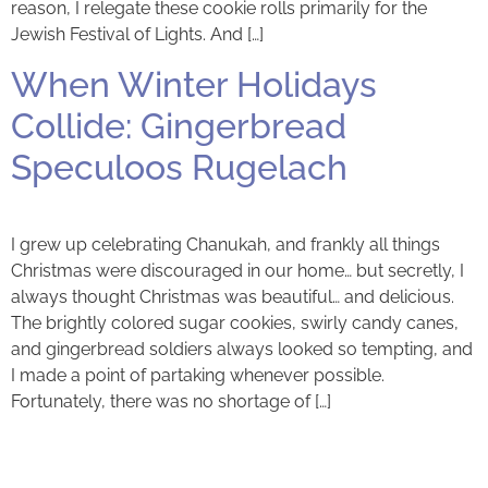
reason, I relegate these cookie rolls primarily for the
Jewish Festival of Lights. And […]
When Winter Holidays
Collide: Gingerbread
Speculoos Rugelach
I grew up celebrating Chanukah, and frankly all things
Christmas were discouraged in our home… but secretly, I
always thought Christmas was beautiful… and delicious.
The brightly colored sugar cookies, swirly candy canes,
and gingerbread soldiers always looked so tempting, and
I made a point of partaking whenever possible.
Fortunately, there was no shortage of […]