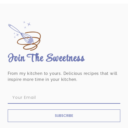
Join The Sweetness
From my kitchen to yours. Delicious recipes that will
inspire more time in your kitchen.
SUBSCRIBE