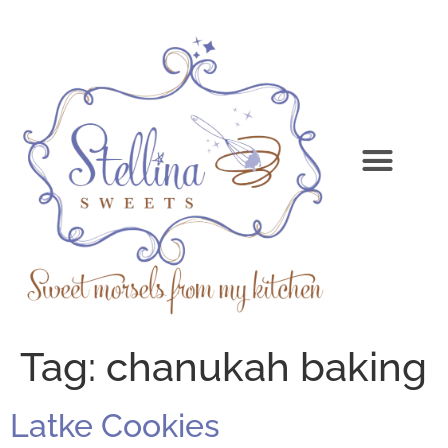
Tag:
chanukah baking
Latke Cookies