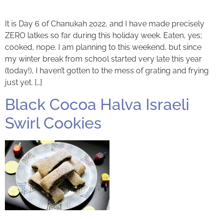
It is Day 6 of Chanukah 2022, and I have made precisely
ZERO latkes so far during this holiday week. Eaten, yes;
cooked, nope. I am planning to this weekend, but since
my winter break from school started very late this year
(today!), I haven’t gotten to the mess of grating and frying
just yet. […]
Black Cocoa Halva Israeli
Swirl Cookies