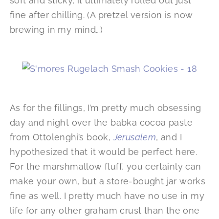
soft and sticky, it ultimately rolled out just
fine after chilling. (A pretzel version is now
brewing in my mind…)
As for the fillings, I’m pretty much obsessing
day and night over the babka cocoa paste
from Ottolenghi’s book,
Jerusalem
, and I
hypothesized that it would be perfect here.
For the marshmallow fluff, you certainly can
make your own, but a store-bought jar works
fine as well. I pretty much have no use in my
life for any other graham crust than the one