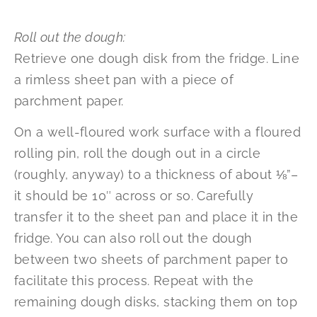
Roll out the dough:
Retrieve one dough disk from the fridge. Line
a rimless sheet pan with a piece of
parchment paper.
On a well-floured work surface with a floured
rolling pin, roll the dough out in a circle
(roughly, anyway) to a thickness of about ⅛”–
it should be 10″ across or so. Carefully
transfer it to the sheet pan and place it in the
fridge. You can also roll out the dough
between two sheets of parchment paper to
facilitate this process. Repeat with the
remaining dough disks, stacking them on top