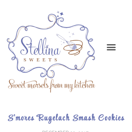
S’mores Rugelach Smash Cookies