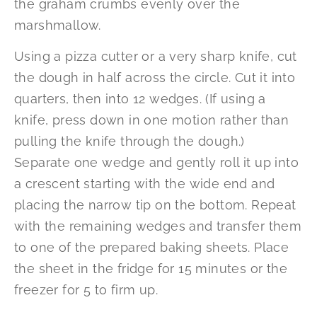
the graham crumbs evenly over the
marshmallow.
Using a pizza cutter or a very sharp knife, cut
the dough in half across the circle. Cut it into
quarters, then into 12 wedges. (If using a
knife, press down in one motion rather than
pulling the knife through the dough.)
Separate one wedge and gently roll it up into
a crescent starting with the wide end and
placing the narrow tip on the bottom. Repeat
with the remaining wedges and transfer them
to one of the prepared baking sheets. Place
the sheet in the fridge for 15 minutes or the
freezer for 5 to firm up.