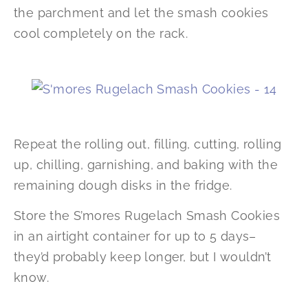
the parchment and let the smash cookies
cool completely on the rack.
Repeat the rolling out, filling, cutting, rolling
up, chilling, garnishing, and baking with the
remaining dough disks in the fridge.
Store the S’mores Rugelach Smash Cookies
in an airtight container for up to 5 days–
they’d probably keep longer, but I wouldn’t
know.