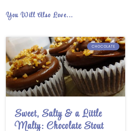
You Will Also Love...
CHOCOLATE
Sweet, Salty & a Little
Malty: Chocolate Stout