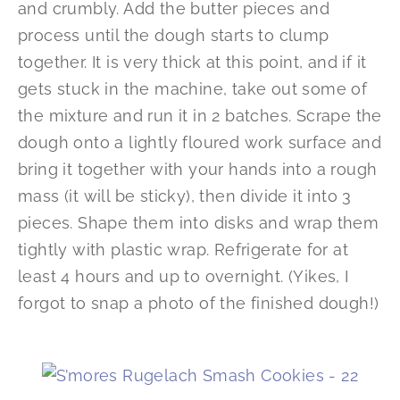
and crumbly. Add the butter pieces and
process until the dough starts to clump
together. It is very thick at this point, and if it
gets stuck in the machine, take out some of
the mixture and run it in 2 batches. Scrape the
dough onto a lightly floured work surface and
bring it together with your hands into a rough
mass (it will be sticky), then divide it into 3
pieces. Shape them into disks and wrap them
tightly with plastic wrap. Refrigerate for at
least 4 hours and up to overnight. (Yikes, I
forgot to snap a photo of the finished dough!)