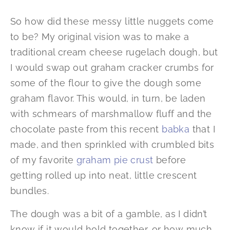
So how did these messy little nuggets come
to be? My original vision was to make a
traditional cream cheese rugelach dough, but
I would swap out graham cracker crumbs for
some of the flour to give the dough some
graham flavor. This would, in turn, be laden
with schmears of marshmallow fluff and the
chocolate paste from this recent
babka
that I
made, and then sprinkled with crumbled bits
of my favorite
graham pie crust
before
getting rolled up into neat, little crescent
bundles.
The dough was a bit of a gamble, as I didn’t
know if it would hold together, or how much