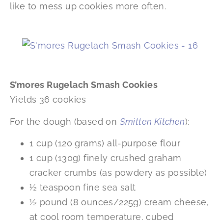
like to mess up cookies more often.
S’mores Rugelach Smash Cookies
Yields 36 cookies
For the dough (based on
Smitten Kitchen
):
1 cup (120 grams) all-purpose flour
1 cup (130g) finely crushed graham
cracker crumbs (as powdery as possible)
½ teaspoon fine sea salt
½ pound (8 ounces/225g) cream cheese,
at cool room temperature, cubed