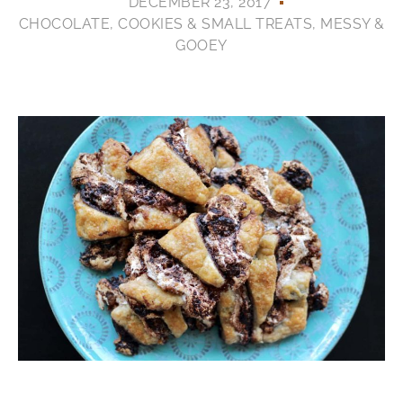
DECEMBER 23, 2017
CHOCOLATE
,
COOKIES & SMALL TREATS
,
MESSY &
GOOEY