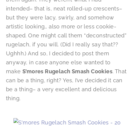
intended– that is, neat rolled-up crescents–
but they were lacy, swirly, and somehow
artistic looking… also more or less cookie-
shaped. One might call them “deconstructed”
rugelach, if you will. (Did I really say that??
Ughhh.) And so, I decided to post them
anyway, in case anyone else wanted to
make
S’mores Rugelach Smash Cookies
. That
can be a thing, right? Yes, I’ve decided it can
be a thing– a very excellent and delicious
thing.