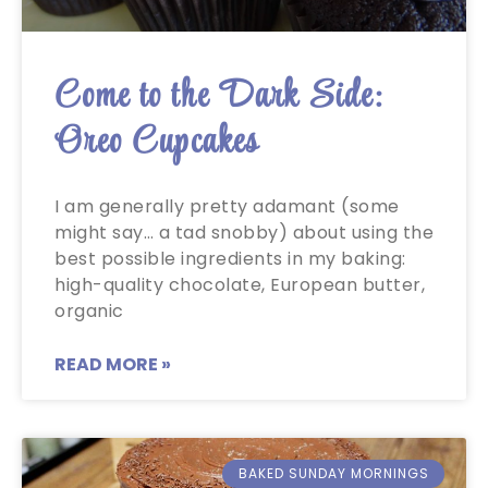
Come to the Dark Side:
Oreo Cupcakes
I am generally pretty adamant (some
might say… a tad snobby) about using the
best possible ingredients in my baking:
high-quality chocolate, European butter,
organic
READ MORE »
BAKED SUNDAY MORNINGS