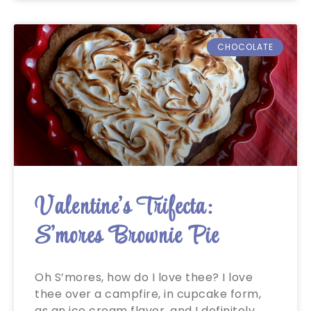
CHOCOLATE
Valentine’s Trifecta:
S’mores Brownie Pie
Oh S’mores, how do I love thee? I love
thee over a campfire, in cupcake form,
as an ice cream flavor, and I definitely