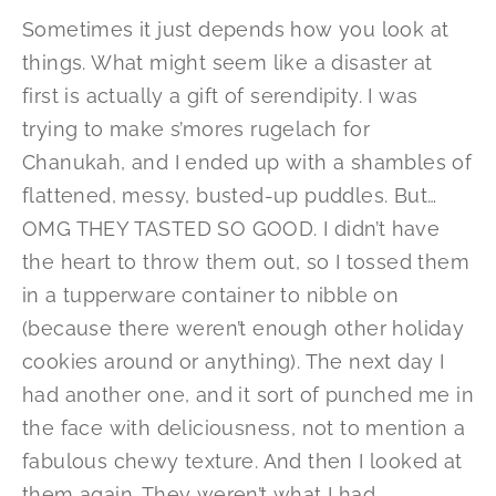
Sometimes it just depends how you look at
things. What might seem like a disaster at
first is actually a gift of serendipity. I was
trying to make s’mores rugelach for
Chanukah, and I ended up with a shambles of
flattened, messy, busted-up puddles. But…
OMG THEY TASTED SO GOOD. I didn’t have
the heart to throw them out, so I tossed them
in a tupperware container to nibble on
(because there weren’t enough other holiday
cookies around or anything). The next day I
had another one, and it sort of punched me in
the face with deliciousness, not to mention a
fabulous chewy texture. And then I looked at
them again. They weren’t what I had