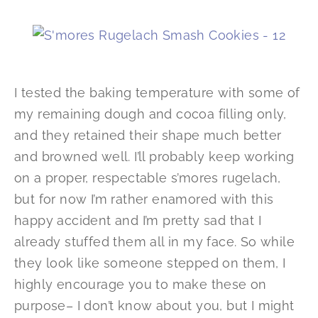
I tested the baking temperature with some of
my remaining dough and cocoa filling only,
and they retained their shape much better
and browned well. I’ll probably keep working
on a proper, respectable s’mores rugelach,
but for now I’m rather enamored with this
happy accident and I’m pretty sad that I
already stuffed them all in my face. So while
they look like someone stepped on them, I
highly encourage you to make these on
purpose– I don’t know about you, but I might