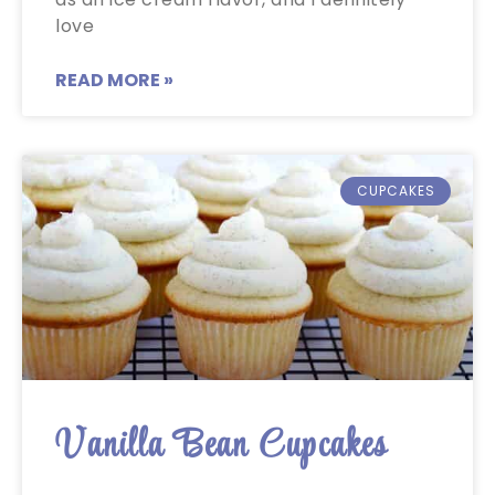
love
READ MORE »
CUPCAKES
Vanilla Bean Cupcakes