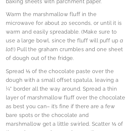
baking sheets with parchment paper.
Warm the marshmallow fluff in the
microwave for about 20 seconds, or until it is
warm and easily spreadable. (Make sure to
use a large bowl, since the fluff will puff up
a
lot
!) Pull the graham crumbles and one sheet
of dough out of the fridge.
Spread ⅓ of the chocolate paste over the
dough with a small offset spatula, leaving a
¼” border all the way around. Spread a thin
layer of marshmallow fluff over the chocolate
as best you can– it’s fine if there are a few
bare spots or the chocolate and
marshmallow get a little swirled. Scatter ⅓ of