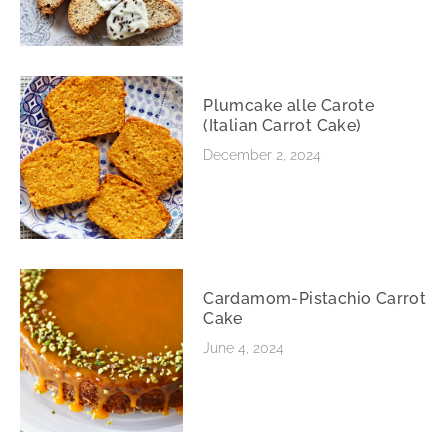
Plumcake alle Carote
(Italian Carrot Cake)
December 2, 2024
Cardamom-Pistachio Carrot
Cake
June 4, 2024