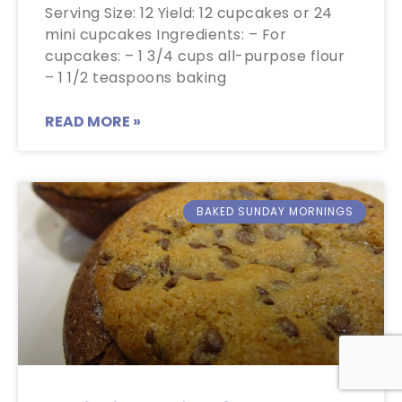
Serving Size: 12 Yield: 12 cupcakes or 24
mini cupcakes Ingredients: – For
cupcakes: – 1 3/4 cups all-purpose flour
– 1 1/2 teaspoons baking
READ MORE »
BAKED SUNDAY MORNINGS