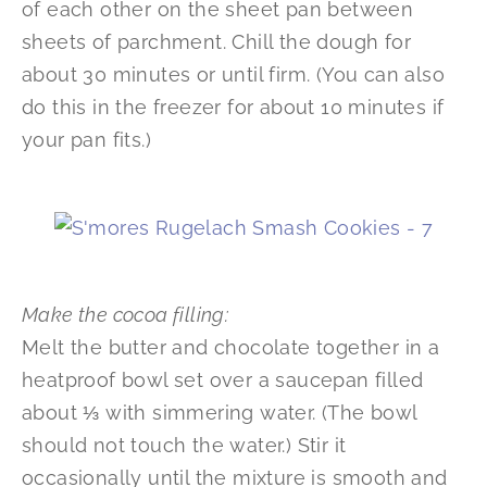
of each other on the sheet pan between
sheets of parchment. Chill the dough for
about 30 minutes or until firm. (You can also
do this in the freezer for about 10 minutes if
your pan fits.)
Make the cocoa filling:
Melt the butter and chocolate together in a
heatproof bowl set over a saucepan filled
about ⅓ with simmering water. (The bowl
should not touch the water.) Stir it
occasionally until the mixture is smooth and