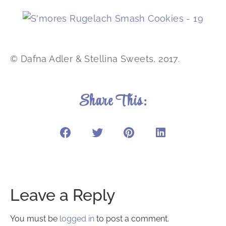
© Dafna Adler & Stellina Sweets, 2017.
Share This:
Leave a Reply
You must be
logged in
to post a comment.