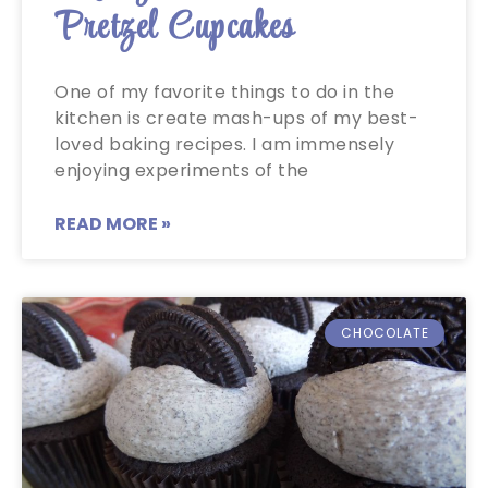
Pretzel Cupcakes
One of my favorite things to do in the
kitchen is create mash-ups of my best-
loved baking recipes. I am immensely
enjoying experiments of the
READ MORE »
CHOCOLATE