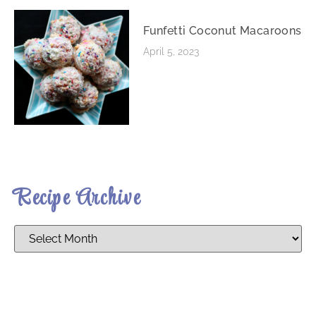
Funfetti Coconut Macaroons
April 5, 2023
Recipe Archive