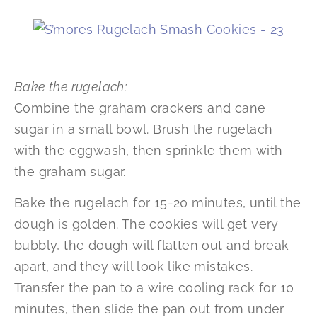
Bake the rugelach:
Combine the graham crackers and cane
sugar in a small bowl. Brush the rugelach
with the eggwash, then sprinkle them with
the graham sugar.
Bake the rugelach for 15-20 minutes, until the
dough is golden. The cookies will get very
bubbly, the dough will flatten out and break
apart, and they will look like mistakes.
Transfer the pan to a wire cooling rack for 10
minutes, then slide the pan out from under