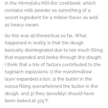
in the
Momofuku Milk Bar
cookbook, which
contains milk powder as something of a
secret ingredient for a milkier flavor, as well
as heavy cream.
So this was all theoretical so far… What
happened in reality is that the dough
basically disintegrated due to too much filling
that expanded and broke through the dough!
I think that a trio of factors contributed to the
rugelach explosions: 1) the marshmallow
layer expanded a ton, 2) the butter in the
cocoa filling overwhelmed the butter in the
dough, and 3) they (possibly) should have
been baked at 375°F.