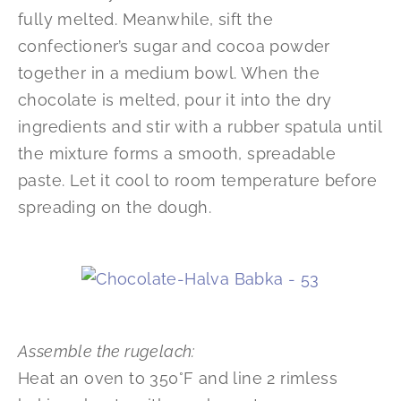
fully melted. Meanwhile, sift the
confectioner’s sugar and cocoa powder
together in a medium bowl. When the
chocolate is melted, pour it into the dry
ingredients and stir with a rubber spatula until
the mixture forms a smooth, spreadable
paste. Let it cool to room temperature before
spreading on the dough.
Assemble the rugelach:
Heat an oven to 350°F and line 2 rimless