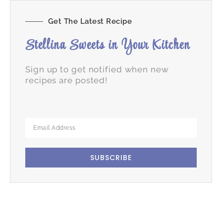
Get The Latest Recipe
Stellina Sweets in Your Kitchen
Sign up to get notified when new
recipes are posted!
SUBSCRIBE