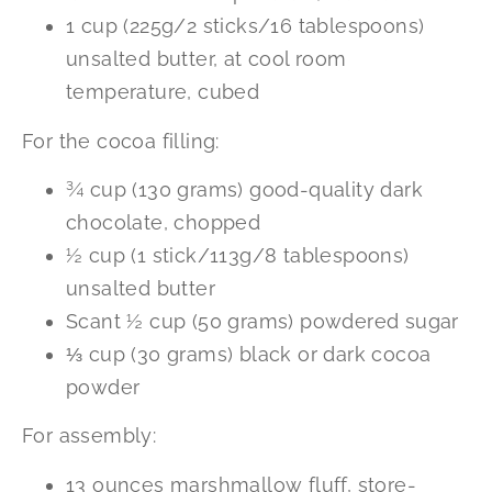
1 cup (225g/2 sticks/16 tablespoons)
unsalted butter, at cool room
temperature, cubed
For the cocoa filling:
¾ cup (130 grams) good-quality dark
chocolate, chopped
½ cup (1 stick/113g/8 tablespoons)
unsalted butter
Scant ½ cup (50 grams) powdered sugar
⅓ cup (30 grams) black or dark cocoa
powder
For assembly:
13 ounces marshmallow fluff, store-