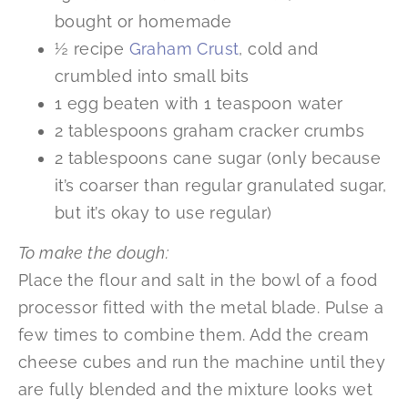
bought or homemade
½ recipe
Graham Crust
, cold and
crumbled into small bits
1 egg beaten with 1 teaspoon water
2 tablespoons graham cracker crumbs
2 tablespoons cane sugar (only because
it’s coarser than regular granulated sugar,
but it’s okay to use regular)
To make the dough:
Place the flour and salt in the bowl of a food
processor fitted with the metal blade. Pulse a
few times to combine them. Add the cream
cheese cubes and run the machine until they
are fully blended and the mixture looks wet