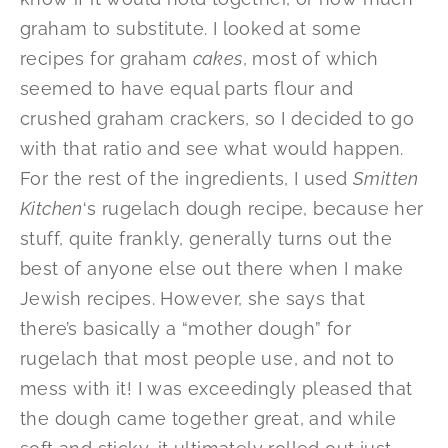
graham to substitute. I looked at some
recipes for graham
cakes
, most of which
seemed to have equal parts flour and
crushed graham crackers, so I decided to go
with that ratio and see what would happen.
For the rest of the ingredients, I used
Smitten
Kitchen
‘s rugelach dough recipe, because her
stuff, quite frankly, generally turns out the
best of anyone else out there when I make
Jewish recipes. However, she says that
there’s basically a “mother dough” for
rugelach that most people use, and not to
mess with it! I was exceedingly pleased that
the dough came together great, and while