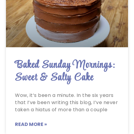
Baked Sunday Mornings:
Sweet & Salty Cake
Wow, it’s been a minute. In the six years
that I’ve been writing this blog, I’ve never
taken a hiatus of more than a couple
READ MORE »