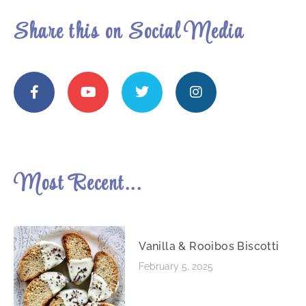
Share this on Social Media
Most Recent...
Vanilla & Rooibos Biscotti
February 5, 2025