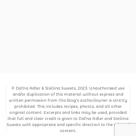
© Dafna Adler & Stellina Sweets, 2023. Unauthorized use
and/or duplication of this material without express and
written permission from this blog’s author/owner is strictly
prohibited. This includes recipes, photos, and all other
original content. Excerpts and links may be used, provided
that full and clear credit is given to Dafna Adler and Stellina
Sweets with appropriate and specific direction to the original
content.