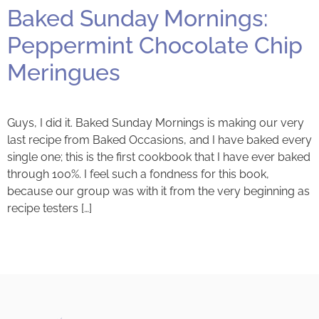
Baked Sunday Mornings:
Peppermint Chocolate Chip
Meringues
Guys, I did it. Baked Sunday Mornings is making our very
last recipe from Baked Occasions, and I have baked every
single one; this is the first cookbook that I have ever baked
through 100%. I feel such a fondness for this book,
because our group was with it from the very beginning as
recipe testers […]