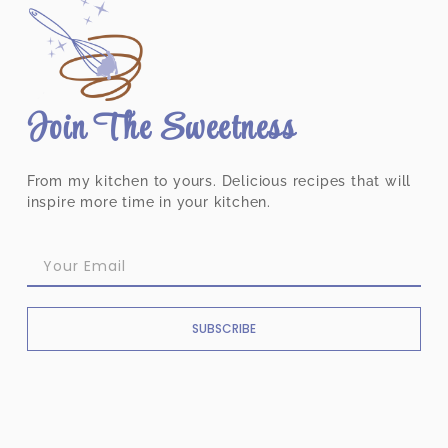
Join The Sweetness
From my kitchen to yours. Delicious recipes that will
inspire more time in your kitchen.
SUBSCRIBE