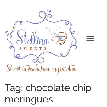
Tag:
chocolate chip
meringues