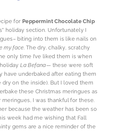
ecipe for
Peppermint Chocolate Chip
” holiday section. Unfortunately I
gues– biting into them is like nails on
de my face
. The dry, chalky, scratchy
he only time I’ve liked them is when
n holiday
La Befana
— these were soft
may have underbaked after eating them
e dry on the inside). But I loved them
nderbake these Christmas meringues as
 meringues, I was thankful for these.
ummer because the weather has been so
 this week had me wishing that Fall
 minty gems are a nice reminder of the