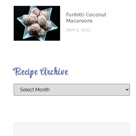
Funfetti Coconut
Macaroons
April 5, 2023
Recipe Archive