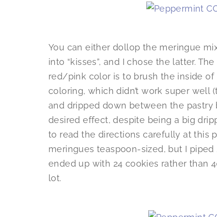
You can either dollop the meringue mix
into “kisses”, and I chose the latter. Th
red/pink color is to brush the inside o
coloring, which didn’t work super well (
and dripped down between the pastry b
desired effect, despite being a big drip
to read the directions carefully at this
meringues teaspoon-sized, but I piped
ended up with 24 cookies rather than 40,
lot.