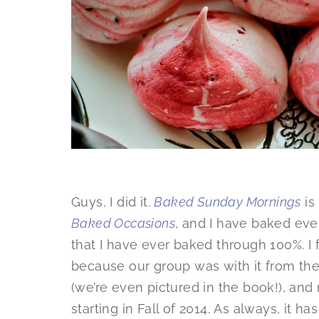
Guys, I did it.
Baked Sunday Mornings
is
Baked Occasions
, and I have baked ever
that I have ever baked through 100%. I 
because our group was with it from the
(we’re even pictured in the book!), an
starting in Fall of 2014. As always, it h