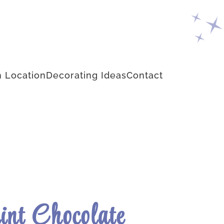
 Location
Decorating Ideas
Contact
nt Chocolate