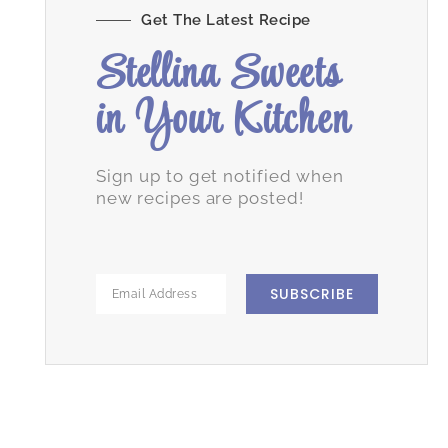
Get The Latest Recipe
Stellina Sweets
in Your Kitchen
Sign up to get notified when
new recipes are posted!
SUBSCRIBE