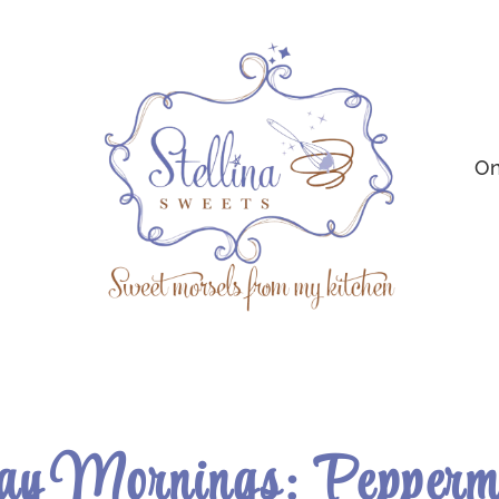
On
y Mornings: Peppermi