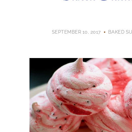
SEPTEMBER 10, 2017
BAKED S