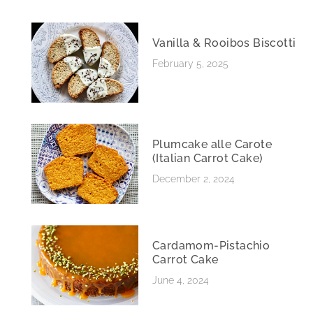
Vanilla & Rooibos Biscotti
February 5, 2025
Plumcake alle Carote
(Italian Carrot Cake)
December 2, 2024
Cardamom-Pistachio
Carrot Cake
June 4, 2024