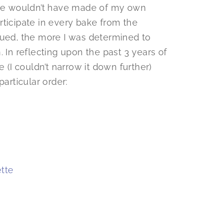
wise wouldn’t have made of my own
participate in every bake from the
nued, the more I was determined to
 In reflecting upon the past 3 years of
e (I couldn’t narrow it down further)
particular order:
tte