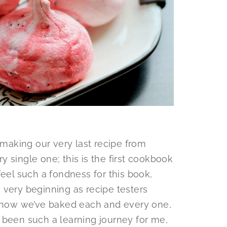
 making our very last recipe from
y single one; this is the first cookbook
feel such a fondness for this book,
 very beginning as recipe testers
d now we’ve baked each and every one,
as been such a learning journey for me,