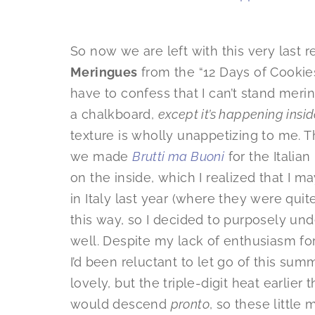
So now we are left with this very last r
Meringues
from the “12 Days of Cookies
have to confess that I can’t stand merin
a chalkboard,
except it’s happening insi
texture is wholly unappetizing to me. T
we made
Brutti ma Buoni
for the Italia
on the inside, which I realized that I 
in Italy last year (where they were quit
this way, so I decided to purposely u
well. Despite my lack of enthusiasm for
I’d been reluctant to let go of this s
lovely, but the triple-digit heat earlier
would descend
pronto
, so these little