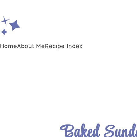
Home
About Me
Recipe Index
Baked Sunda