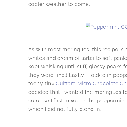
cooler weather to come.
As with most meringues, this recipe is
whites and cream of tartar to soft pea
kept whisking until stiff, glossy peaks f
they were fine.) Lastly, I folded in pep
teeny-tiny
Guittard Micro Chocolate Ch
decided that I wanted the meringues to
color, so I first mixed in the peppermi
which I did not fully blend in.