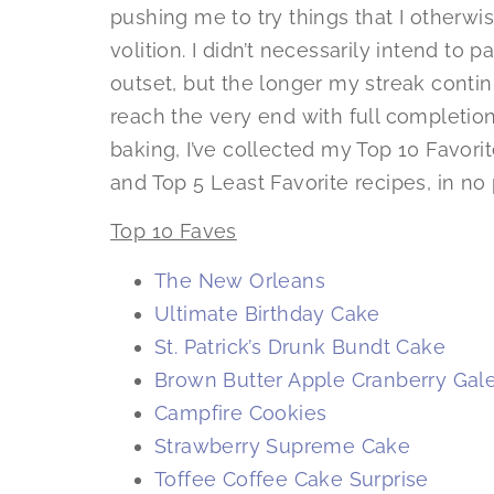
pushing me to try things that I other
volition. I didn’t necessarily intend to 
outset, but the longer my streak conti
reach the very end with full completion.
baking, I’ve collected my Top 10 Favorit
and Top 5 Least Favorite recipes, in no 
Top 10 Faves
The New Orleans
Ultimate Birthday Cake
St. Patrick’s Drunk Bundt Cake
Brown Butter Apple Cranberry Gale
Campfire Cookies
Strawberry Supreme Cake
Toffee Coffee Cake Surprise