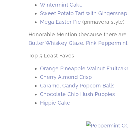
Wintermint Cake
Sweet Potato Tart with Gingersna
Mega Easter Pie
(primavera style)
Honorable Mention (because there are 
Butter Whiskey Glaze
,
Pink Peppermint
Top 5 Least Faves
Orange Pineapple Walnut Fruitcak
Cherry Almond Crisp
Caramel Candy Popcorn Balls
Chocolate Chip Hush Puppies
Hippie Cake