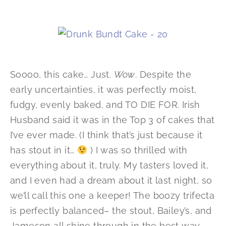
Soooo, this cake… Just.
Wow
. Despite the
early uncertainties, it was perfectly moist,
fudgy, evenly baked, and TO DIE FOR. Irish
Husband said it was in the Top 3 of cakes that
I’ve ever made. (I think that’s just because it
has stout in it…
) I was so thrilled with
everything about it, truly. My tasters loved it,
and I even had a dream about it last night, so
we’ll call this one a keeper! The boozy trifecta
is perfectly balanced– the stout, Bailey’s, and
Jameson all shine through in the best way