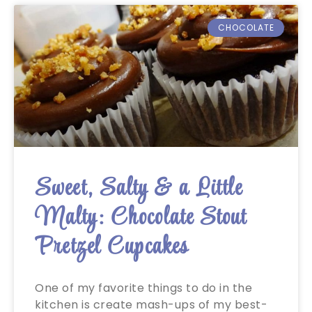
CHOCOLATE
Sweet, Salty & a Little
Malty: Chocolate Stout
Pretzel Cupcakes
One of my favorite things to do in the
kitchen is create mash-ups of my best-