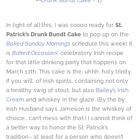
In light of all this, I was soooo ready for
St.
Patrick’s Drunk Bundt Cake
to pop up on the
Baked Sunday Mornings
schedule this week! It
is
Baked Occasions
‘ celebratory Irish recipe
for that little drinking party that happens on
March 17th. This cake is the, uhhh, holy trinity,
if you will, of Irish spirits, containing not only
a healthy swig of stout, but also
Bailey’s Irish
Cream
and whiskey in the glaze. (By the by,
Irish Husband says Jameson is
the
whiskey of
choice… can’t mess with that.) I cannot think of
a better way to honor the St. Patrick’s
tradition– at least for a person who doesn’t