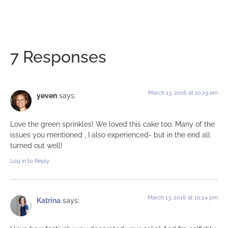
7 Responses
March 13, 2016 at 10:29 am
yeven
says:
Love the green sprinkles! We loved this cake too. Many of the
issues you mentioned , I also experienced- but in the end all
turned out well!
Log in to Reply
March 13, 2016 at 10:24 pm
Katrina
says: