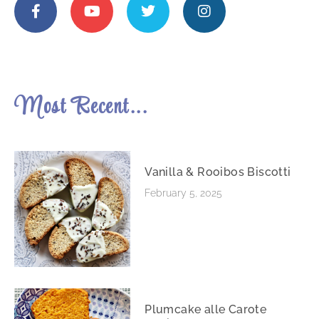
Most Recent...
Vanilla & Rooibos Biscotti
February 5, 2025
Plumcake alle Carote