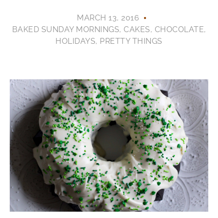
MARCH 13, 2016
BAKED SUNDAY MORNINGS
,
CAKES
,
CHOCOLATE
,
HOLIDAYS
,
PRETTY THINGS