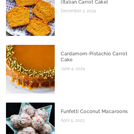
(Italian Carrot Cake)
December 2, 2024
Cardamom-Pistachio Carrot
Cake
June 4, 2024
Funfetti Coconut Macaroons
April 5, 2023