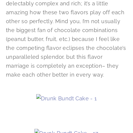
delectably complex and rich; it’s a little
amazing how these two flavors play off each
other so perfectly. Mind you, I’m not usually
the biggest fan of chocolate combinations
(peanut butter, fruit, etc.) because I feel like
the competing flavor eclipses the chocolate’s
unparalleled splendor, but this flavor
marriage is completely an exception– they
make each other better in every way.