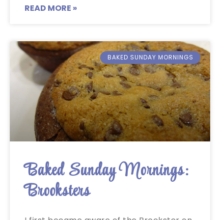
READ MORE »
BAKED SUNDAY MORNINGS
Baked Sunday Mornings:
Brooksters