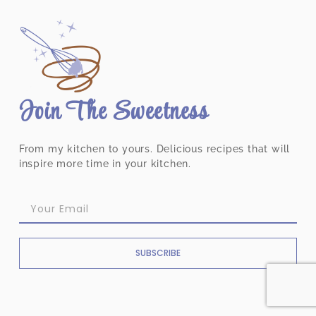
Join The Sweetness
From my kitchen to yours. Delicious recipes that will
inspire more time in your kitchen.
SUBSCRIBE