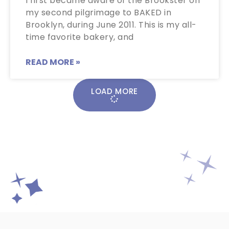
I first became aware of the Brookster on
my second pilgrimage to BAKED in
Brooklyn, during June 2011. This is my all-
time favorite bakery, and
READ MORE »
LOAD MORE