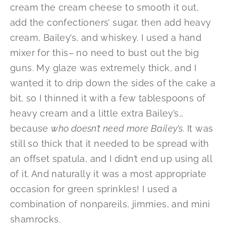
cream the cream cheese to smooth it out,
add the confectioners’ sugar, then add heavy
cream, Bailey’s, and whiskey. I used a hand
mixer for this– no need to bust out the big
guns. My glaze was extremely thick, and I
wanted it to drip down the sides of the cake a
bit, so I thinned it with a few tablespoons of
heavy cream and a little extra Bailey’s…
because
who doesn’t need more Bailey’s
. It was
still so thick that it needed to be spread with
an offset spatula, and I didn’t end up using all
of it. And naturally it was a most appropriate
occasion for green sprinkles! I used a
combination of nonpareils, jimmies, and mini
shamrocks.