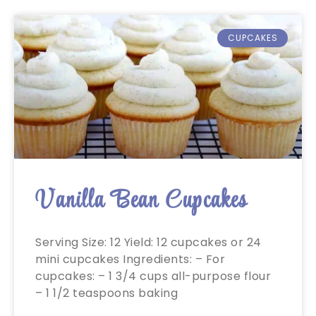
CUPCAKES
Vanilla Bean Cupcakes
Serving Size: 12 Yield: 12 cupcakes or 24
mini cupcakes Ingredients: – For
cupcakes: – 1 3/4 cups all-purpose flour
– 1 1/2 teaspoons baking