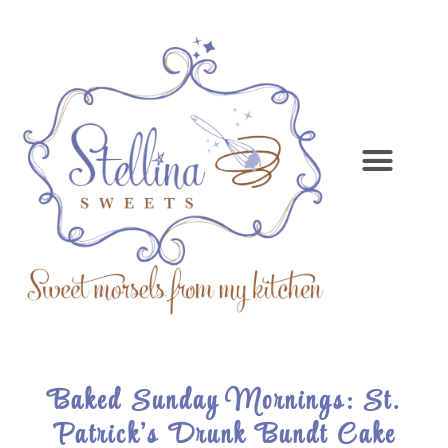
Baked Sunday Mornings: St.
Patrick’s Drunk Bundt Cake