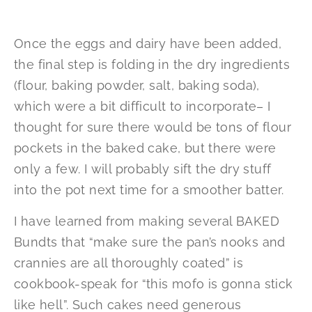
Once the eggs and dairy have been added,
the final step is folding in the dry ingredients
(flour, baking powder, salt, baking soda),
which were a bit difficult to incorporate– I
thought for sure there would be tons of flour
pockets in the baked cake, but there were
only a few. I will probably sift the dry stuff
into the pot next time for a smoother batter.
I have learned from making several BAKED
Bundts that “make sure the pan’s nooks and
crannies are all thoroughly coated” is
cookbook-speak for “this mofo is gonna stick
like hell”. Such cakes need generous