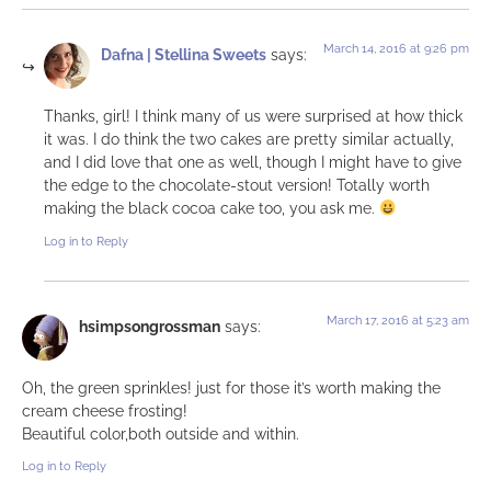
March 14, 2016 at 9:26 pm
Dafna | Stellina Sweets
says:
Thanks, girl! I think many of us were surprised at how thick
it was. I do think the two cakes are pretty similar actually,
and I did love that one as well, though I might have to give
the edge to the chocolate-stout version! Totally worth
making the black cocoa cake too, you ask me.
Log in to Reply
March 17, 2016 at 5:23 am
hsimpsongrossman
says:
Oh, the green sprinkles! just for those it’s worth making the
cream cheese frosting!
Beautiful color,both outside and within.
Log in to Reply