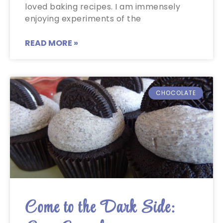
loved baking recipes. I am immensely
enjoying experiments of the
READ MORE »
CHOCOLATE
Come to the Dark Side: