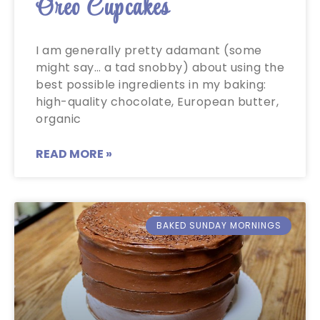
Oreo Cupcakes
I am generally pretty adamant (some
might say… a tad snobby) about using the
best possible ingredients in my baking:
high-quality chocolate, European butter,
organic
READ MORE »
BAKED SUNDAY MORNINGS