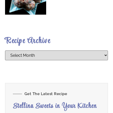
Recipe Archive
Get The Latest Recipe
Stellina Sweets in Your Kitchen