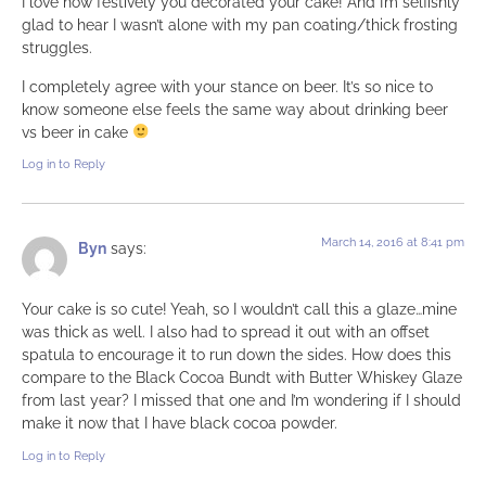
I love how festively you decorated your cake! And I’m selfishly
glad to hear I wasn’t alone with my pan coating/thick frosting
struggles.
I completely agree with your stance on beer. It’s so nice to
know someone else feels the same way about drinking beer
vs beer in cake
Log in to Reply
March 14, 2016 at 8:41 pm
Byn
says:
Your cake is so cute! Yeah, so I wouldn’t call this a glaze…mine
was thick as well. I also had to spread it out with an offset
spatula to encourage it to run down the sides. How does this
compare to the Black Cocoa Bundt with Butter Whiskey Glaze
from last year? I missed that one and I’m wondering if I should
make it now that I have black cocoa powder.
Log in to Reply