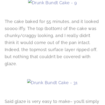
The cake baked for 55 minutes, and it looked
soooo iffy. The top (bottom) of the cake was
chunky/craggy looking, and I really didn’t
think it would come out of the pan intact.
Indeed, the topmost surface layer ripped off,
but nothing that couldn’t be covered with
glaze.
Said glaze is very easy to make– you’ll simply