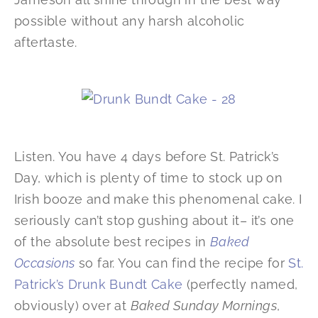
possible without any harsh alcoholic
aftertaste.
Listen. You have 4 days before St. Patrick’s
Day, which is plenty of time to stock up on
Irish booze and make this phenomenal cake. I
seriously can’t stop gushing about it– it’s one
of the absolute best recipes in
Baked
Occasions
so far. You can find the recipe for
St.
Patrick’s Drunk Bundt Cake
(perfectly named,
obviously) over at
Baked Sunday Mornings
,