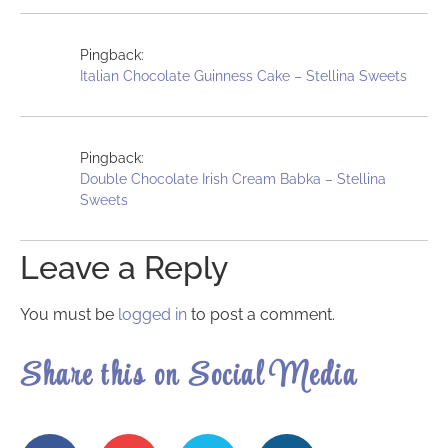
Pingback:
Italian Chocolate Guinness Cake – Stellina Sweets
Pingback:
Double Chocolate Irish Cream Babka – Stellina
Sweets
Leave a Reply
You must be
logged in
to post a comment.
Share this on Social Media