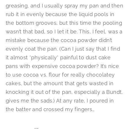
greasing, and I usually spray my pan and then
rub it in evenly because the liquid pools in
the bottom grooves, but this time the pooling
wasn’t that bad, so I let it be. This, I feel, was a
mistake because the cocoa powder didn’t
evenly coat the pan. (Can I just say that I find
it almost *physically* painful to dust cake
pans with expensive cocoa powder? It’s nice
to use cocoa vs. flour for really chocolatey
cakes, but the amount that gets wasted in
knocking it out of the pan, especially a Bundt,
gives me the sads.) At any rate, I poured in
the batter and crossed my fingers…