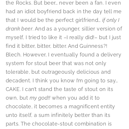
the Rocks. But beer… never been a fan. I even
had an idiot boyfriend back in the day tell me
that I would be the perfect girlfriend…
if only I
drank beer
. And as a younger, sillier version of
myself, I tried to like it –I really did!– but I just
find it bitter, bitter, bitter. And Guinness?!
Blech. However, I eventually found a delivery
system for stout beer that was not only
tolerable, but outrageously delicious and
decadent. I think you know I’m going to say…
CAKE. I can’t stand the taste of stout on its
own, but
my god!!
when you add it to
chocolate, it becomes a magnificent entity
unto itself, a sum infinitely better than its
parts. The chocolate-stout combination is