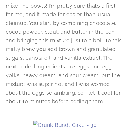
mixer, no bowls! I’m pretty sure that’s a first
for me, and it made for easier-than-usual
cleanup. You start by combining chocolate,
cocoa powder, stout, and butter in the pan
and bringing this mixture just to a boil. To this
malty brew you add brown and granulated
sugars, canola oil, and vanilla extract. The
next added ingredients are eggs and egg
yolks, heavy cream, and sour cream, but the
mixture was super hot and I was worried
about the eggs scrambling, so I let it cool for
about 10 minutes before adding them.