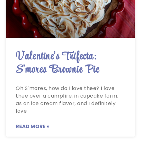
Valentine’s Trifecta:
S’mores Brownie Pie
Oh S’mores, how do I love thee? I love
thee over a campfire, in cupcake form,
as an ice cream flavor, and I definitely
love
READ MORE »