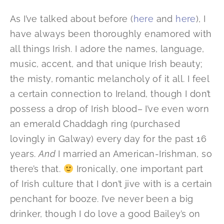
As I’ve talked about before (
here
and
here
), I
have always been thoroughly enamored with
all things Irish. I adore the names, language,
music, accent, and that unique Irish beauty;
the misty, romantic melancholy of it all. I feel
a certain connection to Ireland, though I don’t
possess a drop of Irish blood– I’ve even worn
an emerald Chaddagh ring (purchased
lovingly in Galway) every day for the past 16
years.
And
I married an American-Irishman, so
there’s that.
Ironically, one important part
of Irish culture that I don’t jive with is a certain
penchant for booze. I’ve never been a big
drinker, though I do love a good Bailey’s on