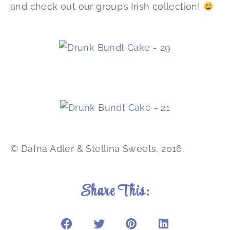
and check out our group’s Irish collection!
© Dafna Adler & Stellina Sweets, 2016.
Share This: