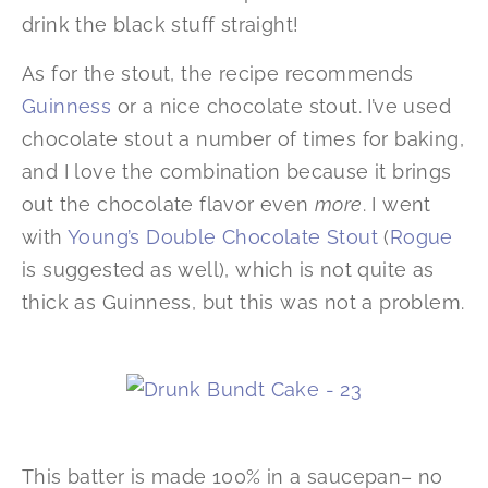
drink the black stuff straight!
As for the stout, the recipe recommends
Guinness
or a nice chocolate stout. I’ve used
chocolate stout a number of times for baking,
and I love the combination because it brings
out the chocolate flavor even
more
. I went
with
Young’s Double Chocolate Stout
(
Rogue
is suggested as well), which is not quite as
thick as Guinness, but this was not a problem.
This batter is made 100% in a saucepan– no