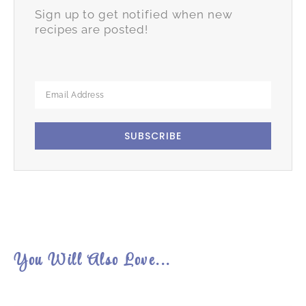
Sign up to get notified when new
recipes are posted!
SUBSCRIBE
You Will Also Love...