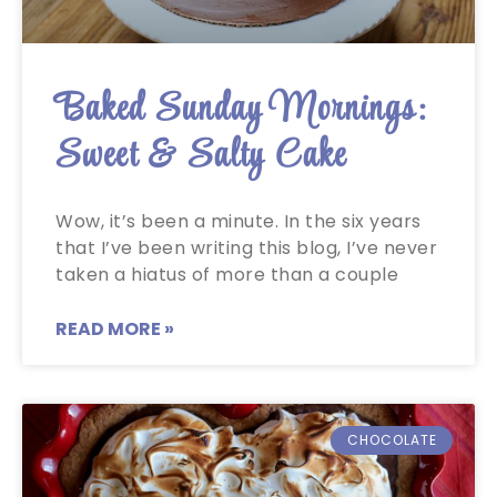
Baked Sunday Mornings:
Sweet & Salty Cake
Wow, it’s been a minute. In the six years
that I’ve been writing this blog, I’ve never
taken a hiatus of more than a couple
READ MORE »
CHOCOLATE