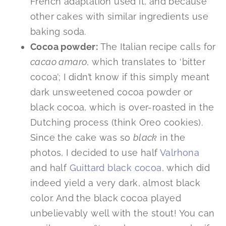
French adaptation used it, and because
other cakes with similar ingredients use
baking soda.
Cocoa powder:
The Italian recipe calls for
cacao amaro
, which translates to ‘bitter
cocoa’; I didn’t know if this simply meant
dark unsweetened cocoa powder or
black cocoa, which is over-roasted in the
Dutching process (think Oreo cookies).
Since the cake was so
black
in the
photos, I decided to use half
Valrhona
and half
Guittard black cocoa
, which did
indeed yield a very dark, almost black
color. And the black cocoa played
unbelievably well with the stout! You can