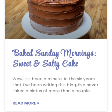
Baked Sunday Mornings:
Sweet & Salty Cake
Wow, it’s been a minute. In the six years
that I’ve been writing this blog, I’ve never
taken a hiatus of more than a couple
READ MORE »