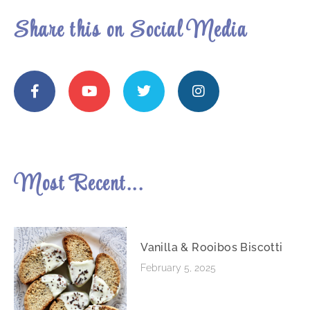
Share this on Social Media
Most Recent...
Vanilla & Rooibos Biscotti
February 5, 2025