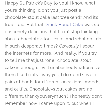
Happy St. Patrick’s Day to you! I know what
you’re thinking; didn’t you just post a
chocolate-stout cake last weekend? And it’s
true, I did. But that
Drunk Bundt Cake
was so
obscenely delicious that I can’t.stop.thinking.
about chocolate-stout cake. And what do I do
in such desperate times?
Obviously
I scour
the internets for more. (And really, if you try
to tell me that just *one* chocolate-stout
cake is enough, I will unabashedly rationalize
them like boots– why
yes
, I do need several
pairs of boots for different occasions, moods,
and outfits. Chocolate-stout cakes are no
different, thankyouverymuch.) I honestly don’t
remember how I came upon it, but when I