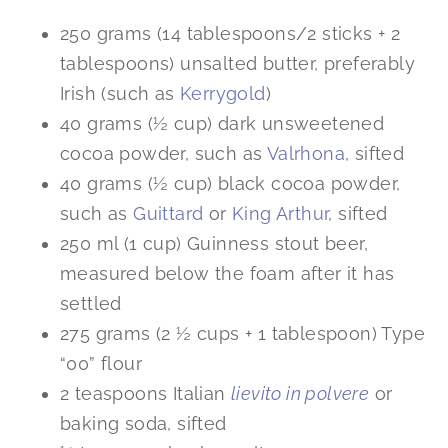
250 grams (14 tablespoons/2 sticks + 2
tablespoons) unsalted butter, preferably
Irish (such as
Kerrygold
)
40 grams (½ cup) dark unsweetened
cocoa powder, such as
Valrhona
, sifted
40 grams (½ cup) black cocoa powder,
such as
Guittard
or
King Arthur
, sifted
250 ml (1 cup) Guinness stout beer,
measured below the foam after it has
settled
275 grams (2 ½ cups + 1 tablespoon) Type
“00” flour
2 teaspoons Italian
lievito in polvere
or
baking soda, sifted