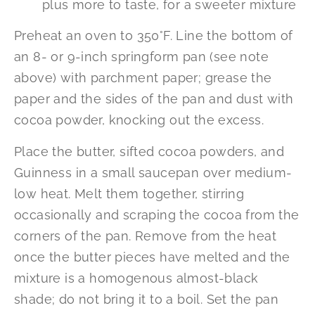
plus more to taste, for a sweeter mixture
Preheat an oven to 350°F. Line the bottom of
an 8- or 9-inch springform pan (see note
above) with parchment paper; grease the
paper and the sides of the pan and dust with
cocoa powder, knocking out the excess.
Place the butter, sifted cocoa powders, and
Guinness in a small saucepan over medium-
low heat. Melt them together, stirring
occasionally and scraping the cocoa from the
corners of the pan. Remove from the heat
once the butter pieces have melted and the
mixture is a homogenous almost-black
shade; do not bring it to a boil. Set the pan