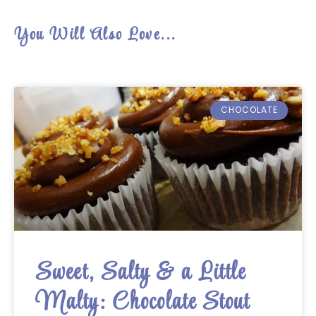
You Will Also Love...
CHOCOLATE
Sweet, Salty & a Little
Malty: Chocolate Stout