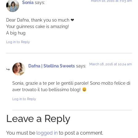
March 18, 2016 at 7:03 am
Sonia
says:
Dear Dafna, thank you so much ❤︎
Your guinness cake is amazing!
A big hug
Log in to Reply
March 18, 2016 at 10:24 am
Dafna | Stellina Sweets
says:
Sonia, grazie a te per le gentili parole! Sono molto felice di
aver trovato il tuo bellissimo blog!
Log in to Reply
Leave a Reply
You must be
logged in
to post a comment.