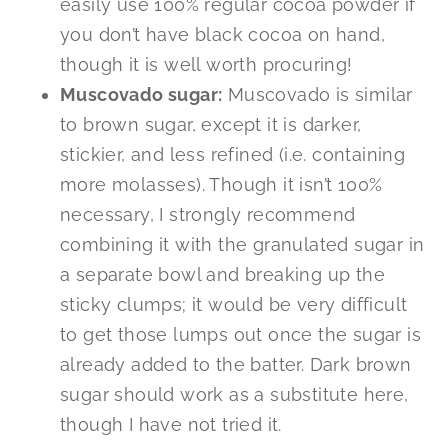
easily use 100% regular cocoa powder if
you don’t have black cocoa on hand,
though it is well worth procuring!
Muscovado sugar:
Muscovado is similar
to brown sugar, except it is darker,
stickier, and less refined (i.e. containing
more molasses). Though it isn’t 100%
necessary, I strongly recommend
combining it with the granulated sugar in
a separate bowl and breaking up the
sticky clumps; it would be very difficult
to get those lumps out once the sugar is
already added to the batter. Dark brown
sugar should work as a substitute here,
though I have not tried it.