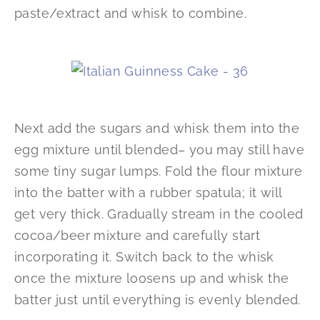
paste/extract and whisk to combine.
Next add the sugars and whisk them into the
egg mixture until blended– you may still have
some tiny sugar lumps. Fold the flour mixture
into the batter with a rubber spatula; it will
get very thick. Gradually stream in the cooled
cocoa/beer mixture and carefully start
incorporating it. Switch back to the whisk
once the mixture loosens up and whisk the
batter just until everything is evenly blended.