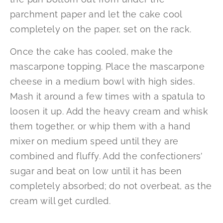
parchment paper and let the cake cool
completely on the paper, set on the rack.
Once the cake has cooled, make the
mascarpone topping. Place the mascarpone
cheese in a medium bowl with high sides.
Mash it around a few times with a spatula to
loosen it up. Add the heavy cream and whisk
them together, or whip them with a hand
mixer on medium speed until they are
combined and fluffy. Add the confectioners’
sugar and beat on low until it has been
completely absorbed; do not overbeat, as the
cream will get curdled.