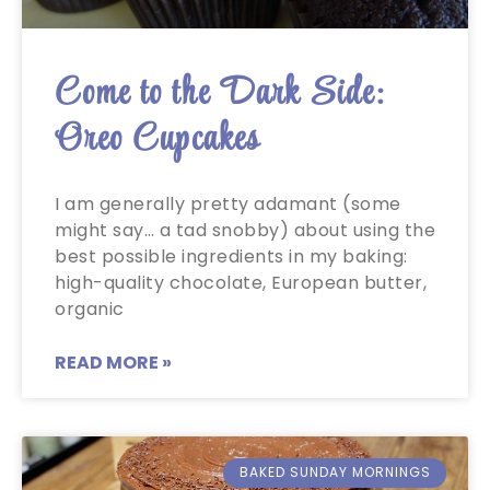
Come to the Dark Side:
Oreo Cupcakes
I am generally pretty adamant (some
might say… a tad snobby) about using the
best possible ingredients in my baking:
high-quality chocolate, European butter,
organic
READ MORE »
BAKED SUNDAY MORNINGS