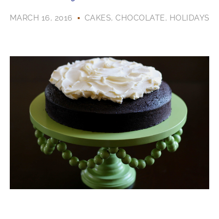
MARCH 16, 2016
CAKES
,
CHOCOLATE
,
HOLIDAYS