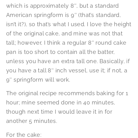
which is approximately 8″, but a standard
American springform is 9″ (that’s standard,
isn’t it?), so that’s what I used. I love the height
of the original cake, and mine was not that
tall; however, I think a regular 8″ round cake
pan is too short to contain all the batter,
unless you have an extra tall one. Basically, if
you have a tall 8″ inch vessel, use it; if not, a
9″ springform will work.
The original recipe recommends baking for 1
hour; mine seemed done in 40 minutes,
though next time I would leave it in for
another 5 minutes.
For the cake: