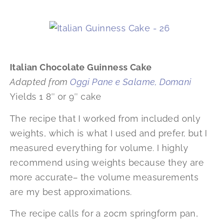
Italian Chocolate Guinness Cake
Adapted from
Oggi Pane e Salame, Domani
Yields 1 8″ or 9″ cake
The recipe that I worked from included only
weights, which is what I used and prefer, but I
measured everything for volume. I highly
recommend using weights because they are
more accurate– the volume measurements
are my best approximations.
The recipe calls for a 20cm springform pan,