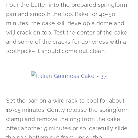
Pour the batter into the prepared springform
pan and smooth the top. Bake for 40-50
minutes; the cake will develop a dome and
will crack on top. Test the center of the cake
and some of the cracks for doneness with a
toothpick– it should come out clean.
Set the pan on a wire rack to cool for about
10-15 minutes. Gently release the springform
clamp and remove the ring from the cake.
After another 5 minutes or so, carefully slide
the pan bottom out from under the