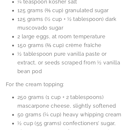
¼ teaspoon kosher salt
125 grams (⅔ cup) granulated sugar
125 grams (½ cup + ½ tablespoon) dark
muscovado sugar
2 large eggs, at room temperature
150 grams (⅔ cup) crème fraîche
½ tablespoon pure vanilla paste or
extract, or seeds scraped from ½ vanilla
bean pod
For the cream topping:
250 grams (1 cup + 2 tablespoons)
mascarpone cheese, slightly softened
50 grams (¼ cup) heavy whipping cream
½ cup (55 grams) confectioners’ sugar,