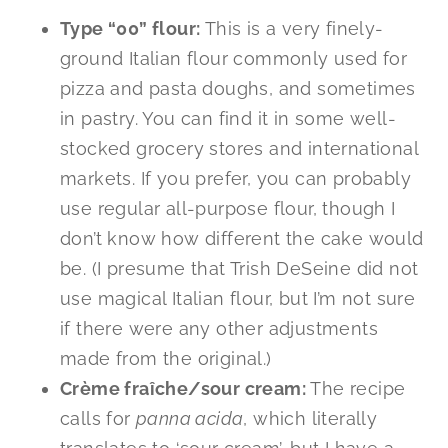
Type “00” flour:
This is a very finely-
ground Italian flour commonly used for
pizza and pasta doughs, and sometimes
in pastry. You can find it in some well-
stocked grocery stores and international
markets. If you prefer, you can probably
use regular all-purpose flour, though I
don’t know how different the cake would
be. (I presume that Trish DeSeine did not
use magical Italian flour, but I’m not sure
if there were any other adjustments
made from the original.)
Crème fraîche/sour cream:
The recipe
calls for
panna
acida
, which literally