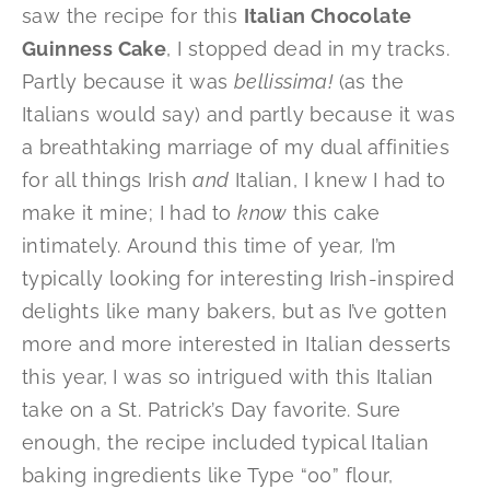
saw the recipe for this
Italian Chocolate
Guinness Cake
, I stopped dead in my tracks.
Partly because it was
bellissima!
(as the
Italians would say) and partly because it was
a breathtaking marriage of my dual affinities
for all things Irish
and
Italian, I knew I had to
make it mine; I had to
know
this cake
intimately. Around this time of year
,
I’m
typically looking for interesting Irish-inspired
delights like many bakers, but as I’ve gotten
more and more interested in Italian desserts
this year, I was so intrigued with this Italian
take on a St. Patrick’s Day favorite. Sure
enough, the recipe included typical Italian
baking ingredients like Type “00” flour,