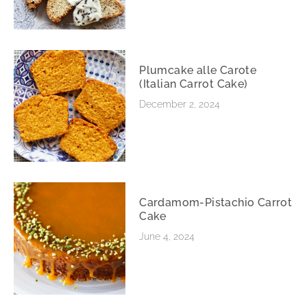
Plumcake alle Carote
(Italian Carrot Cake)
December 2, 2024
Cardamom-Pistachio Carrot
Cake
June 4, 2024