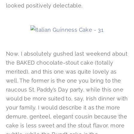
looked positively delectable.
Now, I absolutely gushed last weekend about
the BAKED chocolate-stout cake (totally
merited), and this one was quite lovely as
well. The former is the one you bring to the
raucous St. Paddy’s Day party, while this one
would be more suited to, say, Irish dinner with
your family. I would describe it as the more
demure, genteel, elegant cousin because the
cake is less sweet and the stout flavor, more