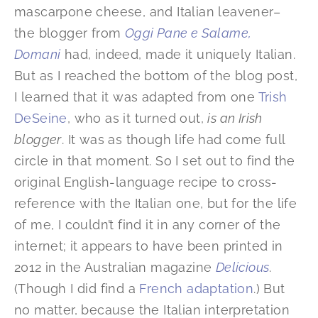
mascarpone cheese, and Italian leavener–
the blogger from
Oggi Pane e Salame,
Domani
had, indeed, made it uniquely Italian.
But as I reached the bottom of the blog post,
I learned that it was adapted from one
Trish
DeSeine
, who as it turned out,
is an Irish
blogger
. It was as though life had come full
circle in that moment. So I set out to find the
original English-language recipe to cross-
reference with the Italian one, but for the life
of me, I couldn’t find it in any corner of the
internet; it appears to have been printed in
2012 in the Australian magazine
Delicious
.
(Though I did find a
French adaptation
.) But
no matter, because the Italian interpretation