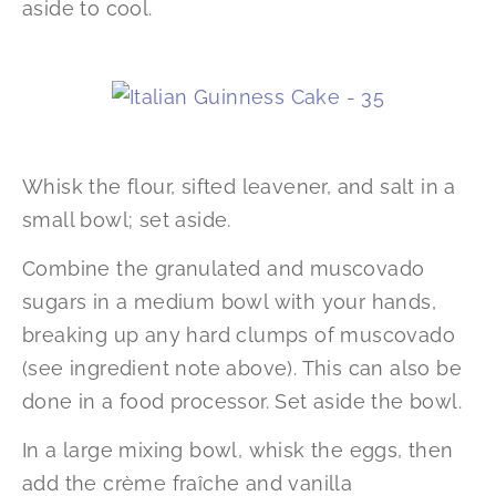
aside to cool.
Whisk the flour, sifted leavener, and salt in a
small bowl; set aside.
Combine the granulated and muscovado
sugars in a medium bowl with your hands,
breaking up any hard clumps of muscovado
(see ingredient note above). This can also be
done in a food processor. Set aside the bowl.
In a large mixing bowl, whisk the eggs, then
add the crème fraîche and vanilla