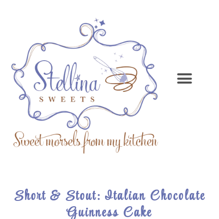
Short & Stout: Italian Chocolate
Guinness Cake