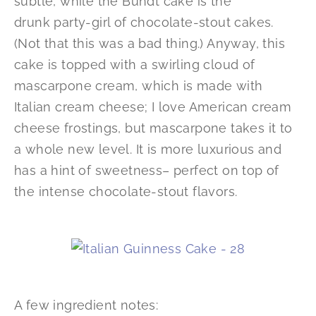
subtle, while the Bundt cake is the
drunk party-girl of chocolate-stout cakes.
(Not that this was a bad thing.) Anyway, this
cake is topped with a swirling cloud of
mascarpone cream, which is made with
Italian cream cheese; I love American cream
cheese frostings, but mascarpone takes it to
a whole new level. It is more luxurious and
has a hint of sweetness– perfect on top of
the intense chocolate-stout flavors.
A few ingredient notes: