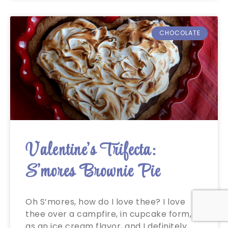
CHOCOLATE
Valentine’s Trifecta:
S’mores Brownie Pie
Oh S’mores, how do I love thee? I love
thee over a campfire, in cupcake form,
as an ice cream flavor, and I definitely