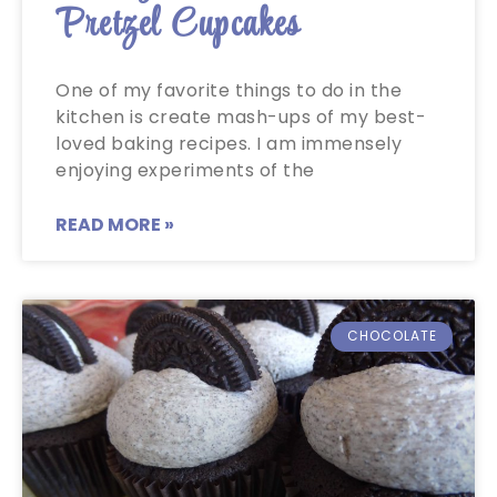
Pretzel Cupcakes
One of my favorite things to do in the
kitchen is create mash-ups of my best-
loved baking recipes. I am immensely
enjoying experiments of the
READ MORE »
CHOCOLATE