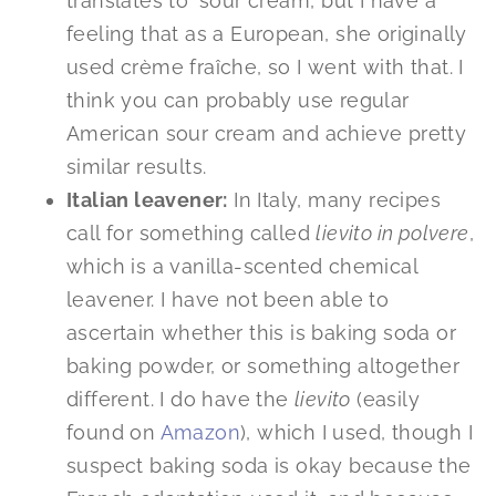
translates to ‘sour cream’, but I have a
feeling that as a European, she originally
used crème fraîche, so I went with that. I
think you can probably use regular
American sour cream and achieve pretty
similar results.
Italian leavener:
In Italy, many recipes
call for something called
lievito in polvere
,
which is a vanilla-scented chemical
leavener. I have not been able to
ascertain whether this is baking soda or
baking powder, or something altogether
different. I do have the
lievito
(easily
found on
Amazon
), which I used, though I
suspect baking soda is okay because the