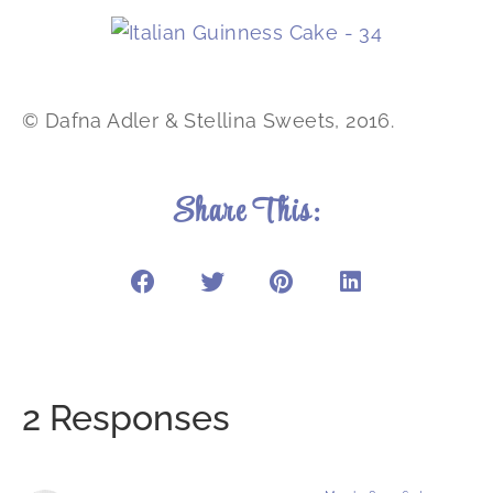
© Dafna Adler & Stellina Sweets, 2016.
Share This:
2 Responses