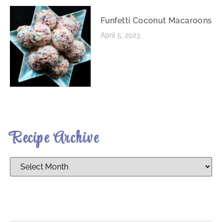
Funfetti Coconut Macaroons
April 5, 2023
Recipe Archive