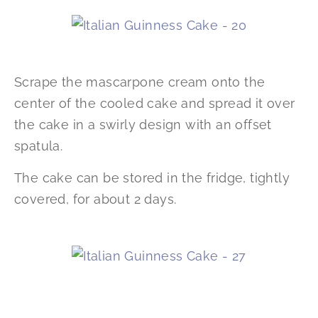
Scrape the mascarpone cream onto the
center of the cooled cake and spread it over
the cake in a swirly design with an offset
spatula.
The cake can be stored in the fridge, tightly
covered, for about 2 days.