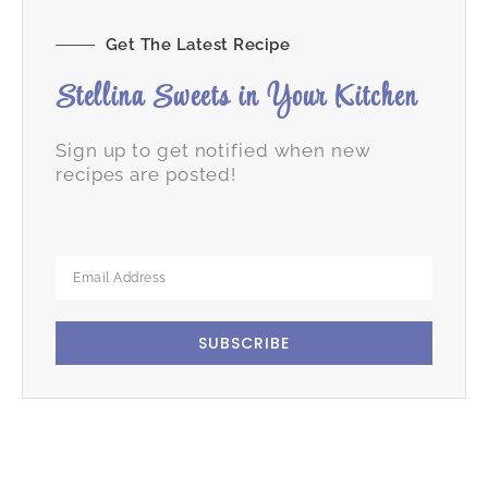
Get The Latest Recipe
Stellina Sweets in Your Kitchen
Sign up to get notified when new
recipes are posted!
SUBSCRIBE