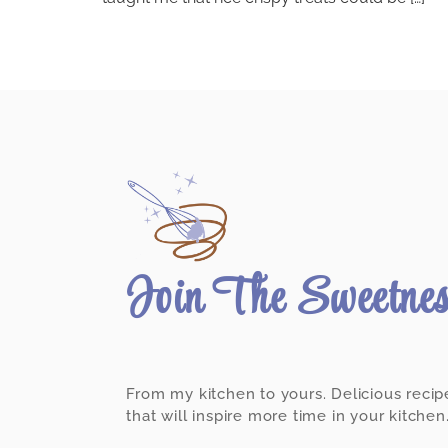
Join The Sweetne
From my kitchen to yours. Delicious recip
that will inspire more time in your kitchen