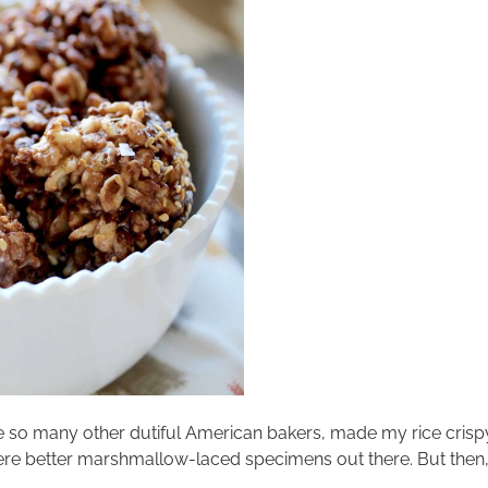
e so many other dutiful American bakers, made my rice crispy 
were better marshmallow-laced specimens out there. But the