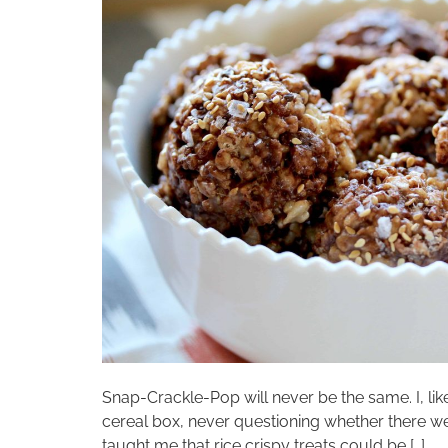
Snap-Crackle-Pop will never be the same. I, lik
cereal box, never questioning whether there 
taught me that rice crispy treats could be […]