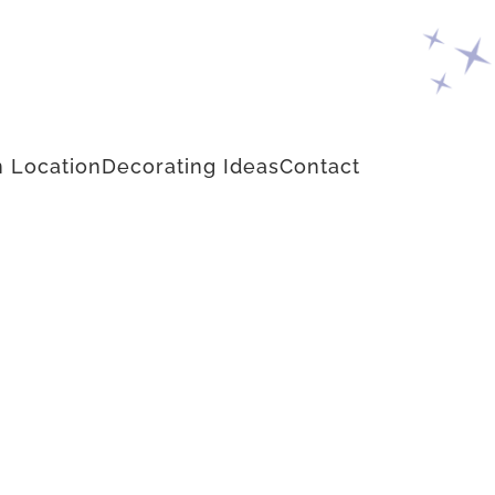
 Location
Decorating Ideas
Contact