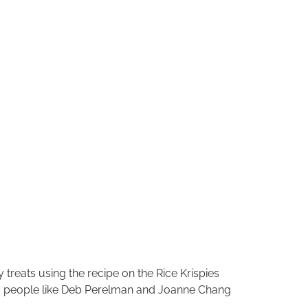
treats using the recipe on the Rice Krispies
n, people like Deb Perelman and Joanne Chang