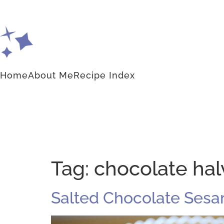
Home
About Me
Recipe Index
Tag:
chocolate halv
Salted Chocolate Sesam