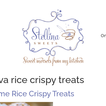
On
a rice crispy treats
e Rice Crispy Treats