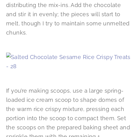
distributing the mix-ins. Add the chocolate
and stir it in evenly; the pieces will start to
melt, though I try to maintain some unmelted
chunks.
If you’re making scoops, use a large spring-
loaded ice cream scoop to shape domes of
the warm rice crispy mixture, pressing each
portion into the scoop to compact them. Set
the scoops on the prepared baking sheet and
sprinkle them with the remaining 1