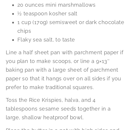
20 ounces mini marshmallows
½ teaspoon kosher salt
1 cup (170g) semisweet or dark chocolate
chips
Flaky sea salt, to taste
Line a half sheet pan with parchment paper if
you plan to make scoops, or line a 9×13″
baking pan with a large sheet of parchment
paper so that it hangs over on all sides if you
prefer to make traditional squares.
Toss the Rice Krispies, halva, and 4
tablespoons sesame seeds together in a
large, shallow heatproof bowl.