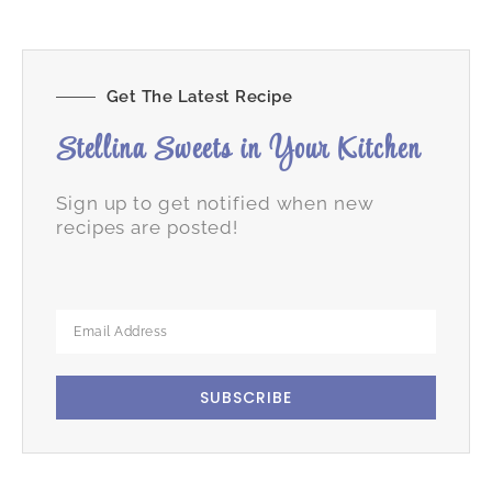
Get The Latest Recipe
Stellina Sweets in Your Kitchen
Sign up to get notified when new
recipes are posted!
SUBSCRIBE