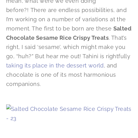
mean, what were we even doing
before?! There are endless possibilities, and
I’m working on a number of variations at the
moment. The first to be born are these
Salted
Chocolate Sesame Rice Crispy Treats
. That’s
right, I said ‘sesame’, which might make you
go, “huh?” But hear me out! Tahini is rightfully
taking its place in the dessert world
, and
chocolate is one of its most harmonious
companions.