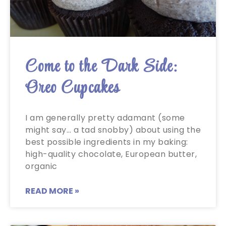
Come to the Dark Side:
Oreo Cupcakes
I am generally pretty adamant (some
might say… a tad snobby) about using the
best possible ingredients in my baking:
high-quality chocolate, European butter,
organic
READ MORE »