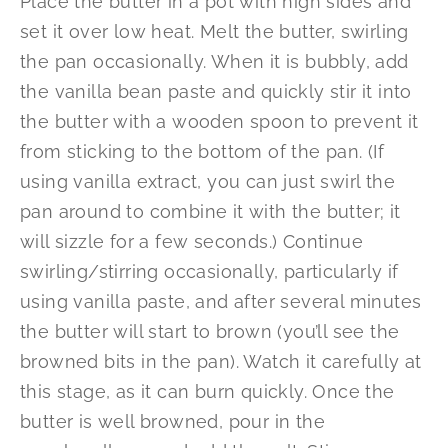
Place the butter in a pot with high sides and
set it over low heat. Melt the butter, swirling
the pan occasionally. When it is bubbly, add
the vanilla bean paste and quickly stir it into
the butter with a wooden spoon to prevent it
from sticking to the bottom of the pan. (If
using vanilla extract, you can just swirl the
pan around to combine it with the butter; it
will sizzle for a few seconds.) Continue
swirling/stirring occasionally, particularly if
using vanilla paste, and after several minutes
the butter will start to brown (you’ll see the
browned bits in the pan). Watch it carefully at
this stage, as it can burn quickly. Once the
butter is well browned, pour in the