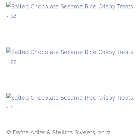
© Dafna Adler & Stellina Sweets, 2017.