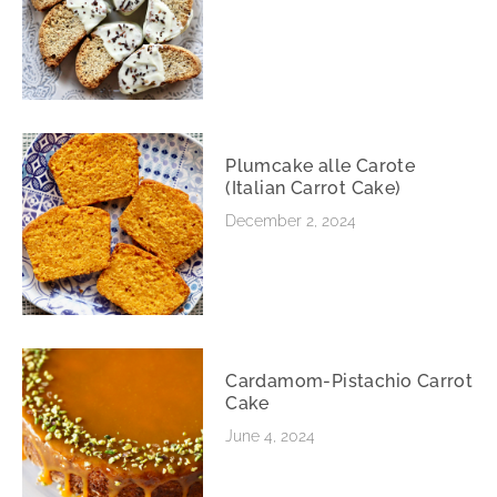
Plumcake alle Carote
(Italian Carrot Cake)
December 2, 2024
Cardamom-Pistachio Carrot
Cake
June 4, 2024