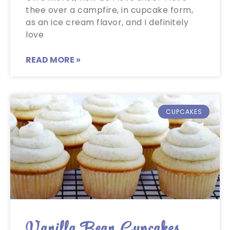
thee over a campfire, in cupcake form,
as an ice cream flavor, and I definitely
love
READ MORE »
CUPCAKES