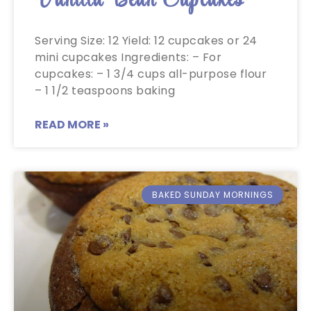
Vanilla Bean Cupcakes
Serving Size: 12 Yield: 12 cupcakes or 24
mini cupcakes Ingredients: – For
cupcakes: – 1 3/4 cups all-purpose flour
– 1 1/2 teaspoons baking
READ MORE »
BAKED SUNDAY MORNINGS