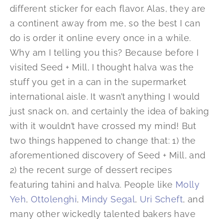
different sticker for each flavor. Alas, they are
a continent away from me, so the best I can
do is order it online every once in a while.
Why am I telling you this? Because before I
visited Seed + Mill, I thought halva was the
stuff you get in a can in the supermarket
international aisle. It wasn’t anything I would
just snack on, and certainly the idea of baking
with it wouldn’t have crossed my mind! But
two things happened to change that: 1) the
aforementioned discovery of Seed + Mill, and
2) the recent surge of dessert recipes
featuring tahini and halva. People like
Molly
Yeh
,
Ottolenghi
,
Mindy Segal
,
Uri Scheft
, and
many other wickedly talented bakers have