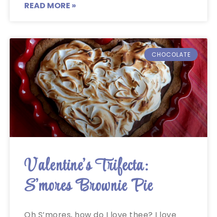
READ MORE »
CHOCOLATE
Valentine’s Trifecta:
S’mores Brownie Pie
Oh S’mores, how do I love thee? I love