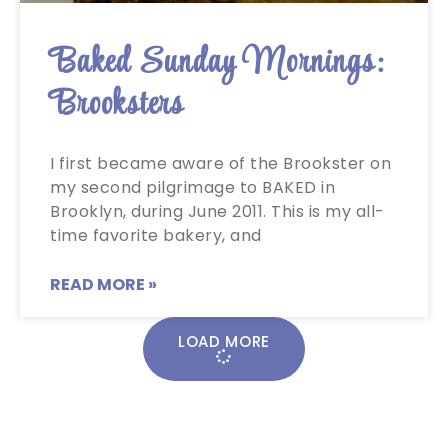
Baked Sunday Mornings:
Brooksters
I first became aware of the Brookster on
my second pilgrimage to BAKED in
Brooklyn, during June 2011. This is my all-
time favorite bakery, and
READ MORE »
LOAD MORE