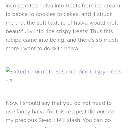
incorporated halva into treats from ice cream
to babka to cookies to cakes, and it struck
me that the soft texture of halva would melt
beautifully into rice crispy treats! Thus this
recipe came into being, and there’s so much
more I want to do with halva…
Now, I should say that you do not need to
use fancy halva for this recipe; I did
not
use
my precious Seed + Mill stash. You can go