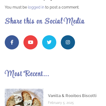
You must be
logged in
to post a comment.
Share this on Social Media
Most Recent...
Vanilla & Rooibos Biscotti
February 5, 2025