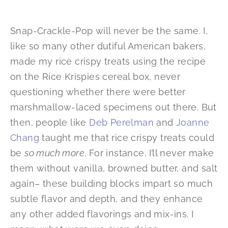
Snap-Crackle-Pop will never be the same. I,
like so many other dutiful American bakers,
made my rice crispy treats using the recipe
on the Rice Krispies cereal box, never
questioning whether there were better
marshmallow-laced specimens out there. But
then, people like
Deb Perelman
and
Joanne
Chang
taught me that rice crispy treats could
be
so much more
. For instance, I’ll never make
them without vanilla, browned butter, and salt
again– these building blocks impart so much
subtle flavor and depth, and they enhance
any other added flavorings and mix-ins. I