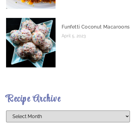
Funfetti Coconut Macaroons
April 5, 2023
Recipe Archive