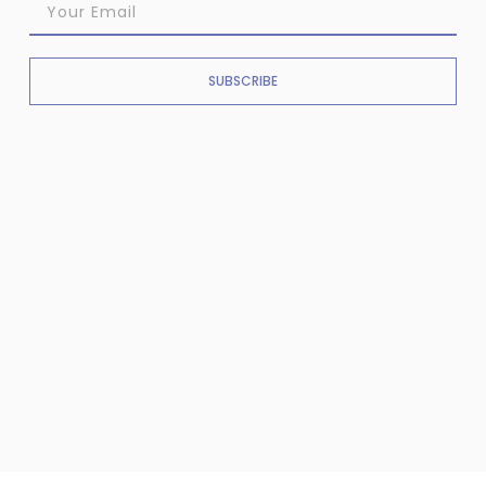
SUBSCRIBE