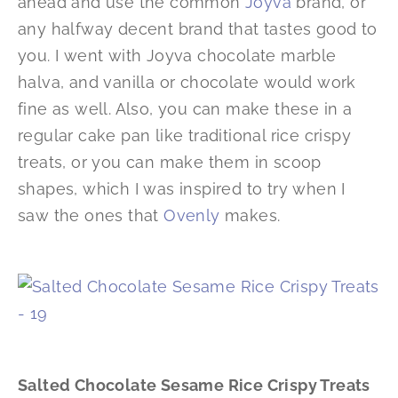
ahead and use the common
Joyva
brand, or
any halfway decent brand that tastes good to
you. I went with Joyva chocolate marble
halva, and vanilla or chocolate would work
fine as well. Also, you can make these in a
regular cake pan like traditional rice crispy
treats, or you can make them in scoop
shapes, which I was inspired to try when I
saw the ones that
Ovenly
makes.
Salted Chocolate Sesame Rice Crispy Treats