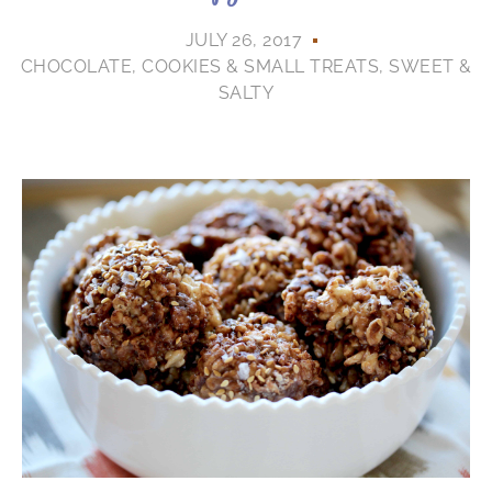
JULY 26, 2017
CHOCOLATE
,
COOKIES & SMALL TREATS
,
SWEET &
SALTY