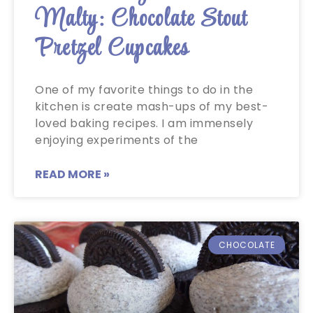
Malty: Chocolate Stout
Pretzel Cupcakes
One of my favorite things to do in the
kitchen is create mash-ups of my best-
loved baking recipes. I am immensely
enjoying experiments of the
READ MORE »
CHOCOLATE