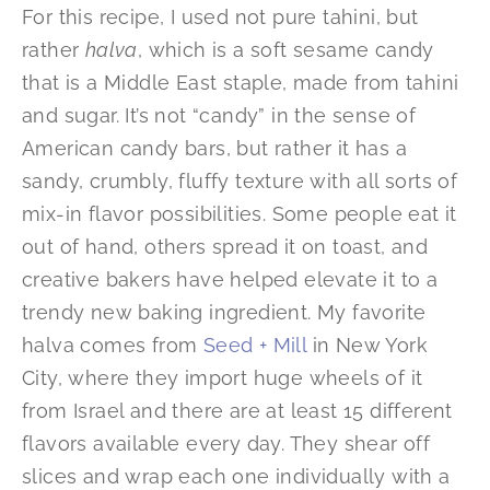
For this recipe, I used not pure tahini, but
rather
halva
, which is a soft sesame candy
that is a Middle East staple, made from tahini
and sugar. It’s not “candy” in the sense of
American candy bars, but rather it has a
sandy, crumbly, fluffy texture with all sorts of
mix-in flavor possibilities. Some people eat it
out of hand, others spread it on toast, and
creative bakers have helped elevate it to a
trendy new baking ingredient. My favorite
halva comes from
Seed + Mill
in New York
City, where they import huge wheels of it
from Israel and there are at least 15 different
flavors available every day. They shear off
slices and wrap each one individually with a