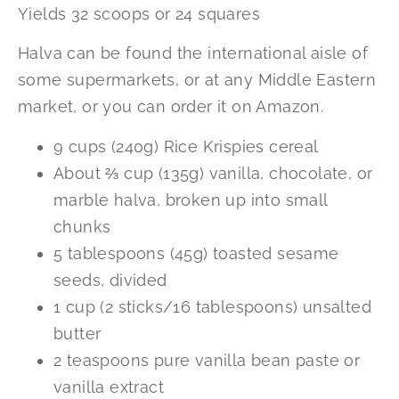
Yields 32 scoops or 24 squares
Halva can be found the international aisle of
some supermarkets, or at any Middle Eastern
market, or you can order it on Amazon.
9 cups (240g) Rice Krispies cereal
About ⅔ cup (135g) vanilla, chocolate, or
marble halva, broken up into small
chunks
5 tablespoons (45g) toasted sesame
seeds, divided
1 cup (2 sticks/16 tablespoons) unsalted
butter
2 teaspoons pure vanilla bean paste or
vanilla extract