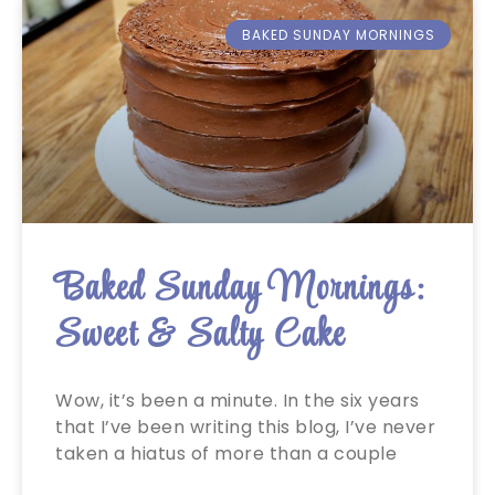
BAKED SUNDAY MORNINGS
Baked Sunday Mornings:
Sweet & Salty Cake
Wow, it’s been a minute. In the six years
that I’ve been writing this blog, I’ve never
taken a hiatus of more than a couple