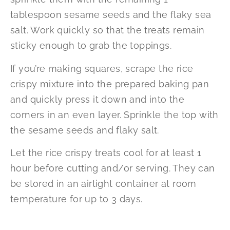
tablespoon sesame seeds and the flaky sea
salt. Work quickly so that the treats remain
sticky enough to grab the toppings.
If you’re making squares, scrape the rice
crispy mixture into the prepared baking pan
and quickly press it down and into the
corners in an even layer. Sprinkle the top with
the sesame seeds and flaky salt.
Let the rice crispy treats cool for at least 1
hour before cutting and/or serving. They can
be stored in an airtight container at room
temperature for up to 3 days.