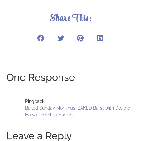
Share This:
One Response
Pingback:
Baked Sunday Mornings: BAKED Bars… with Double
Halva – Stellina Sweets
Leave a Reply