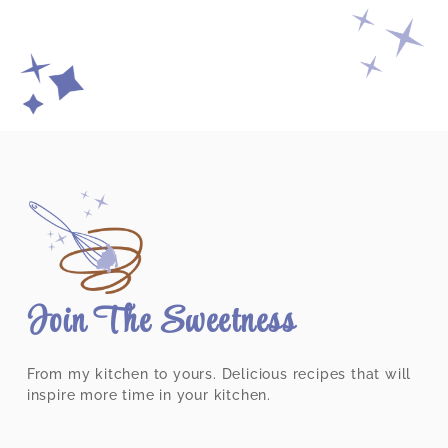
Join The Sweetness
From my kitchen to yours. Delicious recipes that will
inspire more time in your kitchen.