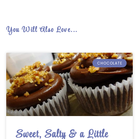
You Will Also Love...
CHOCOLATE
Sweet, Salty & a Little