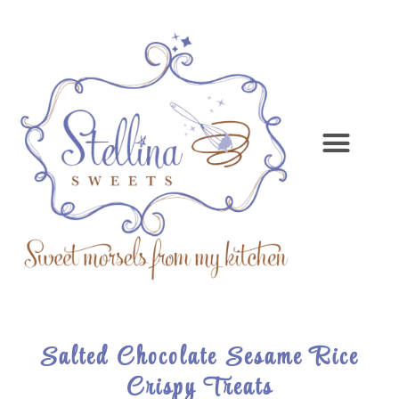
Salted Chocolate Sesame Rice
Crispy Treats