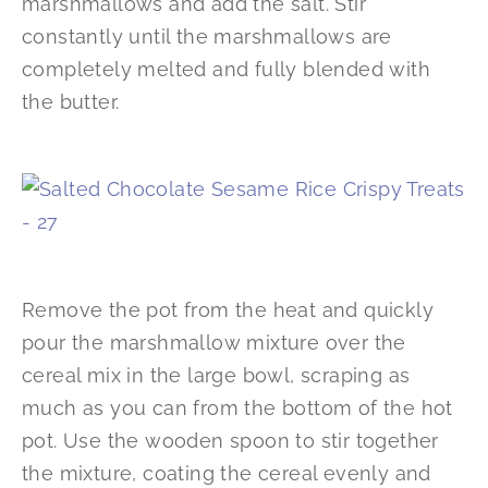
marshmallows and add the salt. Stir
constantly until the marshmallows are
completely melted and fully blended with
the butter.
Remove the pot from the heat and quickly
pour the marshmallow mixture over the
cereal mix in the large bowl, scraping as
much as you can from the bottom of the hot
pot. Use the wooden spoon to stir together
the mixture, coating the cereal evenly and