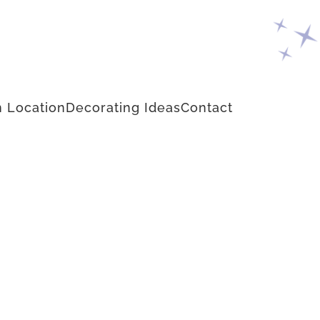
 Location
Decorating Ideas
Contact