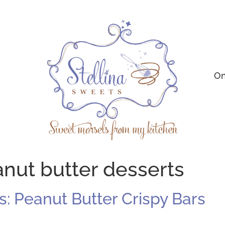
On
nut butter desserts
: Peanut Butter Crispy Bars