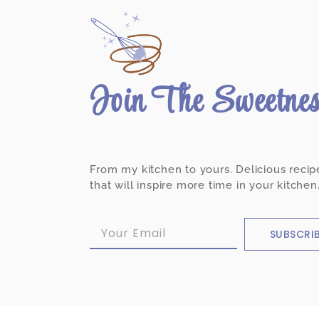
Join The Sweetne
From my kitchen to yours. Delicious recip
that will inspire more time in your kitchen
SUBSCRI