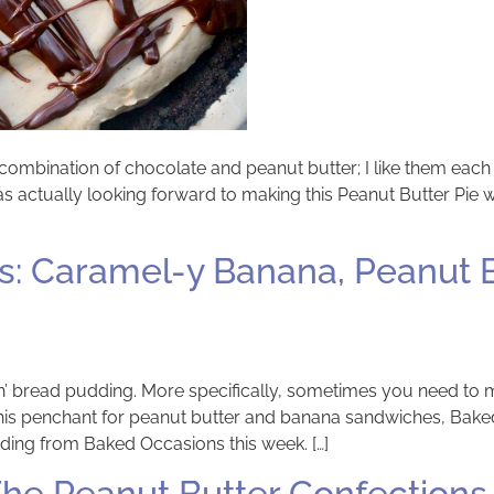
he combination of chocolate and peanut butter; I like them each 
was actually looking forward to making this Peanut Butter Pie
: Caramel-y Banana, Peanut B
bread pudding. More specifically, sometimes you need to make
d his penchant for peanut butter and banana sandwiches, Ba
ing from Baked Occasions this week. […]
he Peanut Butter Confections