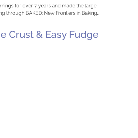
ornings for over 7 years and made the large
king through BAKED: New Frontiers in Baking…
ie Crust & Easy Fudge