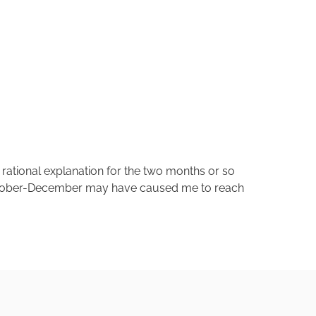
o rational explanation for the two months or so
 October-December may have caused me to reach