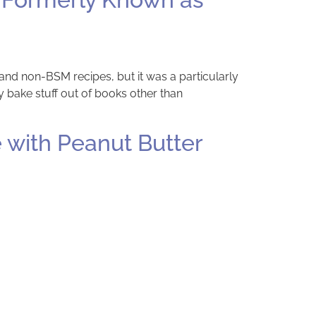
 and non-BSM recipes, but it was a particularly
 bake stuff out of books other than
 with Peanut Butter