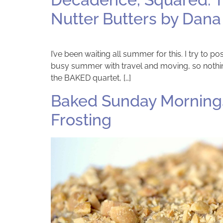
Nutter Butters by Dana
I’ve been waiting all summer for this. I try to
busy summer with travel and moving, so nothing
the BAKED quartet, […]
Baked Sunday Mornings
Frosting