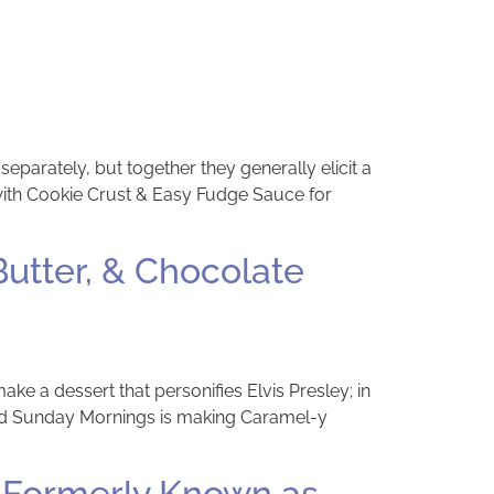
separately, but together they generally elicit a
 with Cookie Crust & Easy Fudge Sauce for
utter, & Chocolate
 a dessert that personifies Elvis Presley; in
ked Sunday Mornings is making Caramel-y
 Formerly Known as