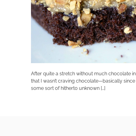
After quite a stretch without much chocolate in 
that I wasn’t craving chocolate—basically si
some sort of hitherto unknown […]