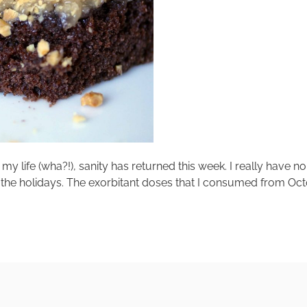
my life (wha?!), sanity has returned this week. I really have n
nce the holidays. The exorbitant doses that I consumed from