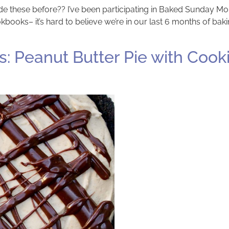
made these before?? I’ve been participating in Baked Sunday M
kbooks– it’s hard to believe we’re in our last 6 months of ba
 Peanut Butter Pie with Cook