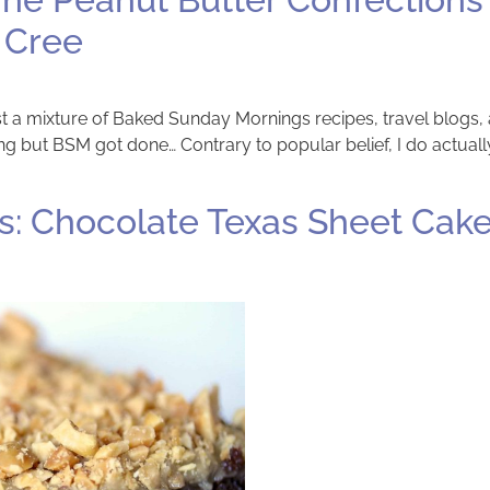
 Cree
 post a mixture of Baked Sunday Mornings recipes, travel blogs,
 but BSM got done… Contrary to popular belief, I do actually
: Chocolate Texas Sheet Cake