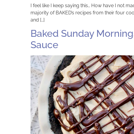
I feel like I keep saying this… How have I not 
majority of BAKED’s recipes from their four coo
and […]
Baked Sunday Mornings:
Sauce