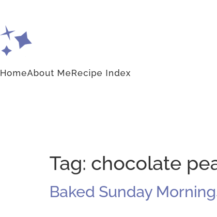
Home
About Me
Recipe Index
Tag:
chocolate pea
Baked Sunday Mornings