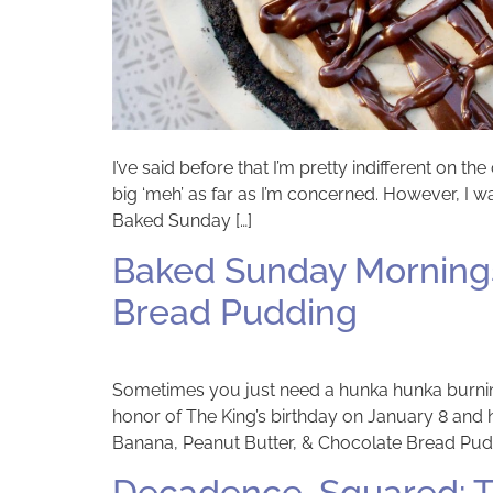
I’ve said before that I’m pretty indifferent on t
big ‘meh’ as far as I’m concerned. However, I 
Baked Sunday […]
Baked Sunday Mornings
Bread Pudding
Sometimes you just need a hunka hunka burnin’ 
honor of The King’s birthday on January 8 an
Banana, Peanut Butter, & Chocolate Bread Pudd
Decadence, Squared: T