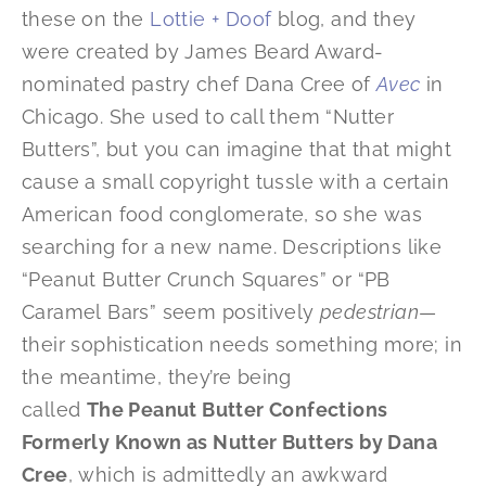
these on the
Lottie + Doof
blog, and they
were created by James Beard Award-
nominated pastry chef Dana Cree of
Avec
in
Chicago. She used to call them “Nutter
Butters”, but you can imagine that that might
cause a small copyright tussle with a certain
American food conglomerate, so she was
searching for a new name. Descriptions like
“Peanut Butter Crunch Squares” or “PB
Caramel Bars” seem positively
pedestrian
—
their sophistication needs something more; in
the meantime, they’re being
called
The Peanut Butter Confections
Formerly Known as Nutter Butters by Dana
Cree
, which is admittedly an awkward