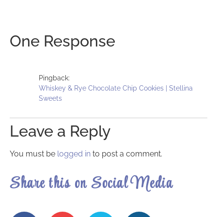
One Response
Pingback:
Whiskey & Rye Chocolate Chip Cookies | Stellina
Sweets
Leave a Reply
You must be
logged in
to post a comment.
Share this on Social Media