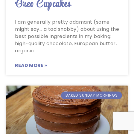
Oreo Cupcakes
I am generally pretty adamant (some
might say… a tad snobby) about using the
best possible ingredients in my baking:
high-quality chocolate, European butter,
organic
READ MORE »
BAKED SUNDAY MORNINGS