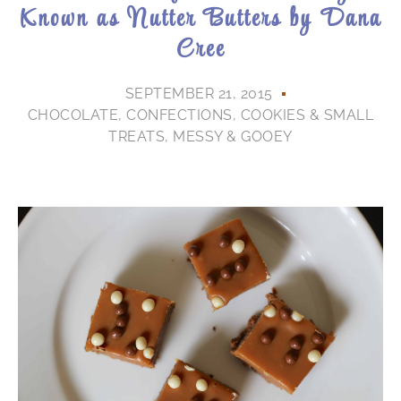
Known as Nutter Butters by Dana
Cree
SEPTEMBER 21, 2015
CHOCOLATE
,
CONFECTIONS
,
COOKIES & SMALL
TREATS
,
MESSY & GOOEY