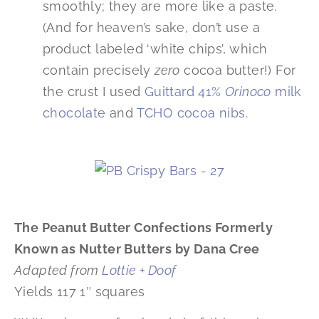
smoothly; they are more like a paste.
(And for heaven’s sake, don’t use a
product labeled ‘white chips’, which
contain precisely
zero
cocoa butter!) For
the crust I used
Guittard 41%
Orinoco
milk
chocolate
and
TCHO cocoa nibs
.
The Peanut Butter Confections Formerly
Known as Nutter Butters by Dana Cree
Adapted from
Lottie + Doof
Yields 117 1″ squares