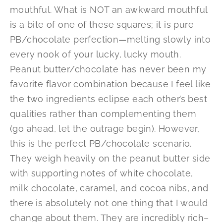
mouthful. What is NOT an awkward mouthful
is a bite of one of these squares; it is pure
PB/chocolate perfection—melting slowly into
every nook of your lucky, lucky mouth.
Peanut butter/chocolate has never been my
favorite flavor combination because I feel like
the two ingredients eclipse each other’s best
qualities rather than complementing them
(go ahead, let the outrage begin). However,
this is the perfect PB/chocolate scenario.
They weigh heavily on the peanut butter side
with supporting notes of white chocolate,
milk chocolate, caramel, and cocoa nibs, and
there is absolutely not one thing that I would
change about them. They are incredibly rich–