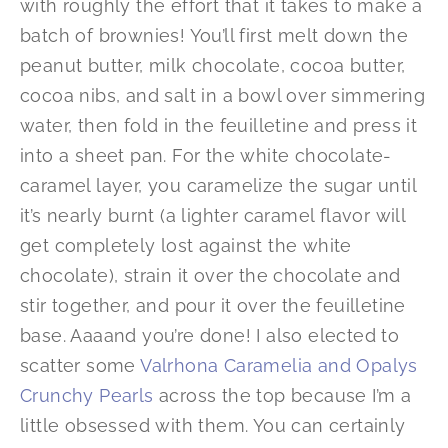
with roughly the effort that it takes to make a
batch of brownies! You’ll first melt down the
peanut butter, milk chocolate, cocoa butter,
cocoa nibs, and salt in a bowl over simmering
water, then fold in the feuilletine and press it
into a sheet pan. For the white chocolate-
caramel layer, you caramelize the sugar until
it’s nearly burnt (a lighter caramel flavor will
get completely lost against the white
chocolate), strain it over the chocolate and
stir together, and pour it over the feuilletine
base. Aaaand you’re done! I also elected to
scatter some
Valrhona Caramelia and Opalys
Crunchy Pearls
across the top because I’m a
little obsessed with them. You can certainly