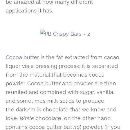
be amazed at how many different
applications it has.
Cocoa butter
is the fat extracted from cacao
liquor via a pressing process; it is separated
from the material that becomes cocoa
powder. Cocoa butter and powder are then
reunited and combined with sugar, vanilla,
and sometimes milk solids to produce
the dark/milk chocolate that we know and
love.
White
chocolate, on the other hand,
contains cocoa butter but
not
powder. (If you