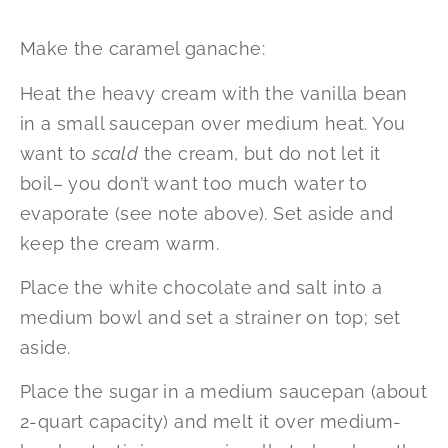
Make the caramel ganache:
Heat the heavy cream with the vanilla bean
in a small saucepan over medium heat. You
want to
scald
the cream, but do not let it
boil– you don’t want too much water to
evaporate (see note above). Set aside and
keep the cream warm.
Place the white chocolate and salt into a
medium bowl and set a strainer on top; set
aside.
Place the sugar in a medium saucepan (about
2-quart capacity) and melt it over medium-