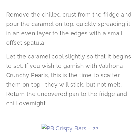
Remove the chilled crust from the fridge and
pour the caramel on top, quickly spreading it
in an even layer to the edges with a small
offset spatula.
Let the caramel cool slightly so that it begins
to set. If you wish to garnish with Valrhona
Crunchy Pearls, this is the time to scatter
them on top– they will stick, but not melt.
Return the uncovered pan to the fridge and
chill overnight.