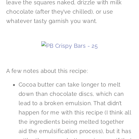
leave the squares naked, drizzle with milk
chocolate (after they’ve chilled), or use
whatever tasty garnish you want.
A few notes about this recipe:
Cocoa butter can take longer to melt
down than chocolate discs, which can
lead to a broken emulsion. That didn’t
happen for me with this recipe (I think all
the ingredients being melted together
aid the emulsification process), but it has