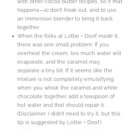
with other cocoa butter recipes, so if that
happens—a) don’t freak out, and b) use
an immersion blender to bring it back
together.
When the folks at Lottie + Doof made it,
there was one small problem: If you
overheat the cream, too much water will
evaporate, and the caramel may
separate a tiny bit. If it seems like the
mixture is not completely emulsifying
when you whisk the caramel and white
chocolate together, add a teaspoon of
hot water and that should repair it.
(Disclaimer: I didn’t need to try it, but this
tip is suggested by Lottie + Doof.)