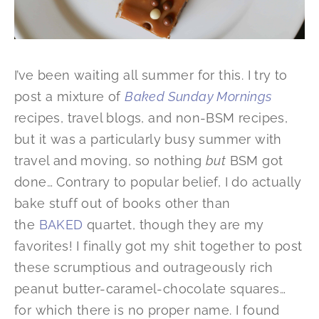
I’ve been waiting all summer for this. I try to
post a mixture of
Baked Sunday Mornings
recipes, travel blogs, and non-BSM recipes,
but it was a particularly busy summer with
travel and moving, so nothing
but
BSM got
done… Contrary to popular belief, I do actually
bake stuff out of books other than
the
BAKED
quartet, though they are my
favorites! I finally got my shit together to post
these scrumptious and outrageously rich
peanut butter-caramel-chocolate squares…
for which there is no proper name. I found