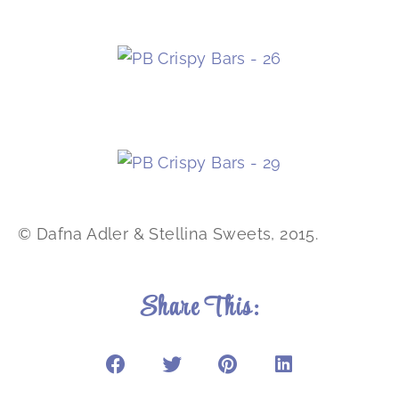
© Dafna Adler & Stellina Sweets, 2015.
Share This: