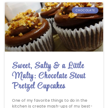
CHOCOLATE
Sweet, Salty & a Little
Malty: Chocolate Stout
Pretzel Cupcakes
One of my favorite things to do in the
kitchen is create mash-ups of my best-