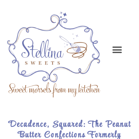
Decadence, Squared: The Peanut
Butter Confections Formerly