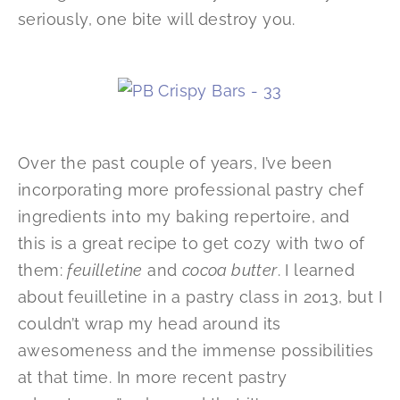
seriously, one bite will destroy you.
Over the past couple of years, I’ve been
incorporating more professional pastry chef
ingredients into my baking repertoire, and
this is a great recipe to get cozy with two of
them:
feuilletine
and
cocoa butter
. I learned
about feuilletine in a pastry class in 2013, but I
couldn’t wrap my head around its
awesomeness and the immense possibilities
at that time. In more recent pastry