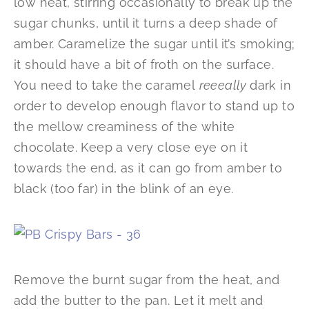
low heat, stirring occasionally to break up the
sugar chunks, until it turns a deep shade of
amber. Caramelize the sugar until it’s smoking;
it should have a bit of froth on the surface.
You need to take the caramel
reee
ally
dark in
order to develop enough flavor to stand up to
the mellow creaminess of the white
chocolate. Keep a very close eye on it
towards the end, as it can go from amber to
black (too far) in the blink of an eye.
Remove the burnt sugar from the heat, and
add the butter to the pan. Let it melt and