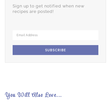
Sign up to get notified when new
recipes are posted!
SUBSCRIBE
You Will Also Love...