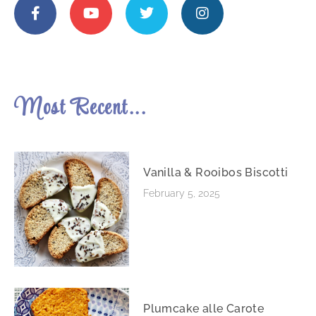
Most Recent...
Vanilla & Rooibos Biscotti
February 5, 2025
Plumcake alle Carote