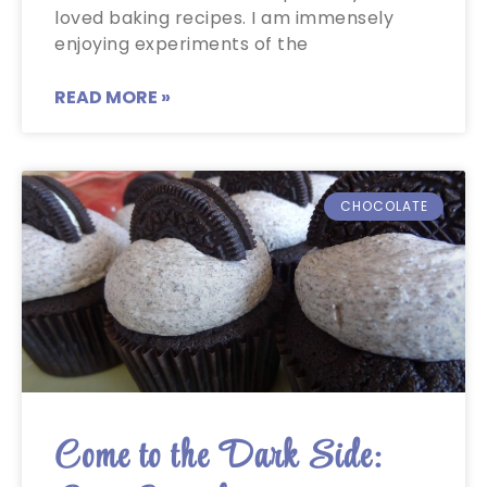
loved baking recipes. I am immensely
enjoying experiments of the
READ MORE »
CHOCOLATE
Come to the Dark Side: