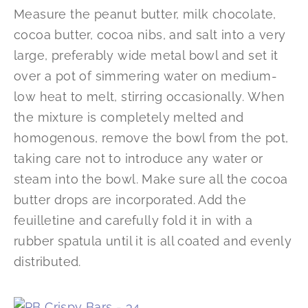
Measure the peanut butter, milk chocolate,
cocoa butter, cocoa nibs, and salt into a very
large, preferably wide metal bowl and set it
over a pot of simmering water on medium-
low heat to melt, stirring occasionally. When
the mixture is completely melted and
homogenous, remove the bowl from the pot,
taking care not to introduce any water or
steam into the bowl. Make sure all the cocoa
butter drops are incorporated. Add the
feuilletine and carefully fold it in with a
rubber spatula until it is all coated and evenly
distributed.