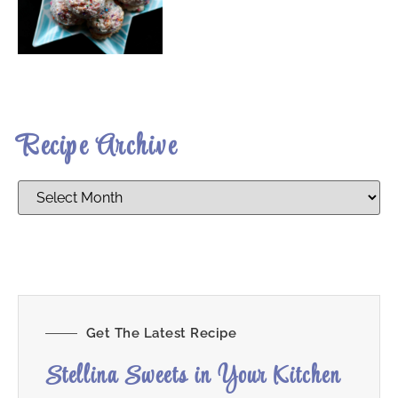
Recipe Archive
Get The Latest Recipe
Stellina Sweets in Your Kitchen