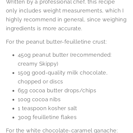
Written by a professional chef, this recipe
only includes weight measurements, which I
highly recommend in general, since weighing
ingredients is more accurate.
For the peanut butter-feuilletine crust:
450g peanut butter (recommended:
creamy Skippy)
150g good-quality milk chocolate,
chopped or discs
65g cocoa butter drops/chips
100g cocoa nibs
1 teaspoon kosher salt
300g feuilletine flakes
For the white chocolate-caramel ganache: