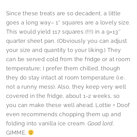
Since these treats are so decadent, a little
goes a long way– 1″ squares are a lovely size.
This would yield 117 squares (!!!) in a 9×13″
quarter sheet pan. (Obviously you can adjust
your size and quantity to your liking.) They
can be served cold from the fridge or at room
temperature; I prefer them chilled, though
they do stay intact at room temperature (i.e.
not a runny mess). Also, they keep very well
covered in the fridge, about 1-2 weeks, so
you can make these well ahead. Lottie + Doof
even recommends chopping them up and
folding into vanilla ice cream.
Good lord
,
GIMME.