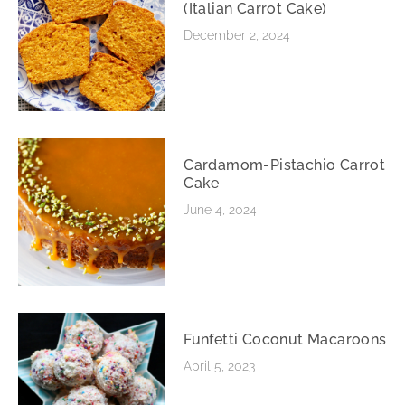
(Italian Carrot Cake)
December 2, 2024
Cardamom-Pistachio Carrot
Cake
June 4, 2024
Funfetti Coconut Macaroons
April 5, 2023