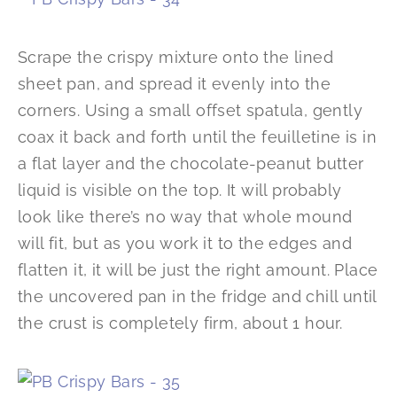
Scrape the crispy mixture onto the lined
sheet pan, and spread it evenly into the
corners. Using a small offset spatula, gently
coax it back and forth until the feuilletine is in
a flat layer and the chocolate-peanut butter
liquid is visible on the top. It will probably
look like there’s no way that whole mound
will fit, but as you work it to the edges and
flatten it, it will be just the right amount. Place
the uncovered pan in the fridge and chill until
the crust is completely firm, about 1 hour.