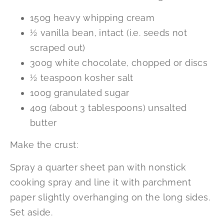
150g heavy whipping cream
½ vanilla bean, intact (i.e. seeds not
scraped out)
300g white chocolate, chopped or discs
½ teaspoon kosher salt
100g granulated sugar
40g (about 3 tablespoons) unsalted
butter
Make the crust:
Spray a quarter sheet pan with nonstick
cooking spray and line it with parchment
paper slightly overhanging on the long sides.
Set aside.