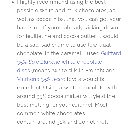
I highly recommend using the best
possible white and milk chocolates, as
well as cocoa nibs, that you can get your
hands on. If you’re already kicking down
for feuilletine and cocoa butter, it would
be a sad, sad shame to use low-qual
chocolate. In the caramel, I used
Guittard
35%
Soie Blanche
white chocolate
discs
(means ‘white silk’ in French) and
Valrhona 35%
Ivoire
fèves would be
excellent. Using a white chocolate with
around 35% cocoa matter will yield the
best melting for your caramel. Most
common white chocolates
contain around 31% and do not melt