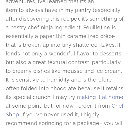
adventures, I’ve learned that it’s an
item to always have in my pantry (especially
after discovering this recipe); it’s something of
a pastry chef ninja ingredient. Feuilletine is
essentially a paper thin caramelized crêpe
that is broken up into tiny shattered flakes. It
lends not only a wonderful flavor to desserts,
but also a great textural contrast, particularly
to creamy dishes like mousse and ice cream.
It is sensitive to humidity and is therefore
often folded into chocolate because it retains
its special crunch. I may try
making it at home
at some point, but for now I order it from
Chef
Shop
. If you’ve never used it, I highly
recommend springing for a package– you will