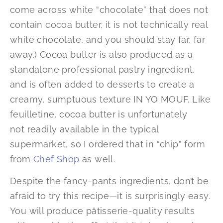
come across white “chocolate” that does not
contain cocoa butter, it is not technically real
white chocolate, and you should stay far, far
away.) Cocoa butter is also produced as a
standalone professional pastry ingredient,
and is often added to desserts to create a
creamy, sumptuous texture IN YO MOUF. Like
feuilletine, cocoa butter is unfortunately
not readily available in the typical
supermarket, so I ordered that in “chip” form
from
Chef Shop
as well.
Despite the fancy-pants ingredients, don’t be
afraid to try this recipe—it is surprisingly easy.
You will produce pâtisserie-quality results