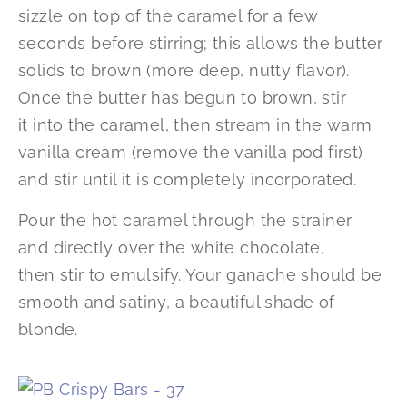
sizzle on top of the caramel for a few
seconds before stirring; this allows the butter
solids to brown (more deep, nutty flavor).
Once the butter has begun to brown, stir
it into the caramel, then stream in the warm
vanilla cream (remove the vanilla pod first)
and stir until it is completely incorporated.
Pour the hot caramel through the strainer
and directly over the white chocolate,
then stir to emulsify. Your ganache should be
smooth and satiny, a beautiful shade of
blonde.