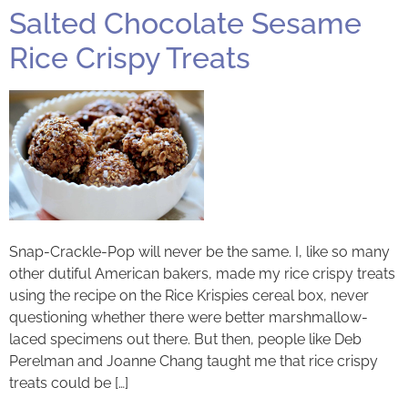
Salted Chocolate Sesame
Rice Crispy Treats
Snap-Crackle-Pop will never be the same. I, like so many
other dutiful American bakers, made my rice crispy treats
using the recipe on the Rice Krispies cereal box, never
questioning whether there were better marshmallow-
laced specimens out there. But then, people like Deb
Perelman and Joanne Chang taught me that rice crispy
treats could be […]