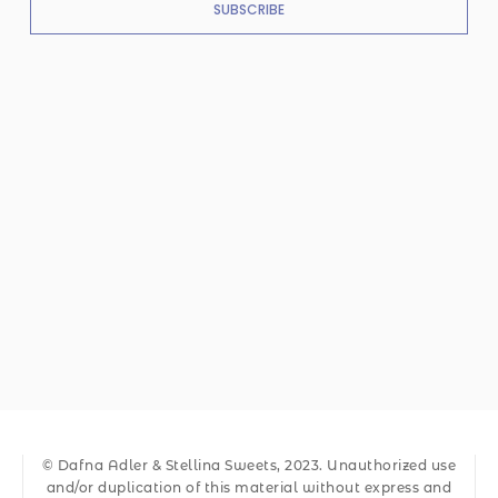
SUBSCRIBE
© Dafna Adler & Stellina Sweets, 2023. Unauthorized use
and/or duplication of this material without express and