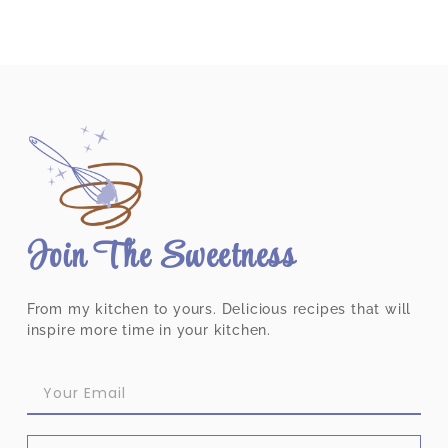
Join The Sweetness
From my kitchen to yours. Delicious recipes that will
inspire more time in your kitchen.