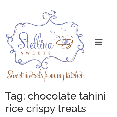
Tag:
chocolate tahini
rice crispy treats