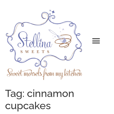
Tag:
cinnamon
cupcakes