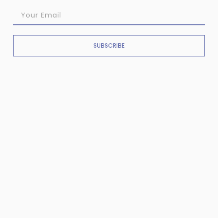
SUBSCRIBE