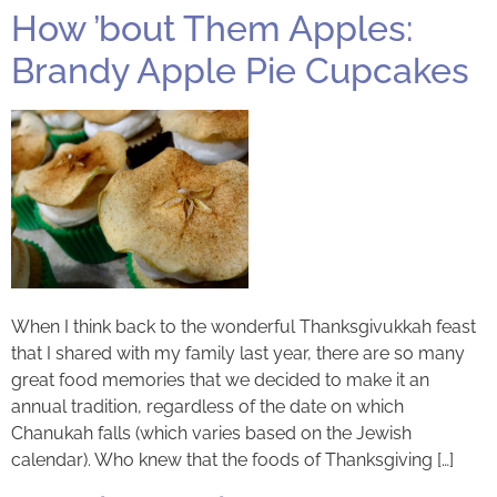
How ’bout Them Apples:
Brandy Apple Pie Cupcakes
When I think back to the wonderful Thanksgivukkah feast
that I shared with my family last year, there are so many
great food memories that we decided to make it an
annual tradition, regardless of the date on which
Chanukah falls (which varies based on the Jewish
calendar). Who knew that the foods of Thanksgiving […]