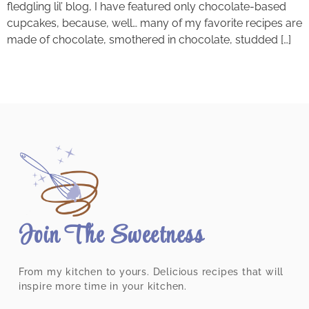
fledgling lil’ blog, I have featured only chocolate-based
cupcakes, because, well… many of my favorite recipes are
made of chocolate, smothered in chocolate, studded […]
Join The Sweetness
From my kitchen to yours. Delicious recipes that will
inspire more time in your kitchen.