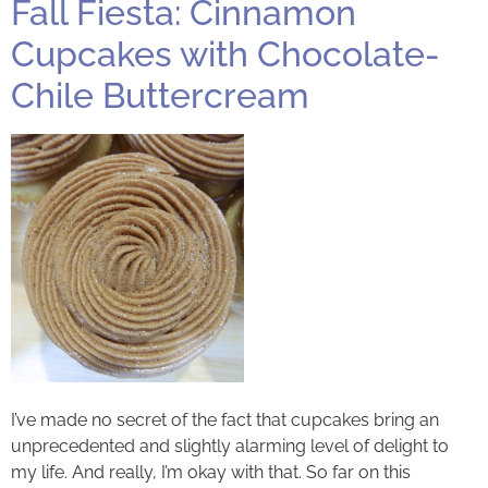
Fall Fiesta: Cinnamon
Cupcakes with Chocolate-
Chile Buttercream
I’ve made no secret of the fact that cupcakes bring an
unprecedented and slightly alarming level of delight to
my life. And really, I’m okay with that. So far on this