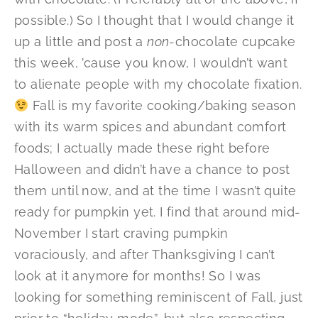
possible.) So I thought that I would change it
up a little and post a
non
-chocolate cupcake
this week, ’cause you know, I wouldn’t want
to alienate people with my chocolate fixation.
Fall is my favorite cooking/baking season
with its warm spices and abundant comfort
foods; I actually made these right before
Halloween and didn’t have a chance to post
them until now, and at the time I wasn’t quite
ready for pumpkin yet. I find that around mid-
November I start craving pumpkin
voraciously, and after Thanksgiving I can’t
look at it anymore for months! So I was
looking for something reminiscent of Fall, just