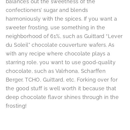
balances out the sweetness of the
confectioners’ sugar and blends
harmoniously with the spices. If you want a
sweeter frosting, use something in the
neighborhood of 61%, such as Guittard “Lever
du Soleil” chocolate couverture wafers. As
with any recipe where chocolate plays a
starring role, you want to use good-quality
chocolate, such as Valrhona, Scharffen
Berger, TCHO, Guittard, etc. Forking over for
the good stuff is well worth it because that
deep chocolate flavor shines through in the
frosting!