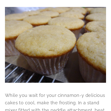
While you wait for your cinnamon-y delicious
cakes to cool, make the frosting. In a stand
mixer fitted with the paddle attachment, beat