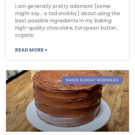
I am generally pretty adamant (some
might say… a tad snobby) about using the
best possible ingredients in my baking:
high-quality chocolate, European butter,
organic
READ MORE »
BAKED SUNDAY MORNINGS