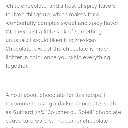
white chocolate, and a host of spicy flavors
to liven things up, which makes for a
wonderfully complex sweet and spicy flavor.
(Not
hot
, just a little kick of something
unusual.) I would liken it to Mexican
Chocolate, except the chocolate is much
lighter in color once you whip everything
together.
A note about chocolate for this recipe: I
recommend using a darker chocolate, such
as Guittard 72% “Coucher du Soleil” chocolate
couverture wafers. The darker chocolate