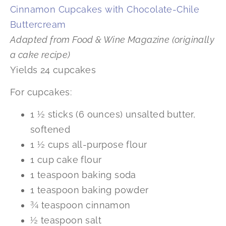
Cinnamon Cupcakes with Chocolate-Chile
Buttercream
Adapted from Food & Wine Magazine (originally
a cake recipe)
Yields 24 cupcakes
For cupcakes:
1 ½ sticks (6 ounces) unsalted butter,
softened
1 ½ cups all-purpose flour
1 cup cake flour
1 teaspoon baking soda
1 teaspoon baking powder
¾ teaspoon cinnamon
½ teaspoon salt