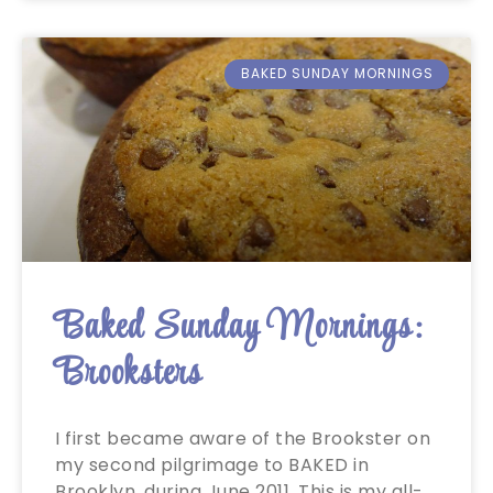
BAKED SUNDAY MORNINGS
Baked Sunday Mornings:
Brooksters
I first became aware of the Brookster on
my second pilgrimage to BAKED in
Brooklyn, during June 2011. This is my all-