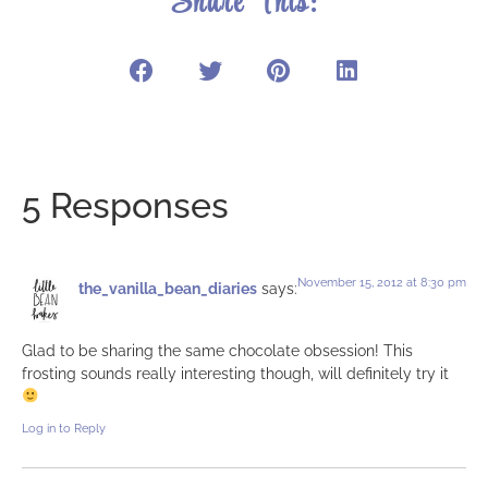
Share This:
5 Responses
November 15, 2012 at 8:30 pm
the_vanilla_bean_diaries
says:
Glad to be sharing the same chocolate obsession! This
frosting sounds really interesting though, will definitely try it
Log in to Reply