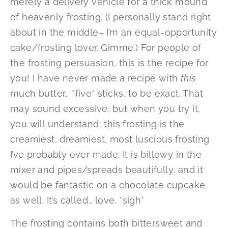
merely a delivery vehicle for a thick mound
of heavenly frosting. (I personally stand right
about in the middle– I’m an equal-opportunity
cake/frosting lover. Gimme.) For people of
the frosting persuasion, this is the recipe for
you! I have never made a recipe with
this
much butter… *five* sticks, to be exact. That
may sound excessive, but when you try it,
you will understand; this frosting is the
creamiest, dreamiest, most luscious frosting
I’ve probably ever made. It is billowy in the
mixer and pipes/spreads beautifully, and it
would be fantastic on a chocolate cupcake
as well. It’s called… love. *sigh*
The frosting contains both bittersweet and