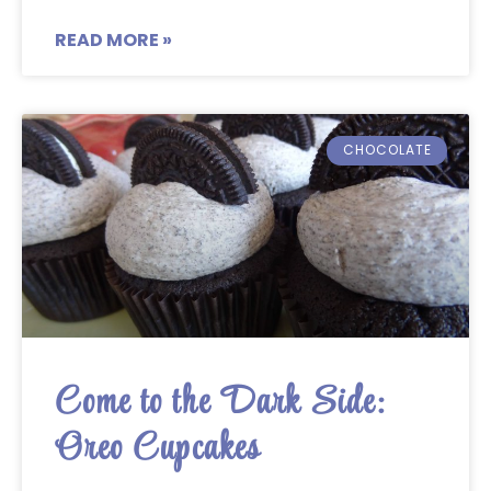
READ MORE »
CHOCOLATE
Come to the Dark Side:
Oreo Cupcakes