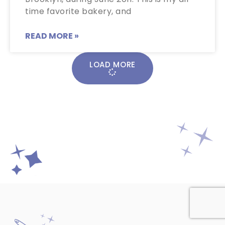
time favorite bakery, and
READ MORE »
LOAD MORE