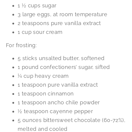
1 ½ cups sugar
3 large eggs, at room temperature
2 teaspoons pure vanilla extract
1 cup sour cream
For frosting:
5 sticks unsalted butter, softened
1 pound confectioners’ sugar, sifted
¼ cup heavy cream
1 teaspoon pure vanilla extract
1 teaspoon cinnamon
1 teaspoon ancho chile powder
½ teaspoon cayenne pepper
5 ounces bittersweet chocolate (60-72%),
melted and cooled