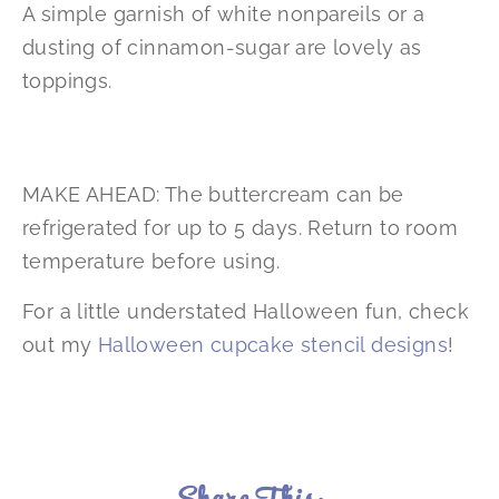
A simple garnish of white nonpareils or a
dusting of cinnamon-sugar are lovely as
toppings.
MAKE AHEAD: The buttercream can be
refrigerated for up to 5 days. Return to room
temperature before using.
For a little understated Halloween fun, check
out my
Halloween cupcake stencil designs
!