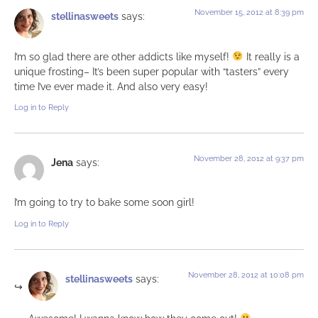
November 15, 2012 at 8:39 pm
stellinasweets
says:
I’m so glad there are other addicts like myself!
It really is a
unique frosting– It’s been super popular with “tasters” every
time I’ve ever made it. And also very easy!
Log in to Reply
November 28, 2012 at 9:37 pm
Jena
says:
I’m going to try to bake some soon girl!
Log in to Reply
November 28, 2012 at 10:08 pm
stellinasweets
says: