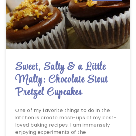
Sweet, Salty & a Little
Malty: Chocolate Stout
Pretzel Cupcakes
One of my favorite things to do in the
kitchen is create mash-ups of my best-
loved baking recipes. I am immensely
enjoying experiments of the