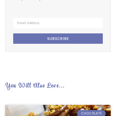
SUBSCRIBE
You Will Also Love...
CHOCOLATE