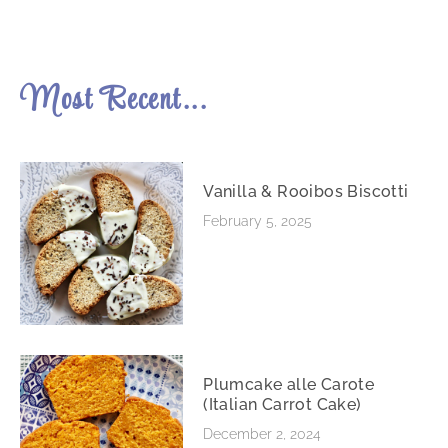
Most Recent...
Vanilla & Rooibos Biscotti
February 5, 2025
Plumcake alle Carote
(Italian Carrot Cake)
December 2, 2024