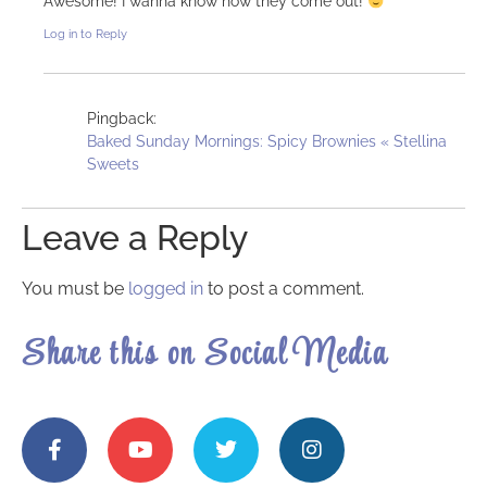
Awesome! I wanna know how they come out!
Log in to Reply
Pingback:
Baked Sunday Mornings: Spicy Brownies « Stellina
Sweets
Leave a Reply
You must be
logged in
to post a comment.
Share this on Social Media