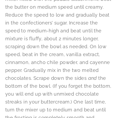
the butter on medium speed until creamy.
Reduce the speed to low and gradually beat
in the confectioners’ sugar. Increase the
speed to medium-high and beat until the
mixture is fluffy, about 2 minutes longer,
scraping down the bowl as needed. On low
speed, beat in the cream, vanilla extract,
cinnamon, ancho chile powder, and cayenne
pepper. Gradually mix in the two melted
chocolates. Scrape down the sides
and
the
bottom of the bowl. (If you forget the bottom,
you will end up with unmixed chocolate
streaks in your buttercream.) One last time,
turn the mixer up to medium and beat until
the frosting is completely smooth and