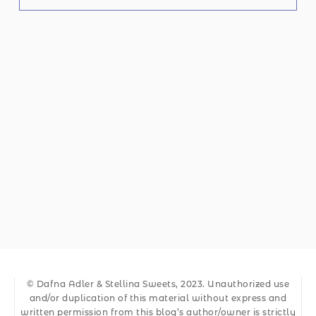
© Dafna Adler & Stellina Sweets, 2023. Unauthorized use
and/or duplication of this material without express and
written permission from this blog’s author/owner is strictly