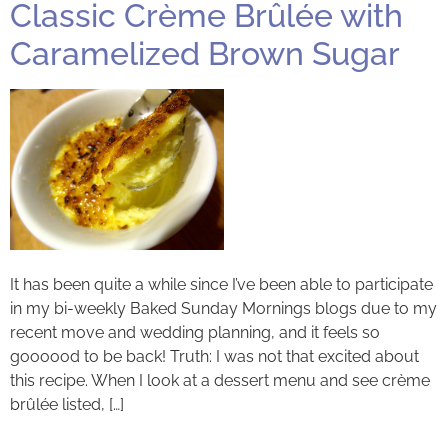
Classic Crème Brûlée with
Caramelized Brown Sugar
It has been quite a while since I’ve been able to participate
in my bi-weekly Baked Sunday Mornings blogs due to my
recent move and wedding planning, and it feels so
goooood to be back! Truth: I was not that excited about
this recipe. When I look at a dessert menu and see crème
brûlée listed, […]