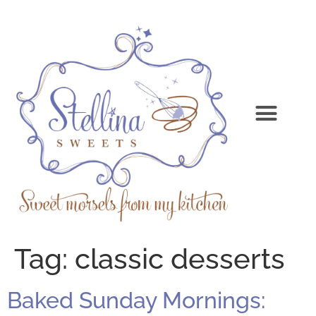
Tag:
classic desserts
Baked Sunday Mornings: