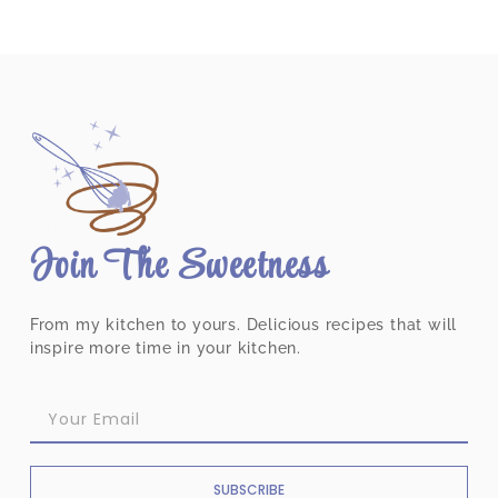
Join The Sweetness
From my kitchen to yours. Delicious recipes that will
inspire more time in your kitchen.
SUBSCRIBE