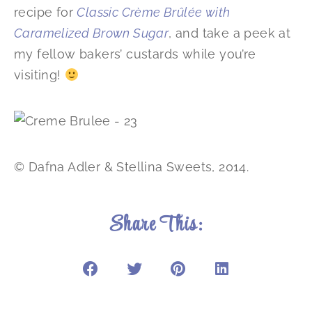
recipe for
Classic Crème Brûlée with
Caramelized Brown Sugar
, and take a peek at
my fellow bakers’ custards while you’re
visiting!
© Dafna Adler & Stellina Sweets, 2014.
Share This: