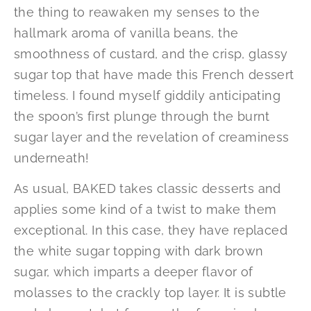
the thing to reawaken my senses to the
hallmark aroma of vanilla beans, the
smoothness of custard, and the crisp, glassy
sugar top that have made this French dessert
timeless. I found myself giddily anticipating
the spoon’s first plunge through the burnt
sugar layer and the revelation of creaminess
underneath!
As usual, BAKED takes classic desserts and
applies some kind of a twist to make them
exceptional. In this case, they have replaced
the white sugar topping with dark brown
sugar, which imparts a deeper flavor of
molasses to the crackly top layer. It is subtle