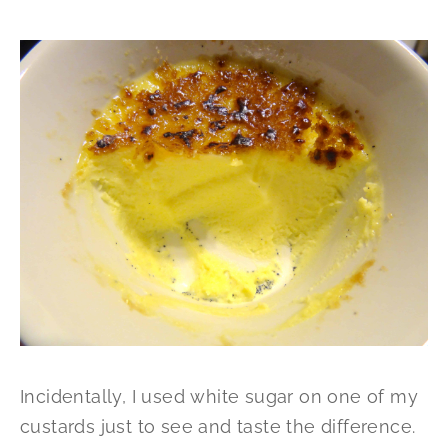
Incidentally, I used white sugar on one of my
custards just to see and taste the difference.