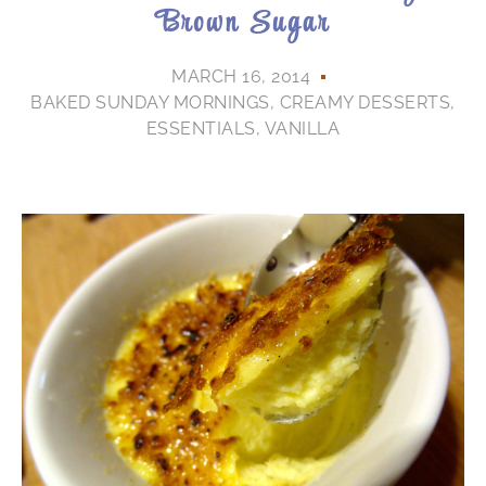
Brown Sugar
MARCH 16, 2014
BAKED SUNDAY MORNINGS
,
CREAMY DESSERTS
,
ESSENTIALS
,
VANILLA