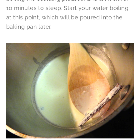
10 minutes to steep. Start your water boiling
at this point, which will be poured into the
baking pan later.