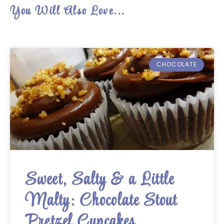
You Will Also Love...
CHOCOLATE
Sweet, Salty & a Little
Malty: Chocolate Stout
Pretzel Cupcakes