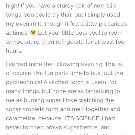
high! If you have a sturdy pair of non-slip
tongs, you could try that, but I simply used
my oven mitt, though it felt a little precarious
at times.
Let your little pots cool to room
temperature, then refrigerate for at least four
hours.
I served mine the following evening. This is,
of course, the fun part– time to bust out the
pyrotechnics! A kitchen torch is useful for
many things, but none are as tantalizing to
me as burning sugar. I love watching the
sugar droplets form and melt together and
caramelize, because… IT’S SCIENCE. I had
never torched brown sugar before, and I