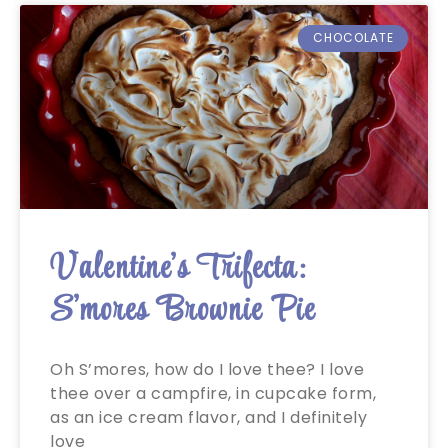
CHOCOLATE
Valentine’s Trifecta:
S’mores Brownie Pie
Oh S’mores, how do I love thee? I love
thee over a campfire, in cupcake form,
as an ice cream flavor, and I definitely
love