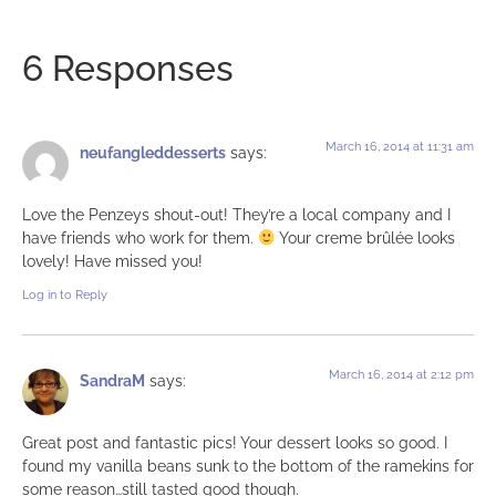
6 Responses
March 16, 2014 at 11:31 am
neufangleddesserts
says:
Love the Penzeys shout-out! They’re a local company and I
have friends who work for them.
Your creme brûlée looks
lovely! Have missed you!
Log in to Reply
March 16, 2014 at 2:12 pm
SandraM
says:
Great post and fantastic pics! Your dessert looks so good. I
found my vanilla beans sunk to the bottom of the ramekins for
some reason…still tasted good though.