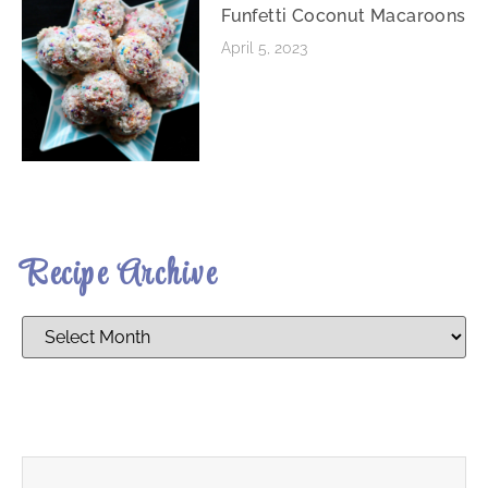
Funfetti Coconut Macaroons
April 5, 2023
Recipe Archive