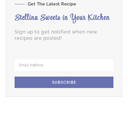
Get The Latest Recipe
Stellina Sweets in Your Kitchen
Sign up to get notified when new
recipes are posted!
SUBSCRIBE