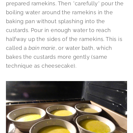
prepared ramekins. Then *carefully* pour the
boiling water around the ramekins in the
baking pan without splashing into the
custards. Pour in enough water to reach
halfway up the sides of the ramekins. This is
called a
bain marie
, or water bath, which
bakes the custards more gently (same
technique as cheesecake).