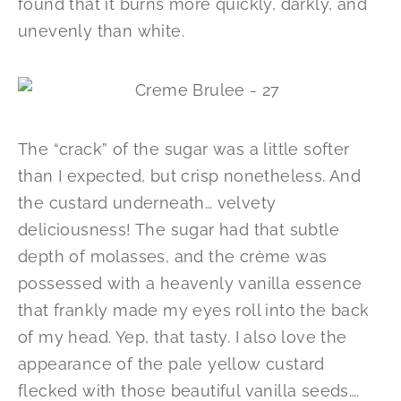
found that it burns more quickly, darkly, and
unevenly than white.
The “crack” of the sugar was a little softer
than I expected, but crisp nonetheless. And
the custard underneath… velvety
deliciousness! The sugar had that subtle
depth of molasses, and the crème was
possessed with a heavenly vanilla essence
that frankly made my eyes roll into the back
of my head. Yep, that tasty. I also love the
appearance of the pale yellow custard
flecked with those beautiful vanilla seeds….