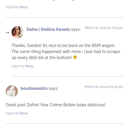
Log in to Reply
March 16, 2014 at 7:09 pm
Dafna | Stellina Sweets
says:
Thanks, Sandra! It’s nice to be back on the BSM wagon.
The same thing happened with mine– I just had to scrape
up every little bit at the bottom!
Log in to Reply
March 16, 2014 at 6:02 pm
bourbonnatrix
says:
Great post Dafna! Your Crème Brûlée looks delicious!
Log in to Reply