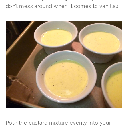
don’t mess around when it comes to vanilla.)
Pour the custard mixture evenly into your