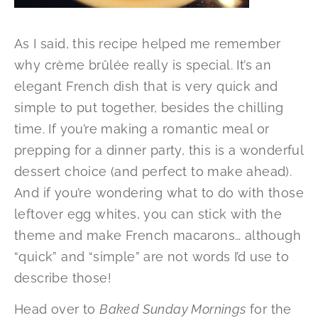
As I said, this recipe helped me remember
why crème brûlée really is special. It’s an
elegant French dish that is very quick and
simple to put together, besides the chilling
time. If you’re making a romantic meal or
prepping for a dinner party, this is a wonderful
dessert choice (and perfect to make ahead).
And if you’re wondering what to do with those
leftover egg whites, you can stick with the
theme and make French macarons… although
“quick” and “simple” are not words I’d use to
describe those!
Head over to
Baked Sunday Mornings
for the