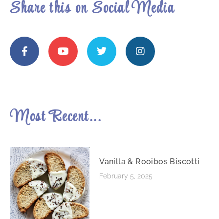
Share this on Social Media
Most Recent...
Vanilla & Rooibos Biscotti
February 5, 2025