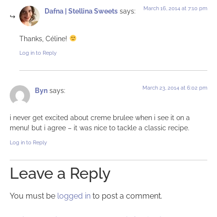
March 16, 2014 at 7:10 pm
Dafna | Stellina Sweets
says:
Thanks, Céline!
Log in to Reply
March 23, 2014 at 6:02 pm
Byn
says:
i never get excited about creme brulee when i see it on a
menu! but i agree – it was nice to tackle a classic recipe.
Log in to Reply
Leave a Reply
You must be
logged in
to post a comment.