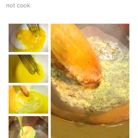
not cook.