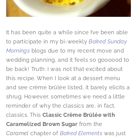
It has been quite a while since I’ve been able
to participate in my bi-weekly
Baked Sunday
Mornings
blogs due to my recent move and
wedding planning, and it feels so goooood to
be back! Truth: I was not that excited about
this recipe. When I look at a dessert menu
and see crème brûlée listed, it barely elicits a
shrug. However, sometimes we need a little
reminder of why the classics are, in fact,
classics. This
Classic Crème Brûlée with
Caramelized Brown Sugar
from the
Caramel
chapter of
Baked Elements
was just