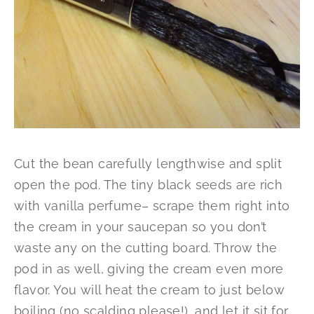
Cut the bean carefully lengthwise and split
open the pod. The tiny black seeds are rich
with vanilla perfume– scrape them right into
the cream in your saucepan so you don’t
waste any on the cutting board. Throw the
pod in as well, giving the cream even more
flavor. You will heat the cream to just below
boiling (no scalding please!), and let it sit for