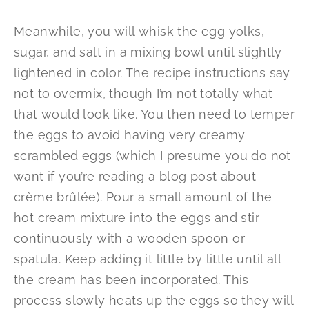
Meanwhile, you will whisk the egg yolks,
sugar, and salt in a mixing bowl until slightly
lightened in color. The recipe instructions say
not to overmix, though I’m not totally what
that would look like. You then need to temper
the eggs to avoid having very creamy
scrambled eggs (which I presume you do not
want if you’re reading a blog post about
crème brûlée). Pour a small amount of the
hot cream mixture into the eggs and stir
continuously with a wooden spoon or
spatula. Keep adding it little by little until all
the cream has been incorporated. This
process slowly heats up the eggs so they will