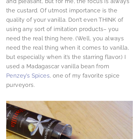
and pleasant, but for me, the focus is always
the custard. Of utmost importance is the
quality of your vanilla. Don’t even THINK of
using any sort of imitation products– you
need the real thing here. (Well, you always
need the real thing when it comes to vanilla,
but especially when it’s the starring flavor.) I
used a Madagascar vanilla bean from
Penzey’s Spices
, one of my favorite spice
purveyors.