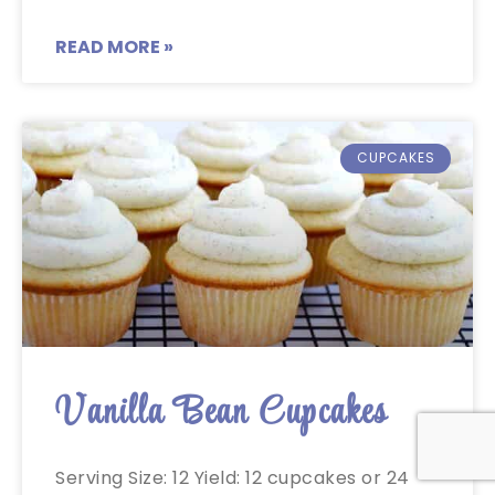
READ MORE »
CUPCAKES
Vanilla Bean Cupcakes
Serving Size: 12 Yield: 12 cupcakes or 24