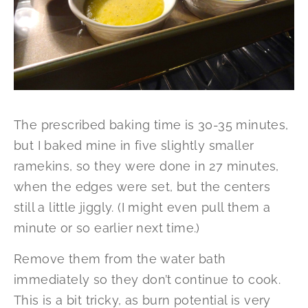
The prescribed baking time is 30-35 minutes,
but I baked mine in five slightly smaller
ramekins, so they were done in 27 minutes,
when the edges were set, but the centers
still a little jiggly. (I might even pull them a
minute or so earlier next time.)
Remove them from the water bath
immediately so they don’t continue to cook.
This is a bit tricky, as burn potential is very