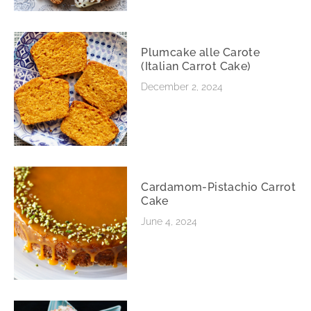
Plumcake alle Carote
(Italian Carrot Cake)
December 2, 2024
Cardamom-Pistachio Carrot
Cake
June 4, 2024