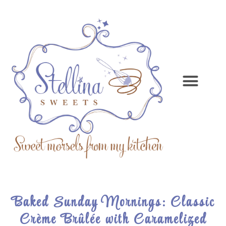
Baked Sunday Mornings: Classic
Crème Brûlée with Caramelized