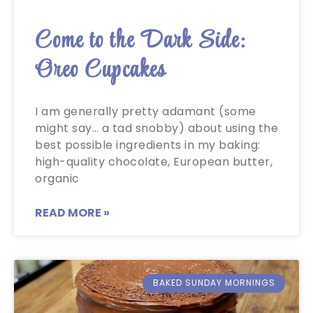
Come to the Dark Side:
Oreo Cupcakes
I am generally pretty adamant (some
might say… a tad snobby) about using the
best possible ingredients in my baking:
high-quality chocolate, European butter,
organic
READ MORE »
BAKED SUNDAY MORNINGS