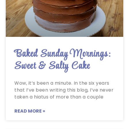
Baked Sunday Mornings:
Sweet & Salty Cake
Wow, it’s been a minute. In the six years
that I’ve been writing this blog, I’ve never
taken a hiatus of more than a couple
READ MORE »