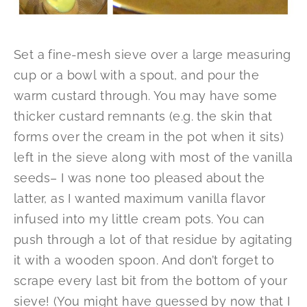
Set a fine-mesh sieve over a large measuring
cup or a bowl with a spout, and pour the
warm custard through. You may have some
thicker custard remnants (e.g. the skin that
forms over the cream in the pot when it sits)
left in the sieve along with most of the vanilla
seeds– I was none too pleased about the
latter, as I wanted maximum vanilla flavor
infused into my little cream pots. You can
push through a lot of that residue by agitating
it with a wooden spoon. And don’t forget to
scrape every last bit from the bottom of your
sieve! (You might have guessed by now that I