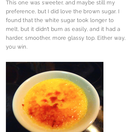
This one was sweeter, and maybe still my
preference, but I did love the brown sugar. I
found that the white sugar took longer to
melt, but it didn’t burn as easily, and it had a
harder, smoother, more glassy top. Either way,
you win.