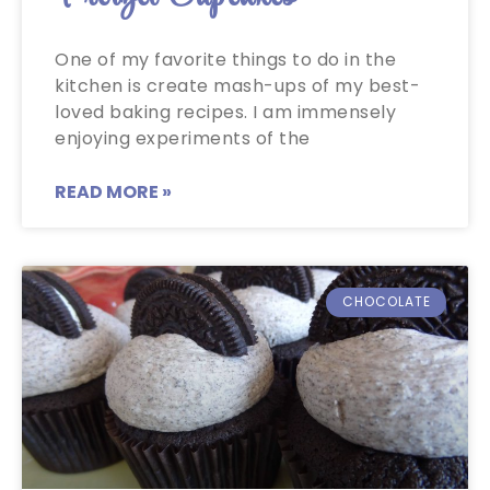
One of my favorite things to do in the
kitchen is create mash-ups of my best-
loved baking recipes. I am immensely
enjoying experiments of the
READ MORE »
CHOCOLATE