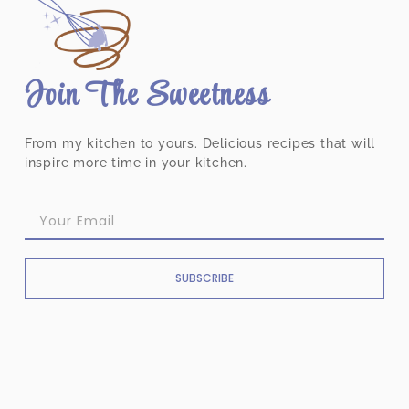
Join The Sweetness
From my kitchen to yours. Delicious recipes that will
inspire more time in your kitchen.
SUBSCRIBE