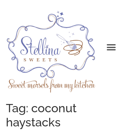
Tag:
coconut
haystacks