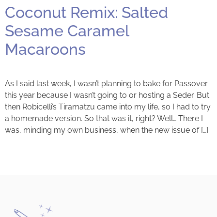
Coconut Remix: Salted
Sesame Caramel
Macaroons
As I said last week, I wasn’t planning to bake for Passover
this year because I wasn’t going to or hosting a Seder. But
then Robicelli’s Tiramatzu came into my life, so I had to try
a homemade version. So that was it, right? Well… There I
was, minding my own business, when the new issue of […]