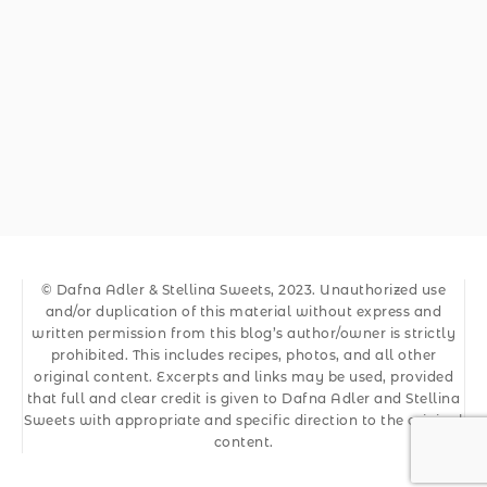
© Dafna Adler & Stellina Sweets, 2023. Unauthorized use
and/or duplication of this material without express and
written permission from this blog’s author/owner is strictly
prohibited. This includes recipes, photos, and all other
original content. Excerpts and links may be used, provided
that full and clear credit is given to Dafna Adler and Stellina
Sweets with appropriate and specific direction to the original
content.