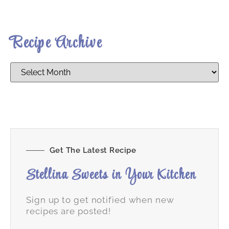
Recipe Archive
Get The Latest Recipe
Stellina Sweets in Your Kitchen
Sign up to get notified when new
recipes are posted!