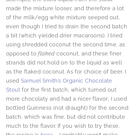
made the mixture looser, and therefore a lot
of the milk/egg white mixture seeped out,
even though I tried to drain the second batch
a bit (which yielded drier macaroons). I tried
using shredded coconut the second time, as
opposed to
flaked
coconut, and these finer
strands did not hold on to the liquid as well
as the flaked coconut. As for choice of beer, I
used
Samuel Smith’s Organic Chocolate
Stout
for the first batch, which turned out
more chocolaty and had a nicer flavor; I used
bottled Guinness (not draught) for the second
batch, which was fine, but did not contribute
much to the flavor. If you wish to try these,
the recipe is
here
— I probably won’t make