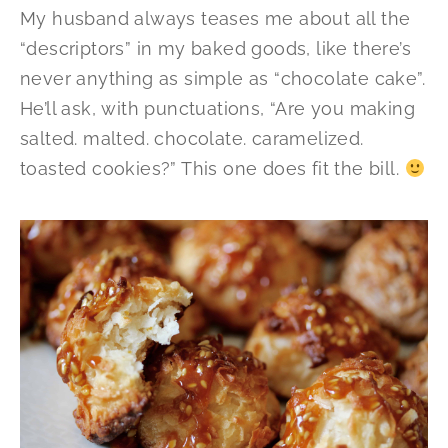
My husband always teases me about all the
“descriptors” in my baked goods, like there’s
never anything as simple as “chocolate cake”.
He’ll ask, with punctuations, “Are you making
salted. malted. chocolate. caramelized.
toasted cookies?” This one does fit the bill.