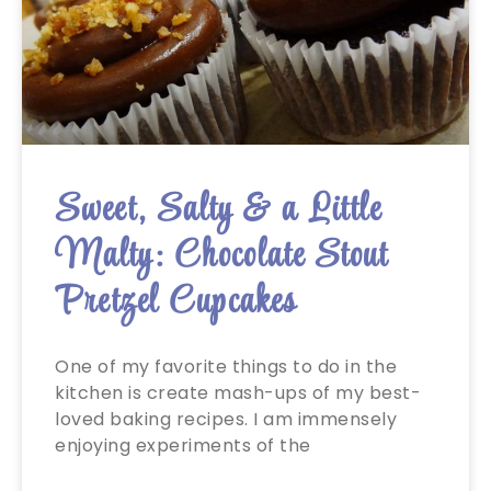
Sweet, Salty & a Little
Malty: Chocolate Stout
Pretzel Cupcakes
One of my favorite things to do in the
kitchen is create mash-ups of my best-
loved baking recipes. I am immensely
enjoying experiments of the