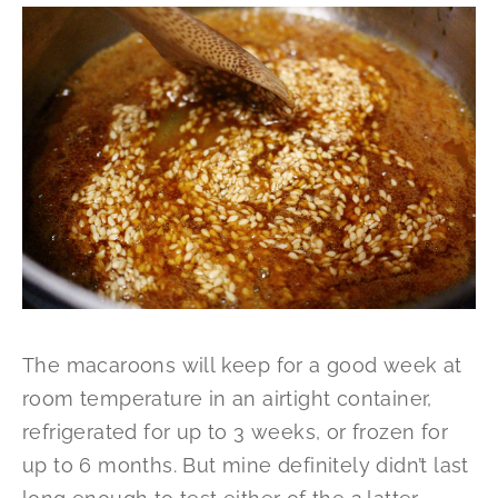
The macaroons will keep for a good week at
room temperature in an airtight container,
refrigerated for up to 3 weeks, or frozen for
up to 6 months. But mine definitely didn’t last