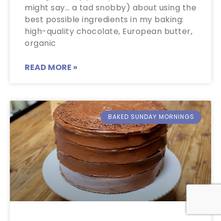
might say… a tad snobby) about using the
best possible ingredients in my baking:
high-quality chocolate, European butter,
organic
READ MORE »
BAKED SUNDAY MORNINGS