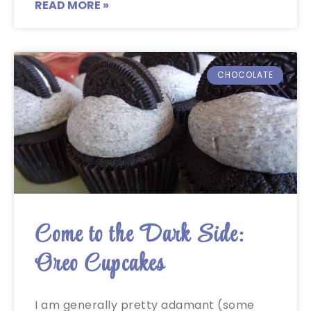
READ MORE »
CHOCOLATE
Come to the Dark Side:
Oreo Cupcakes
I am generally pretty adamant (some