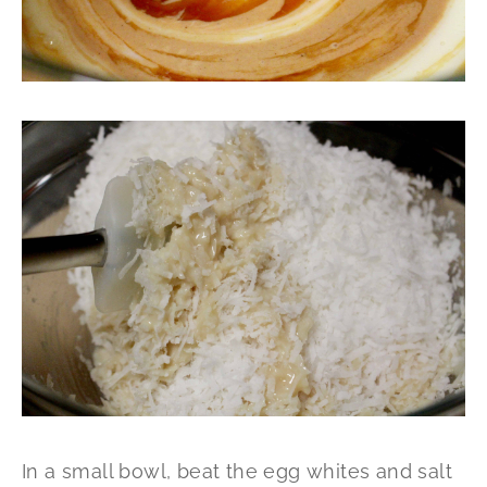
In a small bowl, beat the egg whites and salt