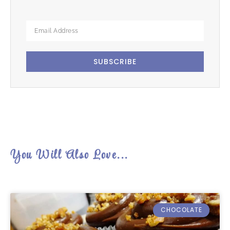
SUBSCRIBE
You Will Also Love...
CHOCOLATE