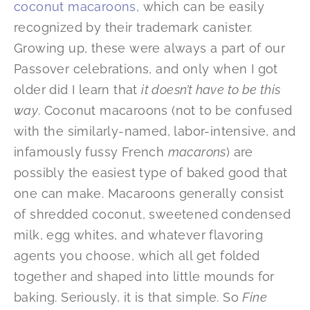
coconut macaroons
, which can be easily
recognized by their trademark canister.
Growing up, these were always a part of our
Passover celebrations, and only when I got
older did I learn that
it doesn’t have to be this
way
. Coconut macaroons (not to be confused
with the similarly-named, labor-intensive, and
infamously fussy French
macarons
) are
possibly the easiest type of baked good that
one can make. Macaroons generally consist
of shredded coconut, sweetened condensed
milk, egg whites, and whatever flavoring
agents you choose, which all get folded
together and shaped into little mounds for
baking. Seriously, it is that simple. So
Fine