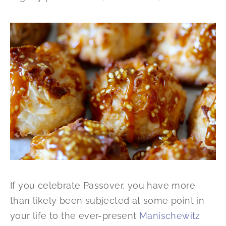
If you celebrate Passover, you have more
than likely been subjected at some point in
your life to the ever-present
Manischewitz