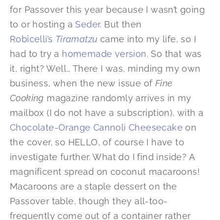
for Passover this year because I wasn’t going
to or hosting a
Seder
. But then
Robicelli’s
Tiramatzu
came into my life, so I
had to try a
homemade version
. So that was
it, right? Well… There I was, minding my own
business, when the new issue of
Fine
Cooking
magazine randomly arrives in my
mailbox (I do not have a subscription), with a
Chocolate-Orange Cannoli Cheesecake
on
the cover, so HELLO, of course I have to
investigate further. What do I find inside? A
magnificent spread on coconut macaroons!
Macaroons are a staple dessert on the
Passover table, though they all-too-
frequently come out of a container rather