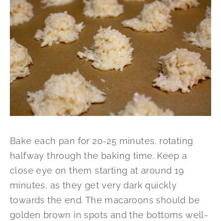
Bake each pan for 20-25 minutes, rotating
halfway through the baking time. Keep a
close eye on them starting at around 19
minutes, as they get very dark quickly
towards the end. The macaroons should be
golden brown in spots and the bottoms well-