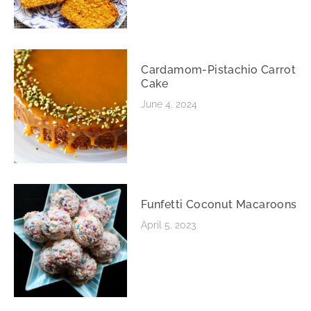
Cardamom-Pistachio Carrot
Cake
June 4, 2024
Funfetti Coconut Macaroons
April 5, 2023