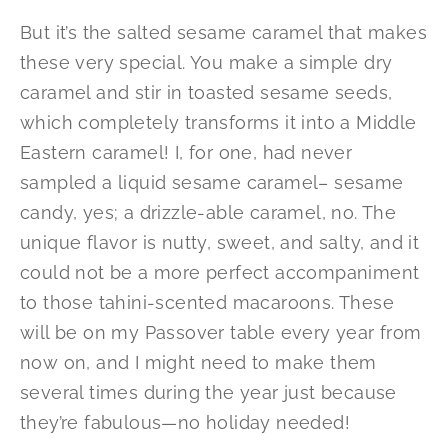
But it’s the salted sesame caramel that makes
these very special. You make a simple dry
caramel and stir in toasted sesame seeds,
which completely transforms it into a Middle
Eastern caramel! I, for one, had never
sampled a liquid sesame caramel– sesame
candy, yes; a drizzle-able caramel, no. The
unique flavor is nutty, sweet, and salty, and it
could not be a more perfect accompaniment
to those tahini-scented macaroons. These
will be on my Passover table every year from
now on, and I might need to make them
several times during the year just because
they’re fabulous—no holiday needed!