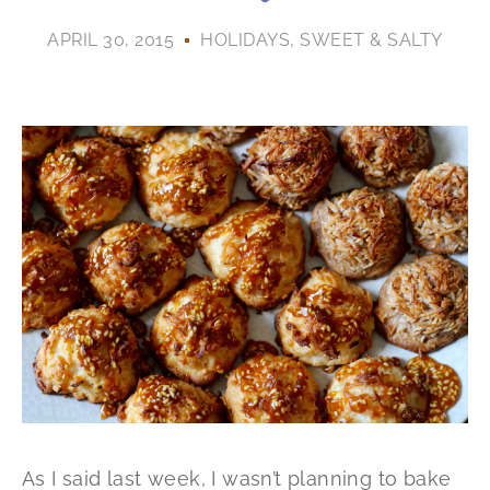
APRIL 30, 2015
HOLIDAYS
,
SWEET & SALTY
As I said last week, I wasn’t planning to bake