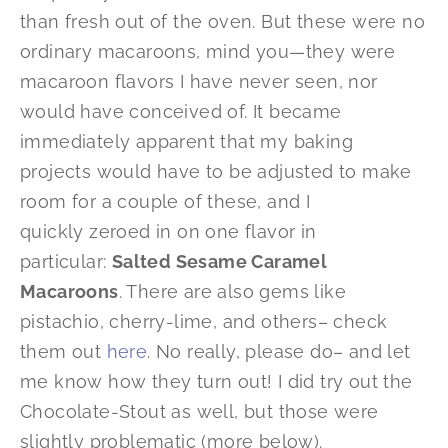
than fresh out of the oven. But these were no
ordinary macaroons, mind you—they were
macaroon flavors I have never seen, nor
would have conceived of. It became
immediately apparent that my baking
projects would have to be adjusted to make
room for a couple of these, and I
quickly zeroed in on one flavor in
particular:
Salted Sesame Caramel
Macaroons
. There are also gems like
pistachio, cherry-lime, and others– check
them out
here
. No really, please do– and let
me know how they turn out! I did try out the
Chocolate-Stout as well, but those were
slightly problematic (more below).