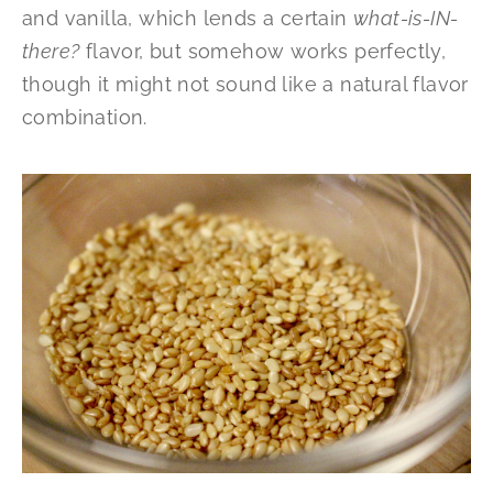
and vanilla, which lends a certain
what-is-IN-
there?
flavor, but somehow works perfectly,
though it might not sound like a natural flavor
combination.