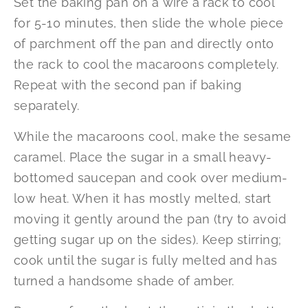
Set the baking pan on a wire a rack to cool
for 5-10 minutes, then slide the whole piece
of parchment off the pan and directly onto
the rack to cool the macaroons completely.
Repeat with the second pan if baking
separately.
While the macaroons cool, make the sesame
caramel. Place the sugar in a small heavy-
bottomed saucepan and cook over medium-
low heat. When it has mostly melted, start
moving it gently around the pan (try to avoid
getting sugar up on the sides). Keep stirring;
cook until the sugar is fully melted and has
turned a handsome shade of amber.