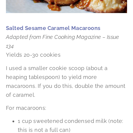
Salted Sesame Caramel Macaroons
Adapted from Fine Cooking Magazine – Issue
134
Yields 20-30 cookies
I used a smaller cookie scoop (about a
heaping tablespoon) to yield more
macaroons. If you do this, double the amount
of caramel.
For macaroons:
1 cup sweetened condensed milk (note:
this is not a full can)