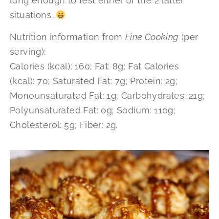
long enough to test either of the 2 latter
situations.
Nutrition information from
Fine Cooking
(per
serving):
Calories (kcal): 160; Fat: 8g; Fat Calories
(kcal): 70; Saturated Fat: 7g; Protein: 2g;
Monounsaturated Fat: 1g; Carbohydrates: 21g;
Polyunsaturated Fat: 0g; Sodium: 110g;
Cholesterol: 5g; Fiber: 2g.