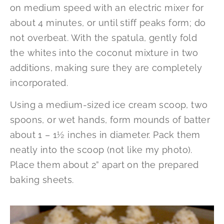
on medium speed with an electric mixer for
about 4 minutes, or until stiff peaks form; do
not overbeat. With the spatula, gently fold
the whites into the coconut mixture in two
additions, making sure they are completely
incorporated.
Using a medium-sized ice cream scoop, two
spoons, or wet hands, form mounds of batter
about 1 – 1½ inches in diameter. Pack them
neatly into the scoop (not like my photo).
Place them about 2” apart on the prepared
baking sheets.