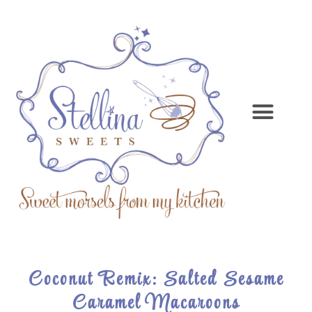
Coconut Remix: Salted Sesame
Caramel Macaroons