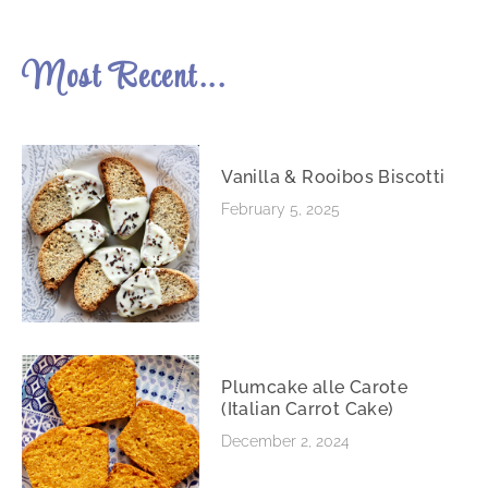
Most Recent...
Vanilla & Rooibos Biscotti
February 5, 2025
Plumcake alle Carote
(Italian Carrot Cake)
December 2, 2024