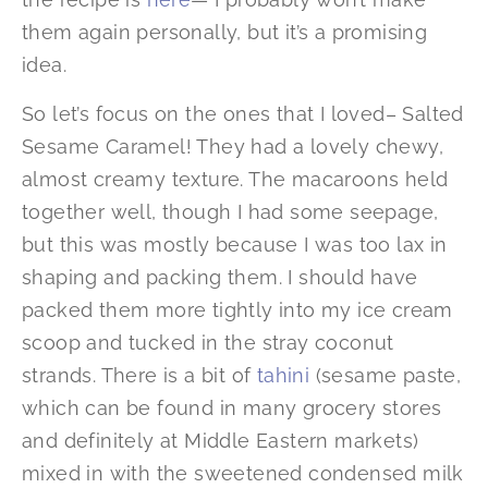
them again personally, but it’s a promising
idea.
So let’s focus on the ones that I loved– Salted
Sesame Caramel! They had a lovely chewy,
almost creamy texture. The macaroons held
together well, though I had some seepage,
but this was mostly because I was too lax in
shaping and packing them. I should have
packed them more tightly into my ice cream
scoop and tucked in the stray coconut
strands. There is a bit of
tahini
(sesame paste,
which can be found in many grocery stores
and definitely at Middle Eastern markets)
mixed in with the sweetened condensed milk