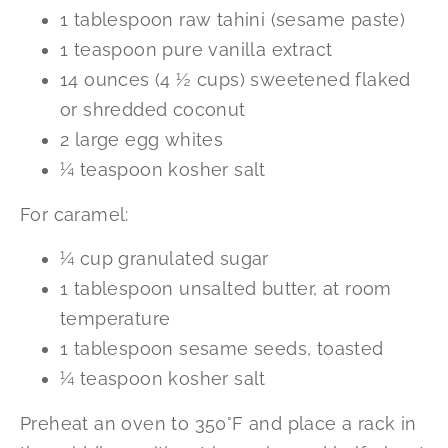
1 tablespoon raw tahini (sesame paste)
1 teaspoon pure vanilla extract
14 ounces (4 ½ cups) sweetened flaked
or shredded coconut
2 large egg whites
¼ teaspoon kosher salt
For caramel:
¼ cup granulated sugar
1 tablespoon unsalted butter, at room
temperature
1 tablespoon sesame seeds, toasted
¼ teaspoon kosher salt
Preheat an oven to 350°F and place a rack in