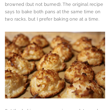
browned (but not burned). The original recipe
says to bake both pans at the same time on
two racks, but I prefer baking one at a time.