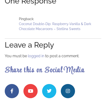
One Response
Pingback:
Coconut Double-Dip: Raspberry-Vanilla & Dark
Chocolate Macaroons – Stellina Sweets
Leave a Reply
You must be
logged in
to post a comment.
Share this on Social Media