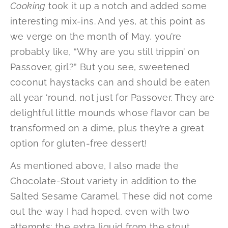
Cooking
took it up a notch and added some
interesting mix-ins. And yes, at this point as
we verge on the month of May, you’re
probably like, “Why are you still trippin’ on
Passover, girl?” But you see, sweetened
coconut haystacks can and should be eaten
all year ‘round, not just for Passover. They are
delightful little mounds whose flavor can be
transformed on a dime, plus they’re a great
option for gluten-free dessert!
As mentioned above, I also made the
Chocolate-Stout variety in addition to the
Salted Sesame Caramel. These did not come
out the way I had hoped, even with two
attempts; the extra liquid from the stout