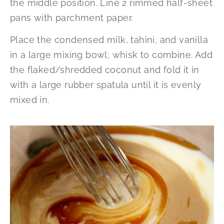
the middle position. Line 2 rimmed half-sheet
pans with parchment paper.
Place the condensed milk, tahini, and vanilla
in a large mixing bowl; whisk to combine. Add
the flaked/shredded coconut and fold it in
with a large rubber spatula until it is evenly
mixed in.