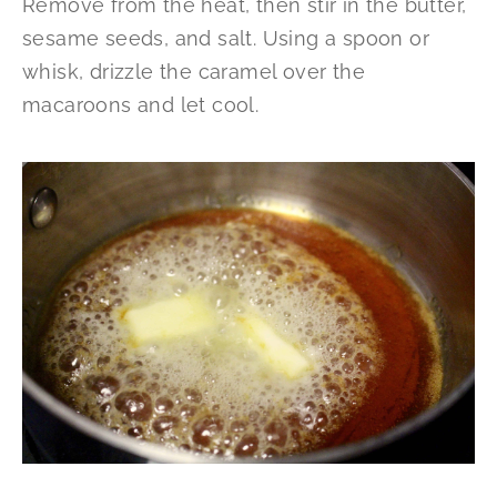
Remove from the heat, then stir in the butter,
sesame seeds, and salt. Using a spoon or
whisk, drizzle the caramel over the
macaroons and let cool.