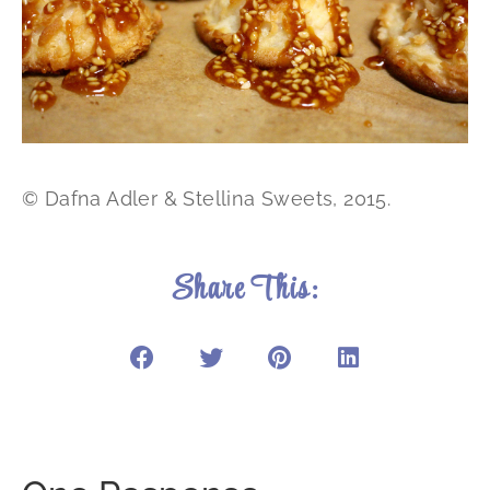
© Dafna Adler & Stellina Sweets, 2015.
Share This: