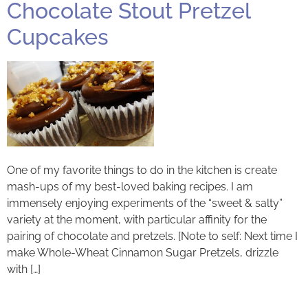
Chocolate Stout Pretzel
Cupcakes
One of my favorite things to do in the kitchen is create
mash-ups of my best-loved baking recipes. I am
immensely enjoying experiments of the “sweet & salty”
variety at the moment, with particular affinity for the
pairing of chocolate and pretzels. [Note to self: Next time I
make Whole-Wheat Cinnamon Sugar Pretzels, drizzle
with […]