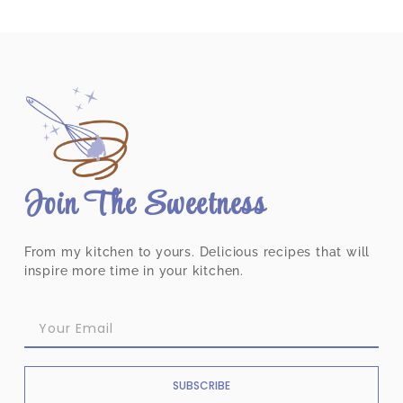
Join The Sweetness
From my kitchen to yours. Delicious recipes that will
inspire more time in your kitchen.
SUBSCRIBE