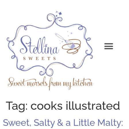
Tag:
cooks illustrated
Sweet, Salty & a Little Malty: