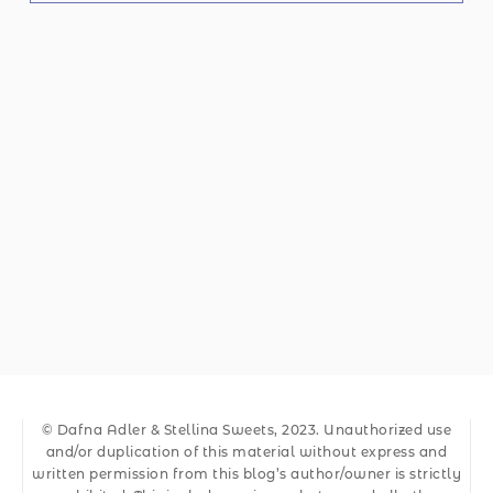
© Dafna Adler & Stellina Sweets, 2023. Unauthorized use
and/or duplication of this material without express and
written permission from this blog’s author/owner is strictly