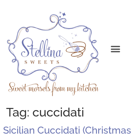
Tag:
cuccidati
Sicilian Cuccidati (Christmas