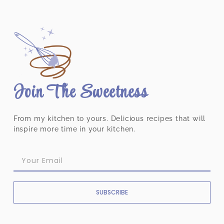
Join The Sweetness
From my kitchen to yours. Delicious recipes that will
inspire more time in your kitchen.
SUBSCRIBE