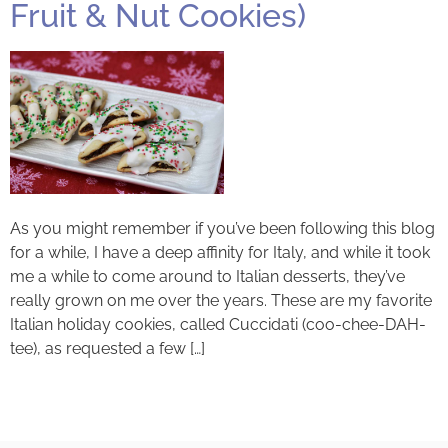
Fruit & Nut Cookies)
As you might remember if you’ve been following this blog
for a while, I have a deep affinity for Italy, and while it took
me a while to come around to Italian desserts, they’ve
really grown on me over the years. These are my favorite
Italian holiday cookies, called Cuccidati (coo-chee-DAH-
tee), as requested a few […]