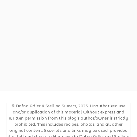
© Dafna Adler & Stellina Sweets, 2023. Unauthorized use
and/or duplication of this material without express and
written permission from this blog’s author/owner is strictly
prohibited. This includes recipes, photos, and all other
original content. Excerpts and links may be used, provided
that full and clear credit is given to Dafna Adler and Stellina