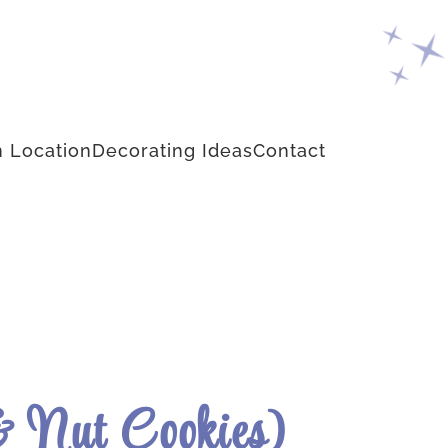
 Location
Decorating Ideas
Contact
 & Nut Cookies)