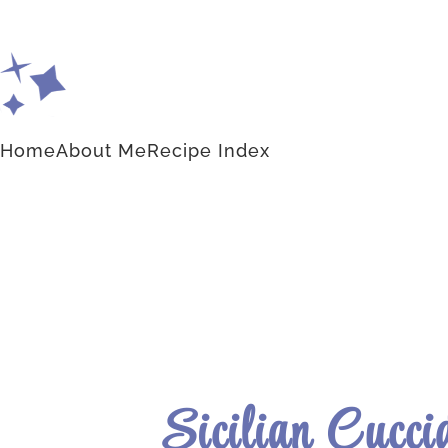
Home
About Me
Recipe Index
Sicilian Cucci