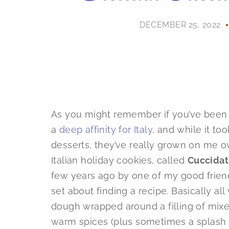
DECEMBER 25, 2022
As you might remember if you’ve been fo
a
deep affinity for Italy
, and while it to
desserts, they’ve really grown on me o
Italian holiday cookies, called
Cuccidat
few years ago by one of my good friend
set about finding a recipe. Basically al
dough wrapped around a filling of mixed 
warm spices (plus sometimes a splash 