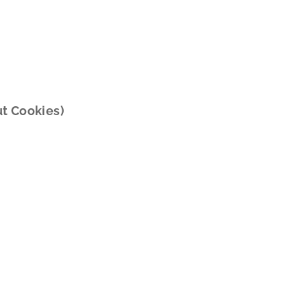
ut Cookies)