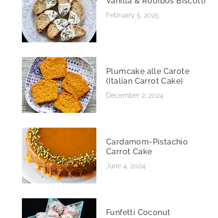
Vanilla & Rooibos Biscotti
February 5, 2025
Plumcake alle Carote
(Italian Carrot Cake)
December 2, 2024
Cardamom-Pistachio
Carrot Cake
June 4, 2024
Funfetti Coconut