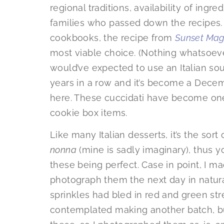
regional traditions, availability of ingr
families who passed down the recipes. 
cookbooks, the recipe from
Sunset Mag
most viable choice. (Nothing whatsoev
would’ve expected to use an Italian sour
years in a row and it’s become a Decemb
here. These cuccidati have become one
cookie box items.
Like many Italian desserts, it’s the sor
nonna
(mine is sadly imaginary), thus 
these being perfect. Case in point, I 
photograph them the next day in natura
sprinkles had bled in red and green stre
contemplated making another batch, but