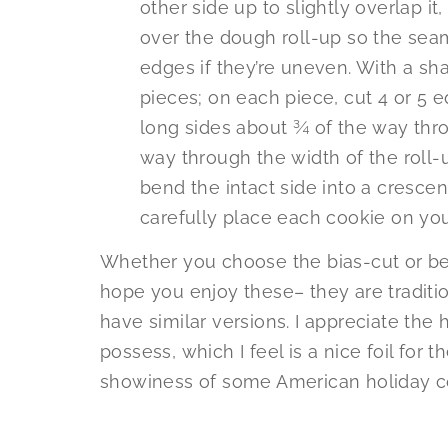
other side up to slightly overlap it, 
over the dough roll-up so the seam
edges if they’re uneven. With a shar
pieces; on each piece, cut 4 or 5 e
long sides about ¾ of the way throu
way through the width of the roll-
bend the intact side into a crescen
carefully place each cookie on you
Whether you choose the bias-cut or bea
hope you enjoy these– they are tradition
have similar versions. I appreciate the
possess, which I feel is a nice foil for
showiness of some American holiday co