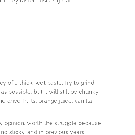
d they tasted just as great.
y of a thick, wet paste. Try to grind
 possible, but it will still be chunky,
 dried fruits, orange juice, vanilla,
 my opinion, worth the struggle because
 and sticky, and in previous years, I