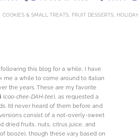
COOKIES & SMALL TREATS
,
FRUIT DESSERTS
,
HOLIDA
llowing this blog for a while, I have
ok me a while to come around to Italian
ver the years. These are my favorite
i
(
coo-chee-DAH-tee
), as requested a
s. I’d never heard of them before and
l versions consist of a not-overly-sweet
dried fruits, nuts, citrus juice, and
of booze), though these vary based on