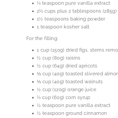
¼ teaspoon pure vanilla extract
2¼ cups plus 2 tablespoons (285g) 
1½ teaspoons baking powder
1 teaspoon kosher salt
For the filling:
1 cup (150g) dried figs, stems rem
½ cup (80g) raisins
½ cup (64g) dried apricots
⅓ cup (40g) toasted slivered almo
⅓ cup (40g) toasted walnuts
½ cup (120g) orange juice
¼ cup (60g) corn syrup
½ teaspoon pure vanilla extract
½ teaspoon ground cinnamon