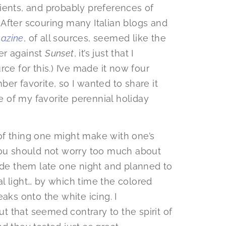
edients, and probably preferences of
After scouring many Italian blogs and
azine
, of all sources, seemed like the
er against
Sunset
, it’s just that I
ce for this.) I’ve made it now four
er favorite, so I wanted to share it
 of my favorite perennial holiday
t of thing one might make with one’s
you should not worry too much about
made them late one night and planned to
l light… by which time the colored
aks onto the white icing. I
 that seemed contrary to the spirit of