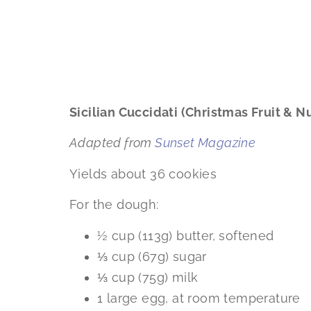
Sicilian Cuccidati (Christmas Fruit & N
Adapted from
Sunset Magazine
Yields about 36 cookies
For the dough:
½ cup (113g) butter, softened
⅓ cup (67g) sugar
⅓ cup (75g) milk
1 large egg, at room temperature