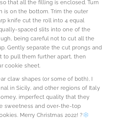
so that all the filling is enclosed. Turn
 is on the bottom. Trim the outer
p knife cut the roll into 4 equal
qually-spaced slits into one of the
gh, being careful not to cut all the
up. Gently separate the cut prongs and
t to pull them further apart, then
r cookie sheet.
r claw shapes (or some of both), I
al in Sicily, and other regions of Italy
 homey, imperfect quality that they
 the sweetness and over-the-top
okies. Merry Christmas 2022! ?