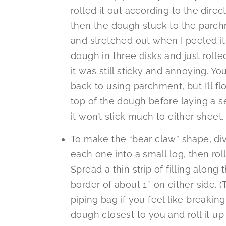
rolled it out according to the dir
then the dough stuck to the parc
and stretched out when I peeled it 
dough in three disks and just rolle
it was still sticky and annoying. You
back to using parchment, but I’ll f
top of the dough before laying a s
it won’t stick much to either sheet.
To make the “bear claw” shape, div
each one into a small log, then roll
Spread a thin strip of filling along
border of about 1″ on either side. 
piping bag if you feel like breakin
dough closest to you and roll it up 