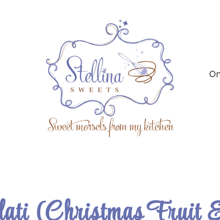
On
dati (Christmas Fruit