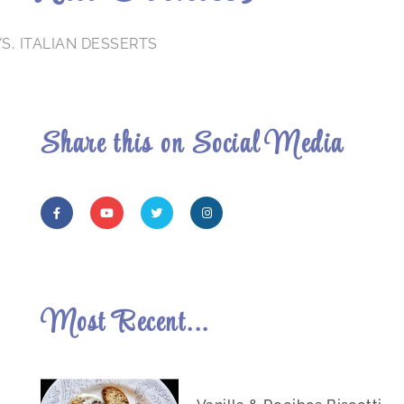
YS
,
ITALIAN DESSERTS
Share this on Social Media
Most Recent...