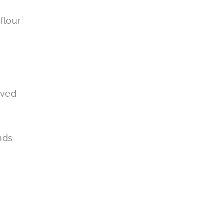
flour
oved
nds