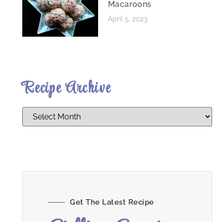
Macaroons
April 5, 2023
Recipe Archive
Get The Latest Recipe