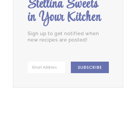
Stellina Sweets
in Your Kitchen
Sign up to get notified when
new recipes are posted!
SUBSCRIBE