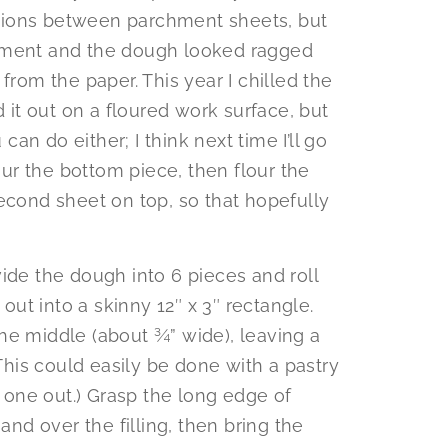
ections between parchment sheets, but
hment and the dough looked ragged
from the paper. This year I chilled the
d it out on a floured work surface, but
 can do either; I think next time I’ll go
lour the bottom piece, then flour the
econd sheet on top, so that hopefully
ide the dough into 6 pieces and roll
 out into a skinny 12″ x 3″ rectangle.
 the middle (about ¾” wide), leaving a
(This could easily be done with a pastry
g one out.) Grasp the long edge of
and over the filling, then bring the