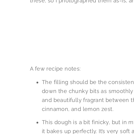
these, so I photographed them as-is, an
A few recipe notes:
The filling should be the consistenc
down the chunky bits as smoothly as
and beautifully fragrant between the
cinnamon, and lemon zest.
This dough is a bit finicky, but in
it bakes up perfectly. It’s very soft