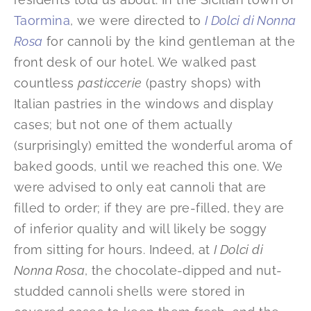
Taormina
, we were directed to
I Dolci di Nonna
Rosa
for cannoli by the kind gentleman at the
front desk of our hotel. We walked past
countless
pasticcerie
(pastry shops) with
Italian pastries in the windows and display
cases; but not one of them actually
(surprisingly) emitted the wonderful aroma of
baked goods, until we reached this one. We
were advised to only eat cannoli that are
filled to order; if they are pre-filled, they are
of inferior quality and will likely be soggy
from sitting for hours. Indeed, at
I Dolci di
Nonna Rosa
, the chocolate-dipped and nut-
studded cannoli shells were stored in