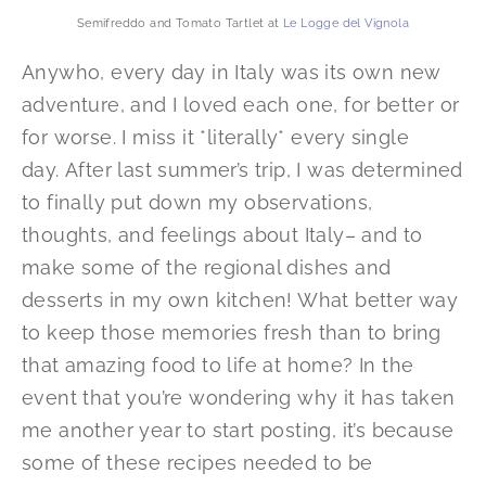
Semifreddo and Tomato Tartlet at
Le Logge del Vignola
Anywho, every day in Italy was its own new
adventure, and I loved each one, for better or
for worse. I miss it *literally* every single
day. After last summer’s trip, I was determined
to finally put down my observations,
thoughts, and feelings about Italy– and to
make some of the regional dishes and
desserts in my own kitchen! What better way
to keep those memories fresh than to bring
that amazing food to life at home? In the
event that you’re wondering why it has taken
me another year to start posting, it’s because
some of these recipes needed to be