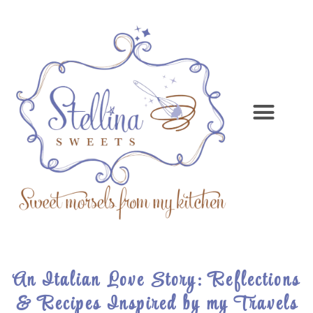
An Italian Love Story: Reflections
& Recipes Inspired by my Travels