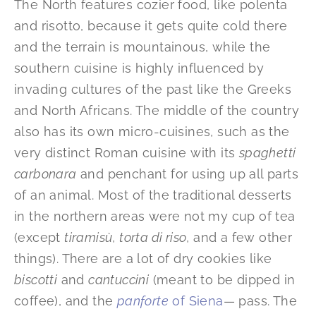
The North features cozier food, like polenta
and risotto, because it gets quite cold there
and the terrain is mountainous, while the
southern cuisine is highly influenced by
invading cultures of the past like the Greeks
and North Africans. The middle of the country
also has its own micro-cuisines, such as the
very distinct Roman cuisine with its
spaghetti
carbonara
and penchant for using up all parts
of an animal. Most of the traditional desserts
in the northern areas were not my cup of tea
(except
tiramisù
,
torta di riso
, and a few other
things). There are a lot of dry cookies like
biscotti
and
cantuccini
(meant to be dipped in
coffee), and the
panforte
of Siena
— pass. The