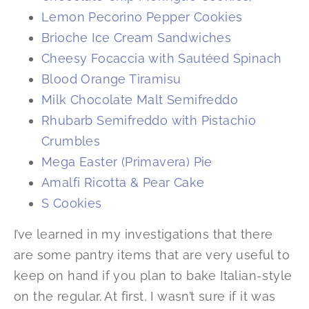
Lemon Pecorino Pepper Cookies
Brioche Ice Cream Sandwiches
Cheesy Focaccia with Sautéed Spinach
Blood Orange Tiramisu
Milk Chocolate Malt Semifreddo
Rhubarb Semifreddo with Pistachio
Crumbles
Mega Easter (Primavera) Pie
Amalfi Ricotta & Pear Cake
S Cookies
I’ve learned in my investigations that there
are some pantry items that are very useful to
keep on hand if you plan to bake Italian-style
on the regular. At first, I wasn’t sure if it was