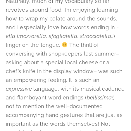
Naturally, much of my vocabulary so far
revolves around food! I’m enjoying learning
how to wrap my palate around the sounds,
and I especially love how words ending in
-
ella
(
mozzarella
,
sfogliatella
,
stracciatella
…)
linger on the tongue.
The thrill of
conversing with shopkeepers last summer–
asking about a special local cheese or a
chef’s knife in the display window– was such
an empowering feeling. It is such an
expressive
language, with its musical cadence
and flamboyant word endings (
bellissima!
)—
not to mention the well-documented
accompanying hand gestures that are just as
important as the words themselves! Not