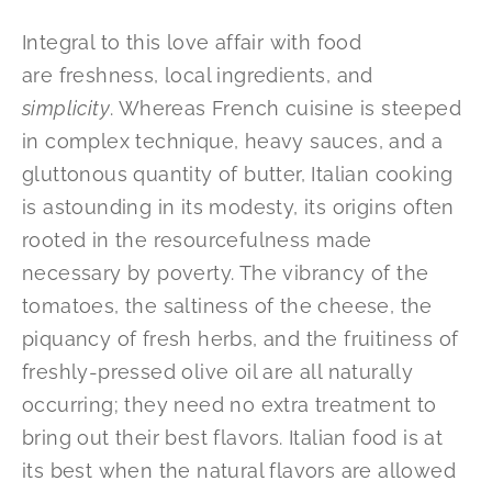
Integral to this love affair with food
are freshness, local ingredients, and
simplicity
. Whereas French cuisine is steeped
in complex technique, heavy sauces, and a
gluttonous quantity of butter, Italian cooking
is astounding in its modesty, its origins often
rooted in the resourcefulness made
necessary by poverty. The vibrancy of the
tomatoes, the saltiness of the cheese, the
piquancy of fresh herbs, and the fruitiness of
freshly-pressed olive oil are all naturally
occurring; they need no extra treatment to
bring out their best flavors. Italian food is at
its best when the natural flavors are allowed