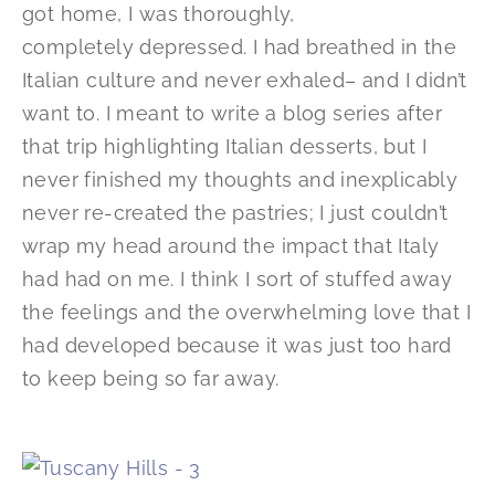
got home, I was thoroughly,
completely depressed. I had breathed in the
Italian culture and never exhaled– and I didn’t
want to. I meant to write a blog series after
that trip highlighting Italian desserts, but I
never finished my thoughts and inexplicably
never re-created the pastries; I just couldn’t
wrap my head around the impact that Italy
had had on me. I think I sort of stuffed away
the feelings and the overwhelming love that I
had developed because it was just too hard
to keep being so far away.