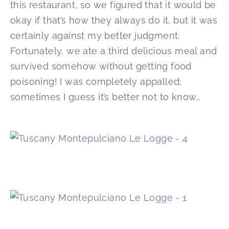
this restaurant, so we figured that it would be
okay if that’s how they always do it, but it was
certainly against my better judgment.
Fortunately, we ate a third delicious meal and
survived somehow without getting food
poisoning! I was completely appalled;
sometimes I guess it’s better not to know…