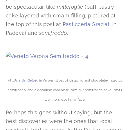
be spectacular, like
millefoglie
(puff pastry
cake layered with cream filling, pictured at
the top of this post at
Pasticceria Graziati
in
Padova) and
semifreddo
.
At
L’Arte del Gelato
in Verona, slices of pistachio and chocolate-hazelnut
semifreddo, and a decadent chocolate-hazelnut semifreddo cake… that I
want to shove in my face.
Perhaps this goes without saying, but the
best discoveries were the ones that local
residents told us about. In the Sicilian town of