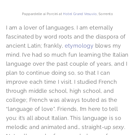
Pappardelle ai Porcini at
Hotel Grand Vesuvio
, Sorrento
I am a lover of languages. I am eternally
fascinated by word roots and the diaspora of
ancient Latin; frankly,
etymology
blows my
mind. I’ve had so much fun learning the Italian
language over the past couple of years, and I
plan to continue doing so, so that I can
improve each time I visit. I studied French
through middle school, high school, and
college; French was always touted as the
“language of love”. Friends, I’m here to tell
you: it’s all about Italian. This language is so
melodic and animated and… straight-up
sexy
.