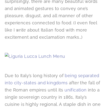
surprisingly, there are many beautiful words
and animated gestures to convey one’s
pleasure, disgust, and all manner of other
experiences connected to food. (I even feel
like I
write
about Italian food with more
excitement and exclamation marks…)
Due to Italy’s long history of
being separated
into city-states and kingdoms
after the fall of
the Roman empires until its
unification
into a
single sovereign country in 1861, Italy’s
cuisine is highly regional. A staple dish in one