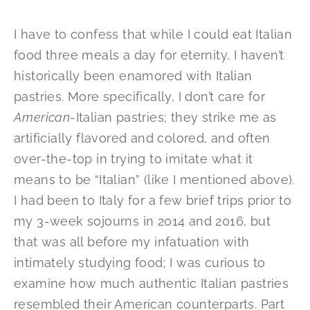
I have to confess that while I could eat Italian
food three meals a day for eternity, I haven’t
historically been enamored with Italian
pastries. More specifically, I don’t care for
American
-Italian pastries; they strike me as
artificially flavored and colored, and often
over-the-top in trying to imitate what it
means to be “Italian” (like I mentioned above).
I had been to Italy for a few brief trips prior to
my 3-week sojourns in 2014 and 2016, but
that was all before my infatuation with
intimately studying food; I was curious to
examine how much authentic Italian pastries
resembled their American counterparts. Part