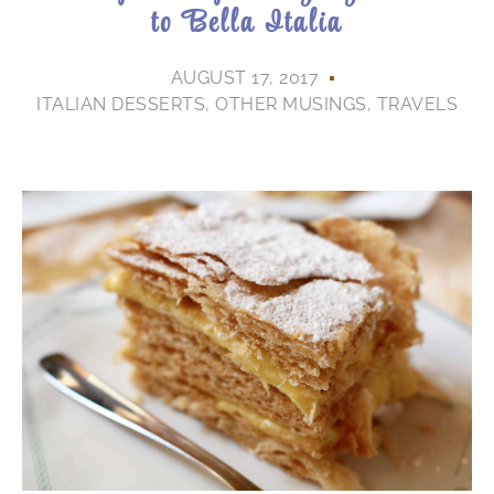
to Bella Italia
AUGUST 17, 2017
ITALIAN DESSERTS
,
OTHER MUSINGS
,
TRAVELS