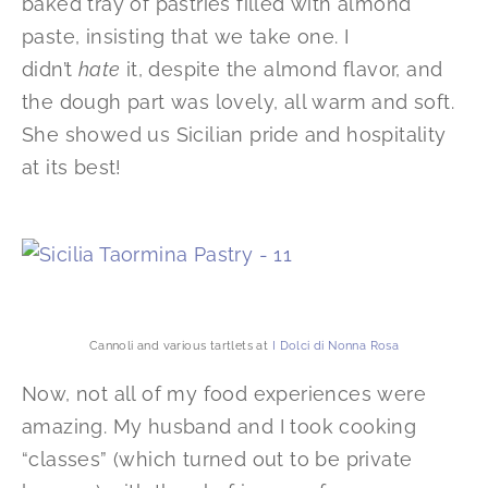
baked tray of pastries filled with almond
paste, insisting that we take one. I
didn’t
hate
it, despite the almond flavor, and
the dough part was lovely, all warm and soft.
She showed us Sicilian pride and hospitality
at its best!
Cannoli and various tartlets at
I Dolci di Nonna Rosa
Now, not all of my food experiences were
amazing. My husband and I took cooking
“classes” (which turned out to be private