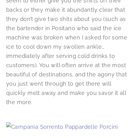
seem to either give you the shirts off their
backs or they make it abundantly clear that
they don’t give two shits about you (such as
the bartender in Positano who said the ice
machine was broken when I asked for some
ice to cool down my swollen ankle…
immediately after serving cold drinks to
customers). You will often arrive at the most
beautiful of destinations, and the agony that
you just went through to get there will
quickly melt away and make you savor it all
the more.