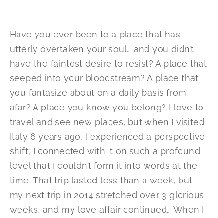
Have you ever been to a place that has
utterly overtaken your soul… and you didn’t
have the faintest desire to resist? A place that
seeped into your bloodstream? A place that
you fantasize about on a daily basis from
afar? A place you know you belong? I love to
travel and see new places, but when I visited
Italy 6 years ago, I experienced a perspective
shift; I connected with it on such a profound
level that I couldn’t form it into words at the
time. That trip lasted less than a week, but
my next trip in 2014 stretched over 3 glorious
weeks, and my love affair continued… When I