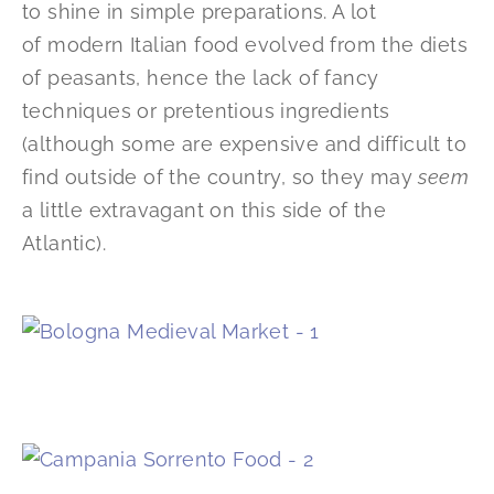
to shine in simple preparations. A lot
of modern Italian food evolved from the diets
of peasants, hence the lack of fancy
techniques or pretentious ingredients
(although some are expensive and difficult to
find outside of the country, so they may
seem
a little extravagant on this side of the
Atlantic).