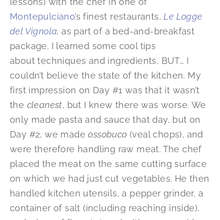
lessons) with the chef in one of
Montepulciano
’s finest restaurants,
Le Logge
del Vignola
,
as part of a bed-and-breakfast
package. I learned some cool tips
about techniques and ingredients, BUT… I
couldn’t believe the state of the kitchen. My
first impression on Day #1 was that it wasn’t
the
cleanest
, but I knew there was worse. We
only made pasta and sauce that day, but on
Day #2, we made
ossobuco
(veal chops), and
were therefore handling raw meat. The chef
placed the meat on the same cutting surface
on which we had just cut vegetables. He then
handled kitchen utensils, a pepper grinder, a
container of salt (including reaching inside),