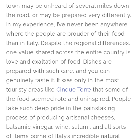
town may be unheard of several miles down
the road, or may be prepared very differently.
In my experience, I’ve never been anywhere
where the people are prouder of their food
than in Italy. Despite the regional differences,
one value shared across the entire country is
love and exaltation of food. Dishes are
prepared with such care, and you can
genuinely taste it. It was only in the most
touristy areas like
Cinque Terre
that some of
the food seemed rote and uninspired. People
take such deep pride in the painstaking
process of producing artisanal cheeses,
balsamic vinegar, wine, salumi, and all sorts
of items borne of Italy’s incredible natural