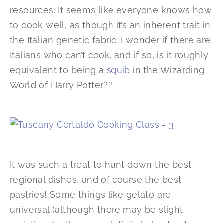
resources. It seems like everyone knows how
to cook well, as though it’s an inherent trait in
the Italian genetic fabric. I wonder if there are
Italians who can’t cook, and if so, is it roughly
equivalent to being a
squib
in the Wizarding
World of Harry Potter??
It was such a treat to hunt down the best
regional dishes, and of course the best
pastries! Some things like gelato are
universal (although there may be slight