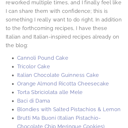
reworked multiple times, and I finally feel like
I can share them with confidence; this is
something I really want to do right. In addition
to the forthcoming recipes, I have these
Italian and Italian-inspired recipes already on
the blog:
Cannoli Pound Cake
Tricolor Cake
Italian Chocolate Guinness Cake
Orange Almond Ricotta Cheesecake
Torta Sbriciolata alle Mele
Baci di Dama
Blondies with Salted Pistachios & Lemon
Brutti Ma Buoni (Italian Pistachio-
Chocolate Chip Meringue Cookies)