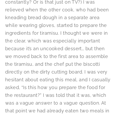
constantly? Or is that just on TV?) I was
relieved when the other cook, who had been
kneading bread dough in a separate area
while wearing gloves, started to prepare the
ingredients for tiramisu. I thought we were in
the clear, which was especially important
because it’s an uncooked dessert… but then
we moved back to the first area to assemble
the tiramisu, and the chef put the biscotti
directly on the dirty cutting board. I was very
hesitant about eating this meal, and I casually
asked, “Is this how you prepare the food for
the restaurant?” I was told that it was, which
was a vague answer to a vague question. At
that point we had already eaten two meals in