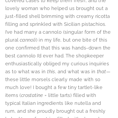
covered cases to keep them fresh, and the
lovely woman who helped us brought out a
just-filled shell brimming with creamy ricotta
filling and sprinkled with Sicilian pistachios.
I’ve had many a cannolo (singular form of the
plural
cannoli
) in my life, but one bite of this
one confirmed that this was hands-down the
best cannolo I’d ever had. The shopkeeper
enthusiastically obliged my curious inquiries
as to what was in
this
, and what was in
that
—
these little morsels clearly made with so
much love! I bought a few tiny tartlet-like
items (
crostatine
= little tarts) filled with
typical Italian ingredients like nutella and
rum, and she proudly brought out a freshly