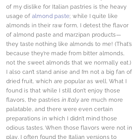
of my dislike for Italian pastries is the heavy
usage of
almond paste
; while I quite like
almonds in their raw form, I detest the flavor
of almond paste and marzipan products—
they taste nothing like almonds to me! (That’s
because they’re made from bitter almonds,
not the sweet almonds that we normally eat.)
I also can’t stand anise and I’m not a big fan of
dried fruit, which are popular as well. What I
found is that while I still don’t enjoy those
flavors, the pastries
in Italy
are much more
palatable, and there were even certain
preparations in which I didn’t mind those
odious tastes. When those flavors were not in
play, I often found the Italian versions to