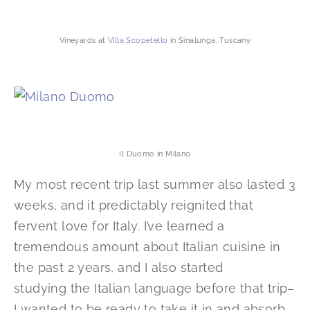
Vineyards at
Villa Scopetello
in Sinalunga, Tuscany
Il Duomo in Milano
My most recent trip last summer also lasted 3
weeks, and it predictably reignited that
fervent love for Italy. I’ve learned a
tremendous amount about Italian cuisine in
the past 2 years, and I also started
studying the Italian language before that trip–
I wanted to be ready to take it in and absorb