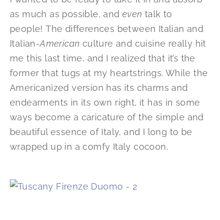
as much as possible, and
even
talk to
people! The differences between Italian and
Italian-
American
culture and cuisine really hit
me this last time, and I realized that it’s the
former that tugs at my heartstrings. While the
Americanized version has its charms and
endearments in its own right, it has in some
ways become a caricature of the simple and
beautiful essence of Italy, and I long to be
wrapped up in a comfy Italy cocoon.