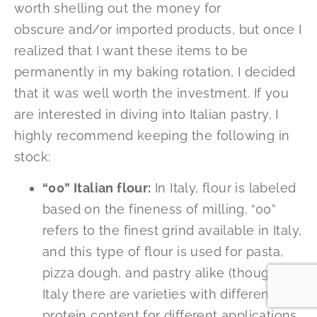
worth shelling out the money for
obscure and/or imported products, but once I
realized that I want these items to be
permanently in my baking rotation, I decided
that it was well worth the investment. If you
are interested in diving into Italian pastry, I
highly recommend keeping the following in
stock:
“00” Italian flour:
In Italy, flour is labeled
based on the fineness of milling. “00”
refers to the finest grind available in Italy,
and this type of flour is used for pasta,
pizza dough, and pastry alike (though in
Italy there are varieties with different
protein content for different applications,