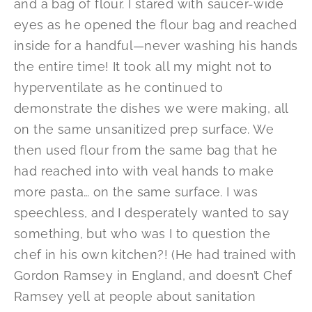
and a bag of flour. I stared with saucer-wide
eyes as he opened the flour bag and reached
inside for a handful—never washing his hands
the entire time! It took all my might not to
hyperventilate as he continued to
demonstrate the dishes we were making, all
on the same unsanitized prep surface. We
then used flour from the same bag that he
had reached into with veal hands to make
more pasta… on the same surface. I was
speechless, and I desperately wanted to say
something, but who was I to question the
chef in his own kitchen?! (He had trained with
Gordon Ramsey in England, and doesn’t Chef
Ramsey yell at people about sanitation