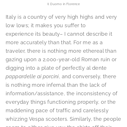
Il Duomo in Florence
Italy is a country of very high highs and very
low lows; it makes you suffer to
experience its beauty– I cannot describe it
more accurately than that. For me as a
traveler, there is nothing more ethereal than
gazing upon a 2,000-year-old Roman ruin or
digging into a plate of perfectly al dente
pappardelle ai porcini
, and conversely, there
is nothing more infernal than the lack of
information/assistance, the inconsistency of
everyday things functioning properly, or the
maddening pace of traffic and carelessly
whizzing Vespa scooters. Similarly, the people