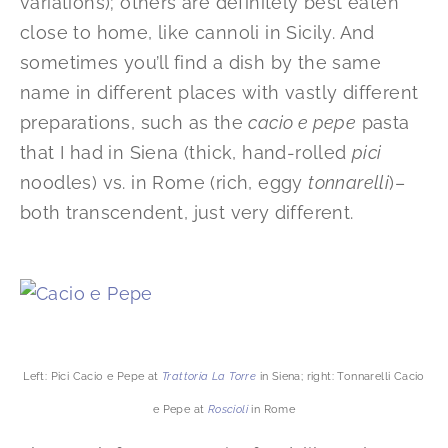
variations); others are definitely best eaten
close to home, like cannoli in Sicily. And
sometimes you’ll find a dish by the same
name in different places with vastly different
preparations, such as the
cacio e pepe
pasta
that I had in Siena (thick, hand-rolled
pici
noodles) vs. in Rome (rich, eggy
tonnarelli
)–
both transcendent, just very different.
Left: Pici Cacio e Pepe at
Trattoria
La Torre
in Siena; right: Tonnarelli Cacio
e Pepe at
Roscioli
in Rome