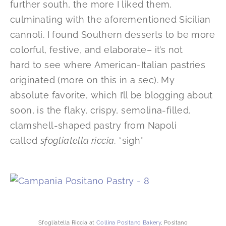
further south, the more I liked them,
culminating with the aforementioned Sicilian
cannoli. I found Southern desserts to be more
colorful, festive, and elaborate– it’s not
hard to see where American-Italian pastries
originated (more on this in a sec). My
absolute favorite, which I’ll be blogging about
soon, is the flaky, crispy, semolina-filled,
clamshell-shaped pastry from Napoli
called
sfogliatella riccia
. *sigh*
Sfogliatella Riccia at
Collina Positano Bakery
, Positano