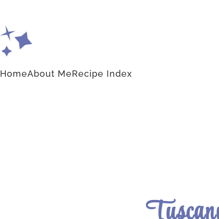
Home
About Me
Recipe Index
Tuscany