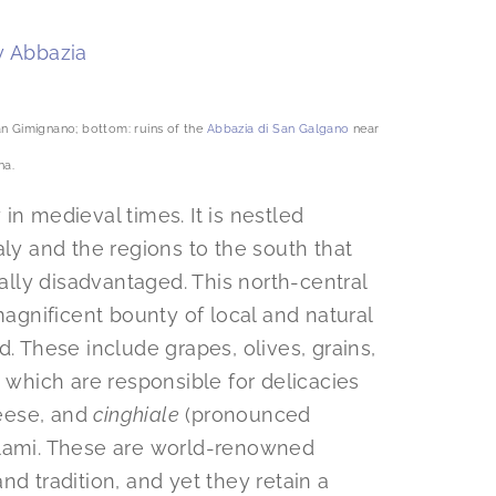
San Gimignano; bottom: ruins of the
Abbazia di San Galgano
near
na.
in medieval times. It is nestled
aly and the regions to the south that
lly disadvantaged. This north-central
magnificent bounty of local and natural
d. These include grapes, olives, grains,
, which are responsible for delicacies
heese, and
cinghiale
(pronounced
alami. These are world-renowned
nd tradition, and yet they retain a