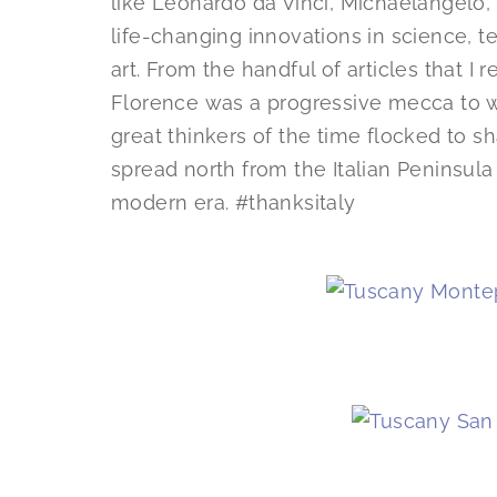
like Leonardo da Vinci, Michaelangelo,
life-changing innovations in science, te
art. From the handful of articles that I 
Florence was a progressive mecca to wh
great thinkers of the time flocked to s
spread north from the Italian Peninsula
modern era. #thanksitaly