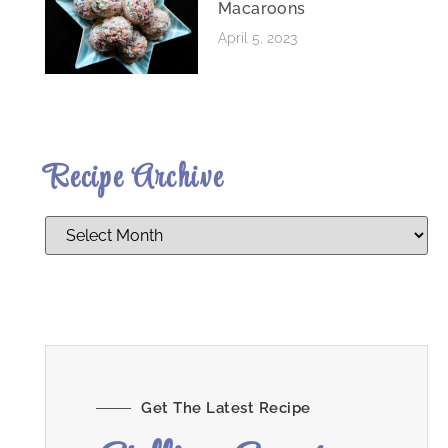
Macaroons
April 5, 2023
Recipe Archive
Get The Latest Recipe