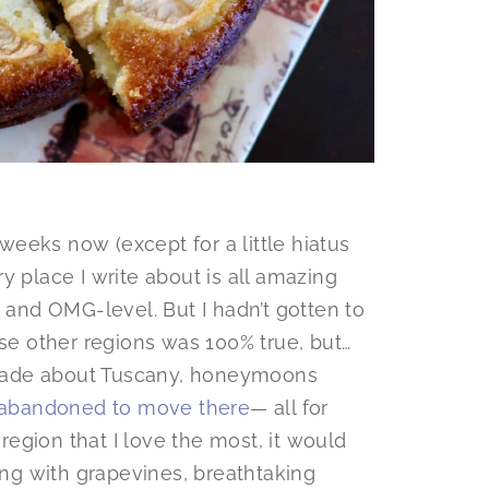
 weeks now (except for a little hiatus
y place I write about is all amazing
s and OMG-level. But I hadn’t gotten to
ose other regions was 100% true, but…
made about Tuscany, honeymoons
 abandoned to move there
— all for
 region that I love the most, it would
ping with grapevines, breathtaking