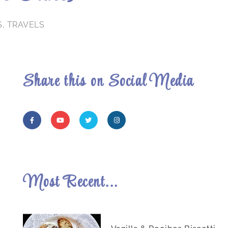
S
,
TRAVELS
Share this on Social Media
Most Recent...