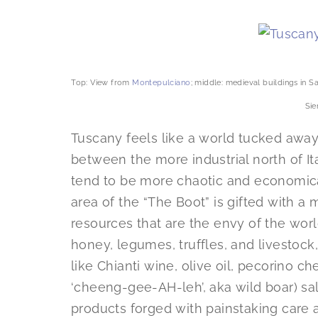
Top: View from
Montepulciano
; middle: medieval buildings in 
Sie
Tuscany feels like a world tucked away 
between the more industrial north of It
tend to be more chaotic and economica
area of the “The Boot” is gifted with a 
resources that are the envy of the worl
honey, legumes, truffles, and livestock
like Chianti wine, olive oil, pecorino c
‘cheeng-gee-AH-leh’, aka wild boar) s
products forged with painstaking care a