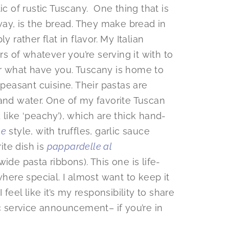
ic of rustic Tuscany. One thing that is
yway, is the bread. They make bread in
 rather flat in flavor. My Italian
rs of whatever you’re serving it with to
, or what have you. Tuscany is home to
 peasant cuisine. Their pastas are
 and water. One of my favorite Tuscan
like ‘peachy’), which are thick hand-
pe
style, with truffles, garlic sauce
ite dish is
pappardelle al
de pasta ribbons). This one is life-
where special. I almost want to keep it
 feel like it’s my responsibility to share
ic service announcement– if you’re in