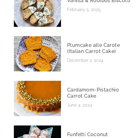
Vanilla & Rooibos Biscotti
February 5, 2025
Plumcake alle Carote
(Italian Carrot Cake)
December 2, 2024
Cardamom-Pistachio
Carrot Cake
June 4, 2024
Funfetti Coconut