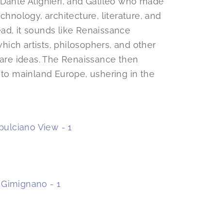
 Dante Alighieri, and Galileo who made
chnology, architecture, literature, and
read, it sounds like Renaissance
ich artists, philosophers, and other
hare ideas. The Renaissance then
 to mainland Europe, ushering in the