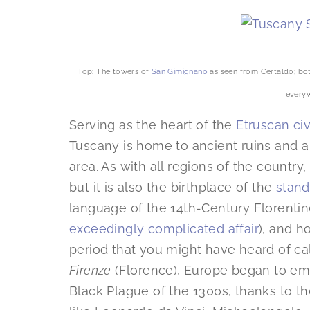
Top: The towers of
San Gimignano
as seen from Certaldo; bot
every
Serving as the heart of the
Etruscan civ
Tuscany is home to ancient ruins and a 
area. As with all regions of the country,
but it is also the birthplace of the
stand
language of the 14th-Century Florentine
exceedingly complicated affair
), and ho
period that you might have heard of ca
Firenze
(Florence), Europe began to em
Black Plague of the 1300s, thanks to the