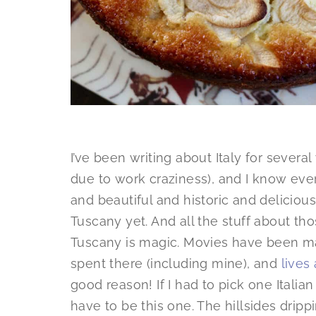
I’ve been writing about Italy for several
due to work craziness), and I know ever
and beautiful and historic and deliciou
Tuscany yet. And all the stuff about th
Tuscany is magic. Movies have been 
spent there (including mine), and
lives
good reason! If I had to pick one Italian
have to be this one. The hillsides drip