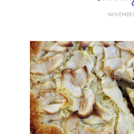
NOVEMBER 