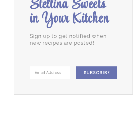
Stellina Sweets
in Your Kitchen
Sign up to get notified when
new recipes are posted!
SUBSCRIBE