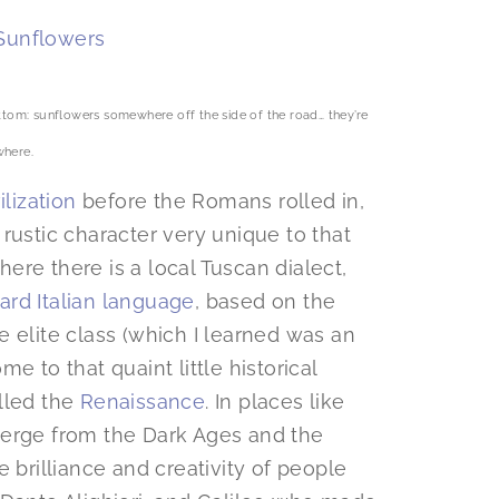
tom: sunflowers somewhere off the side of the road… they’re
where.
ilization
before the Romans rolled in,
rustic character very unique to that
 here there is a local Tuscan dialect,
ard Italian language
, based on the
 elite class (which I learned was an
me to that quaint little historical
lled the
Renaissance
. In places like
erge from the Dark Ages and the
 brilliance and creativity of people