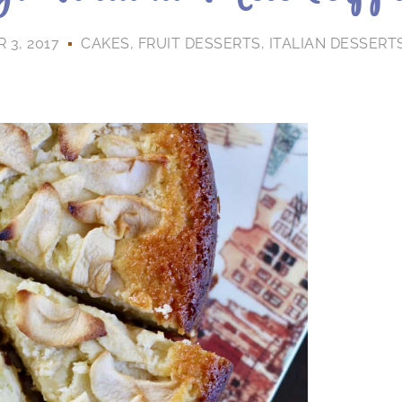
3, 2017
CAKES
,
FRUIT DESSERTS
,
ITALIAN DESSERT