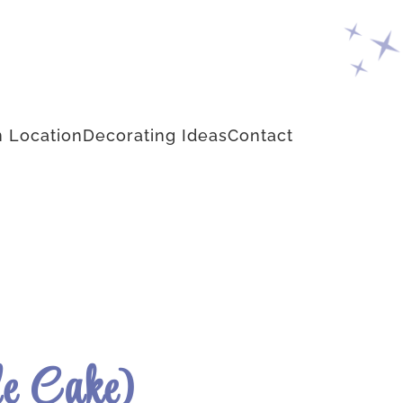
 Location
Decorating Ideas
Contact
le Cake)