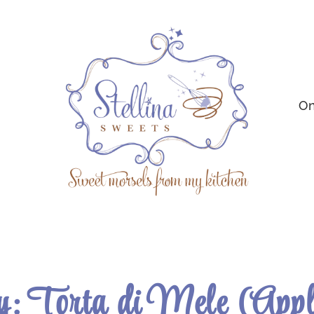
On
: Torta di Mele (App