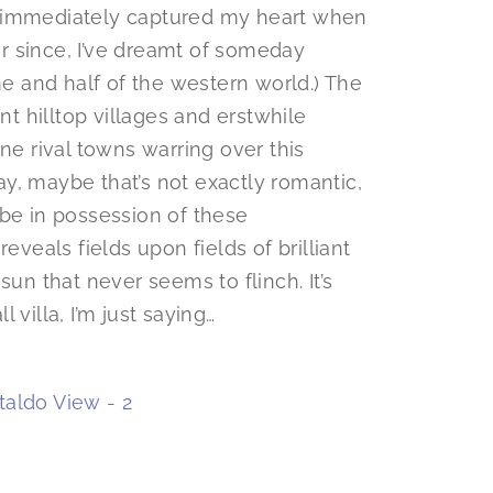
s immediately captured my heart when
ver since, I’ve dreamt of someday
me and half of the western world.) The
nt hilltop villages and erstwhile
ne rival towns warring over this
kay, maybe that’s not exactly romantic,
be in possession of these
eveals fields upon fields of brilliant
sun that never seems to flinch. It’s
 villa, I’m just saying…