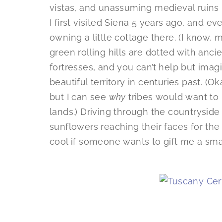
vistas, and unassuming medieval ruin
I first visited Siena 5 years ago, and e
owning a little cottage there. (I know, 
green rolling hills are dotted with ancie
fortresses, and you can’t help but imagi
beautiful territory in centuries past. (O
but I can see
why
tribes would want to 
lands.) Driving through the countryside r
sunflowers reaching their faces for the 
cool if someone wants to gift me a small