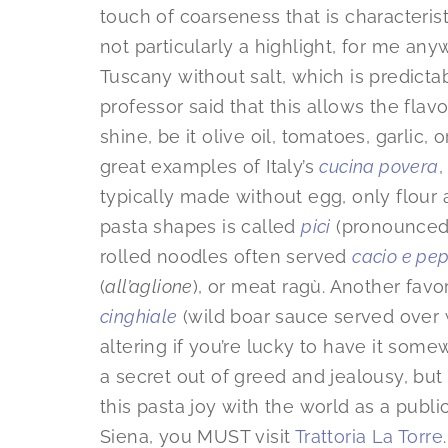
touch of coarseness that is characterist
not particularly a highlight, for me an
Tuscany without salt, which is predictably
professor said that this allows the flavo
shine, be it olive oil, tomatoes, garlic
great examples of Italy’s
cucina povera
,
typically made without egg, only flour
pasta shapes is called
pici
(pronounced 
rolled noodles often served
cacio e pe
(
all’aglione
), or meat ragù. Another favor
cinghiale
(wild boar sauce served over wi
altering if you’re lucky to have it some
a secret out of greed and jealousy, but I
this pasta joy with the world as a publ
Siena, you MUST visit
Trattoria La Torre
.